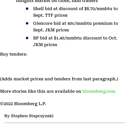
Insights market on close, said traders
Shell bid at discount of $8.70/mmbtu to
Sept. TTF prices
Glencore bid at 40c/mmbtu premium to
Sept. JKM prices
BP bid at $1.40/mmbtu discount to Oct.
JKM prices
Buy tenders:
(Adds market prices and tenders from last paragraph.)
More stories like this are available on
bloomberg.com
©2022 Bloomberg L.P.
By Stephen Stapczynski