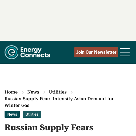
Join Our Newsletter
Home
News
Utilities
Russian Supply Fears Intensify Asian Demand for
Winter Gas
News
Utilities
Russian Supply Fears