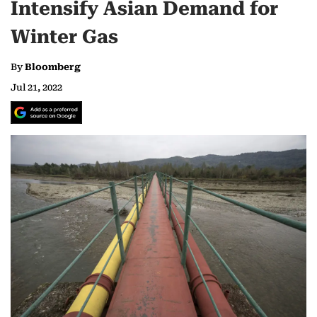
Intensify Asian Demand for
Winter Gas
By
Bloomberg
Jul 21, 2022