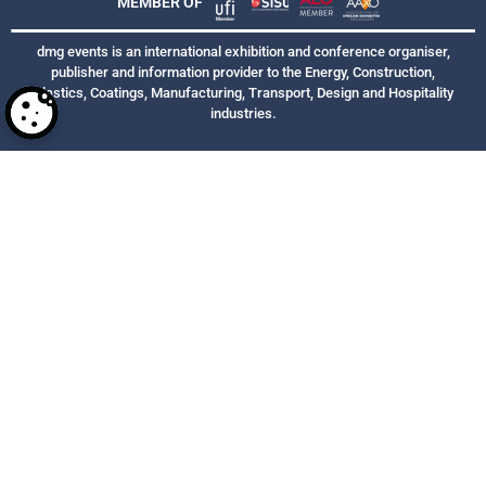
MEMBER OF
dmg events is an international exhibition and conference organiser,
publisher and information provider to the Energy, Construction,
Plastics, Coatings, Manufacturing, Transport, Design and Hospitality
industries.