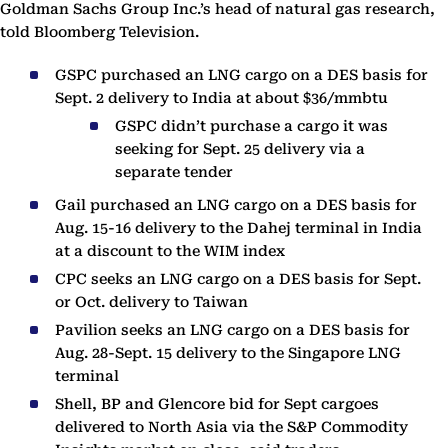
Goldman Sachs Group Inc.’s head of natural gas research,
told Bloomberg Television.
GSPC purchased an LNG cargo on a DES basis for
Sept. 2 delivery to India at about $36/mmbtu
GSPC didn’t purchase a cargo it was
seeking for Sept. 25 delivery via a
separate tender
Gail purchased an LNG cargo on a DES basis for
Aug. 15-16 delivery to the Dahej terminal in India
at a discount to the WIM index
CPC seeks an LNG cargo on a DES basis for Sept.
or Oct. delivery to Taiwan
Pavilion seeks an LNG cargo on a DES basis for
Aug. 28-Sept. 15 delivery to the Singapore LNG
terminal
Shell, BP and Glencore bid for Sept cargoes
delivered to North Asia via the S&P Commodity