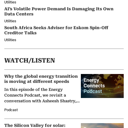
Utilities
AI’s Volatile Power Demand Is Damaging Its Own
Data Centers
Utilities
South Africa Seeks Adviser for Eskom Spin-Off
Creditor Talks
Utilities
WATCH/LISTEN
Why the global energy transition
is moving at different speeds
In this episode of the Energy
Connects Podcast, we revisit a
conversation with Asheesh Shastry,
Managing Director and Senior
Podcast
Partner at Boston Consulting Group
(BCG),…
The Silicon Valley for solar: