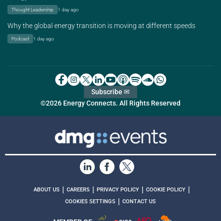
Thought Leadership
1 day ago
Why the global energy transition is moving at different speeds
Podcast
1 day ago
Subscribe ✉
©2026 Energy Connects. All Rights Reserved
|
|
|
|
ABOUT US
CAREERS
PRIVACY POLICY
COOKIE POLICY
|
COOKIES SETTINGS
CONTACT US