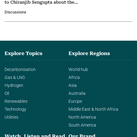
to Chiranjib Sengupta about the
growing role of industrial and
Discussions
agentic AI in transforming…
Explore Topics
Explore Regions
Decarbonisation
World hub
Gas & LNG
Africa
Hydrogen
Asia
Oil
Australia
Renewables
Europe
Technology
Middle East & North Africa
Utilities
North America
South America
Watch, Listen and Read
Our Brand