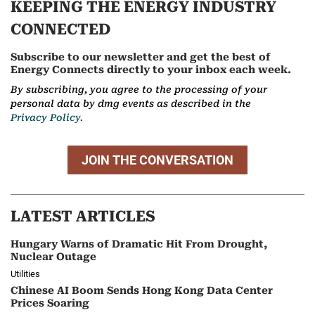
KEEPING THE ENERGY INDUSTRY
CONNECTED
Subscribe to our newsletter and get the best of
Energy Connects directly to your inbox each week.
By subscribing, you agree to the processing of your
personal data by dmg events as described in the
Privacy Policy.
JOIN THE CONVERSATION
LATEST ARTICLES
Hungary Warns of Dramatic Hit From Drought,
Nuclear Outage
Utilities
Chinese AI Boom Sends Hong Kong Data Center
Prices Soaring