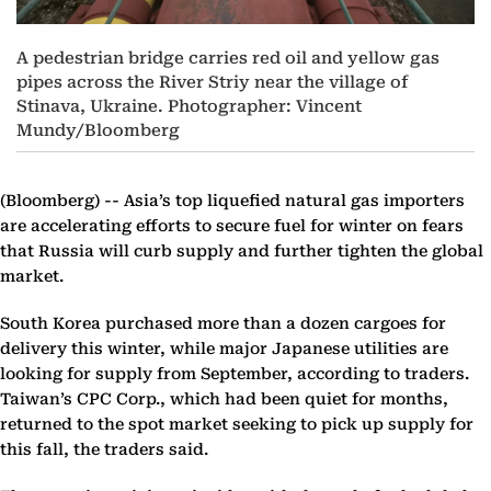
A pedestrian bridge carries red oil and yellow gas
pipes across the River Striy near the village of
Stinava, Ukraine. Photographer: Vincent
Mundy/Bloomberg
(Bloomberg) --
Asia’s top liquefied natural gas importers
are accelerating efforts to secure fuel for winter on fears
that Russia will curb supply and further tighten the global
market.
South Korea purchased more than a dozen cargoes for
delivery this winter, while major Japanese utilities are
looking for supply from September, according to traders.
Taiwan’s CPC Corp., which had been quiet for months,
returned to the spot market seeking to pick up supply for
this fall, the traders said.