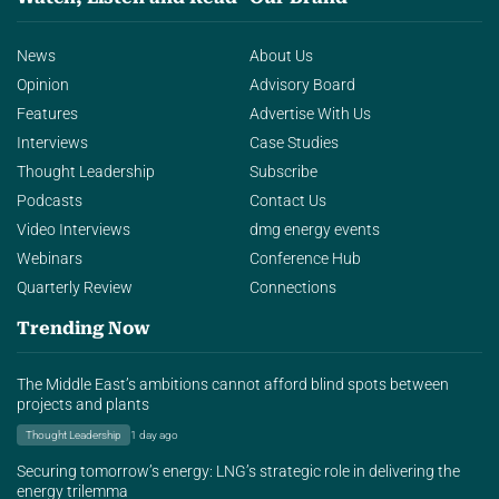
News
About Us
Opinion
Advisory Board
Features
Advertise With Us
Interviews
Case Studies
Thought Leadership
Subscribe
Podcasts
Contact Us
Video Interviews
dmg energy events
Webinars
Conference Hub
Quarterly Review
Connections
Trending Now
The Middle East’s ambitions cannot afford blind spots between
projects and plants
Thought Leadership
1 day ago
Securing tomorrow’s energy: LNG’s strategic role in delivering the
energy trilemma