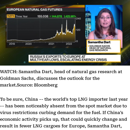
WATCH: Samantha Dart, head of natural gas research at
Goldman Sachs, discusses the outlook for the
market.Source: Bloomberg
To be sure, China -- the world’s top LNG importer last year
-- has been noticeably absent from the spot market due to
virus restrictions curbing demand for the fuel. If China’s
economic activity picks up, that could quickly change and
result in fewer LNG cargoes for Europe, Samantha Dart,