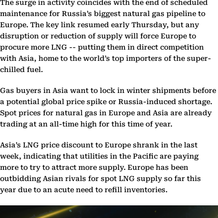
The surge in activity coincides with the end of scheduled
maintenance for Russia’s biggest natural gas pipeline to
Europe. The key link resumed early Thursday, but any
disruption or reduction of supply will force Europe to
procure more LNG -- putting them in direct competition
with Asia, home to the world’s top importers of the super-
chilled fuel.
Gas buyers in Asia want to lock in winter shipments before
a potential global price spike or Russia-induced shortage.
Spot prices for natural gas in Europe and Asia are already
trading at an all-time high for this time of year.
Asia’s LNG price discount to Europe shrank in the last
week, indicating that utilities in the Pacific are paying
more to try to attract more supply. Europe has been
outbidding Asian rivals for spot LNG supply so far this
year due to an acute need to refill inventories.