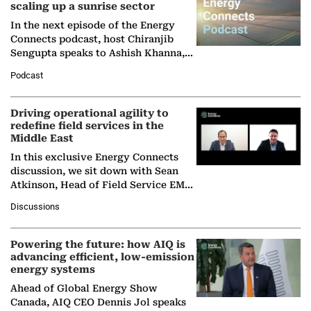
scaling up a sunrise sector
In the next episode of the Energy
Connects podcast, host Chiranjib
Sengupta speaks to Ashish Khanna,
Director General of the International
Podcast
Solar Alliance, as the…
Driving operational agility to
redefine field services in the
Middle East
In this exclusive Energy Connects
discussion, we sit down with Sean
Atkinson, Head of Field Service EMA
at Ebara Elliott Energy, to explore the
Discussions
company's…
Powering the future: how AIQ is
advancing efficient, low-emission
energy systems
Ahead of Global Energy Show
Canada, AIQ CEO Dennis Jol speaks