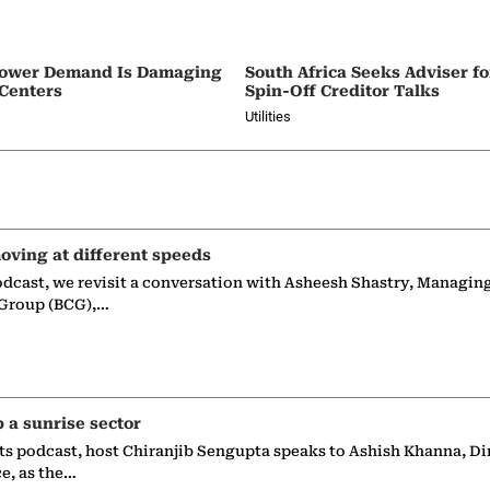
e Power Demand Is Damaging
South Africa Seeks Adviser f
 Centers
Spin-Off Creditor Talks
Utilities
oving at different speeds
odcast, we revisit a conversation with Asheesh Shastry, Managin
 Group (BCG),…
p a sunrise sector
ts podcast, host Chiranjib Sengupta speaks to Ashish Khanna, Di
ce, as the…