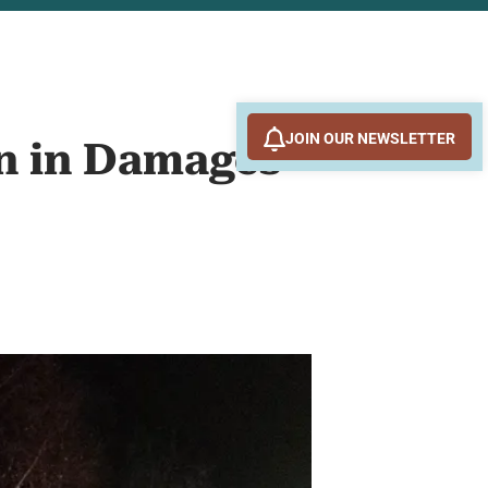
JOIN OUR NEWSLETTER
on in Damages