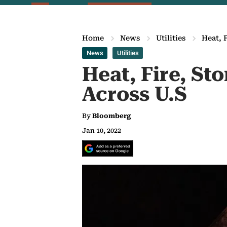
Home
News
Utilities
Heat, 
News
Utilities
Heat, Fire, St
Across U.S
By
Bloomberg
Jan 10, 2022