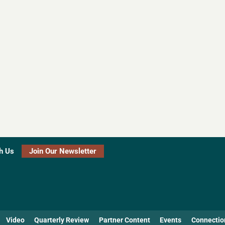
h Us
Join Our Newsletter
Video
Quarterly Review
Partner Content
Events
Connectio