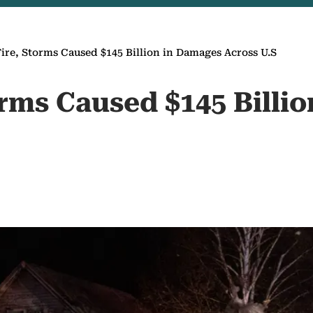
Fire, Storms Caused $145 Billion in Damages Across U.S
orms Caused $145 Billi