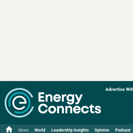
Advertise Wit
News
World
Leadership Insights
Opinion
Podcast