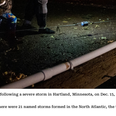
 following a severe storm in Hartland, Minnesota, on Dec. 1
here were 21 named storms formed in the North Atlantic, the 