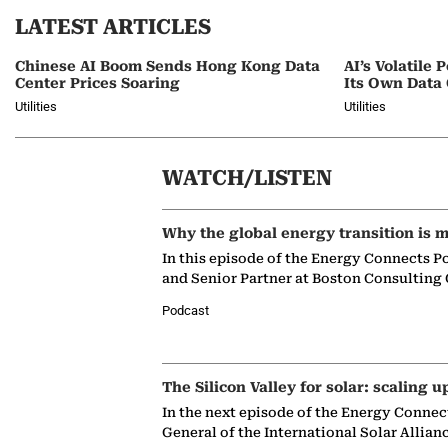
LATEST ARTICLES
Chinese AI Boom Sends Hong Kong Data
AI’s Volatil
Center Prices Soaring
Its Own Data
Utilities
Utilities
WATCH/LISTEN
Why the global energy transition is m
In this episode of the Energy Connects P
and Senior Partner at Boston Consulting
Podcast
The Silicon Valley for solar: scaling u
In the next episode of the Energy Connec
General of the International Solar Allian