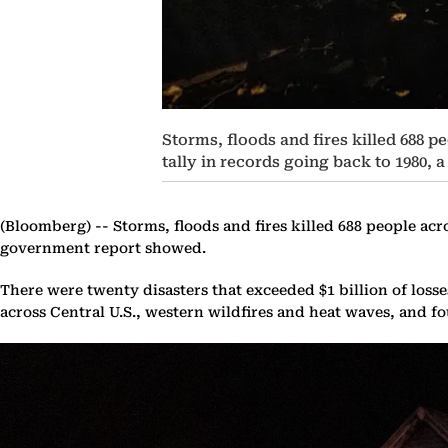
Storms, floods and fires killed 688 p
tally in records going back to 1980,
(Bloomberg) --
Storms, floods and fires killed 688 people acro
government report showed.
There were twenty disasters that exceeded $1 billion of los
across Central U.S., western wildfires and heat waves, and fo