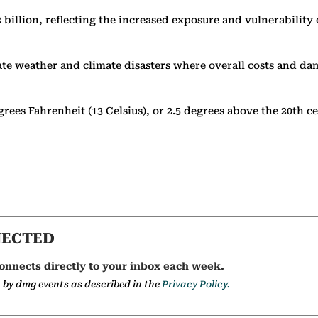
2 billion, reflecting the increased exposure and vulnerability
rate weather and climate disasters where overall costs and da
grees Fahrenheit (13 Celsius), or 2.5 degrees above the 20th 
NECTED
onnects directly to your inbox each week.
a by dmg events as described in the
Privacy Policy.