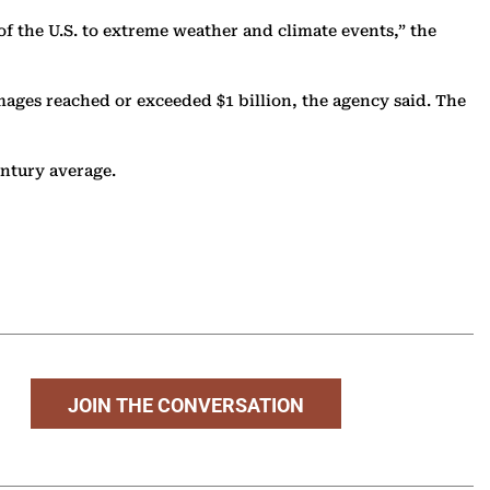
 of the U.S. to extreme weather and climate events,” the
mages reached or exceeded $1 billion, the agency said. The
century average.
JOIN THE CONVERSATION