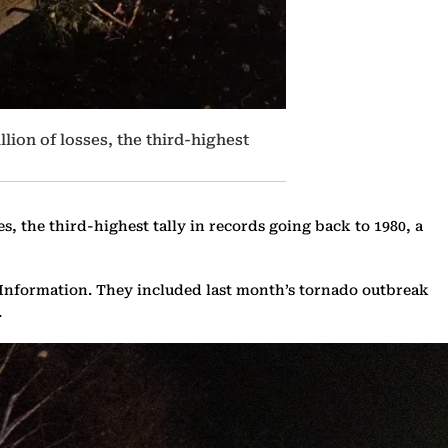
lion of losses, the third-highest
es, the third-highest tally in records going back to 1980, a
l Information. They included last month’s tornado outbreak
.