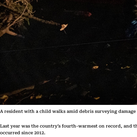
A resident with a child walks amid debris surveying damage
Last year was the country’s fourth-warmest on record, and t
occurred since 2012.