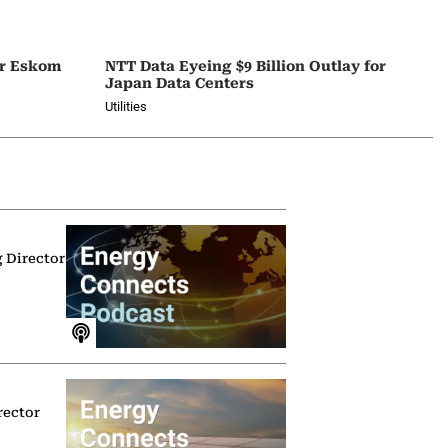
or Eskom
NTT Data Eyeing $9 Billion Outlay for
Japan Data Centers
Utilities
g Director
rector