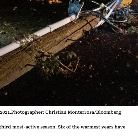
5, 2021.Photographer: Christian Monterrosa/Bloomberg
third most-active season. Six of the warmest years have