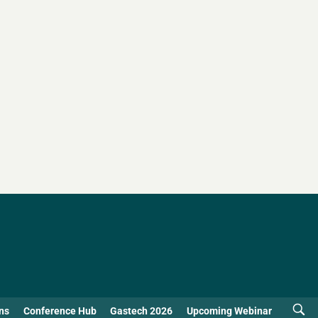
ns
Conference Hub
Gastech 2026
Upcoming Webinar