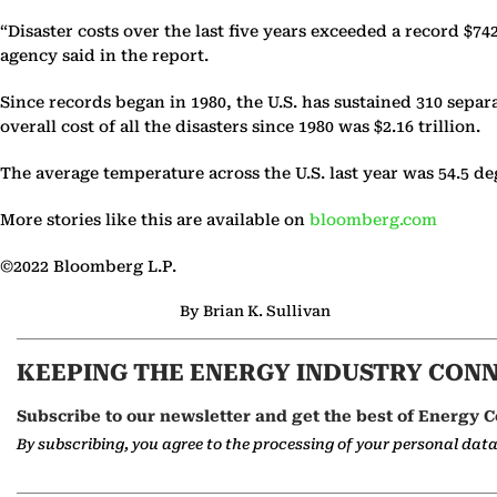
“Disaster costs over the last five years exceeded a record $74
agency said in the report.
Since records began in 1980, the U.S. has sustained 310 sepa
overall cost of all the disasters since 1980 was $2.16 trillion.
The average temperature across the U.S. last year was 54.5 de
More stories like this are available on
bloomberg.com
©2022 Bloomberg L.P.
By Brian K. Sullivan
KEEPING THE ENERGY INDUSTRY CON
Subscribe to our newsletter and get the best of Energy C
By subscribing, you agree to the processing of your personal dat