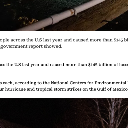
eople across the U.S last year and caused more than $145 bil
 a government report showed.
ss the U.S last year and caused more than $145 billion of loss
ses each, according to the National Centers for Environmenta
ur hurricane and tropical storm strikes on the Gulf of Mexico