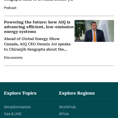
León, Director General of World
Podcast
Nuclear Association,…
Powering the future: how AIQ is
advancing efficient, low-emission
energy systems
Ahead of Global Energy Show
Canada, AIQ CEO Dennis Jol speaks
to Chiranjib Sengupta about the
growing role of industrial and
Discussions
agentic AI in transforming…
Explore Topics
Explore Regions
Decarbonisation
World hub
Gas & LNG
Africa