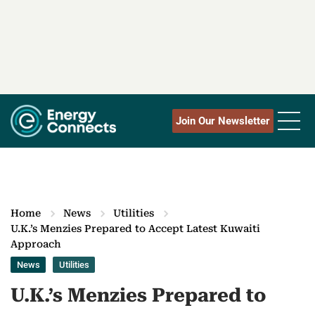
Join Our Newsletter
Home
News
Utilities
U.K.’s Menzies Prepared to Accept Latest Kuwaiti
Approach
News
Utilities
U.K.’s Menzies Prepared to