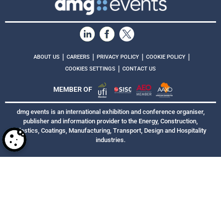
|
|
|
|
ABOUT US
CAREERS
PRIVACY POLICY
COOKIE POLICY
|
COOKIES SETTINGS
CONTACT US
MEMBER OF
dmg events is an international exhibition and conference organiser,
publisher and information provider to the Energy, Construction,
Plastics, Coatings, Manufacturing, Transport, Design and Hospitality
industries.