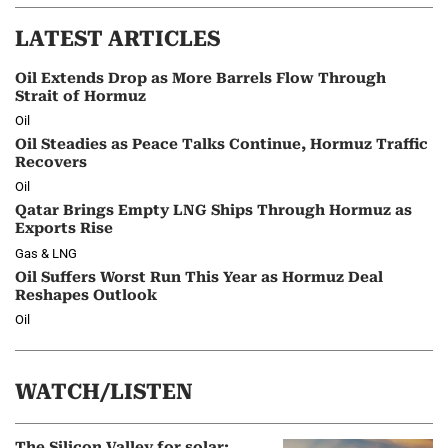
LATEST ARTICLES
Oil Extends Drop as More Barrels Flow Through
Strait of Hormuz
Oil
Oil Steadies as Peace Talks Continue, Hormuz Traffic
Recovers
Oil
Qatar Brings Empty LNG Ships Through Hormuz as
Exports Rise
Gas & LNG
Oil Suffers Worst Run This Year as Hormuz Deal
Reshapes Outlook
Oil
WATCH/LISTEN
The Silicon Valley for solar: