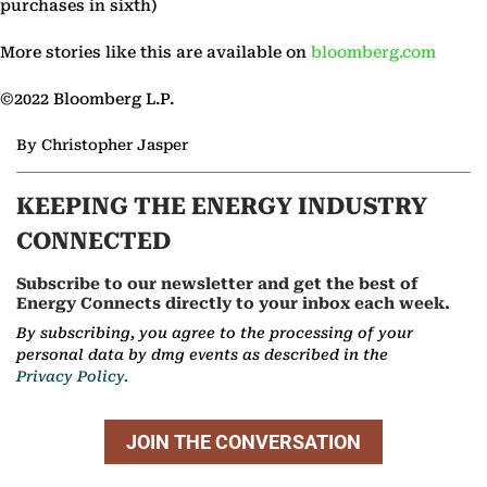
purchases in sixth)
More stories like this are available on
bloomberg.com
©2022 Bloomberg L.P.
By Christopher Jasper
KEEPING THE ENERGY INDUSTRY
CONNECTED
Subscribe to our newsletter and get the best of
Energy Connects directly to your inbox each week.
By subscribing, you agree to the processing of your
personal data by dmg events as described in the
Privacy Policy.
JOIN THE CONVERSATION