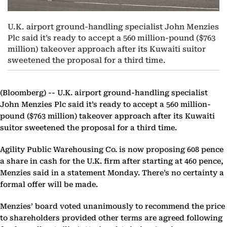
U.K. airport ground-handling specialist John Menzies
Plc said it’s ready to accept a 560 million-pound ($763
million) takeover approach after its Kuwaiti suitor
sweetened the proposal for a third time.
(Bloomberg) --
U.K. airport ground-handling specialist
John Menzies Plc said it’s ready to accept a 560 million-
pound ($763 million) takeover approach after its Kuwaiti
suitor sweetened the proposal for a third time.
Agility Public Warehousing Co. is now proposing 608 pence
a share in cash for the U.K. firm after starting at 460 pence,
Menzies said in a statement Monday. There’s no certainty a
formal offer will be made.
Menzies’ board voted unanimously to recommend the price
to shareholders provided other terms are agreed following