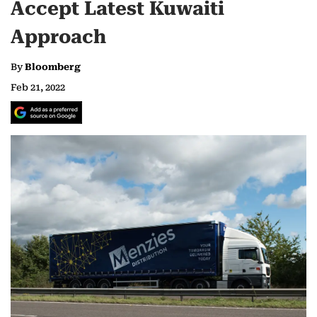
Accept Latest Kuwaiti
Approach
By
Bloomberg
Feb 21, 2022