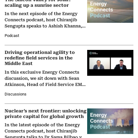
scaling up a sunrise sector
In the next episode of the Energy
Connects podcast, host Chiranjib
Sengupta speaks to Ashish Khanna,
Director General of the International
Podcast
Solar Alliance, as the…
Driving operational agility to
redefine field services in the
Middle East
In this exclusive Energy Connects
discussion, we sit down with Sean
Atkinson, Head of Field Service EMA
at Ebara Elliott Energy, to explore the
Discussions
company's…
Nuclear’s next frontier: unlocking
private capital for global growth
In the latest episode of the Energy
Connects podcast, host Chiranjib
Sengupta talks to Dr Sama Bilbao y