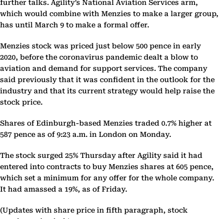
further talks. Agility’s National Aviation Services arm,
which would combine with Menzies to make a larger group,
has until March 9 to make a formal offer.
Menzies stock was priced just below 500 pence in early
2020, before the coronavirus pandemic dealt a blow to
aviation and demand for support services. The company
said previously that it was confident in the outlook for the
industry and that its current strategy would help raise the
stock price.
Shares of Edinburgh-based Menzies traded 0.7% higher at
587 pence as of 9:23 a.m. in London on Monday.
The stock surged 25% Thursday after Agility said it had
entered into contracts to buy Menzies shares at 605 pence,
which set a minimum for any offer for the whole company.
It had amassed a 19%, as of Friday.
(Updates with share price in fifth paragraph, stock