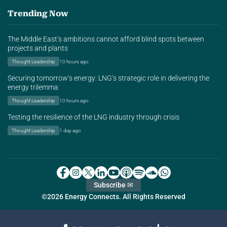
Trending Now
The Middle East’s ambitions cannot afford blind spots between
projects and plants
Thought Leadership
10 hours ago
Securing tomorrow’s energy: LNG’s strategic role in delivering the
energy trilemma
Thought Leadership
10 hours ago
Testing the resilience of the LNG industry through crisis
Thought Leadership
1 day ago
Subscribe ✉
©2026 Energy Connects. All Rights Reserved