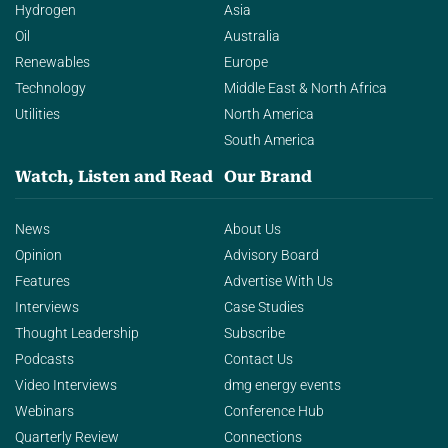
Hydrogen
Asia
Oil
Australia
Renewables
Europe
Technology
Middle East & North Africa
Utilities
North America
South America
Watch, Listen and Read
Our Brand
News
About Us
Opinion
Advisory Board
Features
Advertise With Us
Interviews
Case Studies
Thought Leadership
Subscribe
Podcasts
Contact Us
Video Interviews
dmg energy events
Webinars
Conference Hub
Quarterly Review
Connections