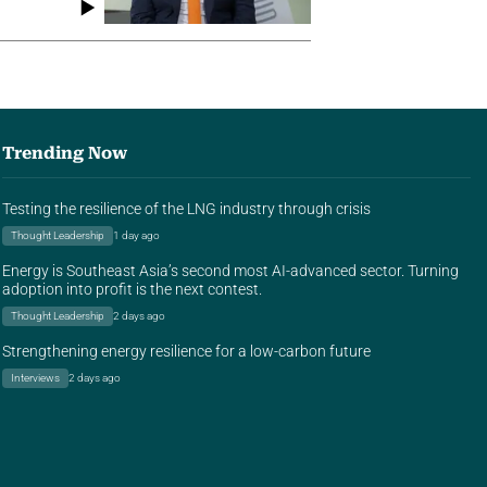
Trending Now
Testing the resilience of the LNG industry through crisis
Thought Leadership
1 day ago
Energy is Southeast Asia’s second most AI-advanced sector. Turning
adoption into profit is the next contest.
Thought Leadership
2 days ago
Strengthening energy resilience for a low-carbon future
Interviews
2 days ago