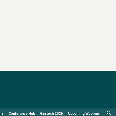
ns
Conference Hub
Gastech 2026
Upcoming Webinar