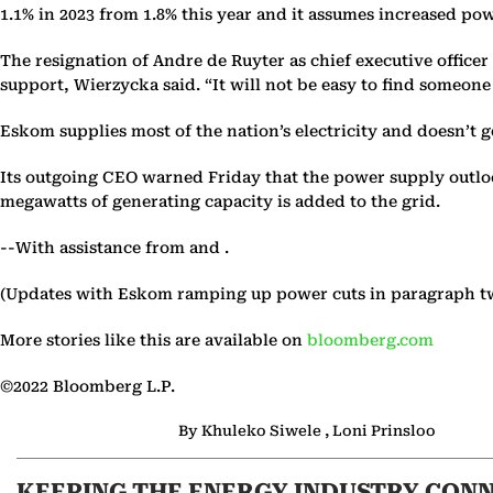
1.1% in 2023 from 1.8% this year and it assumes increased pow
The resignation of Andre de Ruyter as chief executive officer
support, Wierzycka said. “It will not be easy to find someon
Eskom supplies most of the nation’s electricity and doesn’t g
Its outgoing CEO warned Friday that the power supply outlook
megawatts of generating capacity is added to the grid.
--With assistance from and .
(Updates with Eskom ramping up power cuts in paragraph t
More stories like this are available on
bloomberg.com
©2022 Bloomberg L.P.
By Khuleko Siwele , Loni Prinsloo
KEEPING THE ENERGY INDUSTRY CON