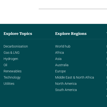
Explore Topics
Explore Regions
Decarbonisation
World hub
Gas & LNG
Africa
Hydrogen
Asia
Oil
Australia
Renewables
Europe
Technology
Middle East & North Africa
Utilities
North America
South America