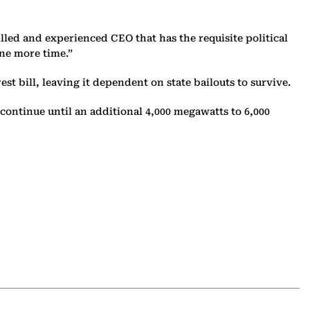
illed and experienced CEO that has the requisite political
one more time.”
st bill, leaving it dependent on state bailouts to survive.
continue until an additional 4,000 megawatts to 6,000