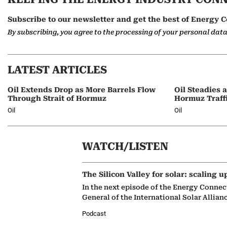
Subscribe to our newsletter and get the best of Energy C
By subscribing, you agree to the processing of your personal dat
LATEST ARTICLES
Oil Extends Drop as More Barrels Flow
Oil Steadies 
Through Strait of Hormuz
Hormuz Traff
Oil
Oil
WATCH/LISTEN
The Silicon Valley for solar: scaling u
In the next episode of the Energy Connec
General of the International Solar Allian
Podcast