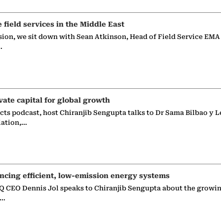
e field services in the Middle East
sion, we sit down with Sean Atkinson, Head of Field Service EMA
…
vate capital for global growth
ects podcast, host Chiranjib Sengupta talks to Dr Sama Bilbao y L
iation,…
ncing efficient, low-emission energy systems
 CEO Dennis Jol speaks to Chiranjib Sengupta about the growin
g…