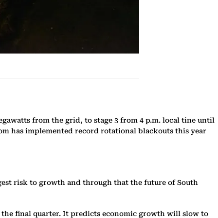
watts from the grid, to stage 3 from 4 p.m. local tine until
Eskom has implemented record rotational blackouts this year
est risk to growth and through that the future of South
he final quarter. It predicts economic growth will slow to