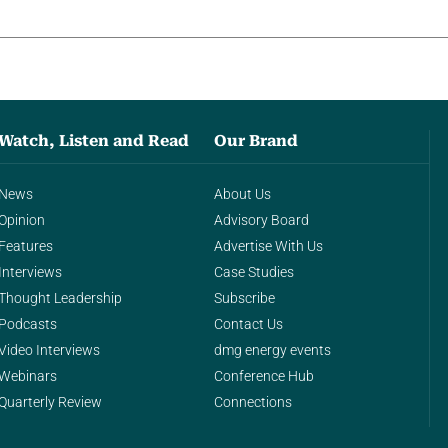
Watch, Listen and Read
Our Brand
News
About Us
Opinion
Advisory Board
Features
Advertise With Us
Interviews
Case Studies
Thought Leadership
Subscribe
Podcasts
Contact Us
Video Interviews
dmg energy events
Webinars
Conference Hub
Quarterly Review
Connections