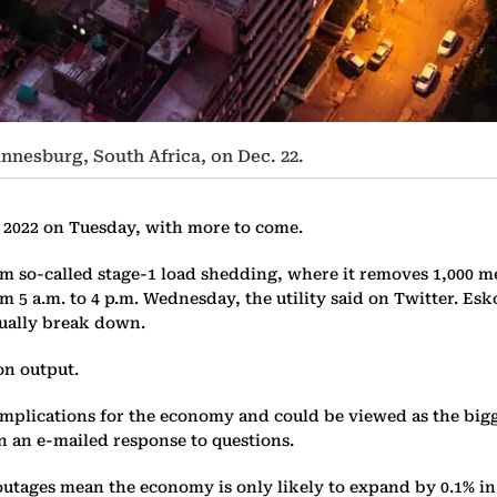
hannesburg, South Africa, on Dec. 22.
n 2022 on Tuesday, with more to come.
 so-called stage-1 load shedding, where it removes 1,000 mega
from 5 a.m. to 4 p.m. Wednesday, the utility said on Twitter. 
nually break down.
on output.
 implications for the economy and could be viewed as the bigg
in an e-mailed response to questions.
tages mean the economy is only likely to expand by 0.1% in t