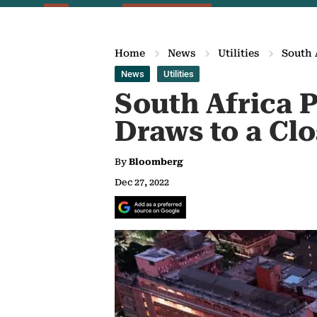
Home
News
Utilities
South 
News
Utilities
South Africa P
Draws to a Cl
By
Bloomberg
Dec 27, 2022