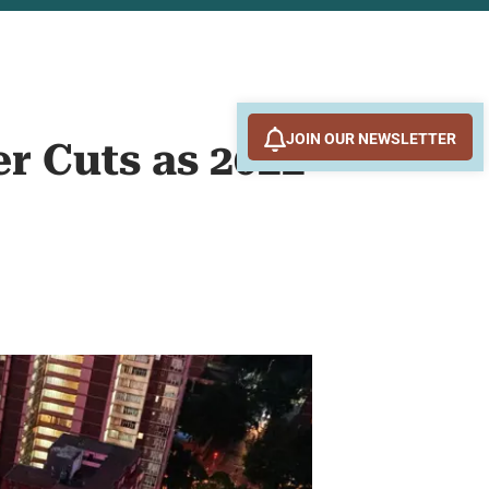
JOIN OUR NEWSLETTER
r Cuts as 2022