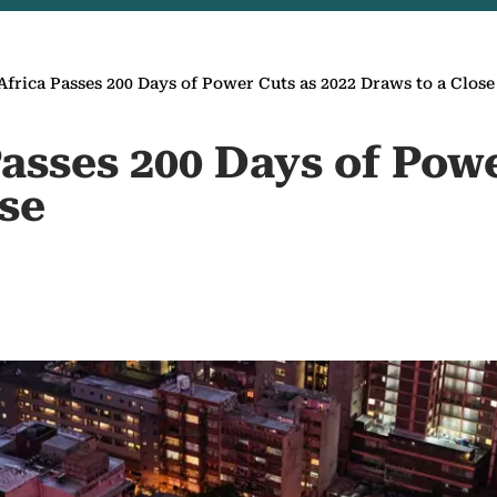
Africa Passes 200 Days of Power Cuts as 2022 Draws to a Close
asses 200 Days of Powe
ose