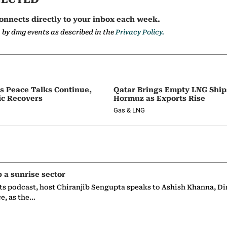
onnects directly to your inbox each week.
a by dmg events as described in the
Privacy Policy.
as Peace Talks Continue,
Qatar Brings Empty LNG Shi
ic Recovers
Hormuz as Exports Rise
Gas & LNG
p a sunrise sector
ts podcast, host Chiranjib Sengupta speaks to Ashish Khanna, Di
ce, as the…