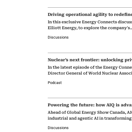
Driving operational agility to redefin
In this exclusive Energy Connects discus
Elliott Energy, to explore the company's
Discussions
Nuclear’s next frontier: unlocking pri
In the latest episode of the Energy Conn
Director General of World Nuclear Assoc
Podcast
Powering the future: how AIQ is adva
Ahead of Global Energy Show Canada, AIQ
industrial and agentic AI in transformin
Discussions