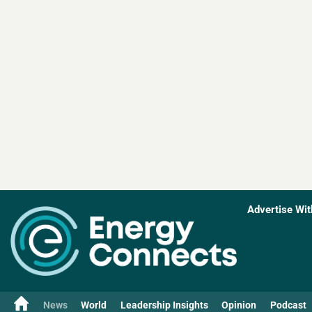
Advertise Wit
News
World
Leadership Insights
Opinion
Podcast