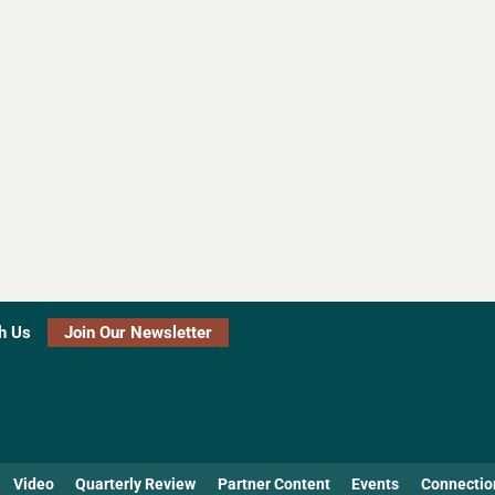
h Us
Join Our Newsletter
Video
Quarterly Review
Partner Content
Events
Connectio