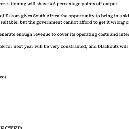
er rationing will shave 0.6 percentage points off output.
 of Eskom gives South Africa the opportunity to bring in a sk
e suitable, but the government cannot afford to get it wrong 
enerate enough revenue to cover its operating costs and intere
 for next year will be very constrained, and blackouts will 
wo)
NECTED