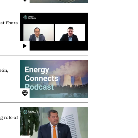
 at Ebara
eón,
g role of