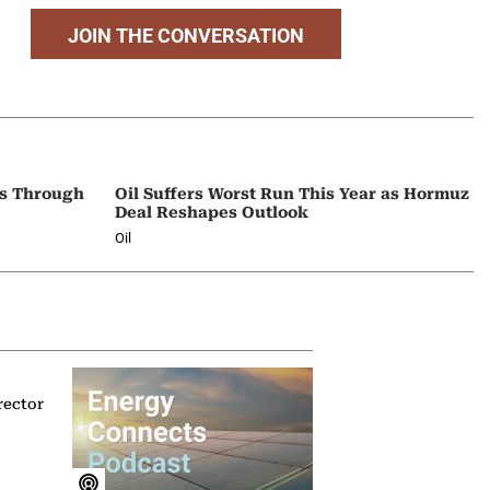
JOIN THE CONVERSATION
ps Through
Oil Suffers Worst Run This Year as Hormuz
Deal Reshapes Outlook
Oil
rector