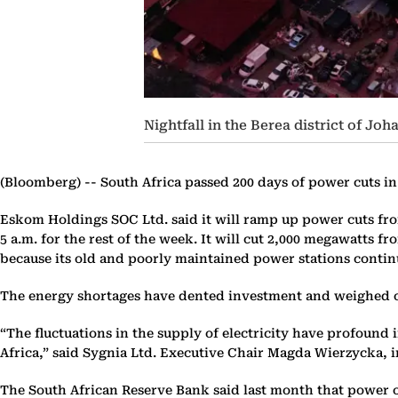
Nightfall in the Berea district of Jo
(Bloomberg) --
South Africa passed 200 days of power cuts i
Eskom Holdings SOC Ltd. said it will ramp up power cuts from
5 a.m. for the rest of the week. It will cut 2,000 megawatts 
because its old and poorly maintained power stations conti
The energy shortages have dented investment and weighed 
“The fluctuations in the supply of electricity have profound
Africa,” said Sygnia Ltd. Executive Chair Magda Wierzycka, 
The South African Reserve Bank said last month that power ou