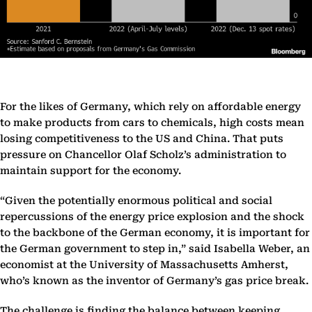
For the likes of Germany, which rely on affordable energy
to make products from cars to chemicals, high costs mean
losing competitiveness to the US and China. That puts
pressure on Chancellor Olaf Scholz’s administration to
maintain support for the economy.
“Given the potentially enormous political and social
repercussions of the energy price explosion and the shock
to the backbone of the German economy, it is important for
the German government to step in,” said Isabella Weber, an
economist at the University of Massachusetts Amherst,
who’s known as the inventor of Germany’s gas price break.
The challenge is finding the balance between keeping