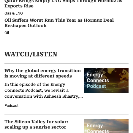
Qatar Brings Empty LNG Ships Through Hormuz as
Exports Rise
Gas & LNG
Oil Suffers Worst Run This Year as Hormuz Deal
Reshapes Outlook
Oil
WATCH/LISTEN
Why the global energy transition
is moving at different speeds
In this episode of the Energy
Connects Podcast, we revisit a
conversation with Asheesh Shastry,
Managing Director and Senior
Podcast
Partner at Boston Consulting Group
(BCG),…
The Silicon Valley for solar:
scaling up a sunrise sector