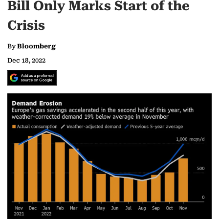
Bill Only Marks Start of the
Crisis
By
Bloomberg
Dec 18, 2022