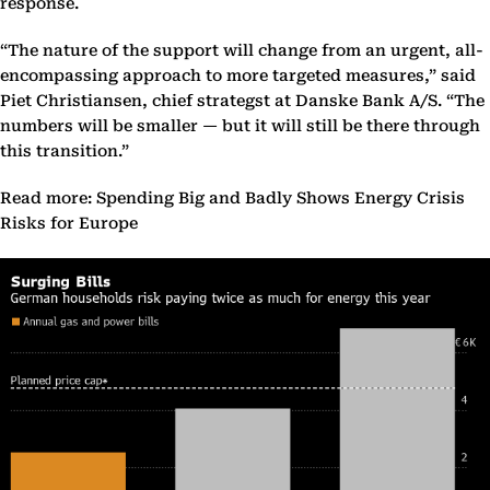
response.
“The nature of the support will change from an urgent, all-
encompassing approach to more targeted measures,” said
Piet Christiansen, chief strategst at Danske Bank A/S. “The
numbers will be smaller — but it will still be there through
this transition.”
Read more: Spending Big and Badly Shows Energy Crisis
Risks for Europe