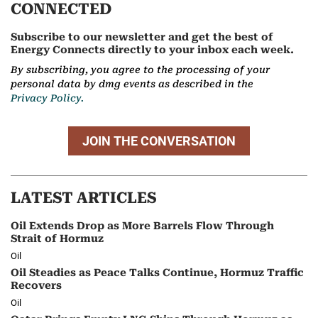
CONNECTED
Subscribe to our newsletter and get the best of
Energy Connects directly to your inbox each week.
By subscribing, you agree to the processing of your
personal data by dmg events as described in the
Privacy Policy.
JOIN THE CONVERSATION
LATEST ARTICLES
Oil Extends Drop as More Barrels Flow Through
Strait of Hormuz
Oil
Oil Steadies as Peace Talks Continue, Hormuz Traffic
Recovers
Oil