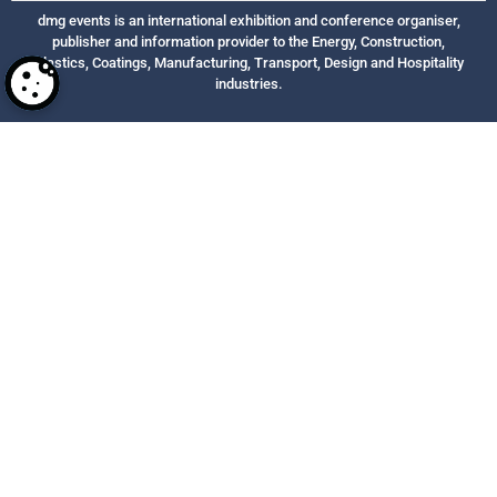
dmg events is an international exhibition and conference organiser,
publisher and information provider to the Energy, Construction,
Plastics, Coatings, Manufacturing, Transport, Design and Hospitality
industries.