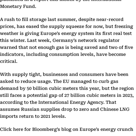
Monetary Fund.
A rush to fill storage last summer, despite near-record
prices, has eased the supply squeeze for now, but freezing
weather is giving Europe’s energy system its first real test
this winter. Last week, Germany’s network regulator
warned that not enough gas is being saved and two of five
indicators, including consumption levels, have become
critical.
With supply tight, businesses and consumers have been
asked to reduce usage. The EU managed to curb gas
demand by 50 billion cubic meters this year, but the region
still faces a potential gap of 27 billion cubic meters in 2023,
according to the International Energy Agency. That
assumes Russian supplies drop to zero and Chinese LNG
imports return to 2021 levels.
Click here for Bloomberg’s blog on Europe’s energy crunch