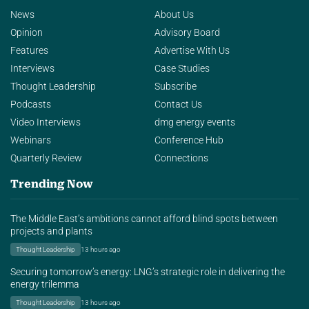
News
About Us
Opinion
Advisory Board
Features
Advertise With Us
Interviews
Case Studies
Thought Leadership
Subscribe
Podcasts
Contact Us
Video Interviews
dmg energy events
Webinars
Conference Hub
Quarterly Review
Connections
Trending Now
The Middle East’s ambitions cannot afford blind spots between
projects and plants
Thought Leadership
13 hours ago
Securing tomorrow’s energy: LNG’s strategic role in delivering the
energy trilemma
Thought Leadership
13 hours ago