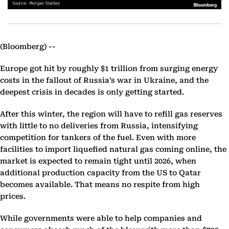
(Bloomberg) --
Europe got hit by roughly $1 trillion from surging energy
costs in the fallout of Russia’s war in Ukraine, and the
deepest crisis in decades is only getting started.
After this winter, the region will have to refill gas reserves
with little to no deliveries from Russia, intensifying
competition for tankers of the fuel. Even with more
facilities to import liquefied natural gas coming online, the
market is expected to remain tight until 2026, when
additional production capacity from the US to Qatar
becomes available. That means no respite from high
prices.
While governments were able to help companies and