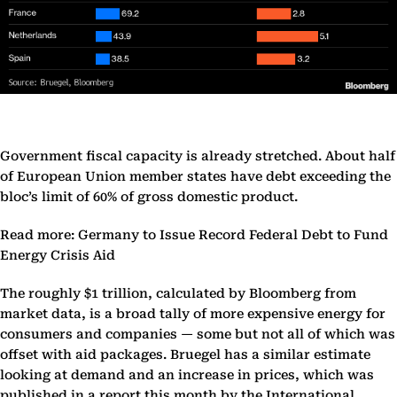
Government fiscal capacity is already stretched. About half
of European Union member states have debt exceeding the
bloc’s limit of 60% of gross domestic product.
Read more: Germany to Issue Record Federal Debt to Fund
Energy Crisis Aid
The roughly $1 trillion, calculated by Bloomberg from
market data, is a broad tally of more expensive energy for
consumers and companies — some but not all of which was
offset with aid packages. Bruegel has a similar estimate
looking at demand and an increase in prices, which was
published in a report this month by the International