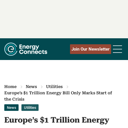
Join Our Newsletter
Home
News
Utilities
Europe’s $1 Trillion Energy Bill Only Marks Start of
the Crisis
News
Utilities
Europe’s $1 Trillion Energy