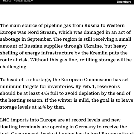
The main source of pipeline gas from Russia to Western
Europe was Nord Stream, which was damaged in an act of
sabotage in September. The region is still receiving a small
amount of Russian supplies through Ukraine, but heavy
shelling of energy infrastructure by the Kremlin puts the
route at risk. Without this gas line, refilling storage will be
challenging.
To head off a shortage, the European Commission has set
minimum targets for inventories. By Feb. 1, reservoirs
should be at least 45% full to avoid depletion by the end of
the heating season. If the winter is mild, the goal is to leave
storage levels at 55% by then.
LNG imports into Europe are at record levels and new
floating terminals are opening in Germany to receive the
fuel. Government-backed buying has helped Europe attract