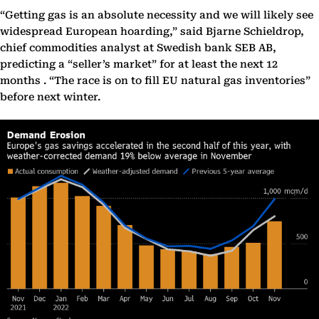
“Getting gas is an absolute necessity and we will likely see
widespread European hoarding,” said Bjarne Schieldrop,
chief commodities analyst at Swedish bank SEB AB,
predicting a “seller’s market” for at least the next 12
months . “The race is on to fill EU natural gas inventories”
before next winter.