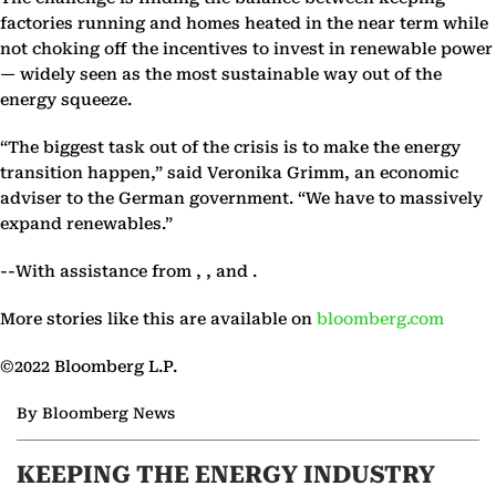
factories running and homes heated in the near term while
not choking off the incentives to invest in renewable power
— widely seen as the most sustainable way out of the
energy squeeze.
“The biggest task out of the crisis is to make the energy
transition happen,” said Veronika Grimm, an economic
adviser to the German government. “We have to massively
expand renewables.”
--With assistance from , , and .
More stories like this are available on
bloomberg.com
©2022 Bloomberg L.P.
By Bloomberg News
KEEPING THE ENERGY INDUSTRY