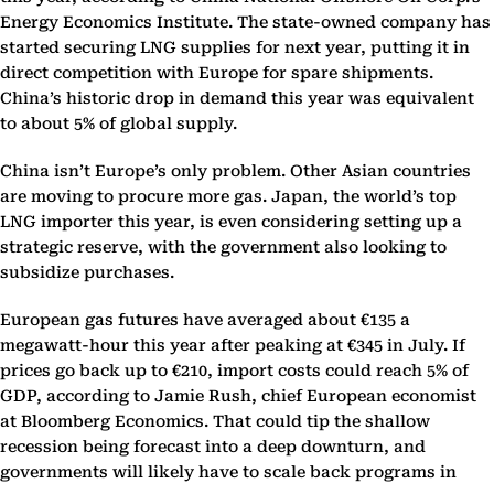
Energy Economics Institute. The state-owned company has
started securing LNG supplies for next year, putting it in
direct competition with Europe for spare shipments.
China’s historic drop in demand this year was equivalent
to about 5% of global supply.
China isn’t Europe’s only problem. Other Asian countries
are moving to procure more gas. Japan, the world’s top
LNG importer this year, is even considering setting up a
strategic reserve, with the government also looking to
subsidize purchases.
European gas futures have averaged about €135 a
megawatt-hour this year after peaking at €345 in July. If
prices go back up to €210, import costs could reach 5% of
GDP, according to Jamie Rush, chief European economist
at Bloomberg Economics. That could tip the shallow
recession being forecast into a deep downturn, and
governments will likely have to scale back programs in