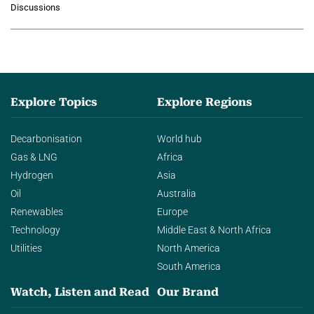
Discussions
agentic AI in transforming…
Explore Topics
Explore Regions
Decarbonisation
World hub
Gas & LNG
Africa
Hydrogen
Asia
Oil
Australia
Renewables
Europe
Technology
Middle East & North Africa
Utilities
North America
South America
Watch, Listen and Read
Our Brand