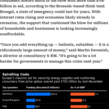
consumers absorb much of the blow with more than $700
billion in aid, according to the Brussels-based think tank
Bruegel, a state of emergency could last for years. With
interest rates rising and economies likely already in
recession, the support that cushioned the blow for millions
of households and businesses is looking increasingly
unaffordable.
“Once you add everything up — bailouts, subsidies — it is a
ridiculously large amount of money,” said Martin Devenish,
a director at consultancy S-RM. “It’s going to be a lot
harder for governments to manage this crisis next year.”