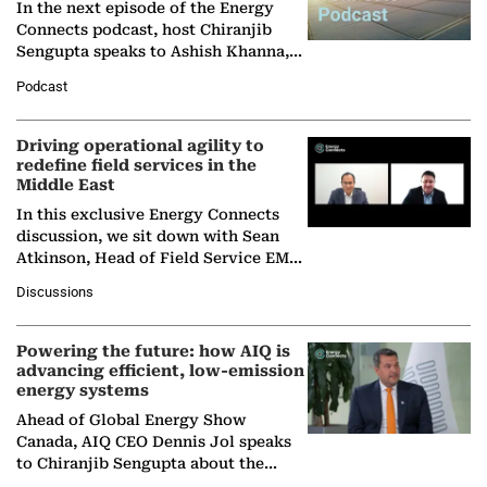
In the next episode of the Energy
Connects podcast, host Chiranjib
Sengupta speaks to Ashish Khanna,
Director General of the International
Podcast
Solar Alliance, as the…
Driving operational agility to
redefine field services in the
Middle East
In this exclusive Energy Connects
discussion, we sit down with Sean
Atkinson, Head of Field Service EMA
at Ebara Elliott Energy, to explore the
Discussions
company's…
Powering the future: how AIQ is
advancing efficient, low-emission
energy systems
Ahead of Global Energy Show
Canada, AIQ CEO Dennis Jol speaks
to Chiranjib Sengupta about the
growing role of industrial and