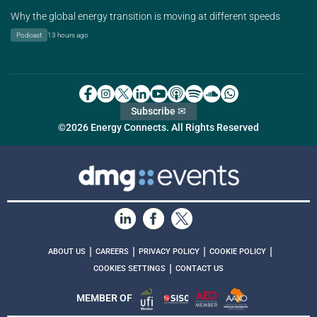
Why the global energy transition is moving at different speeds
Podcast
13 hours ago
Subscribe ✉
©2026 Energy Connects. All Rights Reserved
|
|
|
|
ABOUT US
CAREERS
PRIVACY POLICY
COOKIE POLICY
|
COOKIES SETTINGS
CONTACT US
MEMBER OF