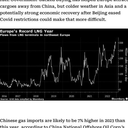
cargoes away from China, but colder weather in Asia and a
potentially strong economic recovery after Beijing eased
Covid restrictions could make that more difficult.
Chinese gas imports are likely to be 7% higher in 2023 than
this year, according to China National Offshore Oil Corp.’s