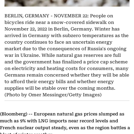
BERLIN, GERMANY - NOVEMBER 22: People on
bicycles ride near a snow-covered sidewalk on
November 22, 2022 in Berlin, Germany. Winter has
arrived in Germany with subzero temperatures as the
country continues to face an uncertain energy
market due to the consequences of Russia's ongoing
war in Ukraine. While natural gas reserves are full
and the government has finalized a price cap scheme
on electricity and heating costs for consumers, many
Germans remain concerned whether they will be able
to afford their energy bills and whether energy
supplies will be stable over the coming months.
(Photo by Omer Messinger/Getty Images)
(Bloomberg) --
European natural gas prices slumped as
much as 9% with LNG imports near record levels and
French nuclear output steady, even as the region battles a