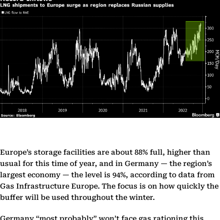
Europe’s storage facilities are about 88% full, higher than
usual for this time of year, and in Germany — the region’s
largest economy — the level is 94%, according to data from
Gas Infrastructure Europe. The focus is on how quickly the
buffer will be used throughout the winter.
Germany “most probably” won’t face gas rationing this