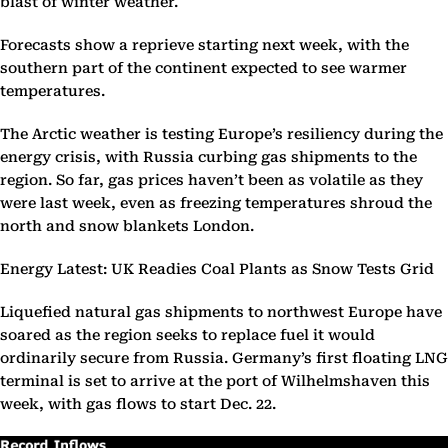
blast of winter weather.
Forecasts show a reprieve starting next week, with the
southern part of the continent expected to see warmer
temperatures.
The Arctic weather is testing Europe’s resiliency during the
energy crisis, with Russia curbing gas shipments to the
region. So far, gas prices haven’t been as volatile as they
were last week, even as freezing temperatures shroud the
north and snow blankets London.
Energy Latest: UK Readies Coal Plants as Snow Tests Grid
Liquefied natural gas shipments to northwest Europe have
soared as the region seeks to replace fuel it would
ordinarily secure from Russia. Germany’s first floating LNG
terminal is set to arrive at the port of Wilhelmshaven this
week, with gas flows to start Dec. 22.