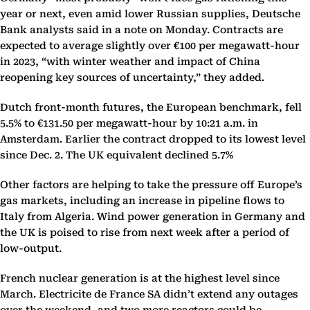
year or next, even amid lower Russian supplies, Deutsche
Bank analysts said in a note on Monday. Contracts are
expected to average slightly over €100 per megawatt-hour
in 2023, “with winter weather and impact of China
reopening key sources of uncertainty,” they added.
Dutch front-month futures, the European benchmark, fell
5.5% to €131.50 per megawatt-hour by 10:21 a.m. in
Amsterdam. Earlier the contract dropped to its lowest level
since Dec. 2. The UK equivalent declined 5.7%
Other factors are helping to take the pressure off Europe’s
gas markets, including an increase in pipeline flows to
Italy from Algeria. Wind power generation in Germany and
the UK is poised to rise from next week after a period of
low-output.
French nuclear generation is at the highest level since
March. Electricite de France SA didn’t extend any outages