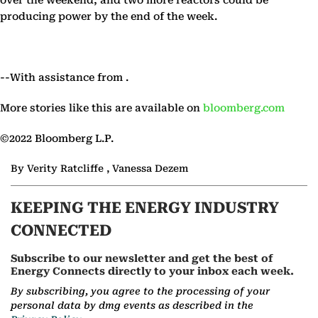
over the weekend, and two more reactors could be
producing power by the end of the week.
--With assistance from .
More stories like this are available on
bloomberg.com
©2022 Bloomberg L.P.
By Verity Ratcliffe , Vanessa Dezem
KEEPING THE ENERGY INDUSTRY
CONNECTED
Subscribe to our newsletter and get the best of
Energy Connects directly to your inbox each week.
By subscribing, you agree to the processing of your
personal data by dmg events as described in the