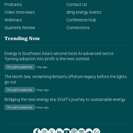
Podcasts
Contact Us
Video Interviews
dmg energy events
Webinars
Conference Hub
Quarterly Review
Connections
Trending Now
Energy is Southeast Asia’s second most AI-advanced sector.
Turning adoption into profit is the next contest.
Thought Leadership
1 day ago
The North Sea: reclaiming Britain’s offshore legacy before the lights
go out
Thought Leadership
2 days ago
Bridging the next energy era: EGAT’s journey to sustainable energy
Thought Leadership
3 days ago