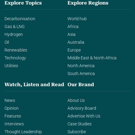
Explore Topics
Explore Regions
Decarbonisation
World hub
Gas & LNG
Africa
Hydrogen
Asia
Oil
Australia
Renewables
Europe
Technology
Middle East & North Africa
Utilities
North America
South America
Watch, Listen and Read
Our Brand
News
About Us
Opinion
Advisory Board
Features
Advertise With Us
Interviews
Case Studies
Thought Leadership
Subscribe