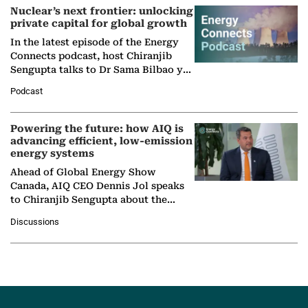
Nuclear’s next frontier: unlocking
private capital for global growth
In the latest episode of the Energy
Connects podcast, host Chiranjib
Sengupta talks to Dr Sama Bilbao y
León, Director General of World
Podcast
Nuclear Association,…
Powering the future: how AIQ is
advancing efficient, low-emission
energy systems
Ahead of Global Energy Show
Canada, AIQ CEO Dennis Jol speaks
to Chiranjib Sengupta about the
growing role of industrial and
Discussions
agentic AI in transforming…