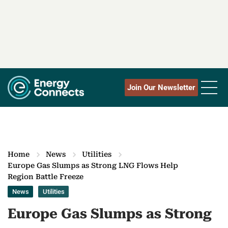
Join Our Newsletter
Home
News
Utilities
Europe Gas Slumps as Strong LNG Flows Help
Region Battle Freeze
News
Utilities
Europe Gas Slumps as Strong