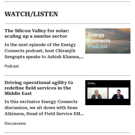
WATCH/LISTEN
The Silicon Valley for solar:
scaling up a sunrise sector
In the next episode of the Energy
Connects podcast, host Chiranjib
Sengupta speaks to Ashish Khanna,
Director General of the International
Podcast
Solar Alliance, as the…
Driving operational agility to
redefine field services in the
Middle East
In this exclusive Energy Connects
discussion, we sit down with Sean
Atkinson, Head of Field Service EMA
at Ebara Elliott Energy, to explore the
Discussions
company's…