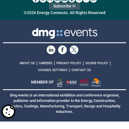
Subscribe ✉
©2026 Energy Connects. All Rights Reserved
|
|
|
|
ABOUT US
CAREERS
PRIVACY POLICY
COOKIE POLICY
|
COOKIES SETTINGS
CONTACT US
MEMBER OF
dmg events is an international exhibition and conference organiser,
publisher and information provider to the Energy, Construction,
Plastics, Coatings, Manufacturing, Transport, Design and Hospitality
industries.