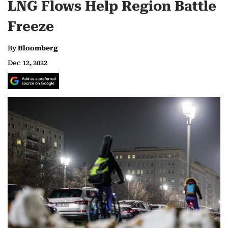
LNG Flows Help Region Battle
Freeze
By
Bloomberg
Dec 12, 2022