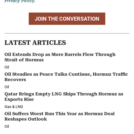
Privacy Policy.
JOIN THE CONVERSATION
LATEST ARTICLES
Oil Extends Drop as More Barrels Flow Through
Strait of Hormuz
Oil
Oil Steadies as Peace Talks Continue, Hormuz Traffic
Recovers
Oil
Qatar Brings Empty LNG Ships Through Hormuz as
Exports Rise
Gas & LNG
Oil Suffers Worst Run This Year as Hormuz Deal
Reshapes Outlook
Oil