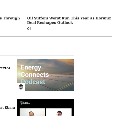
ps Through
Oil Suffers Worst Run This Year as Hormuz
Deal Reshapes Outlook
Oil
rector
 at Ebara