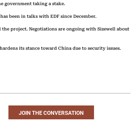
the government taking a stake.
 has been in talks with EDF since December.
the project. Negotiations are ongoing with Sizewell about
hardens its stance toward China due to security issues.
JOIN THE CONVERSATION