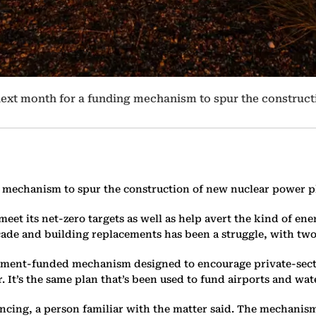
s next month for a funding mechanism to spur the construc
g mechanism to spur the construction of new nuclear power pla
et its net-zero targets as well as help avert the kind of ener
ecade and building replacements has been a struggle, with two
rnment-funded mechanism designed to encourage private-secto
 It’s the same plan that’s been used to fund airports and wa
cing, a person familiar with the matter said. The mechanism 