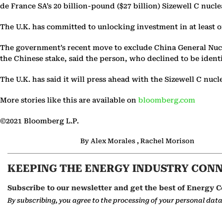
de France SA’s 20 billion-pound ($27 billion) Sizewell C nuc
The U.K. has committed to unlocking investment in at least o
The government’s recent move to exclude China General Nucle
the Chinese stake, said the person, who declined to be identi
The U.K. has said it will press ahead with the Sizewell C nu
More stories like this are available on
bloomberg.com
©2021 Bloomberg L.P.
By Alex Morales , Rachel Morison
KEEPING THE ENERGY INDUSTRY CON
Subscribe to our newsletter and get the best of Energy C
By subscribing, you agree to the processing of your personal dat