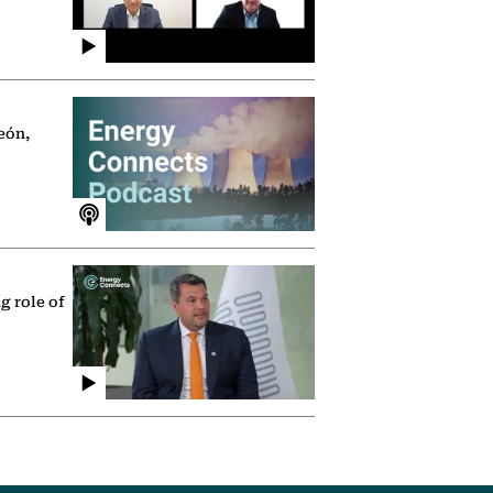
eón,
g role of