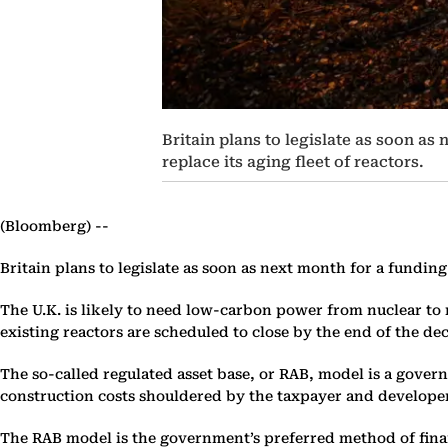
Britain plans to legislate as soon a
replace its aging fleet of reactors.
(Bloomberg) --
Britain plans to legislate as soon as next month for a fundin
The U.K. is likely to need low-carbon power from nuclear to me
existing reactors are scheduled to close by the end of the d
The so-called regulated asset base, or RAB, model is a gove
construction costs shouldered by the taxpayer and developer.
The RAB model is the government’s preferred method of finan