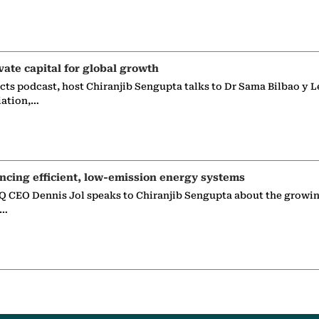
vate capital for global growth
ects podcast, host Chiranjib Sengupta talks to Dr Sama Bilbao y L
iation,…
ncing efficient, low-emission energy systems
 CEO Dennis Jol speaks to Chiranjib Sengupta about the growin
g…