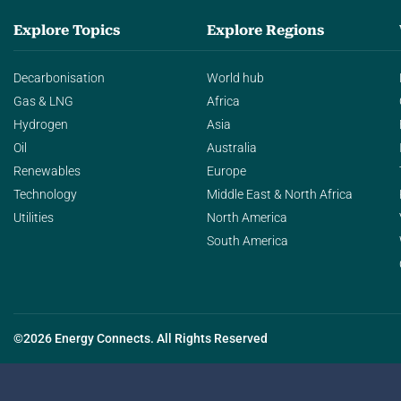
Explore Topics
Explore Regions
Decarbonisation
World hub
Gas & LNG
Africa
Hydrogen
Asia
Oil
Australia
Renewables
Europe
Technology
Middle East & North Africa
Utilities
North America
South America
©2026 Energy Connects. All Rights Reserved