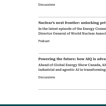
Discussions
Nuclear’s next frontier: unlocking pri
In the latest episode of the Energy Conn
Director General of World Nuclear Assoc
Podcast
Powering the future: how AIQ is adva
Ahead of Global Energy Show Canada, AIQ
industrial and agentic AI in transformin
Discussions