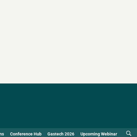
ns
Conference Hub
Gastech 2026
Upcoming Webinar