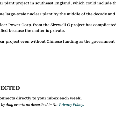
lear plant project in southeast England, which could include 
ne large-scale nuclear plant by the middle of the decade and
ar Power Corp. from the Sizewell C project has complicated 
fied because the matter is private.
clear project even without Chinese funding as the government 
NECTED
onnects directly to your inbox each week.
a by dmg events as described in the
Privacy Policy.