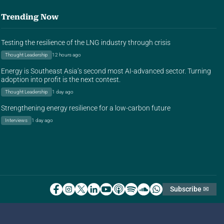
Trending Now
Testing the resilience of the LNG industry through crisis
Thought Leadership
12 hours ago
Energy is Southeast Asia’s second most AI-advanced sector. Turning
adoption into profit is the next contest.
Thought Leadership
1 day ago
Strengthening energy resilience for a low-carbon future
Interviews
1 day ago
Subscribe ✉