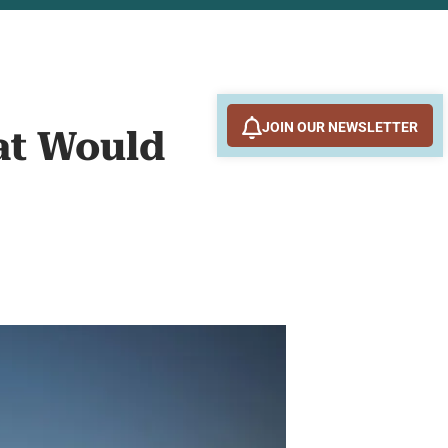
JOIN OUR NEWSLETTER
at Would