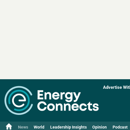
Advertise Wit
News
World
Leadership Insights
Opinion
Podcast