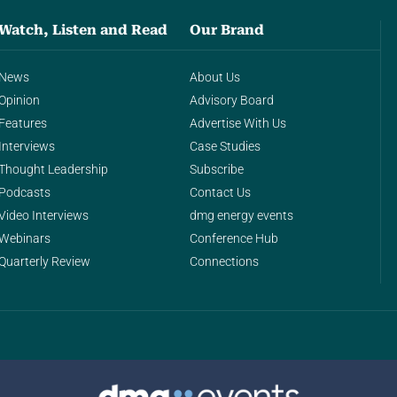
Watch, Listen and Read
Our Brand
News
About Us
Opinion
Advisory Board
Features
Advertise With Us
Interviews
Case Studies
Thought Leadership
Subscribe
Podcasts
Contact Us
Video Interviews
dmg energy events
Webinars
Conference Hub
Quarterly Review
Connections