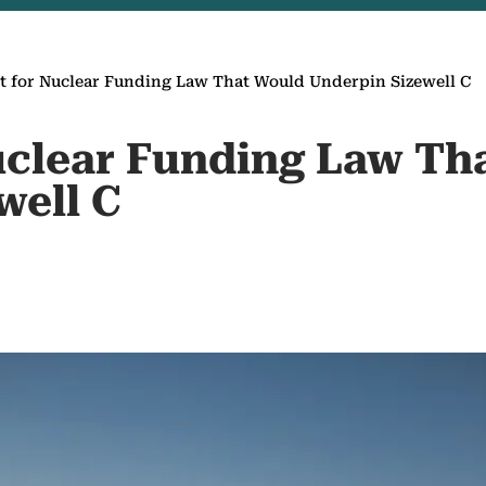
et for Nuclear Funding Law That Would Underpin Sizewell C
Nuclear Funding Law Th
well C