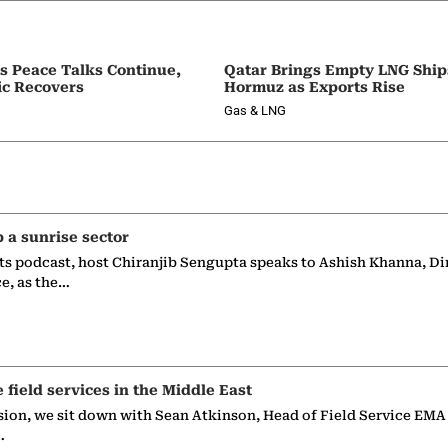
as Peace Talks Continue,
Qatar Brings Empty LNG Shi
ic Recovers
Hormuz as Exports Rise
Gas & LNG
p a sunrise sector
ts podcast, host Chiranjib Sengupta speaks to Ashish Khanna, Di
ce, as the…
e field services in the Middle East
sion, we sit down with Sean Atkinson, Head of Field Service EMA
…