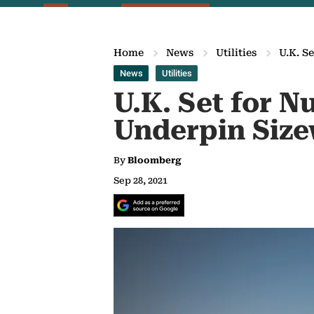
Home
News
Utilities
U.K. S
News
Utilities
U.K. Set for 
Underpin Size
By
Bloomberg
Sep 28, 2021