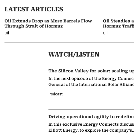
LATEST ARTICLES
Oil Extends Drop as More Barrels Flow
Oil Steadies 
Through Strait of Hormuz
Hormuz Traff
Oil
Oil
WATCH/LISTEN
The Silicon Valley for solar: scaling u
In the next episode of the Energy Connec
General of the International Solar Allian
Podcast
Driving operational agility to redefin
In this exclusive Energy Connects discus
Elliott Energy, to explore the company's