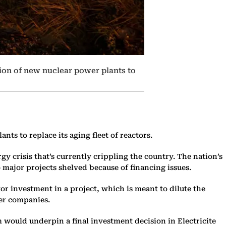
tion of new nuclear power plants to
nts to replace its aging fleet of reactors.
gy crisis that’s currently crippling the country. The nation’s
 major projects shelved because of financing issues.
r investment in a project, which is meant to dilute the
ter companies.
would underpin a final investment decision in Electricite