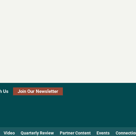
h Us
Join Our Newsletter
Video
Quarterly Review
Partner Content
Events
Connectio