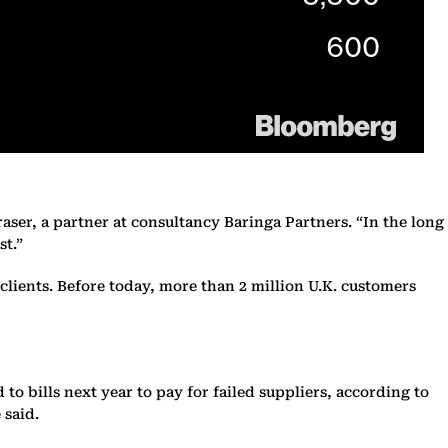
Fraser, a partner at consultancy Baringa Partners. “In the long
st.”
lients. Before today, more than 2 million U.K. customers
to bills next year to pay for failed suppliers, according to
 said.