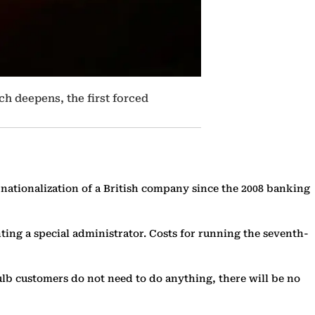
ch deepens, the first forced
 nationalization of a British company since the 2008 banking
ing a special administrator. Costs for running the seventh-
ulb customers do not need to do anything, there will be no