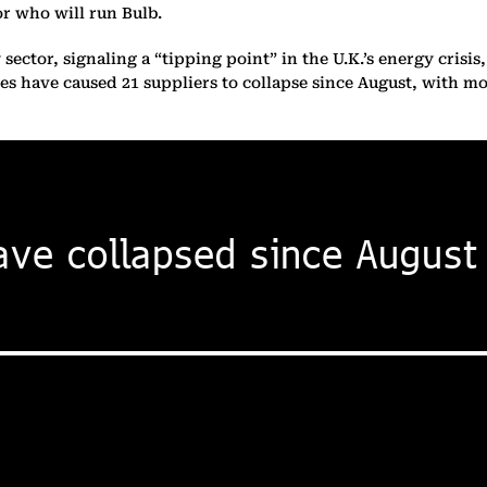
or who will run Bulb.
 sector, signaling a “tipping point” in the U.K.’s energy crisi
es have caused 21 suppliers to collapse since August, with m