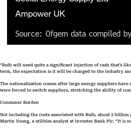
“Bulb will need quite a significant injection of cash that’s l
term, the expectation is it will be charged to the industry an
The nationalization comes after large energy suppliers have 
were forced to switch suppliers, stretching the ability of co
Consumer Burden
Not including the costs associated with Bulb, about 2 billion 
Martin Young, a utilities analyst at Investec Bank Plc. “It i