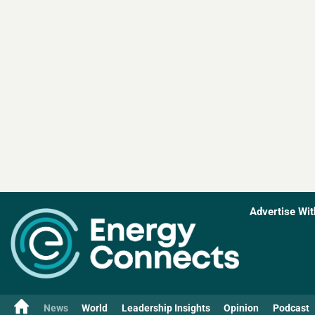
Advertise Wit
News
World
Leadership Insights
Opinion
Podcast