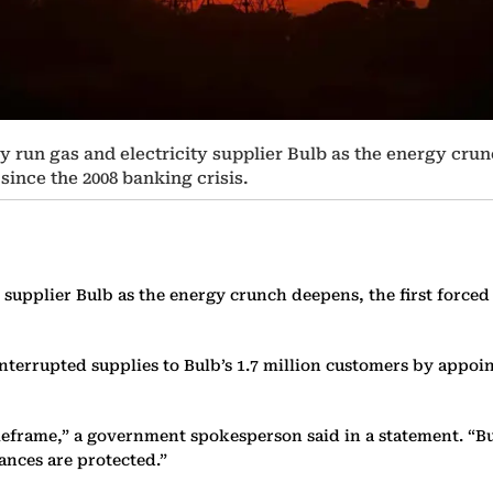
 run gas and electricity supplier Bulb as the energy crun
since the 2008 banking crisis.
 supplier Bulb as the energy crunch deepens, the first forced
errupted supplies to Bulb’s 1.7 million customers by appoint
imeframe,” a government spokesperson said in a statement. “B
ances are protected.”