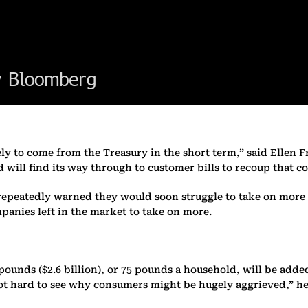
ikely to come from the Treasury in the short term,” said Ellen 
d will find its way through to customer bills to recoup that co
repeatedly warned they would soon struggle to take on more c
mpanies left in the market to take on more.
pounds ($2.6 billion), or 75 pounds a household, will be added 
s not hard to see why consumers might be hugely aggrieved,” he