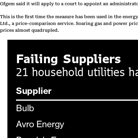
Ofgem said it will apply to a court to appoint an administrat
This is the first time the measure has been used in the energy
Ltd., a price-comparison service. Soaring gas and power pric
prices almost quadrupled.