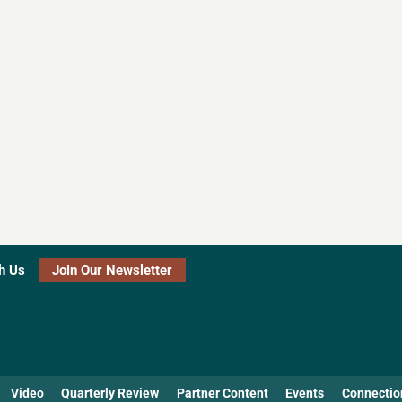
h Us
Join Our Newsletter
Video
Quarterly Review
Partner Content
Events
Connectio