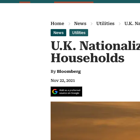
Home
News
Utilities
U.K. N
News
Utilities
U.K. Nationali
Households
By
Bloomberg
Nov 22, 2021