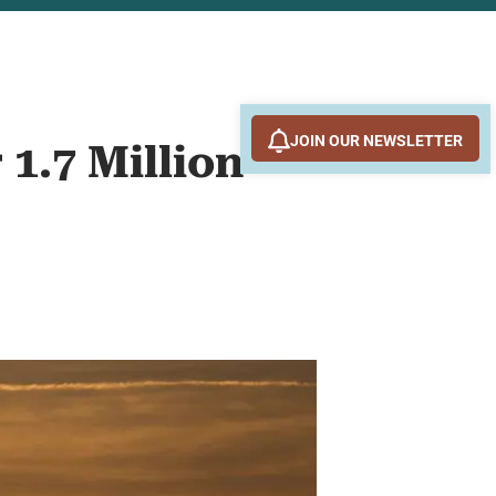
JOIN OUR NEWSLETTER
 1.7 Million