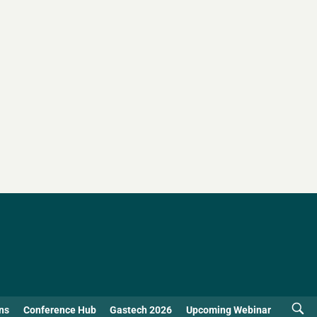
ns
Conference Hub
Gastech 2026
Upcoming Webinar