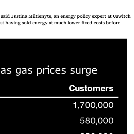
s, said Justina Miltienyte, an energy policy expert at Uswitch
ost having sold energy at much lower fixed costs before