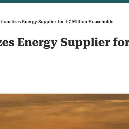
ationalizes Energy Supplier for 1.7 Million Households
zes Energy Supplier for