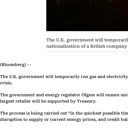
The U.K. government will temporarily
nationalization of a British company 
(Bloomberg) --
The U.K. government will temporarily run gas and electricity
crisis.
The government and energy regulator Ofgem will ensure unint
largest retailer will be supported by Treasury.
The process is being carried out “in the quickest possible t
disruption to supply or current energy prices, and credit bal