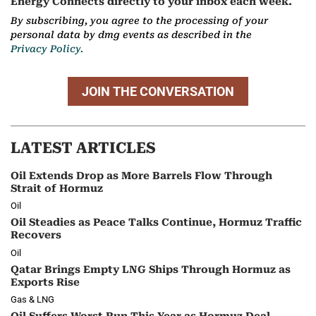
Energy Connects directly to your inbox each week.
By subscribing, you agree to the processing of your
personal data by dmg events as described in the
Privacy Policy.
JOIN THE CONVERSATION
LATEST ARTICLES
Oil Extends Drop as More Barrels Flow Through
Strait of Hormuz
Oil
Oil Steadies as Peace Talks Continue, Hormuz Traffic
Recovers
Oil
Qatar Brings Empty LNG Ships Through Hormuz as
Exports Rise
Gas & LNG