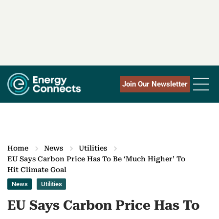
Join Our Newsletter
Home
News
Utilities
EU Says Carbon Price Has To Be ‘Much Higher’ To
Hit Climate Goal
News
Utilities
EU Says Carbon Price Has To