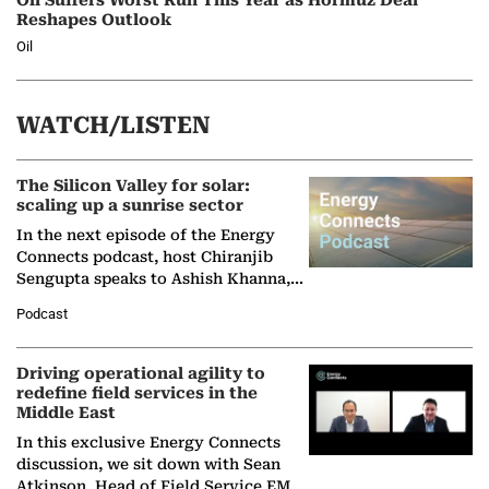
Oil Suffers Worst Run This Year as Hormuz Deal
Reshapes Outlook
Oil
WATCH/LISTEN
The Silicon Valley for solar:
scaling up a sunrise sector
In the next episode of the Energy
Connects podcast, host Chiranjib
Sengupta speaks to Ashish Khanna,
Director General of the International
Podcast
Solar Alliance, as the…
Driving operational agility to
redefine field services in the
Middle East
In this exclusive Energy Connects
discussion, we sit down with Sean
Atkinson, Head of Field Service EMA