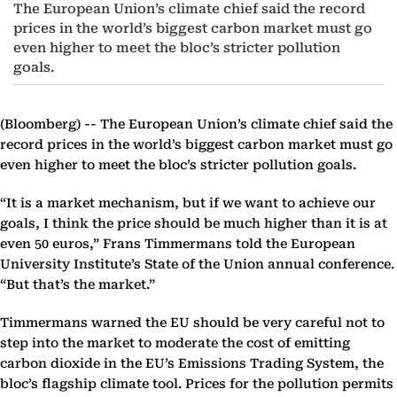
The European Union’s climate chief said the record
prices in the world’s biggest carbon market must go
even higher to meet the bloc’s stricter pollution
goals.
(Bloomberg) --
The European Union’s climate chief said the
record prices in the world’s biggest carbon market must go
even higher to meet the bloc’s stricter pollution goals.
“It is a market mechanism, but if we want to achieve our
goals, I think the price should be much higher than it is at
even 50 euros,” Frans Timmermans told the European
University Institute’s State of the Union annual conference.
“But that’s the market.”
Timmermans warned the EU should be very careful not to
step into the market to moderate the cost of emitting
carbon dioxide in the EU’s Emissions Trading System, the
bloc’s flagship climate tool. Prices for the pollution permits