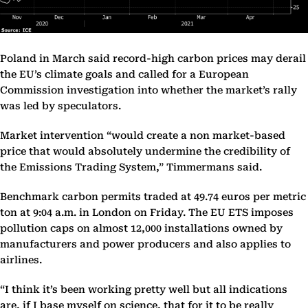
Poland in March said record-high carbon prices may derail
the EU’s climate goals and called for a European
Commission investigation into whether the market’s rally
was led by speculators.
Market intervention “would create a non market-based
price that would absolutely undermine the credibility of
the Emissions Trading System,” Timmermans said.
Benchmark carbon permits traded at 49.74 euros per metric
ton at 9:04 a.m. in London on Friday. The EU ETS imposes
pollution caps on almost 12,000 installations owned by
manufacturers and power producers and also applies to
airlines.
“I think it’s been working pretty well but all indications
are, if I base myself on science, that for it to be really