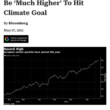
Be ‘Much Higher’ To Hit
Climate Goal
By
Bloomberg
May 07, 2021