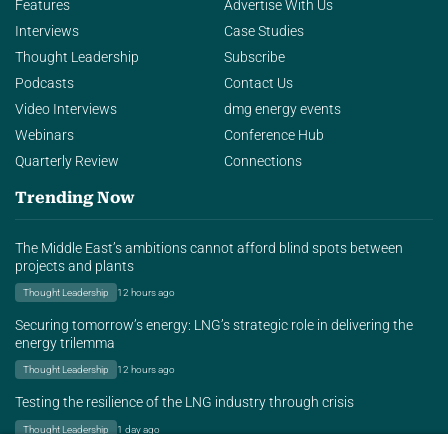
Features
Advertise With Us
Interviews
Case Studies
Thought Leadership
Subscribe
Podcasts
Contact Us
Video Interviews
dmg energy events
Webinars
Conference Hub
Quarterly Review
Connections
Trending Now
The Middle East’s ambitions cannot afford blind spots between
projects and plants
Thought Leadership
12 hours ago
Securing tomorrow’s energy: LNG’s strategic role in delivering the
energy trilemma
Thought Leadership
12 hours ago
Testing the resilience of the LNG industry through crisis
Thought Leadership
1 day ago