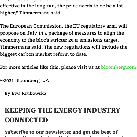
effective in the long run, the price needs to be be a lot
higher,” Timmermans said.
The European Commission, the EU regulatory arm, will
propose on July 14 a package of measures to align the
economy to the bloc’s stricter 2030 emissions target,
Timmermans said. The new regulations will include the
biggest carbon market reform to date.
For more articles like this, please visit us at
bloomberg.com
©2021 Bloomberg L.P.
By Ewa Krukowska
KEEPING THE ENERGY INDUSTRY
CONNECTED
Subscribe to our newsletter and get the best of