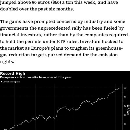
jumped above 50 euros ($60) a ton this week, and have
doubled over the past six months.
The gains have prompted concerns by industry and some
governments the unprecedented rally has been fueled by
financial investors, rather than by the companies required
to hold the permits under ETS rules. Investors flocked to
the market as Europe’s plans to toughen its greenhouse-
gas reduction target spurred demand for the emission
rights.