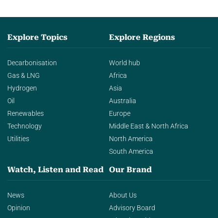
Explore Topics
Explore Regions
Decarbonisation
World hub
Gas & LNG
Africa
Hydrogen
Asia
Oil
Australia
Renewables
Europe
Technology
Middle East & North Africa
Utilities
North America
South America
Watch, Listen and Read
Our Brand
News
About Us
Opinion
Advisory Board