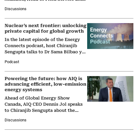
at Ebara Elliott Energy, to explore the
Discussions
company's…
Nuclear’s next frontier: unlocking
private capital for global growth
In the latest episode of the Energy
Connects podcast, host Chiranjib
Sengupta talks to Dr Sama Bilbao y
León, Director General of World
Podcast
Nuclear Association,…
Powering the future: how AIQ is
advancing efficient, low-emission
energy systems
Ahead of Global Energy Show
Canada, AIQ CEO Dennis Jol speaks
to Chiranjib Sengupta about the
growing role of industrial and
Discussions
agentic AI in transforming…