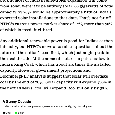
be, but most of India’s renewables expansion will come
from solar. Were it to be entirely solar, 60 gigawatts of total
capacity by 2032 would be approximately a fifth of India’s
expected solar installations to that date. That’s not far off
NTPC’s current power market share of 17%, more than 90%
of which is fossil fuel-fired.
Any additional renewable power is good for India’s carbon
intensity, but NTPC’s move also raises questions about the
future of the nation’s coal fleet, which just might peak in
the next decade. At the moment, solar is a pale shadow to
India’s King Coal, which has about six times the installed
capacity. However government projections and
BloombergNEF analysis suggest that solar will overtake
coal by the end of 2030. Solar capacity will expand 700% in
the next 10 years; coal will expand, too, but only by 30%.