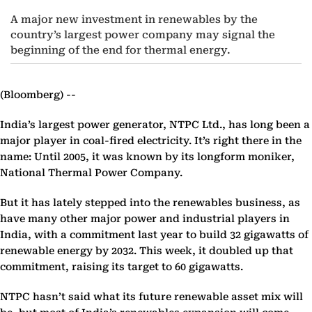
A major new investment in renewables by the
country’s largest power company may signal the
beginning of the end for thermal energy.
(Bloomberg) --
India’s largest power generator, NTPC Ltd., has long been a
major player in coal-fired electricity. It’s right there in the
name: Until 2005, it was known by its longform moniker,
National Thermal Power Company.
But it has lately stepped into the renewables business, as
have many other major power and industrial players in
India, with a commitment last year to build 32 gigawatts of
renewable energy by 2032. This week, it doubled up that
commitment, raising its target to 60 gigawatts.
NTPC hasn’t said what its future renewable asset mix will