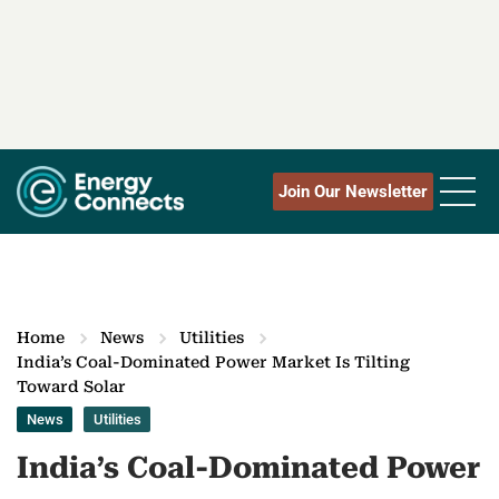
Join Our Newsletter
Home
News
Utilities
India’s Coal-Dominated Power Market Is Tilting
Toward Solar
News
Utilities
India’s Coal-Dominated Power