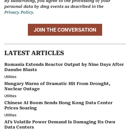
By subscribing, you agree to the processing of your
personal data by dmg events as described in the
Privacy Policy.
JOIN THE CONVERSATION
LATEST ARTICLES
Romania Extends Reactor Output by Nine Days After
Danube Blasts
Utilities
Hungary Warns of Dramatic Hit From Drought,
Nuclear Outage
Utilities
Chinese AI Boom Sends Hong Kong Data Center
Prices Soaring
Utilities
AI’s Volatile Power Demand Is Damaging Its Own
Data Centers