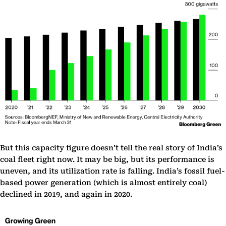
But this capacity figure doesn’t tell the real story of India’s
coal fleet right now. It may be big, but its performance is
uneven, and its utilization rate is falling. India’s fossil fuel-
based power generation (which is almost entirely coal)
declined in 2019, and again in 2020.