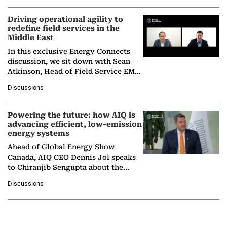
Driving operational agility to
redefine field services in the
Middle East
In this exclusive Energy Connects
discussion, we sit down with Sean
Atkinson, Head of Field Service EMA
at Ebara Elliott Energy, to explore the
Discussions
company's…
Powering the future: how AIQ is
advancing efficient, low-emission
energy systems
Ahead of Global Energy Show
Canada, AIQ CEO Dennis Jol speaks
to Chiranjib Sengupta about the
growing role of industrial and
Discussions
agentic AI in transforming…