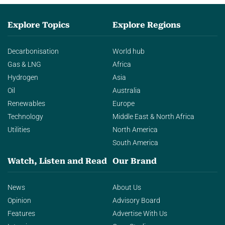
Explore Topics
Explore Regions
Decarbonisation
World hub
Gas & LNG
Africa
Hydrogen
Asia
Oil
Australia
Renewables
Europe
Technology
Middle East & North Africa
Utilities
North America
South America
Watch, Listen and Read
Our Brand
News
About Us
Opinion
Advisory Board
Features
Advertise With Us