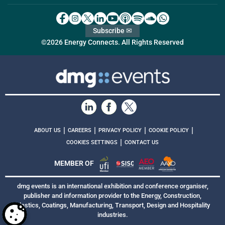
Subscribe ✉
©2026 Energy Connects. All Rights Reserved
|
|
|
|
ABOUT US
CAREERS
PRIVACY POLICY
COOKIE POLICY
|
COOKIES SETTINGS
CONTACT US
MEMBER OF
dmg events is an international exhibition and conference organiser,
publisher and information provider to the Energy, Construction,
Plastics, Coatings, Manufacturing, Transport, Design and Hospitality
industries.