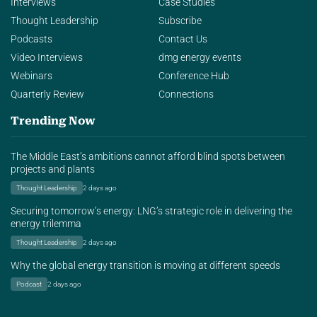
Interviews
Case Studies
Thought Leadership
Subscribe
Podcasts
Contact Us
Video Interviews
dmg energy events
Webinars
Conference Hub
Quarterly Review
Connections
Trending Now
The Middle East’s ambitions cannot afford blind spots between
projects and plants
Thought Leadership
2 days ago
Securing tomorrow’s energy: LNG’s strategic role in delivering the
energy trilemma
Thought Leadership
2 days ago
Why the global energy transition is moving at different speeds
Podcast
2 days ago