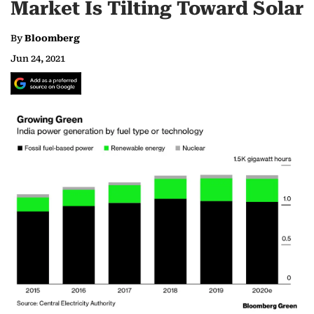
Market Is Tilting Toward Solar
By
Bloomberg
Jun 24, 2021