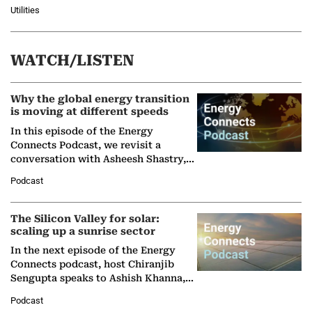
Utilities
WATCH/LISTEN
Why the global energy transition
is moving at different speeds
In this episode of the Energy
Connects Podcast, we revisit a
conversation with Asheesh Shastry,
Managing Director and Senior
Podcast
Partner at Boston Consulting Group
(BCG),…
The Silicon Valley for solar:
scaling up a sunrise sector
In the next episode of the Energy
Connects podcast, host Chiranjib
Sengupta speaks to Ashish Khanna,
Director General of the International
Podcast
Solar Alliance, as the…