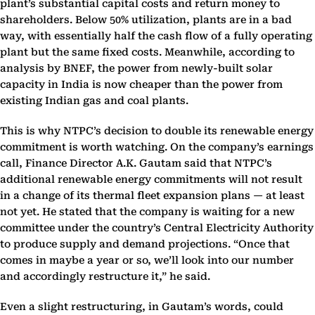
plant’s substantial capital costs and return money to
shareholders. Below 50% utilization, plants are in a bad
way, with essentially half the cash flow of a fully operating
plant but the same fixed costs. Meanwhile, according to
analysis by BNEF, the power from newly-built solar
capacity in India is now cheaper than the power from
existing Indian gas and coal plants.
This is why NTPC’s decision to double its renewable energy
commitment is worth watching. On the company’s earnings
call, Finance Director A.K. Gautam said that NTPC’s
additional renewable energy commitments will not result
in a change of its thermal fleet expansion plans — at least
not yet. He stated that the company is waiting for a new
committee under the country’s Central Electricity Authority
to produce supply and demand projections. “Once that
comes in maybe a year or so, we’ll look into our number
and accordingly restructure it,” he said.
Even a slight restructuring, in Gautam’s words, could