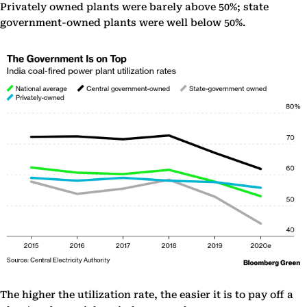
Privately owned plants were barely above 50%; state
government-owned plants were well below 50%.
The higher the utilization rate, the easier it is to pay off a