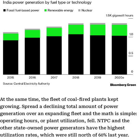
At the same time, the fleet of coal-fired plants kept
growing. Spread a declining total amount of power
generation over an expanding fleet and the math is simple:
operating hours, or plant utilization, fell. NTPC and the
other state-owned power generators have the highest
utilization rates, which were still north of 60% last year.