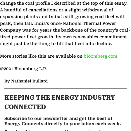
change the coal profile I described at the top of this essay.
A handful of cancellations or a slight withdrawal of
expansion plants and India’s still-growing coal fleet will
peak, then fall. India’s once-National Thermal Power
Company was for years the backbone of the country’s coal-
fired power fleet growth. Its own renewables commitment
might just be the thing to tilt that fleet into decline.
More stories like this are available on
bloomberg.com
©2021 Bloomberg L.P.
By Nathaniel Bullard
KEEPING THE ENERGY INDUSTRY
CONNECTED
Subscribe to our newsletter and get the best of
Energy Connects directly to your inbox each week.