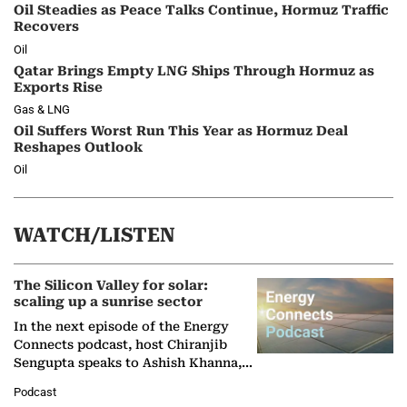
Oil Steadies as Peace Talks Continue, Hormuz Traffic
Recovers
Oil
Qatar Brings Empty LNG Ships Through Hormuz as
Exports Rise
Gas & LNG
Oil Suffers Worst Run This Year as Hormuz Deal
Reshapes Outlook
Oil
WATCH/LISTEN
The Silicon Valley for solar:
scaling up a sunrise sector
In the next episode of the Energy
Connects podcast, host Chiranjib
Sengupta speaks to Ashish Khanna,
Director General of the International
Podcast
Solar Alliance, as the…