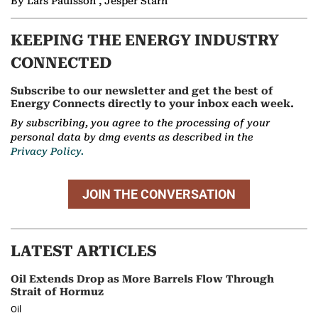
By Lars Paulsson , Jesper Starn
KEEPING THE ENERGY INDUSTRY
CONNECTED
Subscribe to our newsletter and get the best of
Energy Connects directly to your inbox each week.
By subscribing, you agree to the processing of your
personal data by dmg events as described in the
Privacy Policy.
JOIN THE CONVERSATION
LATEST ARTICLES
Oil Extends Drop as More Barrels Flow Through
Strait of Hormuz
Oil