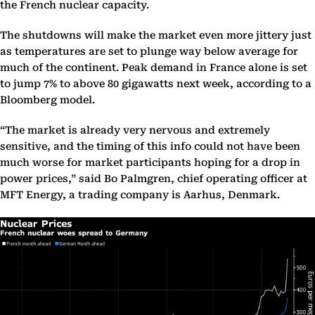
the French nuclear capacity.
The shutdowns will make the market even more jittery just
as temperatures are set to plunge way below average for
much of the continent. Peak demand in France alone is set
to jump 7% to above 80 gigawatts next week, according to a
Bloomberg model.
“The market is already very nervous and extremely
sensitive, and the timing of this info could not have been
much worse for market participants hoping for a drop in
power prices,” said Bo Palmgren, chief operating officer at
MFT Energy, a trading company is Aarhus, Denmark.