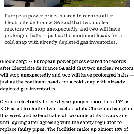
European power prices soared to records after
Electricite de France SA said that two nuclear
reactors will stop unexpectedly and two will have
prolonged halts -- just as the continent heads for a
cold snap with already depleted gas inventories.
(Bloomberg) --
European power prices soared to records
after Electricite de France SA said that two nuclear reactors
will stop unexpectedly and two will have prolonged halts --
just as the continent heads for a cold snap with already
depleted gas inventories.
German electricity for next year jumped more than 10% as
EDF is set to shutter two reactors at its Chooz nuclear plant
this week and extend halts of two units at its Civaux site
until spring after agreeing with the safety regulator to
replace faulty pipes. The facilities make up almost 10% of