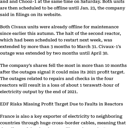
and and Chooz-1 at the same time on Saturday. Both units
are then scheduled to be offline until Jan. 23, the company
said in filings on its website.
Both Civaux units were already offline for maintenance
since earlier this autumn. The halt of the second reactor,
which had been scheduled to restart next week, was
extended by more than 3 months to March 31. Civaux-1’s
outage was extended by two months until April 30.
The company’s shares fell the most in more than 10 months
after the outages signal it could miss its 2021 profit target.
The outages related to repairs and checks in the four
reactors will result in a loss of about 1 terawatt-hour of
electricity output by the end of 2021.
EDF Risks Missing Profit Target Due to Faults in Reactors
France is also a key exporter of electricity to neighboring
countries through huge cross-border cables, meaning that