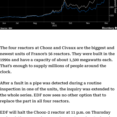
The four reactors at Chooz and Civaux are the biggest and
newest units of France’s 56 reactors. They were built in the
1990s and have a capacity of about 1,500 megawatts each.
That’s enough to supply millions of people around the
clock.
After a fault in a pipe was detected during a routine
inspection in one of the units, the inquiry was extended to
the whole series. EDF now sees no other option that to
replace the part in all four reactors.
EDF will halt the Chooz-2 reactor at 11 p.m. on Thursday