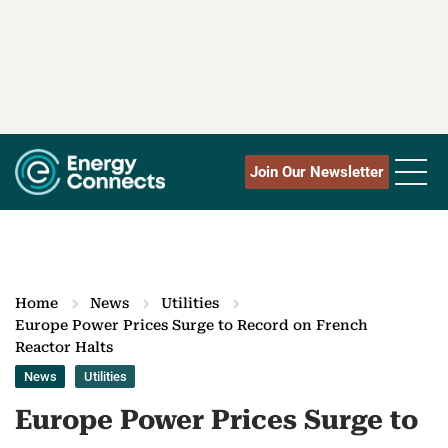
Join Our Newsletter
Home
News
Utilities
Europe Power Prices Surge to Record on French
Reactor Halts
News
Utilities
Europe Power Prices Surge to