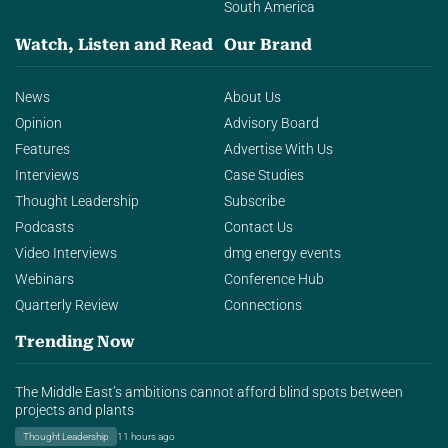
South America
Watch, Listen and Read
Our Brand
News
About Us
Opinion
Advisory Board
Features
Advertise With Us
Interviews
Case Studies
Thought Leadership
Subscribe
Podcasts
Contact Us
Video Interviews
dmg energy events
Webinars
Conference Hub
Quarterly Review
Connections
Trending Now
The Middle East’s ambitions cannot afford blind spots between
projects and plants
Thought Leadership
11 hours ago