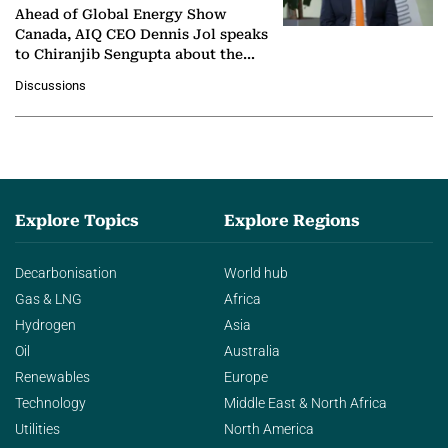
Ahead of Global Energy Show
Canada, AIQ CEO Dennis Jol speaks
to Chiranjib Sengupta about the
growing role of industrial and
Discussions
agentic AI in transforming…
Explore Topics
Explore Regions
Decarbonisation
World hub
Gas & LNG
Africa
Hydrogen
Asia
Oil
Australia
Renewables
Europe
Technology
Middle East & North Africa
Utilities
North America