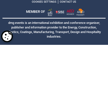
|
COOKIES SETTINGS
CONTACT US
MEMBER OF
dmg events is an international exhibition and conference organiser,
publisher and information provider to the Energy, Construction,
Plastics, Coatings, Manufacturing, Transport, Design and Hospitality
industries.