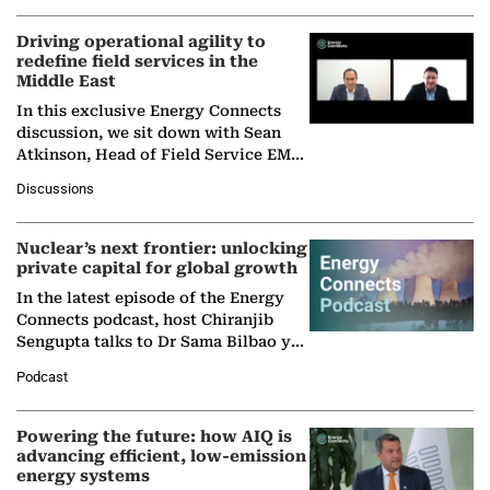
Driving operational agility to
redefine field services in the
Middle East
In this exclusive Energy Connects
discussion, we sit down with Sean
Atkinson, Head of Field Service EMA
at Ebara Elliott Energy, to explore the
Discussions
company's…
Nuclear’s next frontier: unlocking
private capital for global growth
In the latest episode of the Energy
Connects podcast, host Chiranjib
Sengupta talks to Dr Sama Bilbao y
León, Director General of World
Podcast
Nuclear Association,…
Powering the future: how AIQ is
advancing efficient, low-emission
energy systems