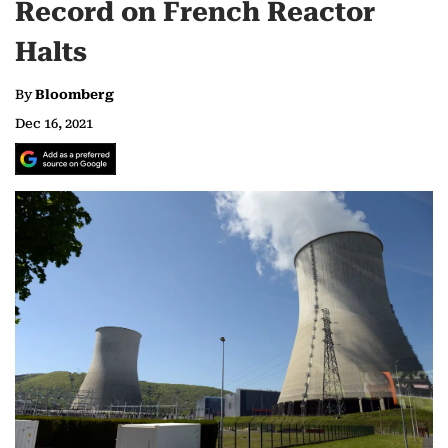
Record on French Reactor
Halts
By
Bloomberg
Dec 16, 2021