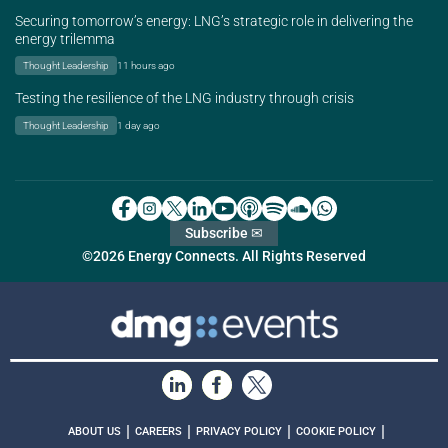
Securing tomorrow’s energy: LNG’s strategic role in delivering the
energy trilemma
Thought Leadership
11 hours ago
Testing the resilience of the LNG industry through crisis
Thought Leadership
1 day ago
Subscribe ✉
©2026 Energy Connects. All Rights Reserved
|
|
|
|
ABOUT US
CAREERS
PRIVACY POLICY
COOKIE POLICY