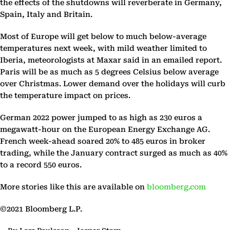
the effects of the shutdowns will reverberate in Germany,
Spain, Italy and Britain.
Most of Europe will get below to much below-average
temperatures next week, with mild weather limited to
Iberia, meteorologists at Maxar said in an emailed report.
Paris will be as much as 5 degrees Celsius below average
over Christmas. Lower demand over the holidays will curb
the temperature impact on prices.
German 2022 power jumped to as high as 230 euros a
megawatt-hour on the European Energy Exchange AG.
French week-ahead soared 20% to 485 euros in broker
trading, while the January contract surged as much as 40%
to a record 550 euros.
More stories like this are available on
bloomberg.com
©2021 Bloomberg L.P.