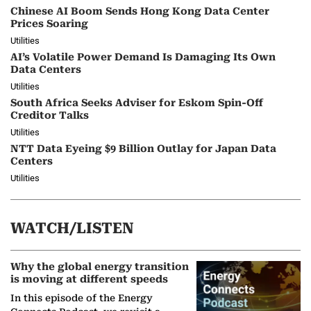
Chinese AI Boom Sends Hong Kong Data Center
Prices Soaring
Utilities
AI’s Volatile Power Demand Is Damaging Its Own
Data Centers
Utilities
South Africa Seeks Adviser for Eskom Spin-Off
Creditor Talks
Utilities
NTT Data Eyeing $9 Billion Outlay for Japan Data
Centers
Utilities
WATCH/LISTEN
Why the global energy transition
is moving at different speeds
In this episode of the Energy