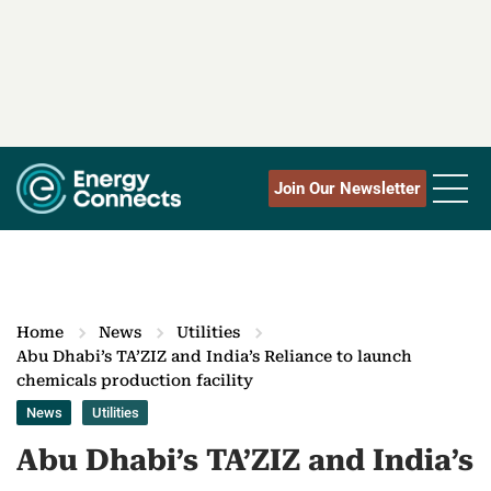
Join Our Newsletter
Home
News
Utilities
Abu Dhabi’s TA’ZIZ and India’s Reliance to launch
chemicals production facility
News
Utilities
Abu Dhabi’s TA’ZIZ and India’s