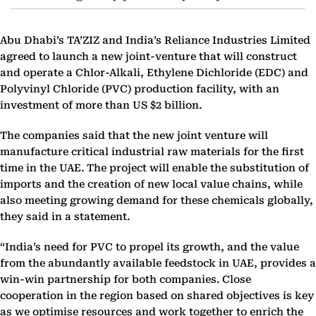
Abu Dhabi’s TA’ZIZ and India’s Reliance Industries Limited
agreed to launch a new joint-venture that will construct
and operate a Chlor-Alkali, Ethylene Dichloride (EDC) and
Polyvinyl Chloride (PVC) production facility, with an
investment of more than US $2 billion.
The companies said that the new joint venture will
manufacture critical industrial raw materials for the first
time in the UAE. The project will enable the substitution of
imports and the creation of new local value chains, while
also meeting growing demand for these chemicals globally,
they said in a statement.
“India’s need for PVC to propel its growth, and the value
from the abundantly available feedstock in UAE, provides a
win-win partnership for both companies. Close
cooperation in the region based on shared objectives is key
as we optimise resources and work together to enrich the