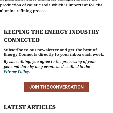
production of caustic soda which is important for the
alumina refining process.
KEEPING THE ENERGY INDUSTRY
CONNECTED
Subscribe to our newsletter and get the best of
Energy Connects directly to your inbox each week.
By subscribing, you agree to the processing of your
personal data by dmg events as described in the
Privacy Policy.
JOIN THE CONVERSATION
LATEST ARTICLES