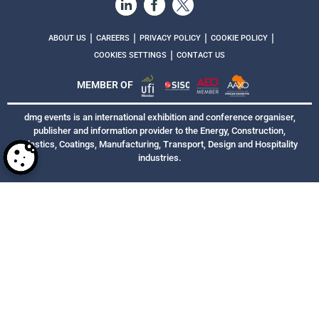
|
|
|
|
ABOUT US
CAREERS
PRIVACY POLICY
COOKIE POLICY
|
COOKIES SETTINGS
CONTACT US
MEMBER OF
dmg events is an international exhibition and conference organiser,
publisher and information provider to the Energy, Construction,
Plastics, Coatings, Manufacturing, Transport, Design and Hospitality
industries.