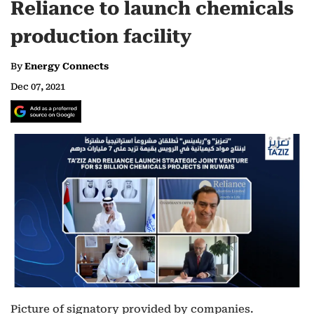
Reliance to launch chemicals
production facility
By
Energy Connects
Dec 07, 2021
Picture of signatory provided by companies.