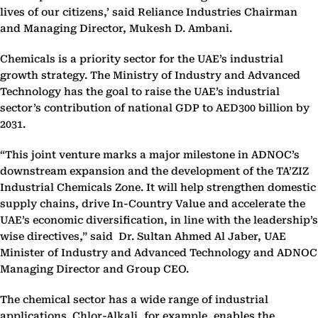
lives of our citizens,’ said Reliance Industries Chairman
and Managing Director, Mukesh D. Ambani.
Chemicals is a priority sector for the UAE’s industrial
growth strategy. The Ministry of Industry and Advanced
Technology has the goal to raise the UAE’s industrial
sector’s contribution of national GDP to AED300 billion by
2031.
“This joint venture marks a major milestone in ADNOC’s
downstream expansion and the development of the TA’ZIZ
Industrial Chemicals Zone. It will help strengthen domestic
supply chains, drive In-Country Value and accelerate the
UAE’s economic diversification, in line with the leadership’s
wise directives,” said Dr. Sultan Ahmed Al Jaber, UAE
Minister of Industry and Advanced Technology and ADNOC
Managing Director and Group CEO.
The chemical sector has a wide range of industrial
applications. Chlor-Alkali, for example, enables the