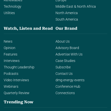
Renewables
Europe
Technology
Middle East & North Africa
Utilities
North America
South America
Watch, Listen and Read
Our Brand
News
About Us
Opinion
Advisory Board
Features
Advertise With Us
Interviews
Case Studies
Thought Leadership
Subscribe
Podcasts
Contact Us
Video Interviews
dmg energy events
Webinars
Conference Hub
Quarterly Review
Connections
Trending Now