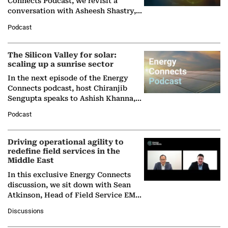
Connects Podcast, we revisit a
conversation with Asheesh Shastry,
Managing Director and Senior
Podcast
Partner at Boston Consulting Group
(BCG),…
The Silicon Valley for solar:
scaling up a sunrise sector
In the next episode of the Energy
Connects podcast, host Chiranjib
Sengupta speaks to Ashish Khanna,
Director General of the International
Podcast
Solar Alliance, as the…
Driving operational agility to
redefine field services in the
Middle East
In this exclusive Energy Connects
discussion, we sit down with Sean
Atkinson, Head of Field Service EMA
at Ebara Elliott Energy, to explore the
Discussions
company's…