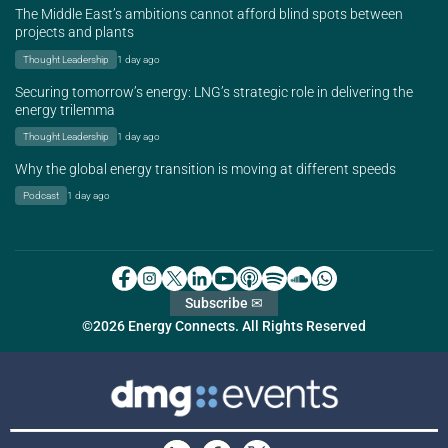
The Middle East’s ambitions cannot afford blind spots between
projects and plants
Thought Leadership
1 day ago
Securing tomorrow’s energy: LNG’s strategic role in delivering the
energy trilemma
Thought Leadership
1 day ago
Why the global energy transition is moving at different speeds
Podcast
1 day ago
Subscribe ✉
©2026 Energy Connects. All Rights Reserved