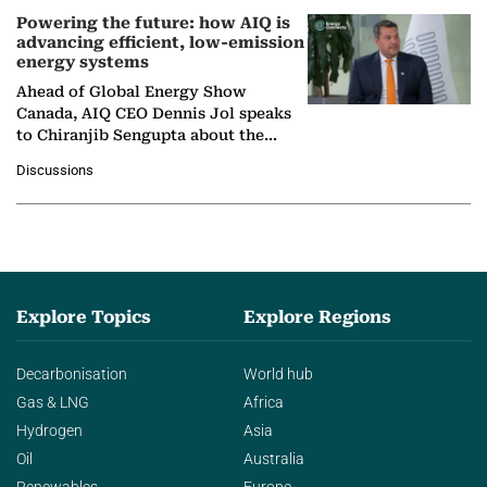
Powering the future: how AIQ is
advancing efficient, low-emission
energy systems
Ahead of Global Energy Show
Canada, AIQ CEO Dennis Jol speaks
to Chiranjib Sengupta about the
growing role of industrial and
Discussions
agentic AI in transforming…
Explore Topics
Explore Regions
Decarbonisation
World hub
Gas & LNG
Africa
Hydrogen
Asia
Oil
Australia