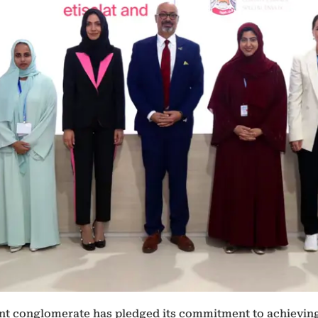
t conglomerate has pledged its commitment to achieving 