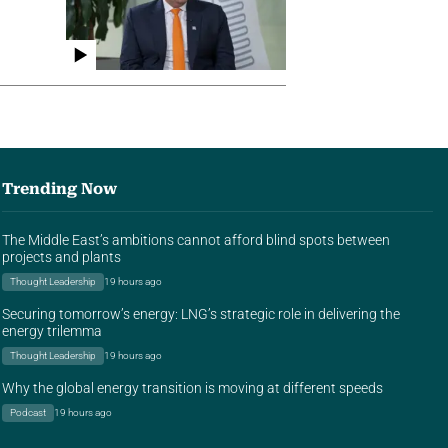
Trending Now
The Middle East’s ambitions cannot afford blind spots between
projects and plants
Thought Leadership
19 hours ago
Securing tomorrow’s energy: LNG’s strategic role in delivering the
energy trilemma
Thought Leadership
19 hours ago
Why the global energy transition is moving at different speeds
Podcast
19 hours ago