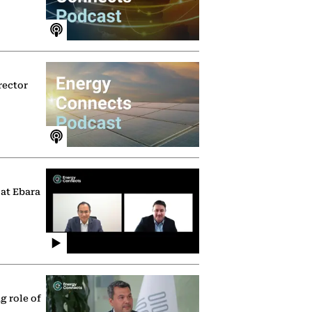
rector
 at Ebara
g role of