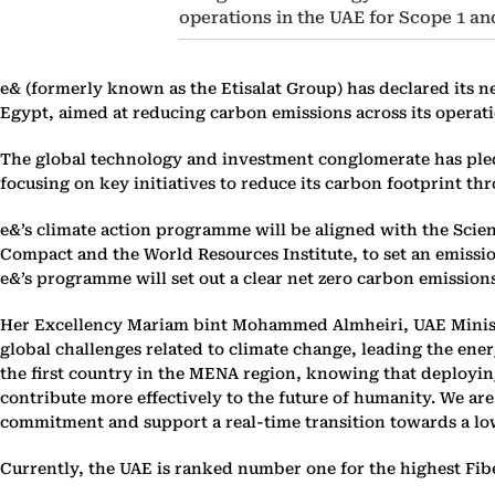
operations in the UAE for Scope 1 an
e& (formerly known as the Etisalat Group) has declared its ne
Egypt, aimed at reducing carbon emissions across its operatio
The global technology and investment conglomerate has pledg
focusing on key initiatives to reduce its carbon footprint t
e&’s climate action programme will be aligned with the Scien
Compact and the World Resources Institute, to set an emissi
e&’s programme will set out a clear net zero carbon emissions
Her Excellency Mariam bint Mohammed Almheiri, UAE Minister
global challenges related to climate change, leading the ene
the first country in the MENA region, knowing that deploying
contribute more effectively to the future of humanity. We ar
commitment and support a real-time transition towards a lo
Currently, the UAE is ranked number one for the highest Fib