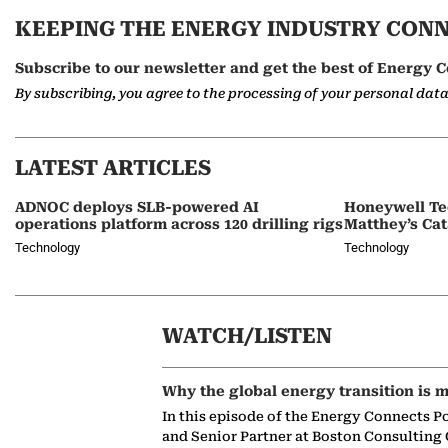
KEEPING THE ENERGY INDUSTRY CON
Subscribe to our newsletter and get the best of Energy C
By subscribing, you agree to the processing of your personal dat
LATEST ARTICLES
ADNOC deploys SLB-powered AI
Honeywell Te
operations platform across 120 drilling rigs
Matthey’s Cat
Technology
Technology
WATCH/LISTEN
Why the global energy transition is m
In this episode of the Energy Connects P
and Senior Partner at Boston Consulting