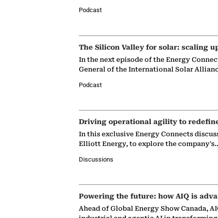
Podcast
The Silicon Valley for solar: scaling u
In the next episode of the Energy Connec
General of the International Solar Allian
Podcast
Driving operational agility to redefin
In this exclusive Energy Connects discus
Elliott Energy, to explore the company's
Discussions
Powering the future: how AIQ is adva
Ahead of Global Energy Show Canada, AIQ