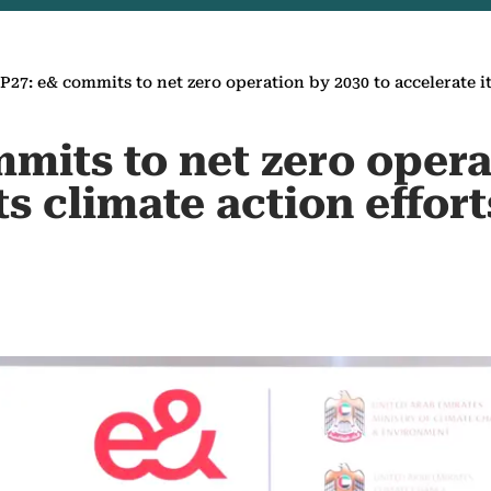
27: e& commits to net zero operation by 2030 to accelerate it
mits to net zero opera
ts climate action effort