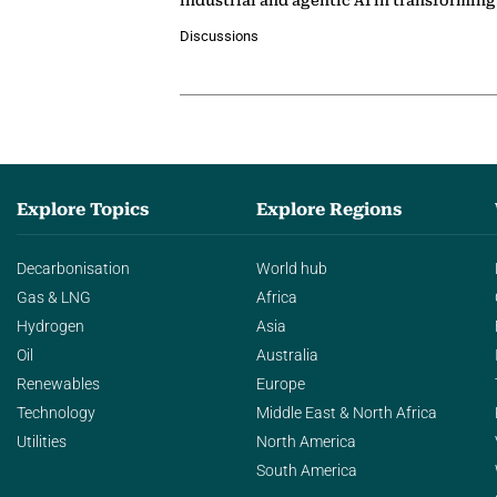
industrial and agentic AI in transformin
Discussions
Explore Topics
Explore Regions
Decarbonisation
World hub
Gas & LNG
Africa
Hydrogen
Asia
Oil
Australia
Renewables
Europe
Technology
Middle East & North Africa
Utilities
North America
South America