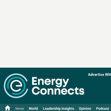
Advertise Wit
News
World
Leadership Insights
Opinion
Podcast