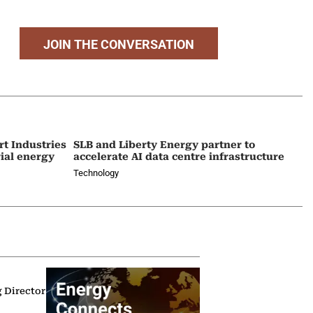
JOIN THE CONVERSATION
t Industries
SLB and Liberty Energy partner to
rial energy
accelerate AI data centre infrastructure
Technology
g Director