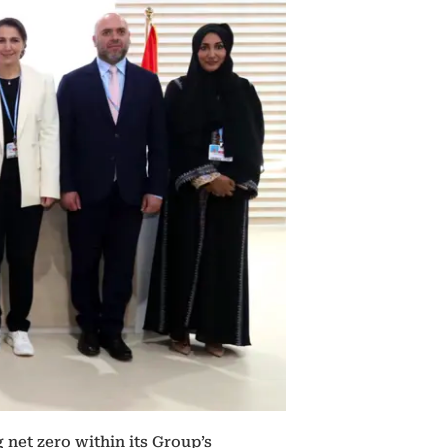
net zero within its Group’s