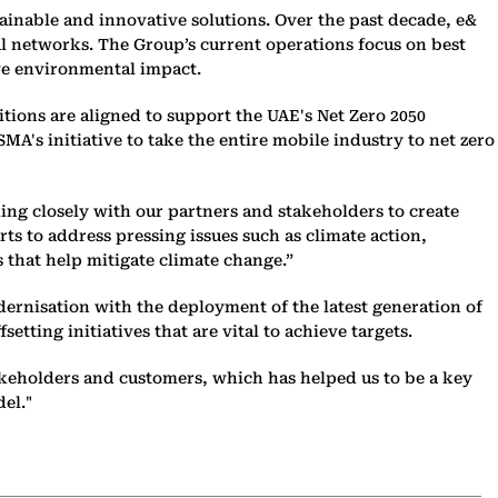
tainable and innovative solutions. Over the past decade, e&
al networks. The Group’s current operations focus on best
ve environmental impact.
itions are aligned to support the UAE's Net Zero 2050
A's initiative to take the entire mobile industry to net zero
ing closely with our partners and stakeholders to create
ts to address pressing issues such as climate action,
 that help mitigate climate change.”
dernisation with the deployment of the latest generation of
ting initiatives that are vital to achieve targets.
akeholders and customers, which has helped us to be a key
el."