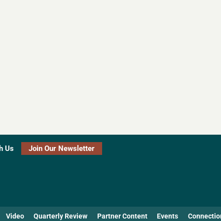
h Us
Join Our Newsletter
Video
Quarterly Review
Partner Content
Events
Connectio