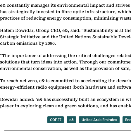
e& constantly manages its environmental impact and strives t
has strategically invested in fibre optic infrastructure, wh
practices of reducing energy consumption, minimising waste 
Hatem Dowidar, Group CEO, e&, said: “Sustainability is at th
Strategic Initiative and the United Nations Sustainable Deve
carbon emissions by 2050.
“The importance of addressing the critical challenges relate
solutions that turn ideas into action. Through our commitmen
environmental conservation, as well as the provision of safe,
To reach net zero, e& is committed to accelerating the decar
energy-efficient radio equipment (both hardware and software)
Dowidar added: "e& has successfully built an ecosystem in w
player in exploring clean and green solutions, and has enabl
COP27
e&
United Arab Emirates
Ene