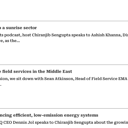
p a sunrise sector
ts podcast, host Chiranjib Sengupta speaks to Ashish Khanna, Di
ce, as the…
e field services in the Middle East
sion, we sit down with Sean Atkinson, Head of Field Service EMA
…
ncing efficient, low-emission energy systems
 CEO Dennis Jol speaks to Chiranjib Sengupta about the growin