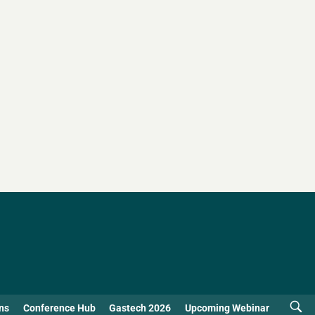
ns
Conference Hub
Gastech 2026
Upcoming Webinar