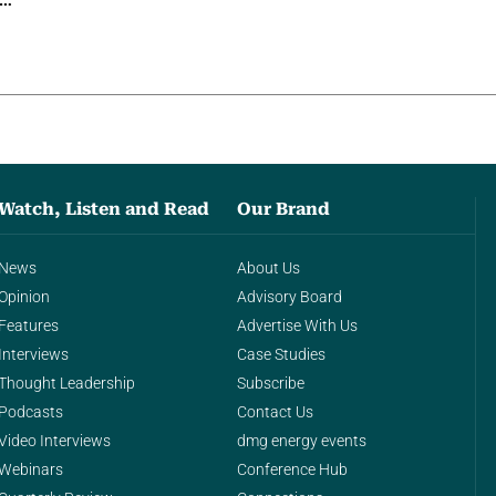
g…
Watch, Listen and Read
Our Brand
News
About Us
Opinion
Advisory Board
Features
Advertise With Us
Interviews
Case Studies
Thought Leadership
Subscribe
Podcasts
Contact Us
Video Interviews
dmg energy events
Webinars
Conference Hub