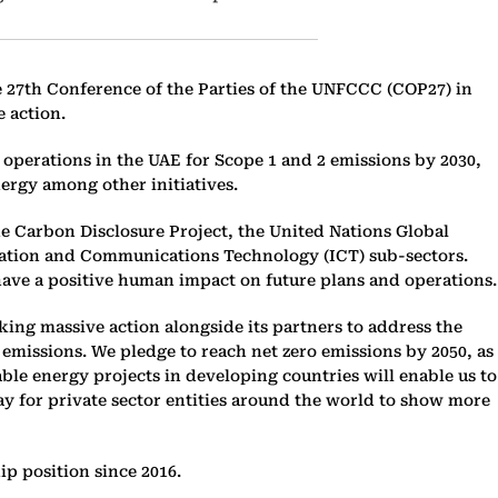
he 27th Conference of the Parties of the UNFCCC (COP27) in
e action.
operations in the UAE for Scope 1 and 2 emissions by 2030,
ergy among other initiatives.
he Carbon Disclosure Project, the United Nations Global
rmation and Communications Technology (ICT) sub-sectors.
t have a positive human impact on future plans and operations.
ng massive action alongside its partners to address the
emissions. We pledge to reach net zero emissions by 2050, as
le energy projects in developing countries will enable us to
way for private sector entities around the world to show more
p position since 2016.