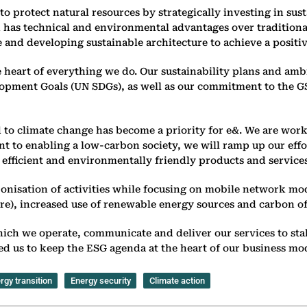
o protect natural resources by strategically investing in sus
ich has technical and environmental advantages over tradition
and developing sustainable architecture to achieve a positi
e heart of everything we do. Our sustainability plans and amb
lopment Goals (UN SDGs), as well as our commitment to the GSM
d to climate change has become a priority for e&. We are work
t to enabling a low-carbon society, we will ramp up our effor
 efficient and environmentally friendly products and services
bonisation of activities while focusing on mobile network mo
, increased use of renewable energy sources and carbon offset
hich we operate, communicate and deliver our services to st
ed us to keep the ESG agenda at the heart of our business mod
rgy transition
Energy security
Climate action