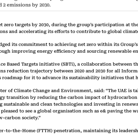
d 2 emissions by 2030.
t zero targets by 2030, during the group’s participation at t
ns and accelerating its efforts to contribute to global climat
ed its commitment to achieving net zero within its Group’s 
hrough improving energy efficiency and sourcing renewable en
ce Based Targets initiative (SBTi), a collaboration between t
ons reduction trajectory between 2020 and 2030 for all Info
 roadmap for it to advance its sustainability initiatives tha
 of Climate Change and Environment, said: “The UAE is taki
rgy transition by reducing the carbon impact of hydrocarbon 
 sustainable and clean technologies and investing in renewab
e pleased to see a global organisation such as e& paving the 
w-carbon society.”
er-to-the-Home (FTTH) penetration, maintaining its leadershi