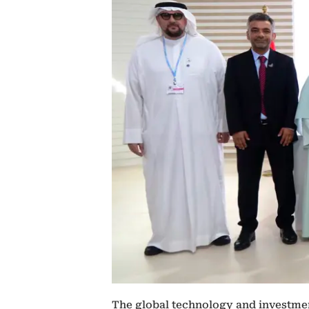
The global technology and investmen