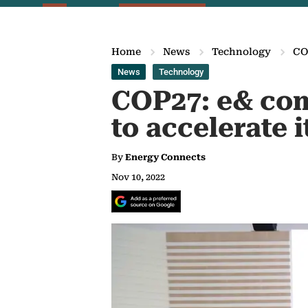
Home
News
Technology
COP
News
Technology
COP27: e& com
to accelerate i
By
Energy Connects
Nov 10, 2022