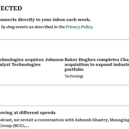
NECTED
onnects directly to your inbox each week.
a by dmg events as described in the
Privacy Policy.
chnologies acquires Johnson
Baker Hughes completes Char
alyst Technologies
acquisition to expand indust
portfolio
Technology
oving at different speeds
odcast, we revisit a conversation with Asheesh Shastry, Managin
 Group (BCG),…