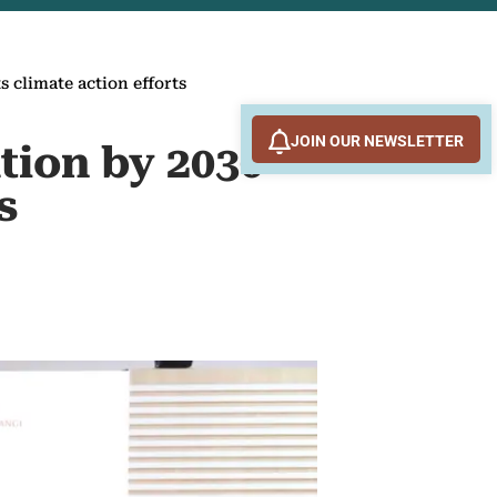
s climate action efforts
JOIN OUR NEWSLETTER
tion by 2030
s