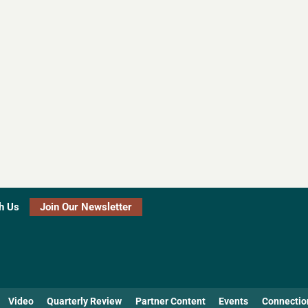
h Us
Join Our Newsletter
Video
Quarterly Review
Partner Content
Events
Connectio