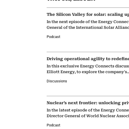
The Silicon Valley for solar: scaling u
In the next episode of the Energy Connec
General of the International Solar Allian
Podcast
Driving operational agility to redefin
In this exclusive Energy Connects discus
Elliott Energy, to explore the company's
Discussions
Nuclear’s next frontier: unlocking pri
In the latest episode of the Energy Conn
Director General of World Nuclear Assoc
Podcast