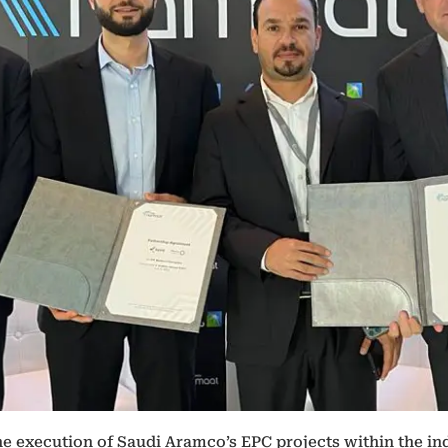
he execution of Saudi Aramco’s EPC projects within the ind