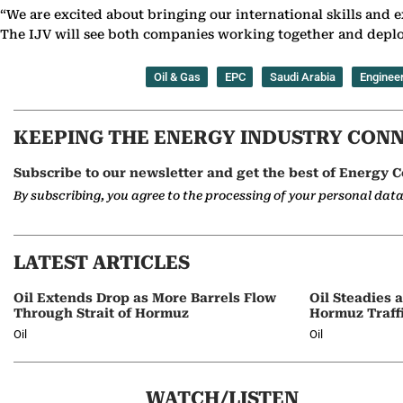
“We are excited about bringing our international skills and ex
The IJV will see both companies working together and deplo
Oil & Gas
EPC
Saudi Arabia
Enginee
KEEPING THE ENERGY INDUSTRY CON
Subscribe to our newsletter and get the best of Energy C
By subscribing, you agree to the processing of your personal dat
LATEST ARTICLES
Oil Extends Drop as More Barrels Flow
Oil Steadies 
Through Strait of Hormuz
Hormuz Traff
Oil
Oil
WATCH/LISTEN