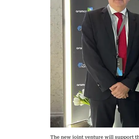
The new joint venture will support t