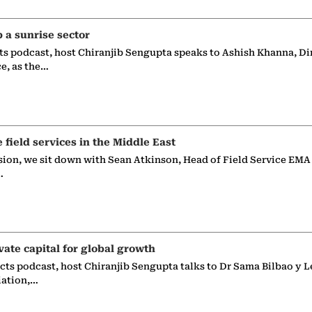
p a sunrise sector
ts podcast, host Chiranjib Sengupta speaks to Ashish Khanna, Di
ce, as the…
e field services in the Middle East
sion, we sit down with Sean Atkinson, Head of Field Service EMA
…
vate capital for global growth
ects podcast, host Chiranjib Sengupta talks to Dr Sama Bilbao y L
iation,…