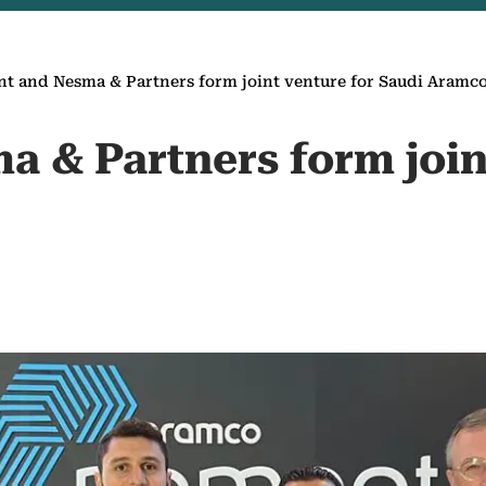
nt and Nesma & Partners form joint venture for Saudi Aramc
a & Partners form join