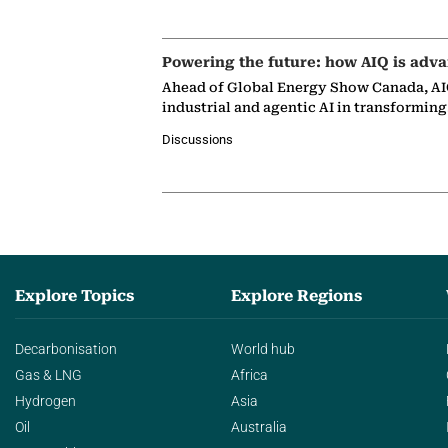
Powering the future: how AIQ is adva
Ahead of Global Energy Show Canada, AIQ
industrial and agentic AI in transformin
Discussions
Explore Topics
Explore Regions
Decarbonisation
World hub
Gas & LNG
Africa
Hydrogen
Asia
Oil
Australia