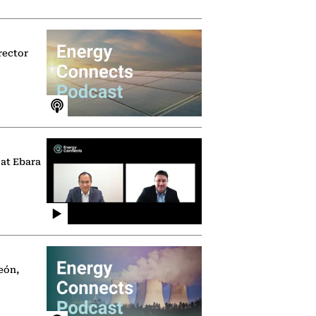
rector
 at Ebara
eón,