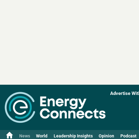
Advertise Wit
News
World
Leadership Insights
Opinion
Podcast