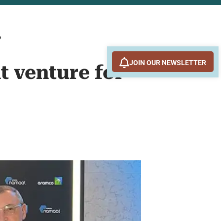
o
JOIN OUR NEWSLETTER
t venture for