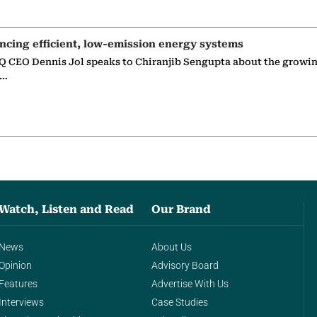
ncing efficient, low-emission energy systems
 CEO Dennis Jol speaks to Chiranjib Sengupta about the growin
g…
Watch, Listen and Read
Our Brand
News
About Us
Opinion
Advisory Board
Features
Advertise With Us
Interviews
Case Studies