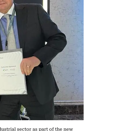
ustrial sector as part of the new