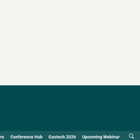
ns
Conference Hub
Gastech 2026
Upcoming Webinar