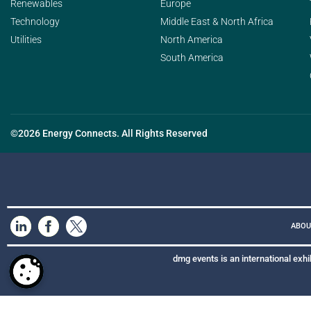
Renewables
Europe
Technology
Middle East & North Africa
Utilities
North America
South America
©2026 Energy Connects. All Rights Reserved
ABOU
dmg events is an international exhi