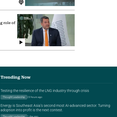
g role of
Trending Now
Testing the resilience of the LNG industry through crisis
Thought Leadership
23 hours ago
Energy is Southeast Asia’s second most AI-advanced sector. Turning
adoption into profit is the next contest.
Thought Leadership
1 day ago