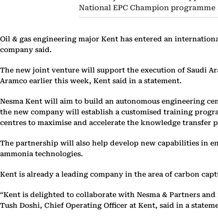
National EPC Champion programme a
Oil & gas engineering major Kent has entered an internationa
company said.
The new joint venture will support the execution of Saudi 
Aramco earlier this week, Kent said in a statement.
Nesma Kent will aim to build an autonomous engineering cent
the new company will establish a customised training progra
centres to maximise and accelerate the knowledge transfer p
The partnership will also help develop new capabilities in 
ammonia technologies.
Kent is already a leading company in the area of carbon capt
“Kent is delighted to collaborate with Nesma & Partners and
Tush Doshi, Chief Operating Officer at Kent, said in a statem