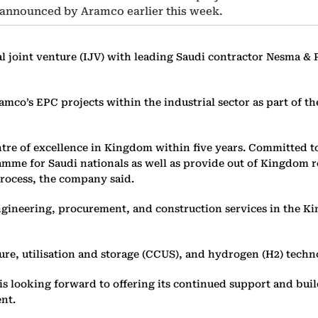
nnounced by Aramco earlier this week.
l joint venture (IJV) with leading Saudi contractor Nesma & 
Aramco’s EPC projects within the industrial sector as part 
re of excellence in Kingdom within five years. Committed to
mme for Saudi nationals as well as provide out of Kingdom ro
rocess, the company said.
engineering, procurement, and construction services in the K
ure, utilisation and storage (CCUS), and hydrogen (H2) techn
 is looking forward to offering its continued support and b
ent.