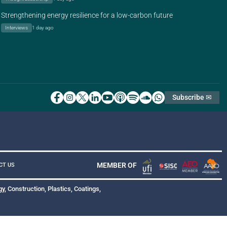
Strengthening energy resilience for a low-carbon future
Interviews
1 day ago
Subscribe ✉
MEMBER OF
CT US
y, Construction, Plastics, Coatings,