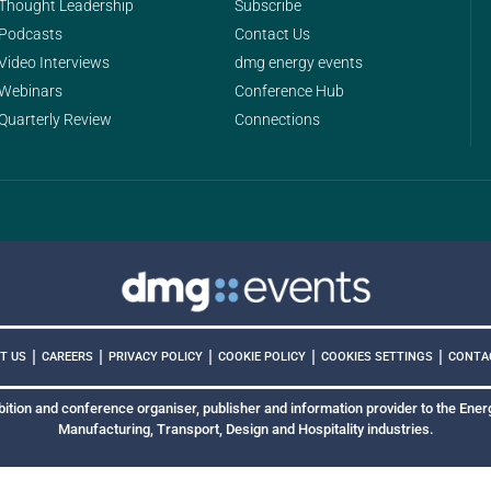
Thought Leadership
Subscribe
Podcasts
Contact Us
Video Interviews
dmg energy events
Webinars
Conference Hub
Quarterly Review
Connections
|
|
|
|
|
COOKIES SETTINGS
T US
CAREERS
PRIVACY POLICY
COOKIE POLICY
CONTA
bition and conference organiser, publisher and information provider to the Energ
Manufacturing, Transport, Design and Hospitality industries.