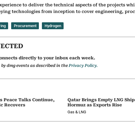
perience to deliver the technical aspects of the projects while
ying technologies from inception to cover engineering, proc
ring
Procurement
Hydrogen
NECTED
onnects directly to your inbox each week.
a by dmg events as described in the
Privacy Policy.
as Peace Talks Continue,
Qatar Brings Empty LNG Shi
ic Recovers
Hormuz as Exports Rise
Gas & LNG