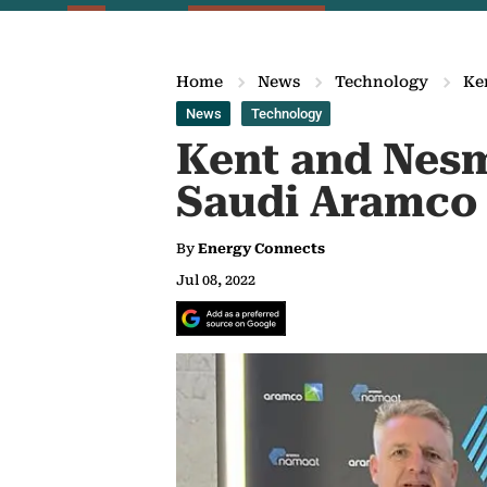
Home
News
Technology
Ke
News
Technology
Kent and Nesm
Saudi Aramco
By
Energy Connects
Jul 08, 2022