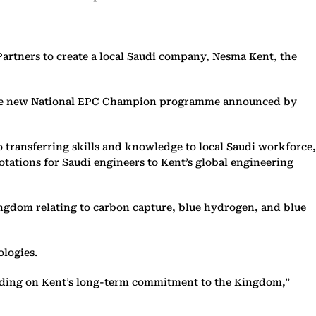
Partners to create a local Saudi company, Nesma Kent, the
of the new National EPC Champion programme announced by
 transferring skills and knowledge to local Saudi workforce,
tations for Saudi engineers to Kent’s global engineering
ingdom relating to carbon capture, blue hydrogen, and blue
ologies.
uilding on Kent’s long-term commitment to the Kingdom,”