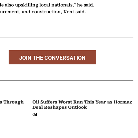
 also upskilling local nationals,” he said.
urement, and construction, Kent said.
JOIN THE CONVERSATION
ps Through
Oil Suffers Worst Run This Year as Hormuz
Deal Reshapes Outlook
Oil