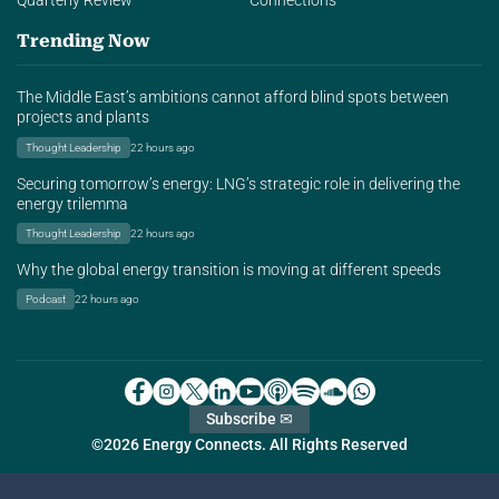
Quarterly Review
Connections
Trending Now
The Middle East’s ambitions cannot afford blind spots between
projects and plants
Thought Leadership
22 hours ago
Securing tomorrow’s energy: LNG’s strategic role in delivering the
energy trilemma
Thought Leadership
22 hours ago
Why the global energy transition is moving at different speeds
Podcast
22 hours ago
Subscribe ✉
©2026 Energy Connects. All Rights Reserved