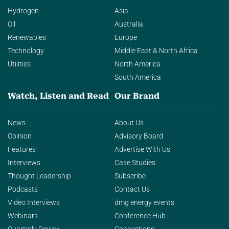
Hydrogen
Asia
Oil
Australia
Renewables
Europe
Technology
Middle East & North Africa
Utilities
North America
South America
Watch, Listen and Read
Our Brand
News
About Us
Opinion
Advisory Board
Features
Advertise With Us
Interviews
Case Studies
Thought Leadership
Subscribe
Podcasts
Contact Us
Video Interviews
dmg energy events
Webinars
Conference Hub