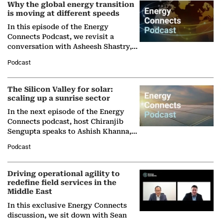
Why the global energy transition
is moving at different speeds
In this episode of the Energy
Connects Podcast, we revisit a
conversation with Asheesh Shastry,
Managing Director and Senior
Podcast
Partner at Boston Consulting Group
(BCG),…
The Silicon Valley for solar:
scaling up a sunrise sector
In the next episode of the Energy
Connects podcast, host Chiranjib
Sengupta speaks to Ashish Khanna,
Director General of the International
Podcast
Solar Alliance, as the…
Driving operational agility to
redefine field services in the
Middle East
In this exclusive Energy Connects
discussion, we sit down with Sean