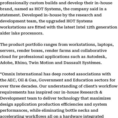
professionally custom builds and develop their in-house
brand, named as HOT Systems, the company said in a
statement. Developed in-house by the research and
development team, the upgraded HOT Systems
workstations are fitted with the latest Intel 12th generation
alder lake processors.
The product portfolio ranges from workstations, laptops,
servers, render boxes, render farms and collaborative
cloud for professional applications such as Autodesk,
Adobe, Rhino, Twin Motion and Dassault Systèmes.
“Omnix International has deep rooted associations with
the AEC, Oil & Gas, Government and Education sectors for
over three decades. Our understanding of client’s workflow
requirements has inspired our in-house Research &
Development team to deliver technology that maximizes
design application production efficiencies and system
performances, while eliminating bottle necks and
accelerating workflows all on a hardware integrated