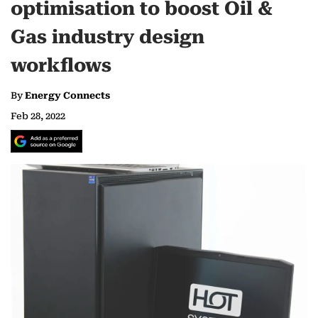
optimisation to boost Oil &
Gas industry design
workflows
By
Energy Connects
Feb 28, 2022