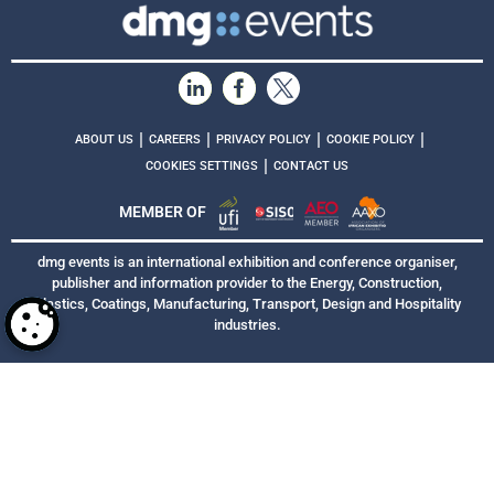
|
|
|
|
ABOUT US
CAREERS
PRIVACY POLICY
COOKIE POLICY
|
COOKIES SETTINGS
CONTACT US
MEMBER OF
dmg events is an international exhibition and conference organiser,
publisher and information provider to the Energy, Construction,
Plastics, Coatings, Manufacturing, Transport, Design and Hospitality
industries.