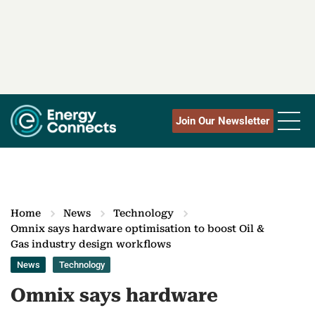
Join Our Newsletter
Home
News
Technology
Omnix says hardware optimisation to boost Oil &
Gas industry design workflows
News
Technology
Omnix says hardware