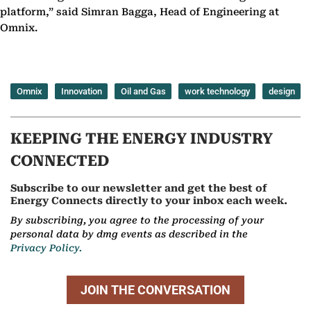
platform,” said Simran Bagga, Head of Engineering at
Omnix.
Omnix
Innovation
Oil and Gas
work technology
design
KEEPING THE ENERGY INDUSTRY
CONNECTED
Subscribe to our newsletter and get the best of
Energy Connects directly to your inbox each week.
By subscribing, you agree to the processing of your
personal data by dmg events as described in the
Privacy Policy.
JOIN THE CONVERSATION