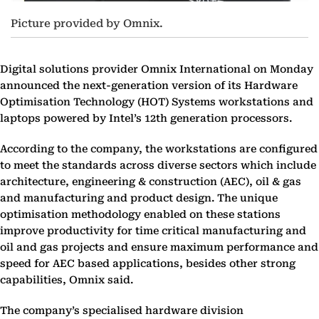
Picture provided by Omnix.
Digital solutions provider Omnix International on Monday
announced the next-generation version of its Hardware
Optimisation Technology (HOT) Systems workstations and
laptops powered by Intel’s 12th generation processors.
According to the company, the workstations are configured
to meet the standards across diverse sectors which include
architecture, engineering & construction (AEC), oil & gas
and manufacturing and product design. The unique
optimisation methodology enabled on these stations
improve productivity for time critical manufacturing and
oil and gas projects and ensure maximum performance and
speed for AEC based applications, besides other strong
capabilities, Omnix said.
The company’s specialised hardware division