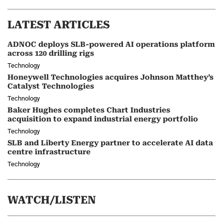
LATEST ARTICLES
ADNOC deploys SLB-powered AI operations platform
across 120 drilling rigs
Technology
Honeywell Technologies acquires Johnson Matthey’s
Catalyst Technologies
Technology
Baker Hughes completes Chart Industries
acquisition to expand industrial energy portfolio
Technology
SLB and Liberty Energy partner to accelerate AI data
centre infrastructure
Technology
WATCH/LISTEN