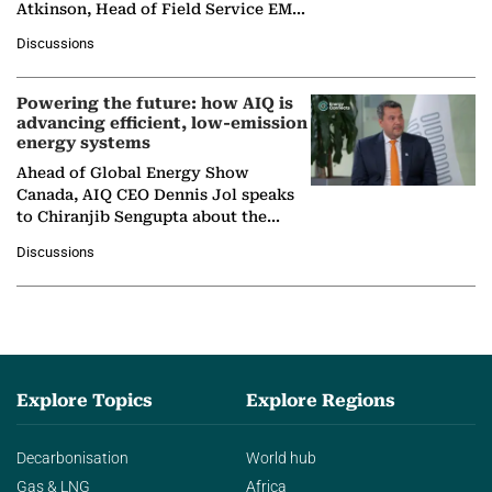
Atkinson, Head of Field Service EMA
at Ebara Elliott Energy, to explore the
Discussions
company's…
Powering the future: how AIQ is
advancing efficient, low-emission
energy systems
Ahead of Global Energy Show
Canada, AIQ CEO Dennis Jol speaks
to Chiranjib Sengupta about the
growing role of industrial and
Discussions
agentic AI in transforming…
Explore Topics
Explore Regions
Decarbonisation
World hub
Gas & LNG
Africa