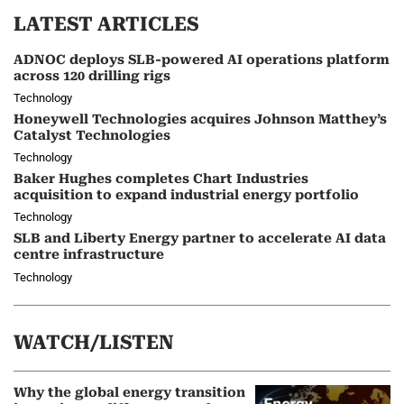
LATEST ARTICLES
ADNOC deploys SLB-powered AI operations platform
across 120 drilling rigs
Technology
Honeywell Technologies acquires Johnson Matthey’s
Catalyst Technologies
Technology
Baker Hughes completes Chart Industries
acquisition to expand industrial energy portfolio
Technology
SLB and Liberty Energy partner to accelerate AI data
centre infrastructure
Technology
WATCH/LISTEN
Why the global energy transition