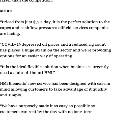
faster than the competition.
MORE
“Priced from just $59 a day, it is the perfect solution to the
capex and cashflow pressures oilfield services companies
are facing.
“COVID-19 depressed oil prices and a reduced rig count
has placed a huge strain on the sector and we’re providing
options for an easier way of operating.
“It is the ideal flexible solution when businesses urgently
need a state-of-the-art HMI.”
HMi Elements’ new service has been designed with ease in
mind allowing customers to take advantage of it quickly
and simply.
“We have purposely made it as easy as possible so
customers can rent by the day with no long-term