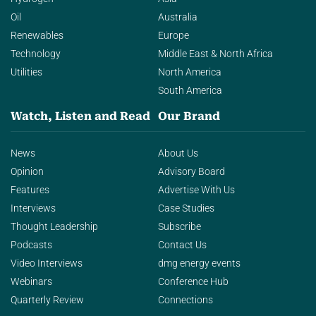
Oil
Australia
Renewables
Europe
Technology
Middle East & North Africa
Utilities
North America
South America
Watch, Listen and Read
Our Brand
News
About Us
Opinion
Advisory Board
Features
Advertise With Us
Interviews
Case Studies
Thought Leadership
Subscribe
Podcasts
Contact Us
Video Interviews
dmg energy events
Webinars
Conference Hub
Quarterly Review
Connections