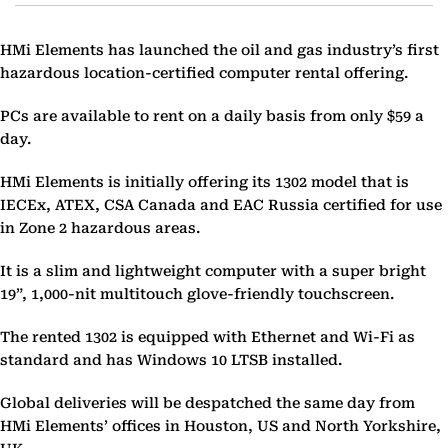
HMi Elements has launched the oil and gas industry’s first
hazardous location-certified computer rental offering.
PCs are available to rent on a daily basis from only $59 a
day.
HMi Elements is initially offering its 1302 model that is
IECEx, ATEX, CSA Canada and EAC Russia certified for use
in Zone 2 hazardous areas.
It is a slim and lightweight computer with a super bright
19”, 1,000-nit multitouch glove-friendly touchscreen.
The rented 1302 is equipped with Ethernet and Wi-Fi as
standard and has Windows 10 LTSB installed.
Global deliveries will be despatched the same day from
HMi Elements’ offices in Houston, US and North Yorkshire,