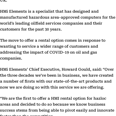
UK.
HMi Elements is a specialist that has designed and
manufactured hazardous area-approved computers for the
world’s leading oilfield services companies and their
customers for the past 30 years.
The move to offer a rental option comes in response to
wanting to service a wider range of customers and
addressing the impact of COVID-19 on oil and gas
companies.
HMi Elements’ Chief Executive, Howard Gould, said: “Over
the three decades we’ve been in business, we have created
a number of firsts with our state-of-the-art products and
now we are doing so with this service we are offering.
“We are the first to offer a HMI rental option for hazloc
areas and decided to do so because we know business
success stems from being able to pivot easily and innovate