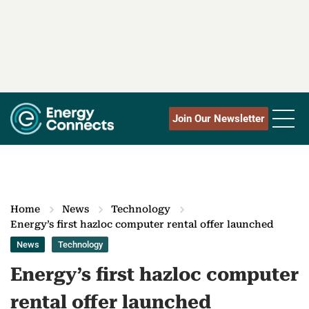
Join Our Newsletter
Home
News
Technology
Energy’s first hazloc computer rental offer launched
News
Technology
Energy’s first hazloc computer
rental offer launched