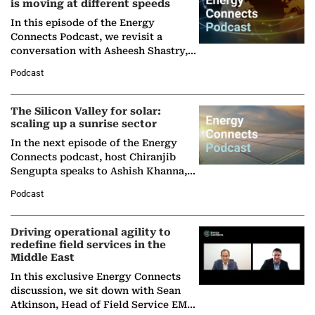
is moving at different speeds
In this episode of the Energy
Connects Podcast, we revisit a
conversation with Asheesh Shastry,
Managing Director and Senior
Podcast
Partner at Boston Consulting Group
(BCG),…
The Silicon Valley for solar:
scaling up a sunrise sector
In the next episode of the Energy
Connects podcast, host Chiranjib
Sengupta speaks to Ashish Khanna,
Director General of the International
Podcast
Solar Alliance, as the…
Driving operational agility to
redefine field services in the
Middle East
In this exclusive Energy Connects
discussion, we sit down with Sean
Atkinson, Head of Field Service EMA