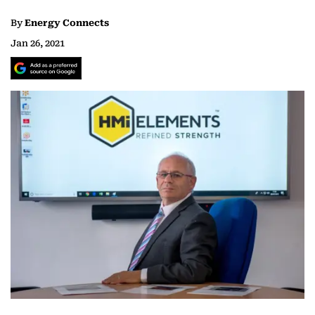
By
Energy Connects
Jan 26, 2021