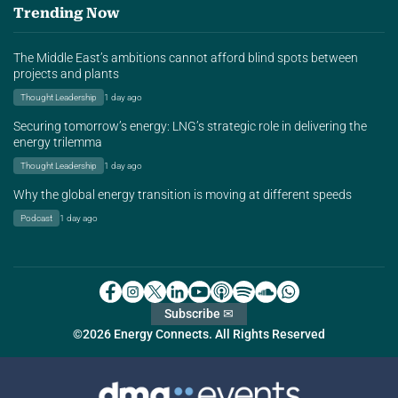
Trending Now
The Middle East’s ambitions cannot afford blind spots between
projects and plants
Thought Leadership
1 day ago
Securing tomorrow’s energy: LNG’s strategic role in delivering the
energy trilemma
Thought Leadership
1 day ago
Why the global energy transition is moving at different speeds
Podcast
1 day ago
Subscribe ✉
©2026 Energy Connects. All Rights Reserved