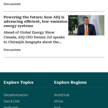
at Ebara Elliott Energy, to explore the
Discussions
company's…
Powering the future: how AIQ is
advancing efficient, low-emission
energy systems
Ahead of Global Energy Show
Canada, AIQ CEO Dennis Jol speaks
to Chiranjib Sengupta about the
growing role of industrial and
Discussions
agentic AI in transforming…
Explore Topics
Explore Regions
Decarbonisation
World hub
Gas & LNG
Africa
Hydrogen
Asia