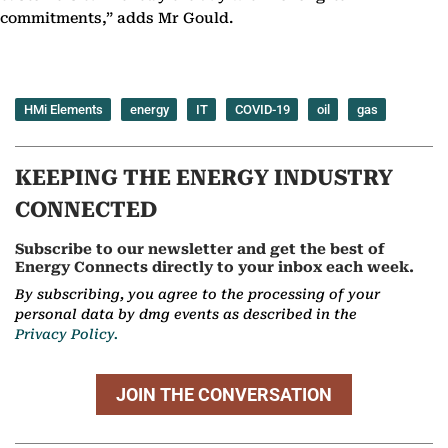
commitments,” adds Mr Gould.
HMi Elements
energy
IT
COVID-19
oil
gas
KEEPING THE ENERGY INDUSTRY
CONNECTED
Subscribe to our newsletter and get the best of
Energy Connects directly to your inbox each week.
By subscribing, you agree to the processing of your
personal data by dmg events as described in the
Privacy Policy.
JOIN THE CONVERSATION