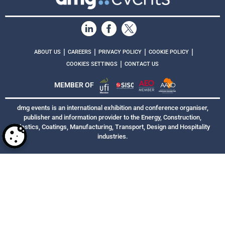
|
|
|
|
ABOUT US
CAREERS
PRIVACY POLICY
COOKIE POLICY
|
COOKIES SETTINGS
CONTACT US
MEMBER OF
dmg events is an international exhibition and conference organiser,
publisher and information provider to the Energy, Construction,
Plastics, Coatings, Manufacturing, Transport, Design and Hospitality
industries.