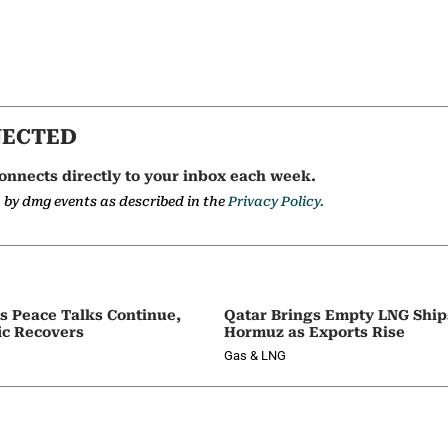
NECTED
onnects directly to your inbox each week.
a by dmg events as described in the
Privacy Policy.
as Peace Talks Continue,
Qatar Brings Empty LNG Shi
ic Recovers
Hormuz as Exports Rise
Gas & LNG