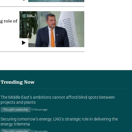
g role of
Trending Now
The Middle East’s ambitions cannot afford blind spots between
projects and plants
Thought Leadership
10 hours ago
Securing tomorrow’s energy: LNG’s strategic role in delivering the
energy trilemma
Thought Leadership
10 hours ago