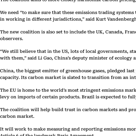
We need “to make sure that these emissions trading systems t
in working in different jurisdictions,” said Kurt Vandenberg
The new coalition is also set to include the UK, Canada, Fra
observers.
“We still believe that in the US, lots of local governments, 
with them,” said Li Gao, China’s deputy minister of ecology 
China, the biggest emitter of greenhouse gases, pledged last
capacity. Its carbon market is slated to transition from an 
The EU is home to the world’s most stringent emissions marke
levy on imports of certain products. Brazil is expected to fu
The coalition will help build trust in carbon markets and pro
carbon market.
It will work to make measuring and reporting emissions more
Article 6 of the landmark Paris Agreement.