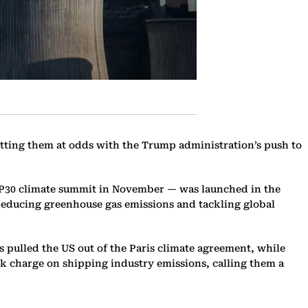
utting them at odds with the Trump administration’s push to
OP30 climate summit in November — was launched in the
 reducing greenhouse gas emissions and tackling global
s pulled the US out of the Paris climate agreement, while
rk charge on shipping industry emissions, calling them a