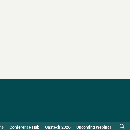
ns
Conference Hub
Gastech 2026
Upcoming Webinar