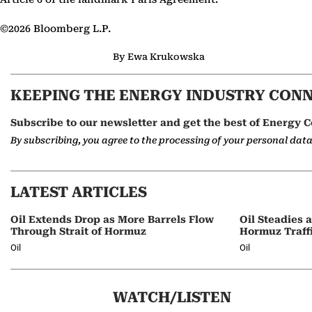
©2026 Bloomberg L.P.
By Ewa Krukowska
KEEPING THE ENERGY INDUSTRY CON
Subscribe to our newsletter and get the best of Energy C
By subscribing, you agree to the processing of your personal dat
LATEST ARTICLES
Oil Extends Drop as More Barrels Flow
Oil Steadies 
Through Strait of Hormuz
Hormuz Traff
Oil
Oil
WATCH/LISTEN