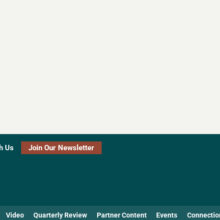
h Us
Join Our Newsletter
Video
Quarterly Review
Partner Content
Events
Connectio