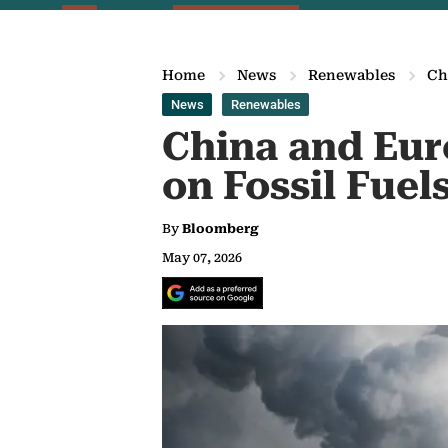
Home
News
Renewables
Ch
News
Renewables
China and Eur
on Fossil Fuel
By
Bloomberg
May 07, 2026