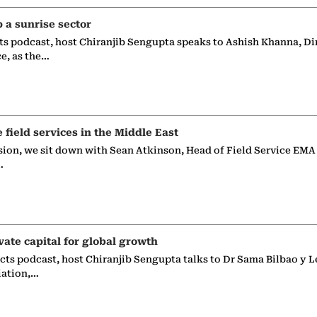
p a sunrise sector
ts podcast, host Chiranjib Sengupta speaks to Ashish Khanna, Di
ce, as the…
e field services in the Middle East
sion, we sit down with Sean Atkinson, Head of Field Service EMA
…
vate capital for global growth
ects podcast, host Chiranjib Sengupta talks to Dr Sama Bilbao y L
iation,…