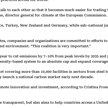
alk to each other so that it becomes much easier for trading 
he, director general for climate at the European Commission.
nce, Turkey, New Zealand and Germany, while sub-national jur
states, companies and organizations are committed to efforts 
and environment. “This coalition is very important.”
 year to cut emissions by 7–10% from peak levels by 2035 and
intensity-based system to an absolute cap and expand coverage
t covering more than 10,000 facilities in sectors from steel 
lly launch a national carbon market early next decade.
mote innovation and investment, according to Cristina Froes d
 transparent, but also aims to help countries access a Unite