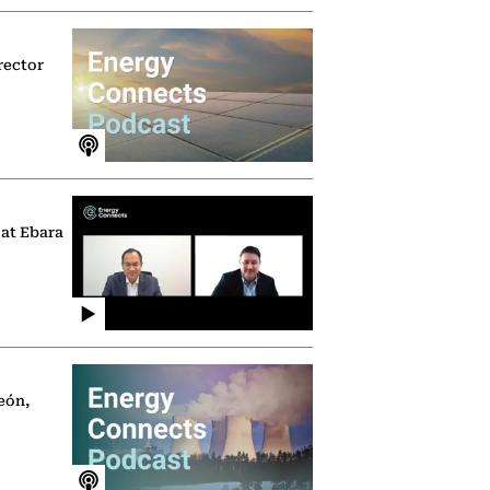
rector
 at Ebara
eón,