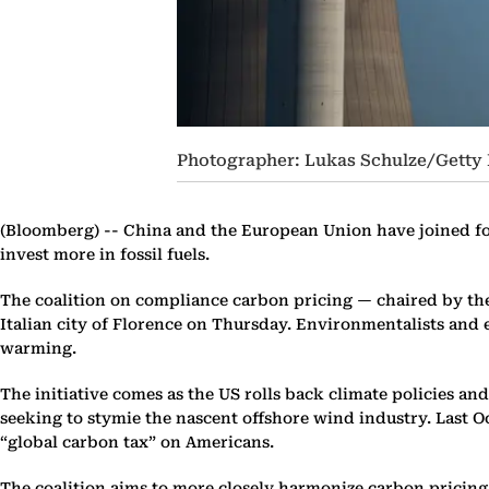
Photographer: Lukas Schulze/Getty
(Bloomberg) --
China and the European Union have joined forc
invest more in fossil fuels.
The coalition on compliance carbon pricing — chaired by th
Italian city of Florence on Thursday. Environmentalists and
warming.
The initiative comes as the US rolls back climate policies an
seeking to stymie the nascent offshore wind industry. Last 
“global carbon tax” on Americans.
The coalition aims to more closely harmonize carbon pricing 