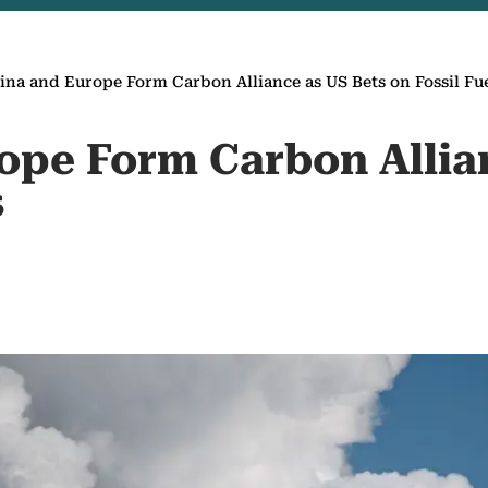
ina and Europe Form Carbon Alliance as US Bets on Fossil Fu
ope Form Carbon Allia
s