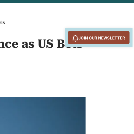
els
JOIN OUR NEWSLETTER
nce as US Bets