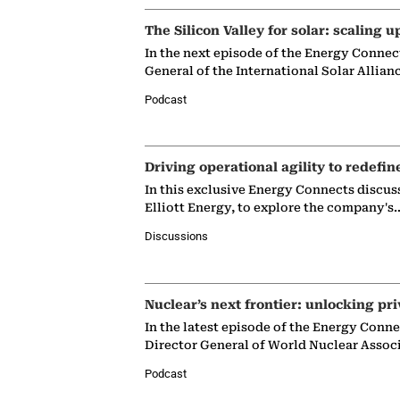
The Silicon Valley for solar: scaling u
In the next episode of the Energy Connec
General of the International Solar Allian
Podcast
Driving operational agility to redefin
In this exclusive Energy Connects discus
Elliott Energy, to explore the company's
Discussions
Nuclear’s next frontier: unlocking pri
In the latest episode of the Energy Conn
Director General of World Nuclear Assoc
Podcast