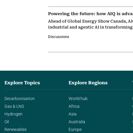
Powering the future: how AIQ is adva
Ahead of Global Energy Show Canada, AIQ
industrial and agentic AI in transformin
Discussions
Explore Topics
Explore Regions
Decarbonisation
World hub
Gas & LNG
Africa
Hydrogen
Asia
Oil
Australia
Renewables
Europe