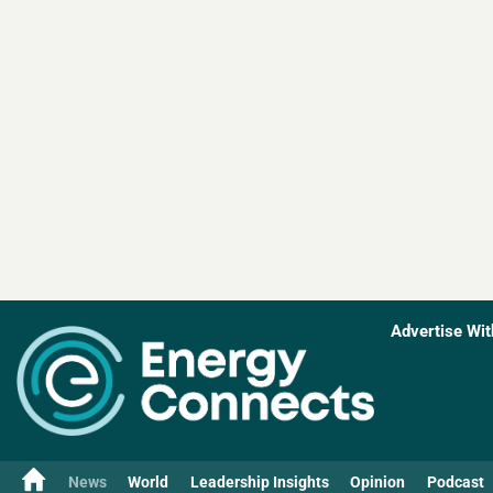
Advertise Wit
News
World
Leadership Insights
Opinion
Podcast