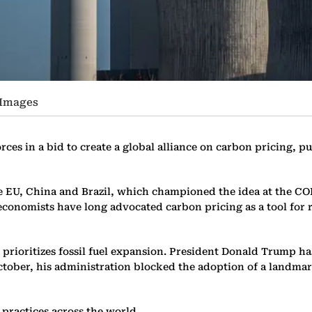
 Images
es in a bid to create a global alliance on carbon pricing, p
e EU, China and Brazil, which championed the idea at the C
 economists have long advocated carbon pricing as a tool for
d prioritizes fossil fuel expansion. President Donald Trump ha
October, his administration blocked the adoption of a landma
practices across the world.