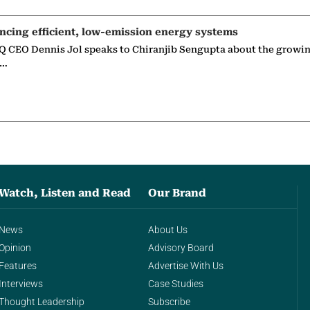
ncing efficient, low-emission energy systems
 CEO Dennis Jol speaks to Chiranjib Sengupta about the growin
g…
Watch, Listen and Read
Our Brand
News
About Us
Opinion
Advisory Board
Features
Advertise With Us
Interviews
Case Studies
Thought Leadership
Subscribe