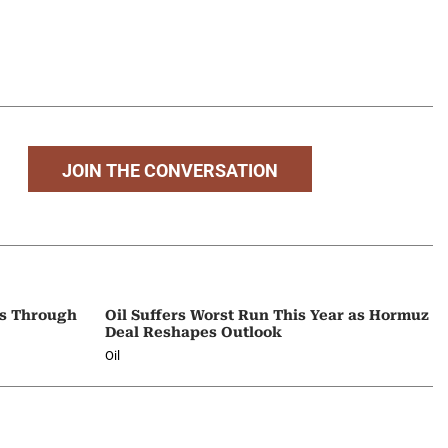
JOIN THE CONVERSATION
ps Through
Oil Suffers Worst Run This Year as Hormuz
Deal Reshapes Outlook
Oil