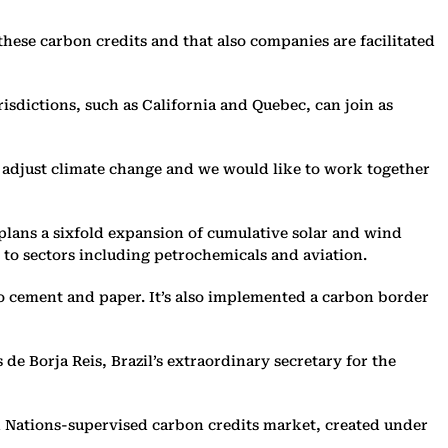
these carbon credits and that also companies are facilitated
isdictions, such as California and Quebec, can join as
to adjust climate change and we would like to work together
 plans a sixfold expansion of cumulative solar and wind
 to sectors including petrochemicals and aviation.
to cement and paper. It’s also implemented a carbon border
e Borja Reis, Brazil’s extraordinary secretary for the
d Nations-supervised carbon credits market, created under