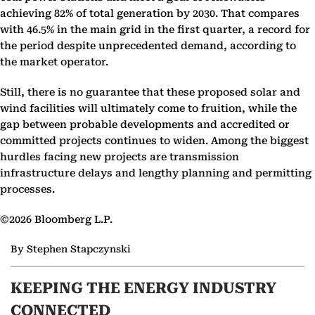
achieving 82% of total generation by 2030. That compares
with 46.5% in the main grid in the first quarter, a record for
the period despite unprecedented demand, according to
the market operator.
Still, there is no guarantee that these proposed solar and
wind facilities will ultimately come to fruition, while the
gap between probable developments and accredited or
committed projects continues to widen. Among the biggest
hurdles facing new projects are transmission
infrastructure delays and lengthy planning and permitting
processes.
©2026 Bloomberg L.P.
By Stephen Stapczynski
KEEPING THE ENERGY INDUSTRY
CONNECTED