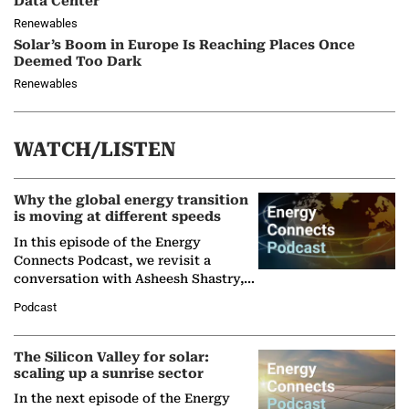
Data Center
Renewables
Solar’s Boom in Europe Is Reaching Places Once
Deemed Too Dark
Renewables
WATCH/LISTEN
Why the global energy transition
is moving at different speeds
In this episode of the Energy
Connects Podcast, we revisit a
conversation with Asheesh Shastry,
Managing Director and Senior
Podcast
Partner at Boston Consulting Group
(BCG),…
The Silicon Valley for solar:
scaling up a sunrise sector
In the next episode of the Energy