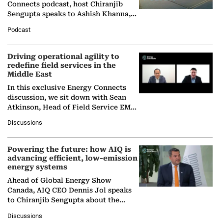
Connects podcast, host Chiranjib
Sengupta speaks to Ashish Khanna,
Director General of the International
Podcast
Solar Alliance, as the…
Driving operational agility to
redefine field services in the
Middle East
In this exclusive Energy Connects
discussion, we sit down with Sean
Atkinson, Head of Field Service EMA
at Ebara Elliott Energy, to explore the
Discussions
company's…
Powering the future: how AIQ is
advancing efficient, low-emission
energy systems
Ahead of Global Energy Show
Canada, AIQ CEO Dennis Jol speaks
to Chiranjib Sengupta about the
growing role of industrial and
Discussions
agentic AI in transforming…