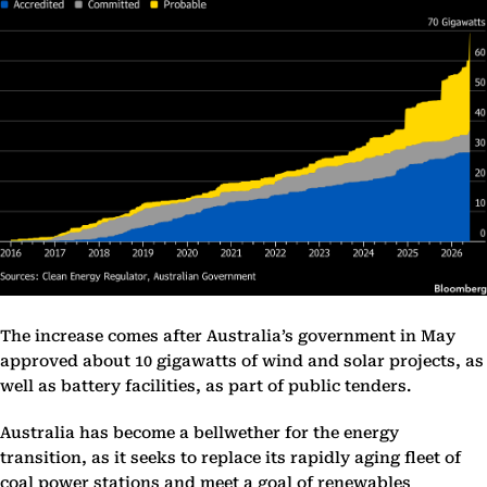
The increase comes after Australia’s government in May
approved about 10 gigawatts of wind and solar projects, as
well as battery facilities, as part of public tenders.
Australia has become a bellwether for the energy
transition, as it seeks to replace its rapidly aging fleet of
coal power stations and meet a goal of renewables