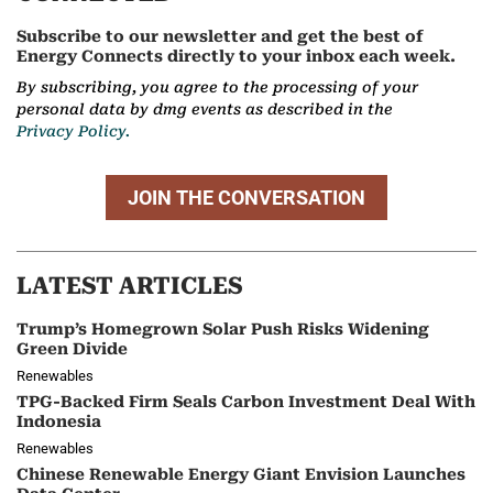
Subscribe to our newsletter and get the best of
Energy Connects directly to your inbox each week.
By subscribing, you agree to the processing of your
personal data by dmg events as described in the
Privacy Policy.
JOIN THE CONVERSATION
LATEST ARTICLES
Trump’s Homegrown Solar Push Risks Widening
Green Divide
Renewables
TPG-Backed Firm Seals Carbon Investment Deal With
Indonesia
Renewables
Chinese Renewable Energy Giant Envision Launches