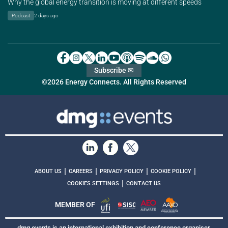
Why the global energy transition is moving at different speeds
Podcast
2 days ago
Subscribe ✉
©2026 Energy Connects. All Rights Reserved
|
|
|
|
ABOUT US
CAREERS
PRIVACY POLICY
COOKIE POLICY
|
COOKIES SETTINGS
CONTACT US
MEMBER OF
dmg events is an international exhibition and conference organiser,