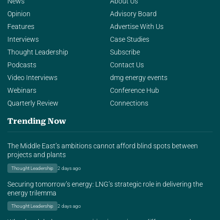
News
About Us
Opinion
Advisory Board
Features
Advertise With Us
Interviews
Case Studies
Thought Leadership
Subscribe
Podcasts
Contact Us
Video Interviews
dmg energy events
Webinars
Conference Hub
Quarterly Review
Connections
Trending Now
The Middle East’s ambitions cannot afford blind spots between
projects and plants
Thought Leadership
2 days ago
Securing tomorrow’s energy: LNG’s strategic role in delivering the
energy trilemma
Thought Leadership
2 days ago