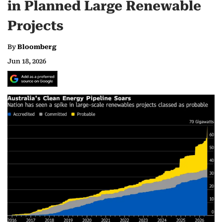
in Planned Large Renewable
Projects
By
Bloomberg
Jun 18, 2026