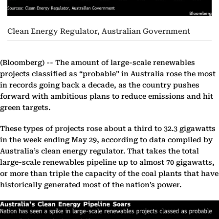
Clean Energy Regulator, Australian Government
(Bloomberg) --
The amount of large-scale renewables
projects classified as “probable” in Australia rose the most
in records going back a decade, as the country pushes
forward with ambitious plans to reduce emissions and hit
green targets.
These types of projects rose about a third to 32.3 gigawatts
in the week ending May 29, according to data compiled by
Australia’s clean energy regulator. That takes the total
large-scale renewables pipeline up to almost 70 gigawatts,
or more than triple the capacity of the coal plants that have
historically generated most of the nation’s power.