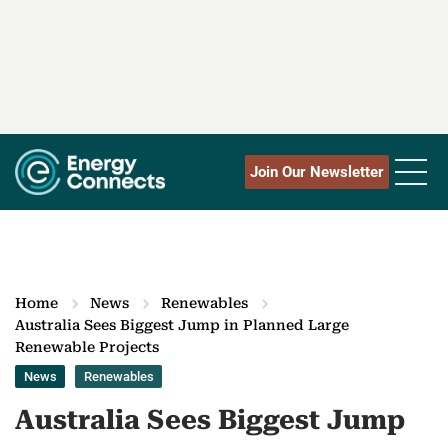
Join Our Newsletter
Home
News
Renewables
Australia Sees Biggest Jump in Planned Large
Renewable Projects
News
Renewables
Australia Sees Biggest Jump