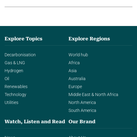
Explore Topics
Explore Regions
Decarbonisation
World hub
Gas & LNG
Africa
Hydrogen
Asia
Oil
Australia
Renewables
Europe
Technology
Middle East & North Africa
Utilities
North America
South America
Watch, Listen and Read
Our Brand