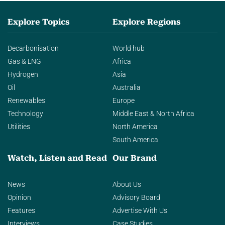
Explore Topics
Explore Regions
Decarbonisation
World hub
Gas & LNG
Africa
Hydrogen
Asia
Oil
Australia
Renewables
Europe
Technology
Middle East & North Africa
Utilities
North America
South America
Watch, Listen and Read
Our Brand
News
About Us
Opinion
Advisory Board
Features
Advertise With Us
Interviews
Case Studies