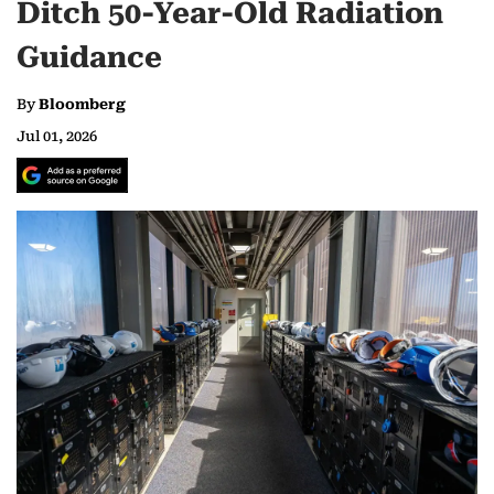
Ditch 50-Year-Old Radiation
Guidance
By
Bloomberg
Jul 01, 2026