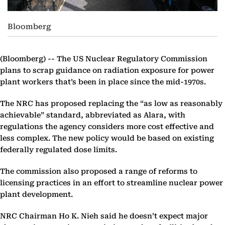
Bloomberg
(Bloomberg) --
The US Nuclear Regulatory Commission
plans to scrap guidance on radiation exposure for power
plant workers that’s been in place since the mid-1970s.
The NRC has proposed replacing the “as low as reasonably
achievable” standard, abbreviated as Alara, with
regulations the agency considers more cost effective and
less complex. The new policy would be based on existing
federally regulated dose limits.
The commission also proposed a range of reforms to
licensing practices in an effort to streamline nuclear power
plant development.
NRC Chairman Ho K. Nieh said he doesn’t expect major