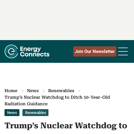
Join Our Newsletter
Home
News
Renewables
Trump’s Nuclear Watchdog to Ditch 50-Year-Old
Radiation Guidance
News
Renewables
Trump’s Nuclear Watchdog to