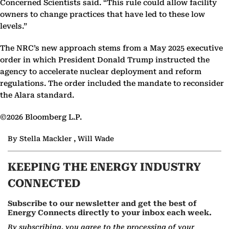
Concerned Scientists said. “This rule could allow facility
owners to change practices that have led to these low
levels.”
The NRC’s new approach stems from a May 2025 executive
order in which President Donald Trump instructed the
agency to accelerate nuclear deployment and reform
regulations. The order included the mandate to reconsider
the Alara standard.
©2026 Bloomberg L.P.
By Stella Mackler , Will Wade
KEEPING THE ENERGY INDUSTRY
CONNECTED
Subscribe to our newsletter and get the best of
Energy Connects directly to your inbox each week.
By subscribing, you agree to the processing of your