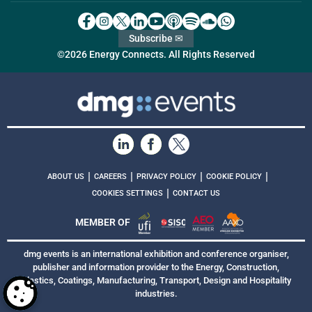
Subscribe ✉
©2026 Energy Connects. All Rights Reserved
|
|
|
|
ABOUT US
CAREERS
PRIVACY POLICY
COOKIE POLICY
|
COOKIES SETTINGS
CONTACT US
MEMBER OF
dmg events is an international exhibition and conference organiser,
publisher and information provider to the Energy, Construction,
Plastics, Coatings, Manufacturing, Transport, Design and Hospitality
industries.