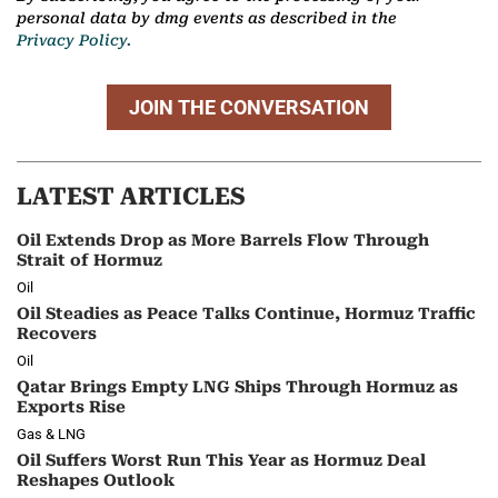
personal data by dmg events as described in the
Privacy Policy.
JOIN THE CONVERSATION
LATEST ARTICLES
Oil Extends Drop as More Barrels Flow Through
Strait of Hormuz
Oil
Oil Steadies as Peace Talks Continue, Hormuz Traffic
Recovers
Oil
Qatar Brings Empty LNG Ships Through Hormuz as
Exports Rise
Gas & LNG
Oil Suffers Worst Run This Year as Hormuz Deal
Reshapes Outlook