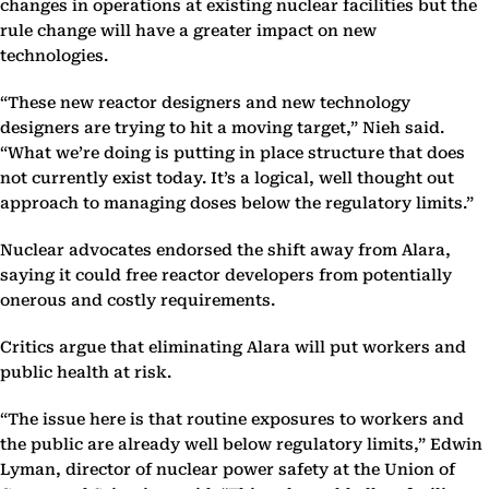
changes in operations at existing nuclear facilities but the
rule change will have a greater impact on new
technologies.
“These new reactor designers and new technology
designers are trying to hit a moving target,” Nieh said.
“What we’re doing is putting in place structure that does
not currently exist today. It’s a logical, well thought out
approach to managing doses below the regulatory limits.”
Nuclear advocates endorsed the shift away from Alara,
saying it could free reactor developers from potentially
onerous and costly requirements.
Critics argue that eliminating Alara will put workers and
public health at risk.
“The issue here is that routine exposures to workers and
the public are already well below regulatory limits,” Edwin
Lyman, director of nuclear power safety at the Union of