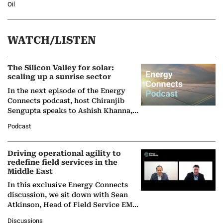
Oil
WATCH/LISTEN
The Silicon Valley for solar:
scaling up a sunrise sector
In the next episode of the Energy
Connects podcast, host Chiranjib
Sengupta speaks to Ashish Khanna,
Director General of the International
Podcast
Solar Alliance, as the…
Driving operational agility to
redefine field services in the
Middle East
In this exclusive Energy Connects
discussion, we sit down with Sean
Atkinson, Head of Field Service EMA
at Ebara Elliott Energy, to explore the
Discussions