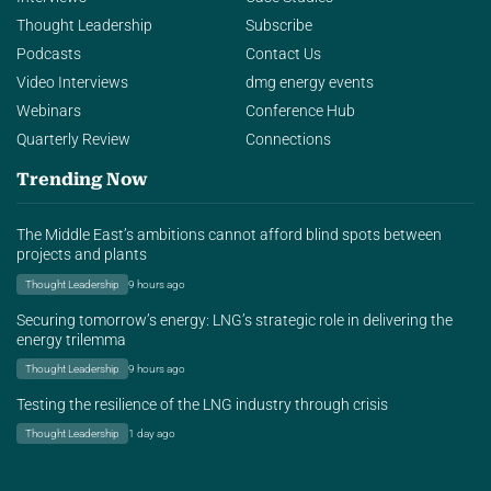
Thought Leadership
Subscribe
Podcasts
Contact Us
Video Interviews
dmg energy events
Webinars
Conference Hub
Quarterly Review
Connections
Trending Now
The Middle East’s ambitions cannot afford blind spots between
projects and plants
Thought Leadership
9 hours ago
Securing tomorrow’s energy: LNG’s strategic role in delivering the
energy trilemma
Thought Leadership
9 hours ago
Testing the resilience of the LNG industry through crisis
Thought Leadership
1 day ago