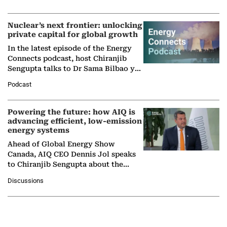
company's…
Nuclear’s next frontier: unlocking
private capital for global growth
In the latest episode of the Energy
Connects podcast, host Chiranjib
Sengupta talks to Dr Sama Bilbao y
León, Director General of World
Podcast
Nuclear Association,…
Powering the future: how AIQ is
advancing efficient, low-emission
energy systems
Ahead of Global Energy Show
Canada, AIQ CEO Dennis Jol speaks
to Chiranjib Sengupta about the
growing role of industrial and
Discussions
agentic AI in transforming…