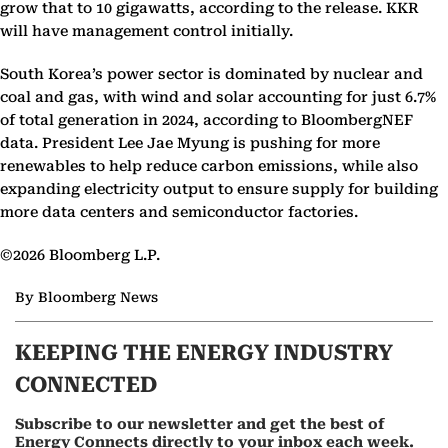
grow that to 10 gigawatts, according to the release. KKR
will have management control initially.
South Korea’s power sector is dominated by nuclear and
coal and gas, with wind and solar accounting for just 6.7%
of total generation in 2024, according to BloombergNEF
data. President Lee Jae Myung is pushing for more
renewables to help reduce carbon emissions, while also
expanding electricity output to ensure supply for building
more data centers and semiconductor factories.
©2026 Bloomberg L.P.
By Bloomberg News
KEEPING THE ENERGY INDUSTRY
CONNECTED
Subscribe to our newsletter and get the best of
Energy Connects directly to your inbox each week.