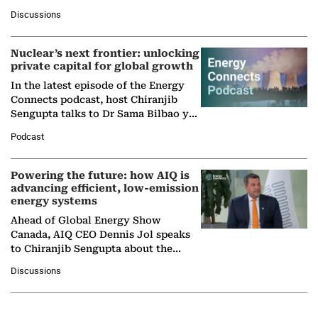
at Ebara Elliott Energy, to explore the
Discussions
company's…
Nuclear’s next frontier: unlocking
private capital for global growth
In the latest episode of the Energy
Connects podcast, host Chiranjib
Sengupta talks to Dr Sama Bilbao y
León, Director General of World
Podcast
Nuclear Association,…
Powering the future: how AIQ is
advancing efficient, low-emission
energy systems
Ahead of Global Energy Show
Canada, AIQ CEO Dennis Jol speaks
to Chiranjib Sengupta about the
growing role of industrial and
Discussions
agentic AI in transforming…