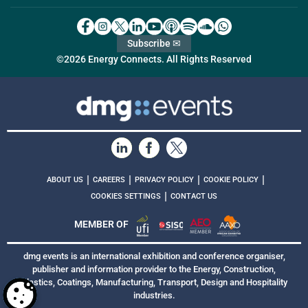
Subscribe ✉
©2026 Energy Connects. All Rights Reserved
|
|
|
|
ABOUT US
CAREERS
PRIVACY POLICY
COOKIE POLICY
|
COOKIES SETTINGS
CONTACT US
MEMBER OF
dmg events is an international exhibition and conference organiser,
publisher and information provider to the Energy, Construction,
Plastics, Coatings, Manufacturing, Transport, Design and Hospitality
industries.