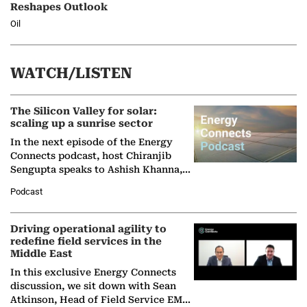
Reshapes Outlook
Oil
WATCH/LISTEN
The Silicon Valley for solar:
scaling up a sunrise sector
In the next episode of the Energy
Connects podcast, host Chiranjib
Sengupta speaks to Ashish Khanna,
Director General of the International
Podcast
Solar Alliance, as the…
Driving operational agility to
redefine field services in the
Middle East
In this exclusive Energy Connects
discussion, we sit down with Sean
Atkinson, Head of Field Service EMA