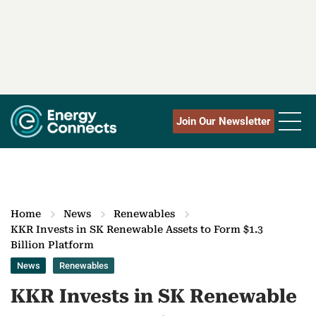
Join Our Newsletter
Home
News
Renewables
KKR Invests in SK Renewable Assets to Form $1.3
Billion Platform
News
Renewables
KKR Invests in SK Renewable