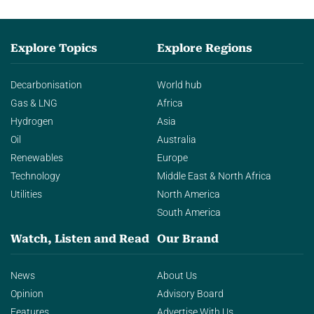
Explore Topics
Explore Regions
Decarbonisation
World hub
Gas & LNG
Africa
Hydrogen
Asia
Oil
Australia
Renewables
Europe
Technology
Middle East & North Africa
Utilities
North America
South America
Watch, Listen and Read
Our Brand
News
About Us
Opinion
Advisory Board
Features
Advertise With Us