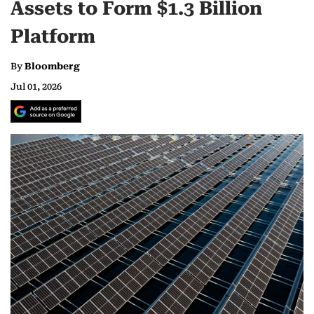
Assets to Form $1.3 Billion
Platform
By
Bloomberg
Jul 01, 2026