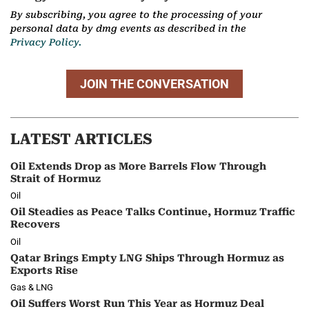
By subscribing, you agree to the processing of your
personal data by dmg events as described in the
Privacy Policy.
JOIN THE CONVERSATION
LATEST ARTICLES
Oil Extends Drop as More Barrels Flow Through
Strait of Hormuz
Oil
Oil Steadies as Peace Talks Continue, Hormuz Traffic
Recovers
Oil
Qatar Brings Empty LNG Ships Through Hormuz as
Exports Rise
Gas & LNG
Oil Suffers Worst Run This Year as Hormuz Deal