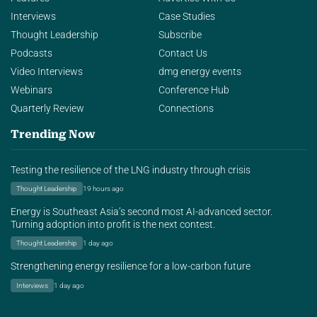
Interviews
Case Studies
Thought Leadership
Subscribe
Podcasts
Contact Us
Video Interviews
dmg energy events
Webinars
Conference Hub
Quarterly Review
Connections
Trending Now
Testing the resilience of the LNG industry through crisis
Thought Leadership
19 hours ago
Energy is Southeast Asia’s second most AI-advanced sector.
Turning adoption into profit is the next contest.
Thought Leadership
1 day ago
Strengthening energy resilience for a low-carbon future
Interviews
1 day ago