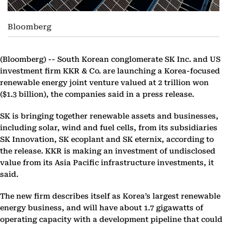
Bloomberg
(Bloomberg) --
South Korean conglomerate SK Inc. and US
investment firm KKR & Co. are launching a Korea-focused
renewable energy joint venture valued at 2 trillion won
($1.3 billion), the companies said in a press release.
SK is bringing together renewable assets and businesses,
including solar, wind and fuel cells, from its subsidiaries
SK Innovation, SK ecoplant and SK eternix, according to
the release. KKR is making an investment of undisclosed
value from its Asia Pacific infrastructure investments, it
said.
The new firm describes itself as Korea’s largest renewable
energy business, and will have about 1.7 gigawatts of
operating capacity with a development pipeline that could