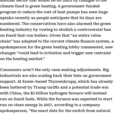
Another sector that would be hit hard by changes to the
climate fund is green heating. A government-funded
program to reduce the cost of heat pumps has seen huge
uptake recently as people anticipate that its days are
numbered. The conservatives have also alarmed the green
heating industry by vowing to abolish a controversial ban
on fossil fuel-run boilers. Given that “an entire value
chain” has adapted to the current climate finance system, a
spokesperson for the green heating lobby commented, new
changes “could lead to irritation and trigger new restraint
on the heating market.”
Consumers aren’t the only ones making adjustments. Big
industrials are also scaling back their bets on government
support. At Essen-based Thyssenkrupp, which has already
been battered by Trump tariffs and a potential trade war
with China, the $2 billion hydrogen furnace will instead
run on fossil fuels. While the furnace was expected to start
run on clean energy in 2027, according to a company
spokesperson, “the exact date for the switch from natural