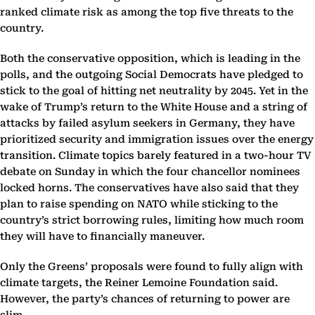
ranked climate risk as among the top five threats to the
country.
Both the conservative opposition, which is leading in the
polls, and the outgoing Social Democrats have pledged to
stick to the goal of hitting net neutrality by 2045. Yet in the
wake of Trump’s return to the White House and a string of
attacks by failed asylum seekers in Germany, they have
prioritized security and immigration issues over the energy
transition. Climate topics barely featured in a two-hour TV
debate on Sunday in which the four chancellor nominees
locked horns. The conservatives have also said that they
plan to raise spending on NATO while sticking to the
country’s strict borrowing rules, limiting how much room
they will have to financially maneuver.
Only the Greens’ proposals were found to fully align with
climate targets, the Reiner Lemoine Foundation said.
However, the party’s chances of returning to power are