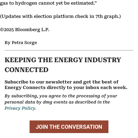
gas to hydrogen cannot yet be estimated.”
(Updates with election platform check in 7th graph.)
©2025 Bloomberg L.P.
By Petra Sorge
KEEPING THE ENERGY INDUSTRY
CONNECTED
Subscribe to our newsletter and get the best of
Energy Connects directly to your inbox each week.
By subscribing, you agree to the processing of your
personal data by dmg events as described in the
Privacy Policy.
JOIN THE CONVERSATION