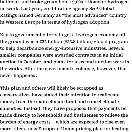
buildout and broke ground on a 9,000-kilometer hydrogen
network. Last year, credit rating agency S&P Global
Ratings named Germany as “the most advanced” country
in Western Europe in terms of hydrogen adoption.
Key to government efforts to get a hydrogen economy off
the ground was a €23 billion ($23.8 billion) global program
to help decarbonize energy-intensive industries. Several
smaller companies were awarded contracts in an initial
auction in October, and plans for a second auction were in
the works. After the government’s collapse, however, that
never happened.
This plan and others will likely be scrapped as
conservatives have stated their intention to reallocate
money from the main climate fund and cancel climate
subsidies. Instead, they have proposed that payments be
made directly to households and businesses to relieve the
burden of energy costs – which are expected to rise even
more after a new European Union pricing plan for heating