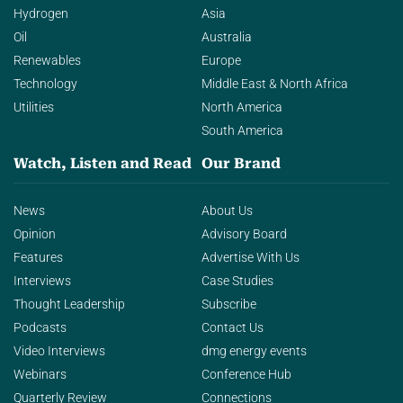
Hydrogen
Asia
Oil
Australia
Renewables
Europe
Technology
Middle East & North Africa
Utilities
North America
South America
Watch, Listen and Read
Our Brand
News
About Us
Opinion
Advisory Board
Features
Advertise With Us
Interviews
Case Studies
Thought Leadership
Subscribe
Podcasts
Contact Us
Video Interviews
dmg energy events
Webinars
Conference Hub
Quarterly Review
Connections