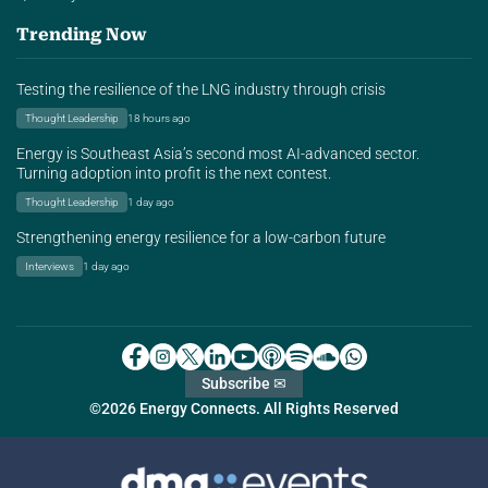
Trending Now
Testing the resilience of the LNG industry through crisis
Thought Leadership
18 hours ago
Energy is Southeast Asia’s second most AI-advanced sector.
Turning adoption into profit is the next contest.
Thought Leadership
1 day ago
Strengthening energy resilience for a low-carbon future
Interviews
1 day ago
Subscribe ✉
©2026 Energy Connects. All Rights Reserved