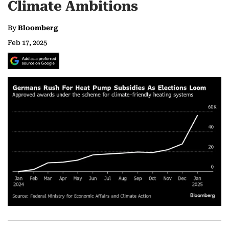
Climate Ambitions
By
Bloomberg
Feb 17, 2025