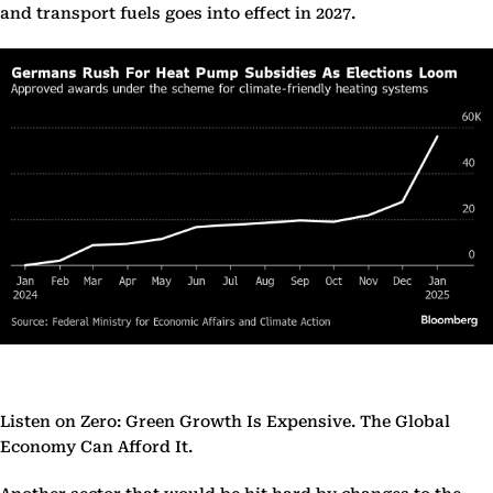
and transport fuels goes into effect in 2027.
Listen on Zero: Green Growth Is Expensive. The Global
Economy Can Afford It.