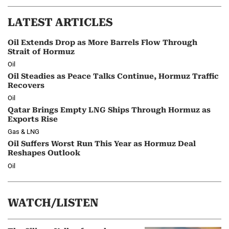
LATEST ARTICLES
Oil Extends Drop as More Barrels Flow Through
Strait of Hormuz
Oil
Oil Steadies as Peace Talks Continue, Hormuz Traffic
Recovers
Oil
Qatar Brings Empty LNG Ships Through Hormuz as
Exports Rise
Gas & LNG
Oil Suffers Worst Run This Year as Hormuz Deal
Reshapes Outlook
Oil
WATCH/LISTEN