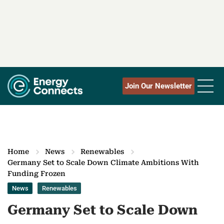
Join Our Newsletter
Home
News
Renewables
Germany Set to Scale Down Climate Ambitions With
Funding Frozen
News
Renewables
Germany Set to Scale Down