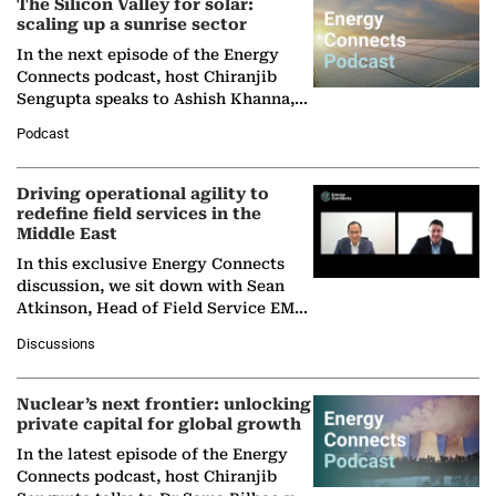
The Silicon Valley for solar:
scaling up a sunrise sector
In the next episode of the Energy
Connects podcast, host Chiranjib
Sengupta speaks to Ashish Khanna,
Director General of the International
Podcast
Solar Alliance, as the…
Driving operational agility to
redefine field services in the
Middle East
In this exclusive Energy Connects
discussion, we sit down with Sean
Atkinson, Head of Field Service EMA
at Ebara Elliott Energy, to explore the
Discussions
company's…
Nuclear’s next frontier: unlocking
private capital for global growth
In the latest episode of the Energy
Connects podcast, host Chiranjib