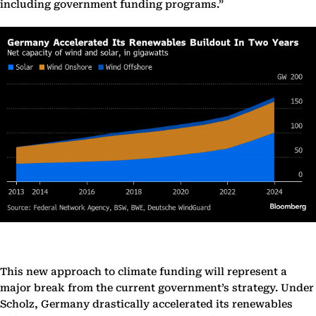
including government funding programs.”
This new approach to climate funding will represent a
major break from the current government’s strategy. Under
Scholz, Germany drastically accelerated its renewables