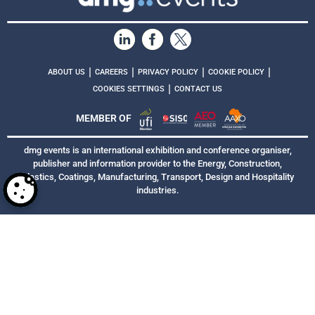
|
|
|
|
ABOUT US
CAREERS
PRIVACY POLICY
COOKIE POLICY
|
COOKIES SETTINGS
CONTACT US
MEMBER OF
dmg events is an international exhibition and conference organiser,
publisher and information provider to the Energy, Construction,
Plastics, Coatings, Manufacturing, Transport, Design and Hospitality
industries.