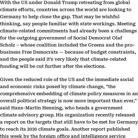
With the US under Donald Trump retreating from global
climate efforts, countries across the world are looking to
Germany to help close the gap. That may be wishful
thinking, say people familiar with state workings. Meeting
climate-related commitments had already been a challenge
for the outgoing government of Social Democrat Olaf
Scholz – whose coalition included the Greens and the pro-
business Free Democrats — because of budget constraints,
and the people said it’s very likely that climate-related
funding will be cut further after the elections.
Given the reduced role of the US and the immediate social
and economic risks posed by climate change, “the
comprehensive embedding of climate policy measures in an
overall political strategy is now more important than ever,”
said Hans-Martin Henning, who heads a government
climate advisory group. His organization recently released
a report on the targets that still have to be met for Germany
to reach its 2030 climate goals. Another report published
this week by the foreign office and intelligence service