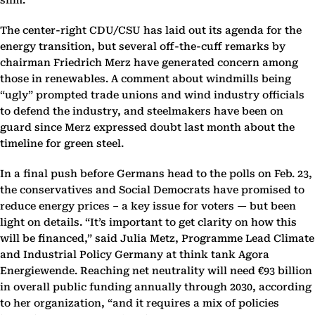
slim.
The center-right CDU/CSU has laid out its agenda for the
energy transition, but several off-the-cuff remarks by
chairman Friedrich Merz have generated concern among
those in renewables. A comment about windmills being
“ugly” prompted trade unions and wind industry officials
to defend the industry, and steelmakers have been on
guard since Merz expressed doubt last month about the
timeline for green steel.
In a final push before Germans head to the polls on Feb. 23,
the conservatives and Social Democrats have promised to
reduce energy prices – a key issue for voters — but been
light on details. “It’s important to get clarity on how this
will be financed,” said Julia Metz, Programme Lead Climate
and Industrial Policy Germany at think tank Agora
Energiewende. Reaching net neutrality will need €93 billion
in overall public funding annually through 2030, according
to her organization, “and it requires a mix of policies