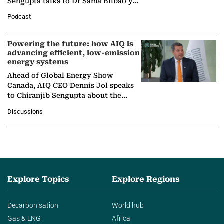
Sengupta talks to Dr Sama Bilbao y
León, Director General of World
Podcast
Nuclear Association,…
Powering the future: how AIQ is
advancing efficient, low-emission
energy systems
Ahead of Global Energy Show
Canada, AIQ CEO Dennis Jol speaks
to Chiranjib Sengupta about the
growing role of industrial and
Discussions
agentic AI in transforming…
Explore Topics
Explore Regions
Decarbonisation
World hub
Gas & LNG
Africa