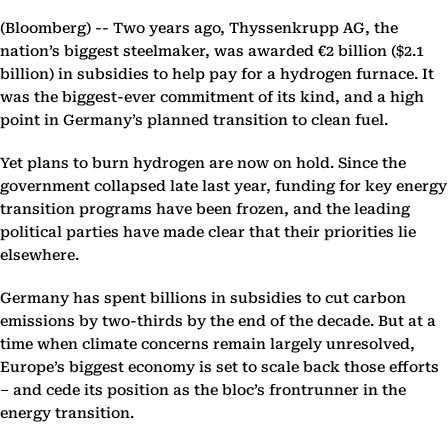
(Bloomberg) --
Two years ago, Thyssenkrupp AG, the
nation’s biggest steelmaker, was awarded €2 billion ($2.1
billion) in subsidies to help pay for a hydrogen furnace. It
was the biggest-ever commitment of its kind, and a high
point in Germany’s planned transition to clean fuel.
Yet plans to burn hydrogen are now on hold. Since the
government collapsed late last year, funding for key energy
transition programs have been frozen, and the leading
political parties have made clear that their priorities lie
elsewhere.
Germany has spent billions in subsidies to cut carbon
emissions by two-thirds by the end of the decade. But at a
time when climate concerns remain largely unresolved,
Europe’s biggest economy is set to scale back those efforts
– and cede its position as the bloc’s frontrunner in the
energy transition.