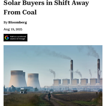
Solar Buyers in Shift Away
From Coal
By
Bloomberg
Aug 19, 2025