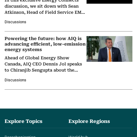
discussion, we sit down with Sean
Atkinson, Head of Field Service EMA
at Ebara Elliott Energy, to explore the
Discussions
company's…
Powering the future: how AIQ is
advancing efficient, low-emission
energy systems
Ahead of Global Energy Show
Canada, AIQ CEO Dennis Jol speaks
to Chiranjib Sengupta about the
growing role of industrial and
Discussions
agentic AI in transforming…
Explore Topics
Explore Regions