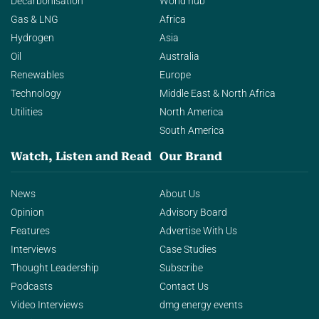
Decarbonisation
World hub
Gas & LNG
Africa
Hydrogen
Asia
Oil
Australia
Renewables
Europe
Technology
Middle East & North Africa
Utilities
North America
South America
Watch, Listen and Read
Our Brand
News
About Us
Opinion
Advisory Board
Features
Advertise With Us
Interviews
Case Studies
Thought Leadership
Subscribe
Podcasts
Contact Us
Video Interviews
dmg energy events