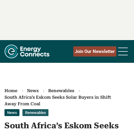
Join Our Newsletter
Home
News
Renewables
South Africa’s Eskom Seeks Solar Buyers in Shift
Away From Coal
News
Renewables
South Africa’s Eskom Seeks