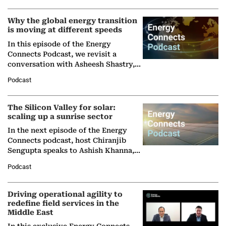
Why the global energy transition
is moving at different speeds
In this episode of the Energy
Connects Podcast, we revisit a
conversation with Asheesh Shastry,
Managing Director and Senior
Podcast
Partner at Boston Consulting Group
(BCG),…
The Silicon Valley for solar:
scaling up a sunrise sector
In the next episode of the Energy
Connects podcast, host Chiranjib
Sengupta speaks to Ashish Khanna,
Director General of the International
Podcast
Solar Alliance, as the…
Driving operational agility to
redefine field services in the
Middle East
In this exclusive Energy Connects