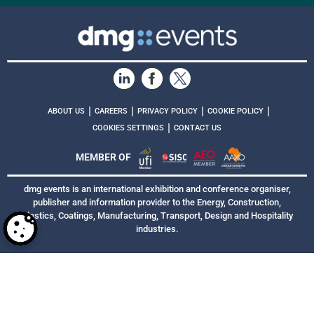
|
|
|
|
ABOUT US
CAREERS
PRIVACY POLICY
COOKIE POLICY
|
COOKIES SETTINGS
CONTACT US
MEMBER OF
dmg events is an international exhibition and conference organiser,
publisher and information provider to the Energy, Construction,
Plastics, Coatings, Manufacturing, Transport, Design and Hospitality
industries.