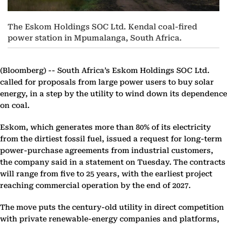
The Eskom Holdings SOC Ltd. Kendal coal-fired
power station in Mpumalanga, South Africa.
(Bloomberg) --
South Africa’s Eskom Holdings SOC Ltd.
called for proposals from large power users to buy solar
energy, in a step by the utility to wind down its dependence
on coal.
Eskom, which generates more than 80% of its electricity
from the dirtiest fossil fuel, issued a request for long-term
power-purchase agreements from industrial customers,
the company said in a statement on Tuesday. The contracts
will range from five to 25 years, with the earliest project
reaching commercial operation by the end of 2027.
The move puts the century-old utility in direct competition
with private renewable-energy companies and platforms,