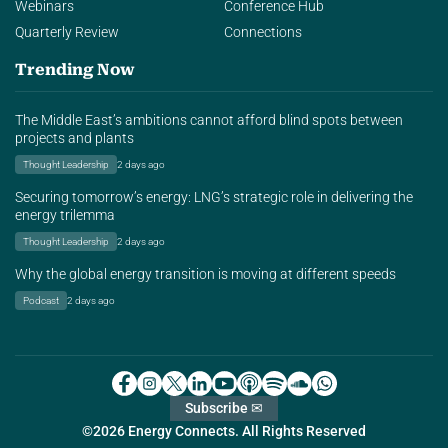
Webinars
Conference Hub
Quarterly Review
Connections
Trending Now
The Middle East’s ambitions cannot afford blind spots between
projects and plants
Thought Leadership
2 days ago
Securing tomorrow’s energy: LNG’s strategic role in delivering the
energy trilemma
Thought Leadership
2 days ago
Why the global energy transition is moving at different speeds
Podcast
2 days ago
Subscribe ✉
©2026 Energy Connects. All Rights Reserved