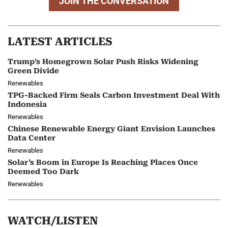
JOIN THE CONVERSATION
LATEST ARTICLES
Trump’s Homegrown Solar Push Risks Widening
Green Divide
Renewables
TPG-Backed Firm Seals Carbon Investment Deal With
Indonesia
Renewables
Chinese Renewable Energy Giant Envision Launches
Data Center
Renewables
Solar’s Boom in Europe Is Reaching Places Once
Deemed Too Dark
Renewables
WATCH/LISTEN