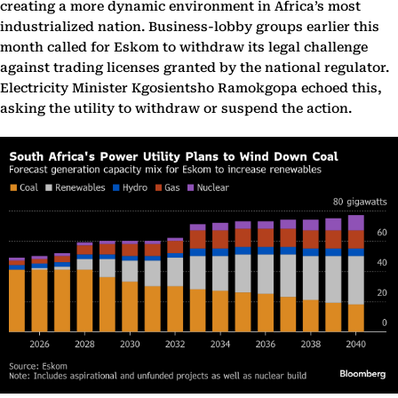
creating a more dynamic environment in Africa’s most
industrialized nation. Business-lobby groups earlier this
month called for Eskom to withdraw its legal challenge
against trading licenses granted by the national regulator.
Electricity Minister Kgosientsho Ramokgopa echoed this,
asking the utility to withdraw or suspend the action.