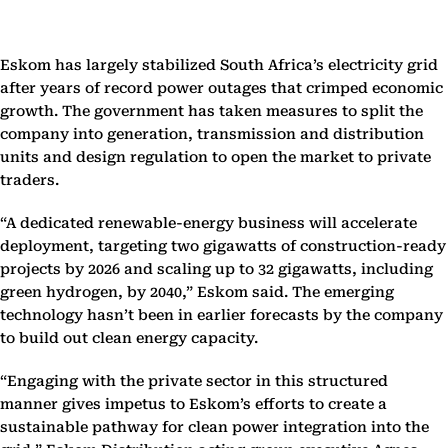
Eskom has largely stabilized South Africa’s electricity grid
after years of record power outages that crimped economic
growth. The government has taken measures to split the
company into generation, transmission and distribution
units and design regulation to open the market to private
traders.
“A dedicated renewable-energy business will accelerate
deployment, targeting two gigawatts of construction-ready
projects by 2026 and scaling up to 32 gigawatts, including
green hydrogen, by 2040,” Eskom said. The emerging
technology hasn’t been in earlier forecasts by the company
to build out clean energy capacity.
“Engaging with the private sector in this structured
manner gives impetus to Eskom’s efforts to create a
sustainable pathway for clean power integration into the