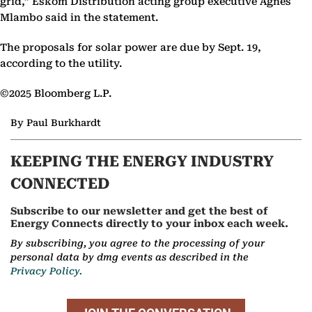
grid,” Eskom Distribution acting group executive Agnes
Mlambo said in the statement.
The proposals for solar power are due by Sept. 19,
according to the utility.
©2025 Bloomberg L.P.
By Paul Burkhardt
KEEPING THE ENERGY INDUSTRY
CONNECTED
Subscribe to our newsletter and get the best of
Energy Connects directly to your inbox each week.
By subscribing, you agree to the processing of your
personal data by dmg events as described in the
Privacy Policy.