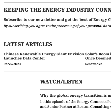
KEEPING THE ENERGY INDUSTRY CON
Subscribe to our newsletter and get the best of Energy C
By subscribing, you agree to the processing of your personal dat
LATEST ARTICLES
Chinese Renewable Energy Giant Envision
Solar’s Boom 
Launches Data Center
Once Deemed
Renewables
Renewables
WATCH/LISTEN
Why the global energy transition is m
In this episode of the Energy Connects P
and Senior Partner at Boston Consulting