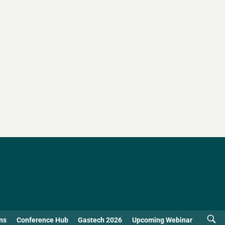
ns
Conference Hub
Gastech 2026
Upcoming Webinar