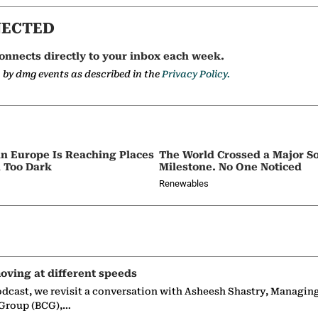
NECTED
onnects directly to your inbox each week.
a by dmg events as described in the
Privacy Policy.
in Europe Is Reaching Places
The World Crossed a Major So
 Too Dark
Milestone. No One Noticed
Renewables
oving at different speeds
odcast, we revisit a conversation with Asheesh Shastry, Managin
 Group (BCG),…