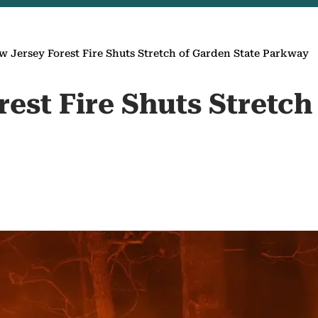
w Jersey Forest Fire Shuts Stretch of Garden State Parkway
est Fire Shuts Stretch