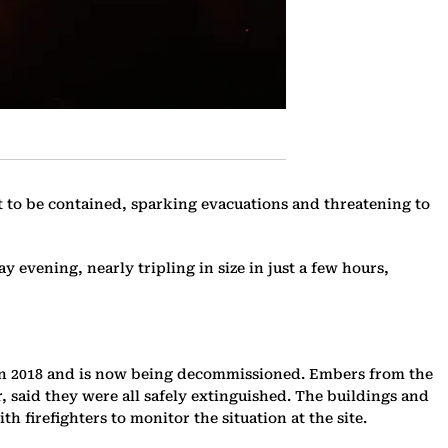
yet to be contained, sparking evacuations and threatening to
y evening, nearly tripling in size in just a few hours,
ed in 2018 and is now being decommissioned. Embers from the
, said they were all safely extinguished. The buildings and
h firefighters to monitor the situation at the site.