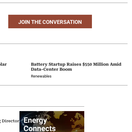
JOIN THE CONVERSATION
lar
Battery Startup Raises $550 Million Amid
Data-Center Boom
Renewables
g Director