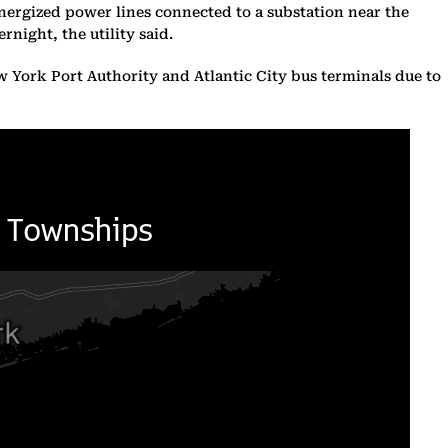
energized power lines connected to a substation near the
night, the utility said.
ew York Port Authority and Atlantic City bus terminals due to