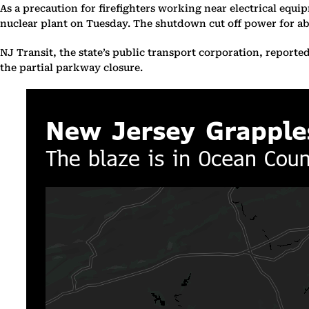
As a precaution for firefighters working near electrical equ
nuclear plant on Tuesday. The shutdown cut off power for abo
NJ Transit, the state’s public transport corporation, reporte
the partial parkway closure.