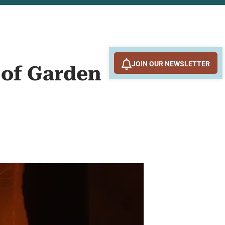
JOIN OUR NEWSLETTER
 of Garden