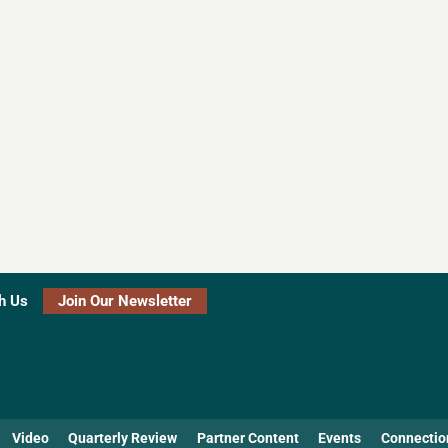
h Us
Join Our Newsletter
Video
Quarterly Review
Partner Content
Events
Connectio