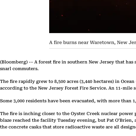
A fire burns near Waretown, New Jers
(Bloomberg) --
A forest fire in southern New Jersey that has 
snarl commuters.
The fire rapidly grew to 8,500 acres (3,440 hectares) in Ocean
according to the New Jersey Forest Fire Service. An 11-mile 
Some 3,000 residents have been evacuated, with more than 1,3
The fire is inching closer to the Oyster Creek nuclear power
blaze reached the facility Tuesday evening, but Pat O’Brien, 
the concrete casks that store radioactive waste are all design