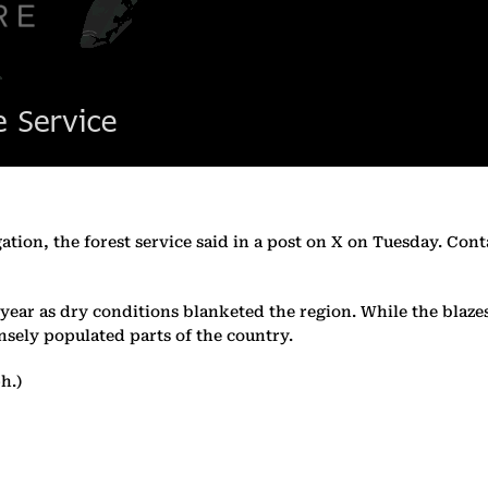
gation, the forest service said in a post on X on Tuesday. Con
 year as dry conditions blanketed the region. While the blaze
nsely populated parts of the country.
h.)