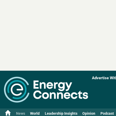
Advertise Wit
News
World
Leadership Insights
Opinion
Podcast