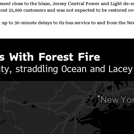
ipment close to the blaze, Jersey Central Power and Light de-
ut 25,000 customers and was not expected to be restored over
d up to 30-minute delays to its bus service to and from the N