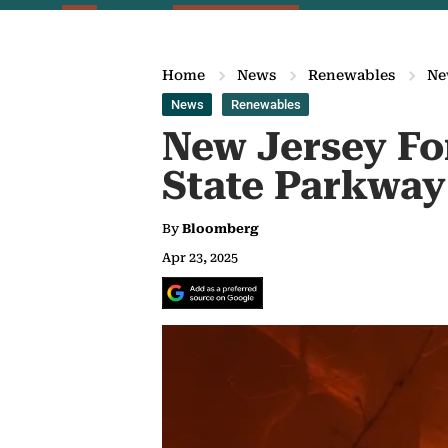
Home
News
Renewables
Ne
News
Renewables
New Jersey For
State Parkway
By
Bloomberg
Apr 23, 2025