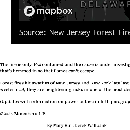
The fire is only 10% contained and the cause is under investi
that’s hemmed in so that flames can’t escape.
Forest fires hit swathes of New Jersey and New York late last
western US, they are heightening risks in one of the most de
(Updates with information on power outage in fifth paragrap
©2025 Bloomberg L.P.
By Mary Hui , Derek Wallbank