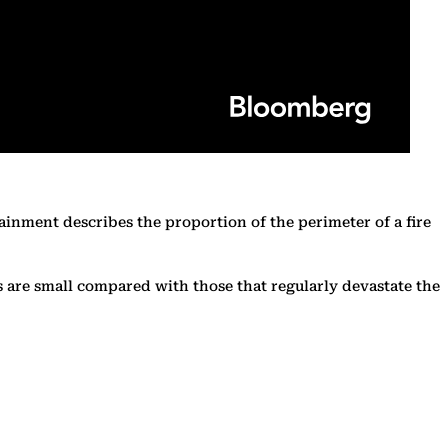
tainment describes the proportion of the perimeter of a fire
s are small compared with those that regularly devastate the