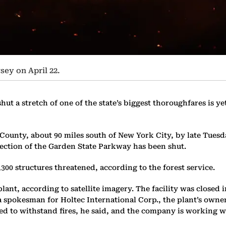
ey on April 22.
shut a stretch of one of the state’s biggest thoroughfares is 
 County, about 90 miles south of New York City, by late Tuesda
section of the Garden State Parkway has been shut.
00 structures threatened, according to the forest service.
 plant, according to satellite imagery. The facility was clos
a spokesman for Holtec International Corp., the plant’s owner
ed to withstand fires, he said, and the company is working wit