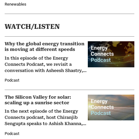
Renewables
WATCH/LISTEN
Why the global energy transition
is moving at different speeds
In this episode of the Energy
Connects Podcast, we revisit a
conversation with Asheesh Shastry,
Managing Director and Senior
Podcast
Partner at Boston Consulting Group
(BCG),…
The Silicon Valley for solar:
scaling up a sunrise sector
In the next episode of the Energy
Connects podcast, host Chiranjib
Sengupta speaks to Ashish Khanna,
Director General of the International
Podcast
Solar Alliance, as the…