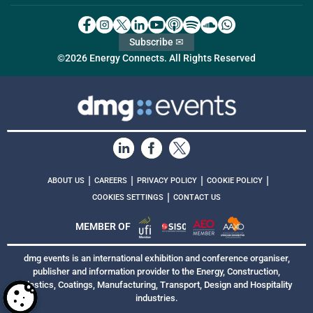
Subscribe ✉
©2026 Energy Connects. All Rights Reserved
|
|
|
|
ABOUT US
CAREERS
PRIVACY POLICY
COOKIE POLICY
|
COOKIES SETTINGS
CONTACT US
MEMBER OF
dmg events is an international exhibition and conference organiser,
publisher and information provider to the Energy, Construction,
Plastics, Coatings, Manufacturing, Transport, Design and Hospitality
industries.