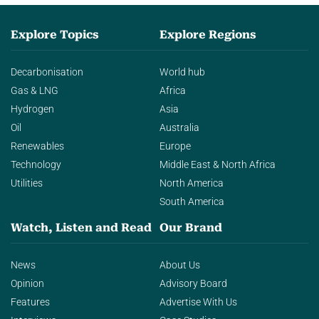
Explore Topics
Explore Regions
Decarbonisation
World hub
Gas & LNG
Africa
Hydrogen
Asia
Oil
Australia
Renewables
Europe
Technology
Middle East & North Africa
Utilities
North America
South America
Watch, Listen and Read
Our Brand
News
About Us
Opinion
Advisory Board
Features
Advertise With Us