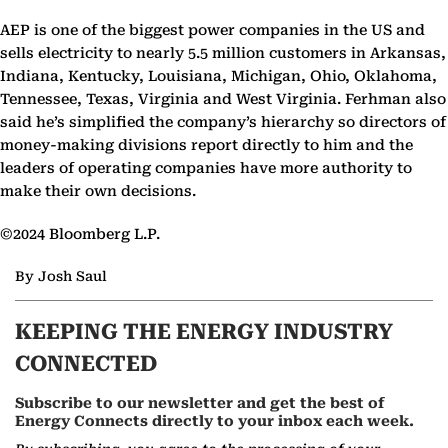
AEP is one of the biggest power companies in the US and
sells electricity to nearly 5.5 million customers in Arkansas,
Indiana, Kentucky, Louisiana, Michigan, Ohio, Oklahoma,
Tennessee, Texas, Virginia and West Virginia. Ferhman also
said he’s simplified the company’s hierarchy so directors of
money-making divisions report directly to him and the
leaders of operating companies have more authority to
make their own decisions.
©2024 Bloomberg L.P.
By Josh Saul
KEEPING THE ENERGY INDUSTRY
CONNECTED
Subscribe to our newsletter and get the best of
Energy Connects directly to your inbox each week.