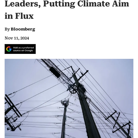
Leaders, Putting Climate Aim
in Flux
By
Bloomberg
Nov 11, 2024