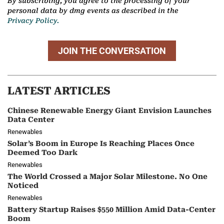
By subscribing, you agree to the processing of your
personal data by dmg events as described in the
Privacy Policy.
JOIN THE CONVERSATION
LATEST ARTICLES
Chinese Renewable Energy Giant Envision Launches
Data Center
Renewables
Solar’s Boom in Europe Is Reaching Places Once
Deemed Too Dark
Renewables
The World Crossed a Major Solar Milestone. No One
Noticed
Renewables
Battery Startup Raises $550 Million Amid Data-Center
Boom