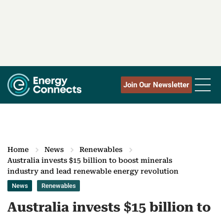
Join Our Newsletter
Home
News
Renewables
Australia invests $15 billion to boost minerals
industry and lead renewable energy revolution
News
Renewables
Australia invests $15 billion to