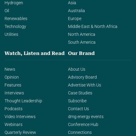
Hydrogen
Asia
Oil
Australia
Renewables
Europe
Technology
Middle East & North Africa
Utilities
North America
South America
Watch, Listen and Read
Our Brand
News
About Us
Opinion
Advisory Board
Features
Advertise With Us
Interviews
Case Studies
Thought Leadership
Subscribe
Podcasts
Contact Us
Video Interviews
dmg energy events
Webinars
Conference Hub
Quarterly Review
Connections