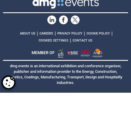
|
|
|
|
ABOUT US
CAREERS
PRIVACY POLICY
COOKIE POLICY
|
COOKIES SETTINGS
CONTACT US
MEMBER OF
dmg events is an international exhibition and conference organiser,
publisher and information provider to the Energy, Construction,
Plastics, Coatings, Manufacturing, Transport, Design and Hospitality
industries.