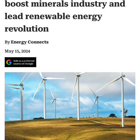
boost minerals industry and
lead renewable energy
revolution
By
Energy Connects
May 15, 2024