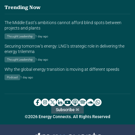
Trending Now
The Middle East’s ambitions cannot afford blind spots between
projects and plants
Thought Leadership
1 day ago
Securing tomorrow’s energy: LNG’s strategic role in delivering the
energy trilemma
Thought Leadership
1 day ago
Why the global energy transition is moving at different speeds
Podcast
1 day ago
Subscribe ✉
©2026 Energy Connects. All Rights Reserved