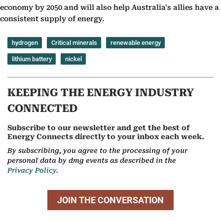
economy by 2050 and will also help Australia's allies have a
consistent supply of energy.
hydrogen
Critical minerals
renewable energy
lithium battery
nickel
KEEPING THE ENERGY INDUSTRY
CONNECTED
Subscribe to our newsletter and get the best of
Energy Connects directly to your inbox each week.
By subscribing, you agree to the processing of your
personal data by dmg events as described in the
Privacy Policy.
JOIN THE CONVERSATION