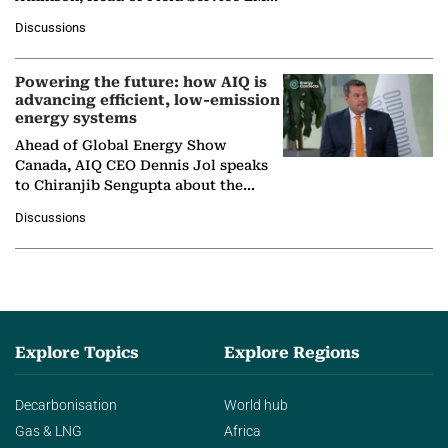
at Ebara Elliott Energy, to explore the
Discussions
company's…
Powering the future: how AIQ is
advancing efficient, low-emission
energy systems
Ahead of Global Energy Show
Canada, AIQ CEO Dennis Jol speaks
to Chiranjib Sengupta about the
growing role of industrial and
Discussions
agentic AI in transforming…
Explore Topics
Explore Regions
Decarbonisation
World hub
Gas & LNG
Africa