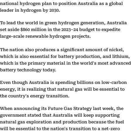
national hydrogen plan to position Australia as a global
leader in hydrogen by 2030.
To lead the world in green hydrogen generation, Australia
set aside $860 million in the 2023–24 budget to expedite
large-scale renewable hydrogen projects.
The nation also produces a significant amount of nickel,
which is also essential for battery production, and lithium,
which is the primary material in the world's most advanced
battery technology today.
Even though Australia is spending billions on low-carbon
energy, it is realizing that natural gas will be essential to
the country's energy transition.
When announcing its Future Gas Strategy last week, the
government stated that Australia will keep supporting
natural gas exploration and production because the fuel
will be essential to the nation's transition to a net-zero