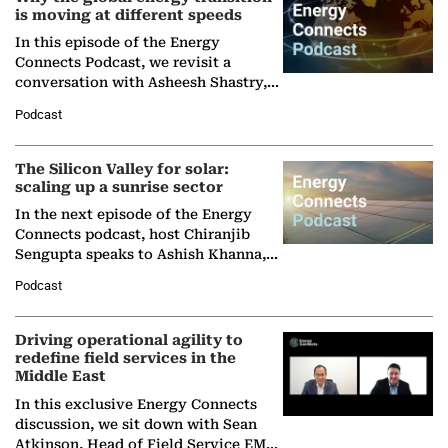
is moving at different speeds
In this episode of the Energy
Connects Podcast, we revisit a
conversation with Asheesh Shastry,
Managing Director and Senior
Podcast
Partner at Boston Consulting Group
(BCG),…
The Silicon Valley for solar:
scaling up a sunrise sector
In the next episode of the Energy
Connects podcast, host Chiranjib
Sengupta speaks to Ashish Khanna,
Director General of the International
Podcast
Solar Alliance, as the…
Driving operational agility to
redefine field services in the
Middle East
In this exclusive Energy Connects
discussion, we sit down with Sean
Atkinson, Head of Field Service EMA