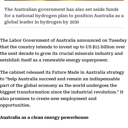
The Australian government has also set aside funds
for a national hydrogen plan to position Australia as a
global leader in hydrogen by 2030
The Labor Government of Australia announced on Tuesday
that the country intends to invest up to US $15 billion over
the next decade to grow its crucial minerals industry and
establish itself as a renewable energy superpower.
The cabinet released its Future Made in Australia strategy
to “help Australia succeed and remain an indispensable
part of the global economy as the world undergoes the
biggest transformation since the industrial revolution.” It
also promises to create new employment and
opportunities.
Australia as a clean energy powerhouse