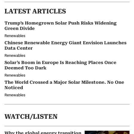
LATEST ARTICLES
Trump’s Homegrown Solar Push Risks Widening
Green Divide
Renewables
Chinese Renewable Energy Giant Envision Launches
Data Center
Renewables
Solar’s Boom in Europe Is Reaching Places Once
Deemed Too Dark
Renewables
The World Crossed a Major Solar Milestone. No One
Noticed
Renewables
WATCH/LISTEN
Why the global energy transition