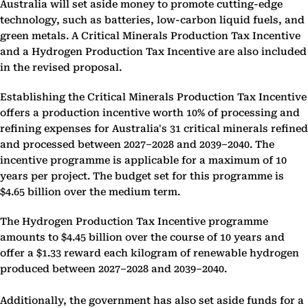
Australia will set aside money to promote cutting-edge
technology, such as batteries, low-carbon liquid fuels, and
green metals. A Critical Minerals Production Tax Incentive
and a Hydrogen Production Tax Incentive are also included
in the revised proposal.
Establishing the Critical Minerals Production Tax Incentive
offers a production incentive worth 10% of processing and
refining expenses for Australia's 31 critical minerals refined
and processed between 2027–2028 and 2039–2040. The
incentive programme is applicable for a maximum of 10
years per project. The budget set for this programme is
$4.65 billion over the medium term.
The Hydrogen Production Tax Incentive programme
amounts to $4.45 billion over the course of 10 years and
offer a $1.33 reward each kilogram of renewable hydrogen
produced between 2027–2028 and 2039–2040.
Additionally, the government has also set aside funds for a