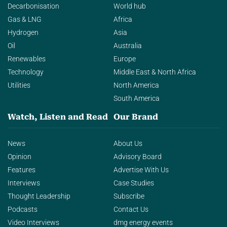
Decarbonisation
World hub
Gas & LNG
Africa
Hydrogen
Asia
Oil
Australia
Renewables
Europe
Technology
Middle East & North Africa
Utilities
North America
South America
Watch, Listen and Read
Our Brand
News
About Us
Opinion
Advisory Board
Features
Advertise With Us
Interviews
Case Studies
Thought Leadership
Subscribe
Podcasts
Contact Us
Video Interviews
dmg energy events