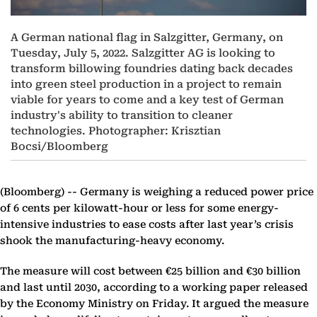
A German national flag in Salzgitter, Germany, on
Tuesday, July 5, 2022. Salzgitter AG is looking to
transform billowing foundries dating back decades
into green steel production in a project to remain
viable for years to come and a key test of German
industry's ability to transition to cleaner
technologies. Photographer: Krisztian
Bocsi/Bloomberg
(Bloomberg) --
Germany is weighing a reduced power price
of 6 cents per kilowatt-hour or less for some energy-
intensive industries to ease costs after last year’s crisis
shook the manufacturing-heavy economy.
The measure will cost between €25 billion and €30 billion
and last until 2030, according to a working paper released
by the Economy Ministry on Friday. It argued the measure