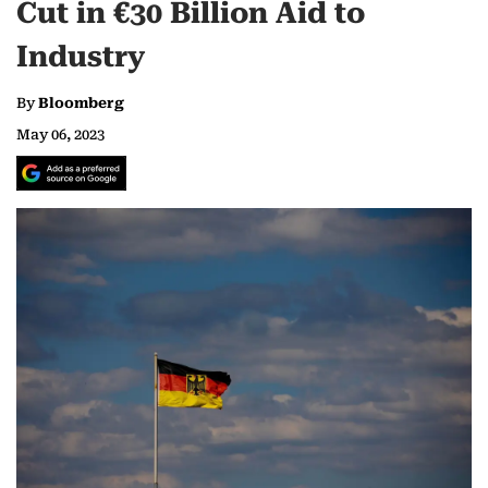
Cut in €30 Billion Aid to
Industry
By
Bloomberg
May 06, 2023