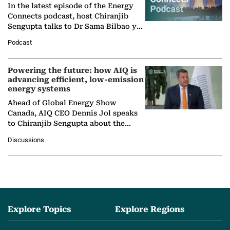
In the latest episode of the Energy
Connects podcast, host Chiranjib
Sengupta talks to Dr Sama Bilbao y
León, Director General of World
Podcast
Nuclear Association,…
Powering the future: how AIQ is
advancing efficient, low-emission
energy systems
Ahead of Global Energy Show
Canada, AIQ CEO Dennis Jol speaks
to Chiranjib Sengupta about the
growing role of industrial and
Discussions
agentic AI in transforming…
Explore Topics
Explore Regions