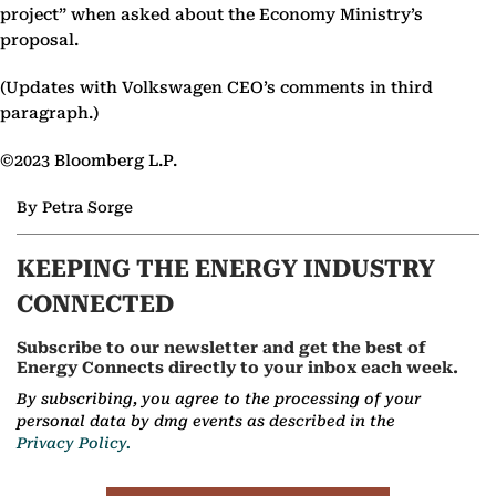
project” when asked about the Economy Ministry’s
proposal.
(Updates with Volkswagen CEO’s comments in third
paragraph.)
©2023 Bloomberg L.P.
By Petra Sorge
KEEPING THE ENERGY INDUSTRY
CONNECTED
Subscribe to our newsletter and get the best of
Energy Connects directly to your inbox each week.
By subscribing, you agree to the processing of your
personal data by dmg events as described in the
Privacy Policy.