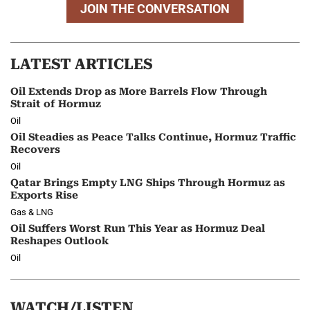
JOIN THE CONVERSATION
LATEST ARTICLES
Oil Extends Drop as More Barrels Flow Through
Strait of Hormuz
Oil
Oil Steadies as Peace Talks Continue, Hormuz Traffic
Recovers
Oil
Qatar Brings Empty LNG Ships Through Hormuz as
Exports Rise
Gas & LNG
Oil Suffers Worst Run This Year as Hormuz Deal
Reshapes Outlook
Oil
WATCH/LISTEN