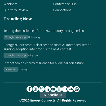
Webinars
Conference Hub
Quarterly Review
Connections
Trending Now
Testing the resilience of the LNG industry through crisis
Thought Leadership
19 hours ago
Energy is Southeast Asia’s second most AI-advanced sector.
Turning adoption into profit is the next contest.
Thought Leadership
1 day ago
Strengthening energy resilience for a low-carbon future
Interviews
1 day ago
Subscribe ✉
©2026 Energy Connects. All Rights Reserved