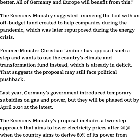
better. All of Germany and Europe will benefit from this.”
The Economy Ministry suggested financing the tool with an
off-budget fund created to help companies during the
pandemic, which was later repurposed during the energy
crisis.
Finance Minister Christian Lindner has opposed such a
step and wants to use the country’s climate and
transformation fund instead, which is already in deficit.
That suggests the proposal may still face political
pushback.
Last year, Germany’s government introduced temporary
subsidies on gas and power, but they will be phased out by
April 2024 at the latest.
The Economy Ministry’s proposal includes a two-step
approach that aims to lower electricity prices after 2030 —
when the country aims to derive 80% of its power from