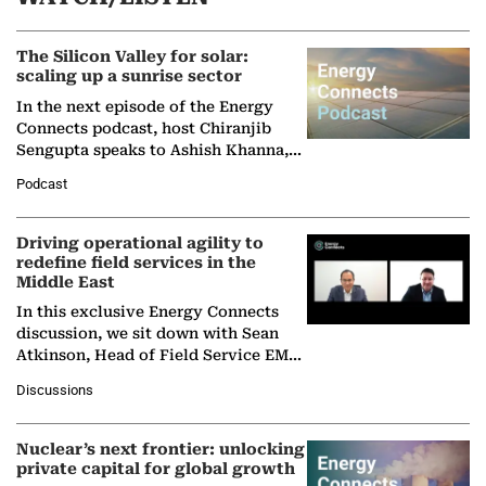
The Silicon Valley for solar:
scaling up a sunrise sector
In the next episode of the Energy
Connects podcast, host Chiranjib
Sengupta speaks to Ashish Khanna,
Director General of the International
Podcast
Solar Alliance, as the…
Driving operational agility to
redefine field services in the
Middle East
In this exclusive Energy Connects
discussion, we sit down with Sean
Atkinson, Head of Field Service EMA
at Ebara Elliott Energy, to explore the
Discussions
company's…
Nuclear’s next frontier: unlocking
private capital for global growth