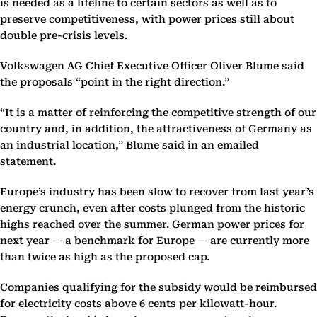
is needed as a lifeline to certain sectors as well as to
preserve competitiveness, with power prices still about
double pre-crisis levels.
Volkswagen AG Chief Executive Officer Oliver Blume said
the proposals “point in the right direction.”
“It is a matter of reinforcing the competitive strength of our
country and, in addition, the attractiveness of Germany as
an industrial location,” Blume said in an emailed
statement.
Europe’s industry has been slow to recover from last year’s
energy crunch, even after costs plunged from the historic
highs reached over the summer. German power prices for
next year — a benchmark for Europe — are currently more
than twice as high as the proposed cap.
Companies qualifying for the subsidy would be reimbursed
for electricity costs above 6 cents per kilowatt-hour.