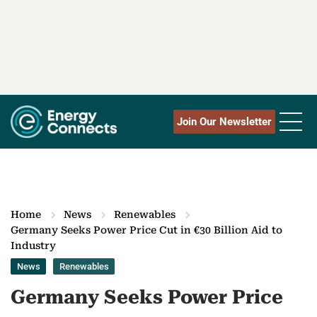
Join Our Newsletter
Home
News
Renewables
Germany Seeks Power Price Cut in €30 Billion Aid to
Industry
News
Renewables
Germany Seeks Power Price