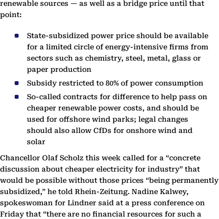
renewable sources — as well as a bridge price until that
point:
State-subsidized power price should be available
for a limited circle of energy-intensive firms from
sectors such as chemistry, steel, metal, glass or
paper production
Subsidy restricted to 80% of power consumption
So-called contracts for difference to help pass on
cheaper renewable power costs, and should be
used for offshore wind parks; legal changes
should also allow CfDs for onshore wind and
solar
Chancellor Olaf Scholz this week called for a “concrete
discussion about cheaper electricity for industry” that
would be possible without those prices “being permanently
subsidized,” he told Rhein-Zeitung. Nadine Kalwey,
spokeswoman for Lindner said at a press conference on
Friday that “there are no financial resources for such a