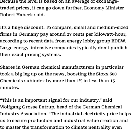
Because the level is based on an average of exchange-
traded prices, it can go down further, Economy Minister
Robert Habeck said.
It’s a huge discount. To compare, small and medium-sized
firms in Germany pay around 27 cents per kilowatt-hour,
according to recent data from energy lobby group BDEW.
Large energy-intensive companies typically don’t publish
their exact pricing systems.
Shares in German chemical manufacturers in particular
took a big leg up on the news, boosting the Stoxx 600
Chemicals subindex by more than 1% in less than 15
minutes.
“This is an important signal for our industry,” said
Wolfgang Grosse Entrup, head of the German Chemical
Industry Association. “The industrial electricity price helps
us to secure production and industrial value creation and
to master the transformation to climate neutrality even