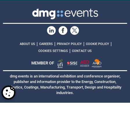
|
|
|
|
ABOUT US
CAREERS
PRIVACY POLICY
COOKIE POLICY
|
COOKIES SETTINGS
CONTACT US
MEMBER OF
dmg events is an international exhibition and conference organiser,
publisher and information provider to the Energy, Construction,
Plastics, Coatings, Manufacturing, Transport, Design and Hospitality
industries.