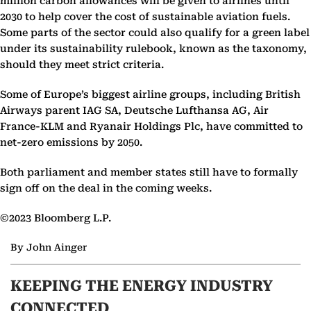
million carbon allowances will be given to airlines until
2030 to help cover the cost of sustainable aviation fuels.
Some parts of the sector could also qualify for a green label
under its sustainability rulebook, known as the taxonomy,
should they meet strict criteria.
Some of Europe’s biggest airline groups, including British
Airways parent IAG SA, Deutsche Lufthansa AG, Air
France-KLM and Ryanair Holdings Plc, have committed to
net-zero emissions by 2050.
Both parliament and member states still have to formally
sign off on the deal in the coming weeks.
©2023 Bloomberg L.P.
By John Ainger
KEEPING THE ENERGY INDUSTRY
CONNECTED