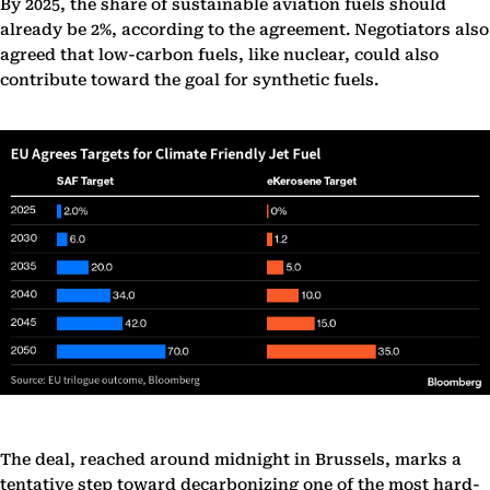
By 2025, the share of sustainable aviation fuels should
already be 2%, according to the agreement. Negotiators also
agreed that low-carbon fuels, like nuclear, could also
contribute toward the goal for synthetic fuels.
The deal, reached around midnight in Brussels, marks a
tentative step toward decarbonizing one of the most hard-