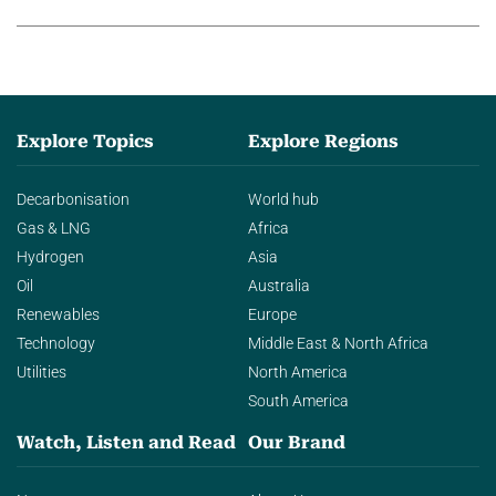
agentic AI in transforming…
Explore Topics
Explore Regions
Decarbonisation
World hub
Gas & LNG
Africa
Hydrogen
Asia
Oil
Australia
Renewables
Europe
Technology
Middle East & North Africa
Utilities
North America
South America
Watch, Listen and Read
Our Brand