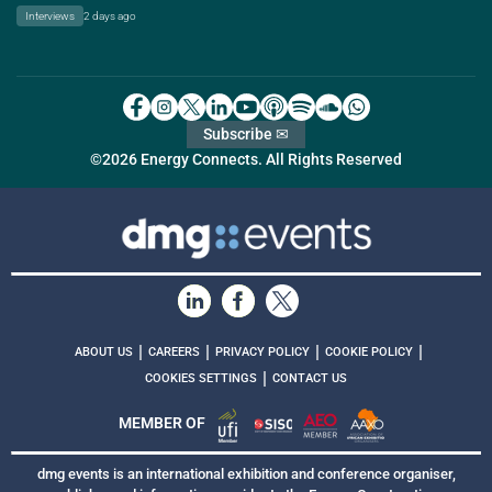
Interviews
2 days ago
Subscribe ✉
©2026 Energy Connects. All Rights Reserved
|
|
|
|
ABOUT US
CAREERS
PRIVACY POLICY
COOKIE POLICY
|
COOKIES SETTINGS
CONTACT US
MEMBER OF
dmg events is an international exhibition and conference organiser,