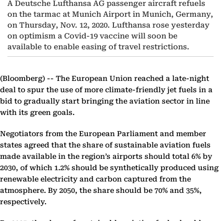
A Deutsche Lufthansa AG passenger aircraft refuels
on the tarmac at Munich Airport in Munich, Germany,
on Thursday, Nov. 12, 2020. Lufthansa rose yesterday
on optimism a Covid-19 vaccine will soon be
available to enable easing of travel restrictions.
(Bloomberg) --
The European Union reached a late-night
deal to spur the use of more climate-friendly jet fuels in a
bid to gradually start bringing the aviation sector in line
with its green goals.
Negotiators from the European Parliament and member
states agreed that the share of sustainable aviation fuels
made available in the region’s airports should total 6% by
2030, of which 1.2% should be synthetically produced using
renewable electricity and carbon captured from the
atmosphere. By 2050, the share should be 70% and 35%,
respectively.