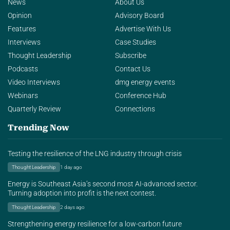
News
About Us
Opinion
Advisory Board
Features
Advertise With Us
Interviews
Case Studies
Thought Leadership
Subscribe
Podcasts
Contact Us
Video Interviews
dmg energy events
Webinars
Conference Hub
Quarterly Review
Connections
Trending Now
Testing the resilience of the LNG industry through crisis
Thought Leadership
1 day ago
Energy is Southeast Asia’s second most AI-advanced sector.
Turning adoption into profit is the next contest.
Thought Leadership
2 days ago
Strengthening energy resilience for a low-carbon future