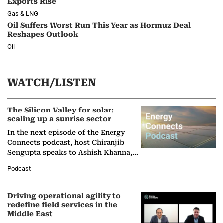
Exports Rise
Gas & LNG
Oil Suffers Worst Run This Year as Hormuz Deal
Reshapes Outlook
Oil
WATCH/LISTEN
The Silicon Valley for solar:
scaling up a sunrise sector
In the next episode of the Energy
Connects podcast, host Chiranjib
Sengupta speaks to Ashish Khanna,
Director General of the International
Podcast
Solar Alliance, as the…
Driving operational agility to
redefine field services in the
Middle East