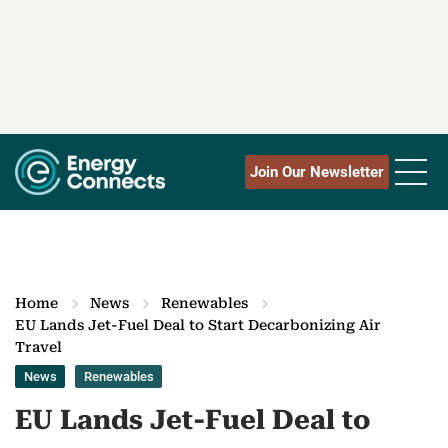
Join Our Newsletter
Home
News
Renewables
EU Lands Jet-Fuel Deal to Start Decarbonizing Air
Travel
News
Renewables
EU Lands Jet-Fuel Deal to