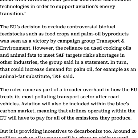
technologies in order to support aviation’s energy
transition.”
The EU’s decision to exclude controversial biofuel
feedstocks such as food crops and palm-oil byproducts
was seen as a victory by campaign group Transport &
Environment. However, the reliance on used cooking oils
and animal fats to meet SAF targets risks shortages in
other industries, the group said in a statement. In turn,
that could increase demand for palm oil, for example as an
animal-fat substitute, T&E said.
The rules come as part of a broader overhaul in how the EU
treats its most polluting transport sector after road
vehicles. Aviation will also be included within the bloc’s
carbon market, meaning that airlines operating within the
EU will have to pay for all of the emissions they produce.
But it is providing incentives to decarbonize too. Around 20