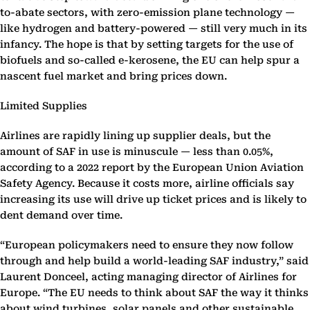
to-abate sectors, with zero-emission plane technology —
like hydrogen and battery-powered — still very much in its
infancy. The hope is that by setting targets for the use of
biofuels and so-called e-kerosene, the EU can help spur a
nascent fuel market and bring prices down.
Limited Supplies
Airlines are rapidly lining up supplier deals, but the
amount of SAF in use is minuscule — less than 0.05%,
according to a 2022 report by the European Union Aviation
Safety Agency. Because it costs more, airline officials say
increasing its use will drive up ticket prices and is likely to
dent demand over time.
“European policymakers need to ensure they now follow
through and help build a world-leading SAF industry,” said
Laurent Donceel, acting managing director of Airlines for
Europe. “The EU needs to think about SAF the way it thinks
about wind turbines, solar panels and other sustainable