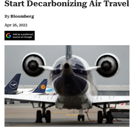
Start Decarbonizing Air Travel
By
Bloomberg
Apr 26, 2023