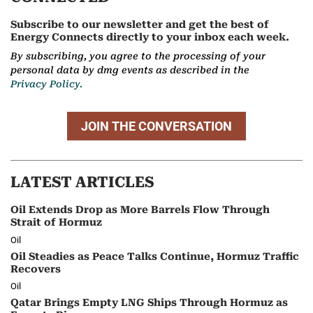
Subscribe to our newsletter and get the best of
Energy Connects directly to your inbox each week.
By subscribing, you agree to the processing of your
personal data by dmg events as described in the
Privacy Policy.
JOIN THE CONVERSATION
LATEST ARTICLES
Oil Extends Drop as More Barrels Flow Through
Strait of Hormuz
Oil
Oil Steadies as Peace Talks Continue, Hormuz Traffic
Recovers
Oil
Qatar Brings Empty LNG Ships Through Hormuz as