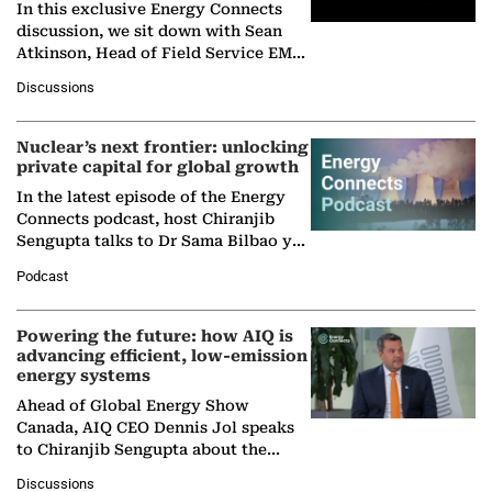
In this exclusive Energy Connects
discussion, we sit down with Sean
Atkinson, Head of Field Service EMA
at Ebara Elliott Energy, to explore the
Discussions
company's…
Nuclear’s next frontier: unlocking
private capital for global growth
In the latest episode of the Energy
Connects podcast, host Chiranjib
Sengupta talks to Dr Sama Bilbao y
León, Director General of World
Podcast
Nuclear Association,…
Powering the future: how AIQ is
advancing efficient, low-emission
energy systems
Ahead of Global Energy Show
Canada, AIQ CEO Dennis Jol speaks
to Chiranjib Sengupta about the
growing role of industrial and
Discussions