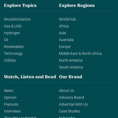
Explore Topics
Explore Regions
Decarbonisation
World hub
Gas & LNG
Africa
Hydrogen
Asia
Oil
Australia
Renewables
Europe
Technology
Middle East & North Africa
Utilities
North America
South America
Watch, Listen and Read
Our Brand
News
About Us
Opinion
Advisory Board
Features
Advertise With Us
Interviews
Case Studies