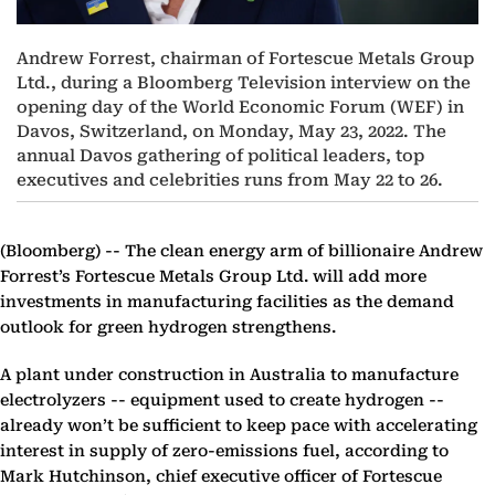
Andrew Forrest, chairman of Fortescue Metals Group
Ltd., during a Bloomberg Television interview on the
opening day of the World Economic Forum (WEF) in
Davos, Switzerland, on Monday, May 23, 2022. The
annual Davos gathering of political leaders, top
executives and celebrities runs from May 22 to 26.
(Bloomberg) --
The clean energy arm of billionaire Andrew
Forrest’s Fortescue Metals Group Ltd. will add more
investments in manufacturing facilities as the demand
outlook for green hydrogen strengthens.
A plant under construction in Australia to manufacture
electrolyzers -- equipment used to create hydrogen --
already won’t be sufficient to keep pace with accelerating
interest in supply of zero-emissions fuel, according to
Mark Hutchinson, chief executive officer of Fortescue