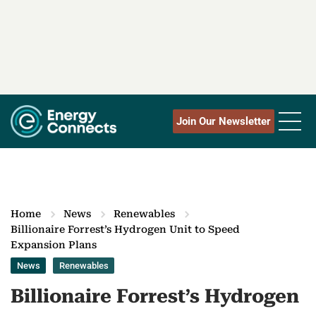
Join Our Newsletter
Home
News
Renewables
Billionaire Forrest’s Hydrogen Unit to Speed
Expansion Plans
News
Renewables
Billionaire Forrest’s Hydrogen