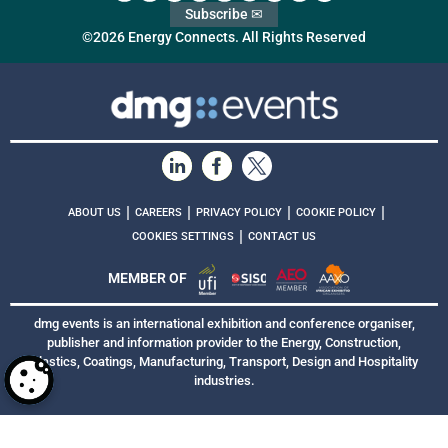
Subscribe ✉
©2026 Energy Connects. All Rights Reserved
|
|
|
|
ABOUT US
CAREERS
PRIVACY POLICY
COOKIE POLICY
|
COOKIES SETTINGS
CONTACT US
MEMBER OF
dmg events is an international exhibition and conference organiser,
publisher and information provider to the Energy, Construction,
Plastics, Coatings, Manufacturing, Transport, Design and Hospitality
industries.