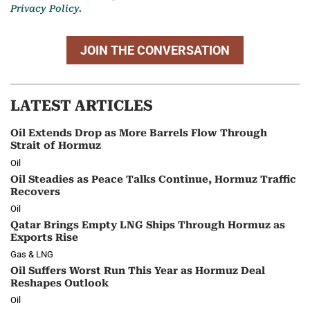
Privacy Policy.
JOIN THE CONVERSATION
LATEST ARTICLES
Oil Extends Drop as More Barrels Flow Through
Strait of Hormuz
Oil
Oil Steadies as Peace Talks Continue, Hormuz Traffic
Recovers
Oil
Qatar Brings Empty LNG Ships Through Hormuz as
Exports Rise
Gas & LNG
Oil Suffers Worst Run This Year as Hormuz Deal
Reshapes Outlook
Oil