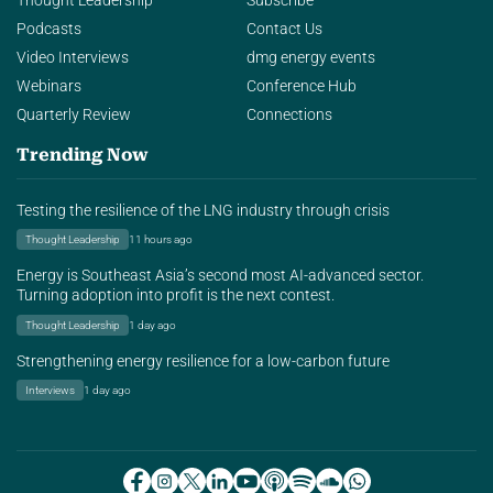
Thought Leadership
Subscribe
Podcasts
Contact Us
Video Interviews
dmg energy events
Webinars
Conference Hub
Quarterly Review
Connections
Trending Now
Testing the resilience of the LNG industry through crisis
Thought Leadership
11 hours ago
Energy is Southeast Asia’s second most AI-advanced sector.
Turning adoption into profit is the next contest.
Thought Leadership
1 day ago
Strengthening energy resilience for a low-carbon future
Interviews
1 day ago