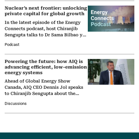
Nuclear’s next frontier: unlocking
private capital for global growth
In the latest episode of the Energy
Connects podcast, host Chiranjib
Sengupta talks to Dr Sama Bilbao y
León, Director General of World
Podcast
Nuclear Association,…
Powering the future: how AIQ is
advancing efficient, low-emission
energy systems
Ahead of Global Energy Show
Canada, AIQ CEO Dennis Jol speaks
to Chiranjib Sengupta about the
growing role of industrial and
Discussions
agentic AI in transforming…