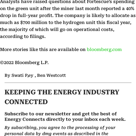
Analysts have raised questions about Fortescue’s spending
on the green unit after the miner last month reported a 40%
drop in full-year profit. The company is likely to allocate as
much as $700 million to the hydrogen unit this fiscal year,
the majority of which will go on operational costs,
according to filings.
More stories like this are available on
bloomberg.com
©2022 Bloomberg L.P.
By Swati P,ey , Ben Westcott
KEEPING THE ENERGY INDUSTRY
CONNECTED
Subscribe to our newsletter and get the best of
Energy Connects directly to your inbox each week.
By subscribing, you agree to the processing of your
personal data by dmg events as described in the