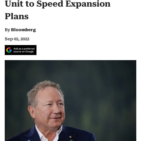
Unit to Speed Expansion
Plans
By
Bloomberg
Sep 02, 2022