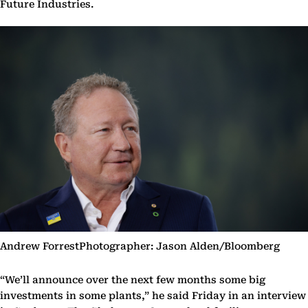
Future Industries.
Andrew ForrestPhotographer: Jason Alden/Bloomberg
“We’ll announce over the next few months some big
investments in some plants,” he said Friday in an interview