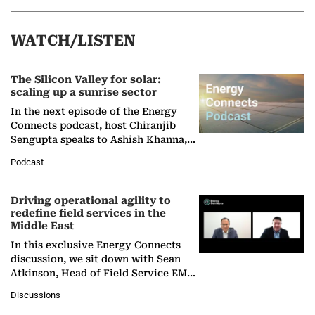
WATCH/LISTEN
The Silicon Valley for solar:
scaling up a sunrise sector
In the next episode of the Energy
Connects podcast, host Chiranjib
Sengupta speaks to Ashish Khanna,
Director General of the International
Podcast
Solar Alliance, as the…
Driving operational agility to
redefine field services in the
Middle East
In this exclusive Energy Connects
discussion, we sit down with Sean
Atkinson, Head of Field Service EMA
at Ebara Elliott Energy, to explore the
Discussions
company's…