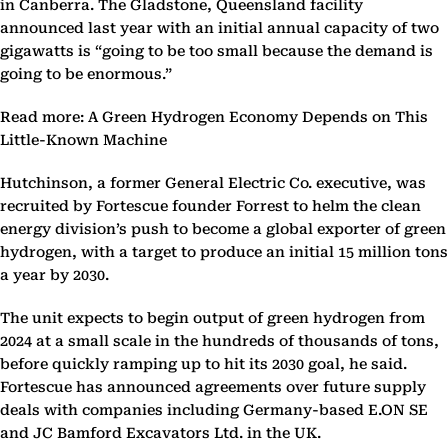
in Canberra. The Gladstone, Queensland facility
announced last year with an initial annual capacity of two
gigawatts is “going to be too small because the demand is
going to be enormous.”
Read more: A Green Hydrogen Economy Depends on This
Little-Known Machine
Hutchinson, a former General Electric Co. executive, was
recruited by Fortescue founder Forrest to helm the clean
energy division’s push to become a global exporter of green
hydrogen, with a target to produce an initial 15 million tons
a year by 2030.
The unit expects to begin output of green hydrogen from
2024 at a small scale in the hundreds of thousands of tons,
before quickly ramping up to hit its 2030 goal, he said.
Fortescue has announced agreements over future supply
deals with companies including Germany-based E.ON SE
and JC Bamford Excavators Ltd. in the UK.