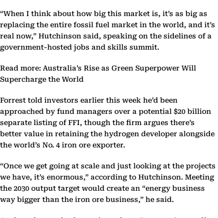
“When I think about how big this market is, it’s as big as
replacing the entire fossil fuel market in the world, and it’s
real now,” Hutchinson said, speaking on the sidelines of a
government-hosted jobs and skills summit.
Read more: Australia’s Rise as Green Superpower Will
Supercharge the World
Forrest told investors earlier this week he’d been
approached by fund managers over a potential $20 billion
separate listing of FFI, though the firm argues there’s
better value in retaining the hydrogen developer alongside
the world’s No. 4 iron ore exporter.
“Once we get going at scale and just looking at the projects
we have, it’s enormous,” according to Hutchinson. Meeting
the 2030 output target would create an “energy business
way bigger than the iron ore business,” he said.