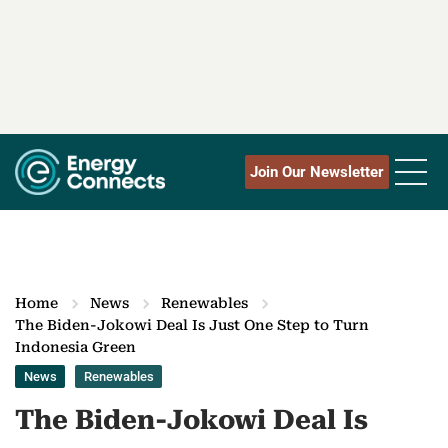
Join Our Newsletter
Home
News
Renewables
The Biden-Jokowi Deal Is Just One Step to Turn
Indonesia Green
News
Renewables
The Biden-Jokowi Deal Is