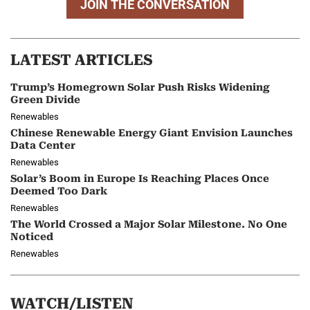
JOIN THE CONVERSATION
LATEST ARTICLES
Trump’s Homegrown Solar Push Risks Widening
Green Divide
Renewables
Chinese Renewable Energy Giant Envision Launches
Data Center
Renewables
Solar’s Boom in Europe Is Reaching Places Once
Deemed Too Dark
Renewables
The World Crossed a Major Solar Milestone. No One
Noticed
Renewables
WATCH/LISTEN