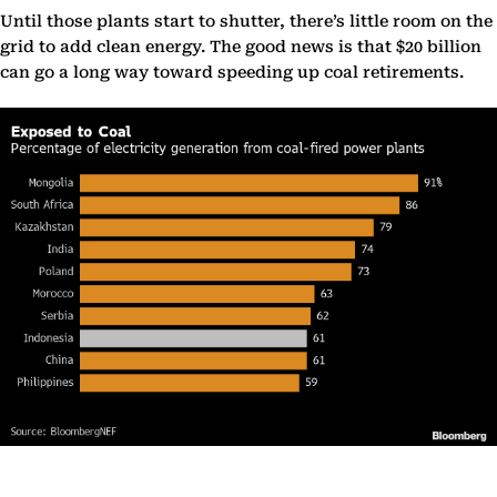
Until those plants start to shutter, there’s little room on the
grid to add clean energy. The good news is that $20 billion
can go a long way toward speeding up coal retirements.