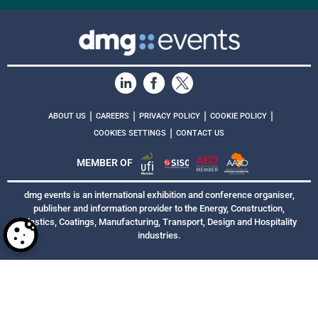
|
|
|
|
ABOUT US
CAREERS
PRIVACY POLICY
COOKIE POLICY
|
COOKIES SETTINGS
CONTACT US
MEMBER OF
dmg events is an international exhibition and conference organiser,
publisher and information provider to the Energy, Construction,
Plastics, Coatings, Manufacturing, Transport, Design and Hospitality
industries.