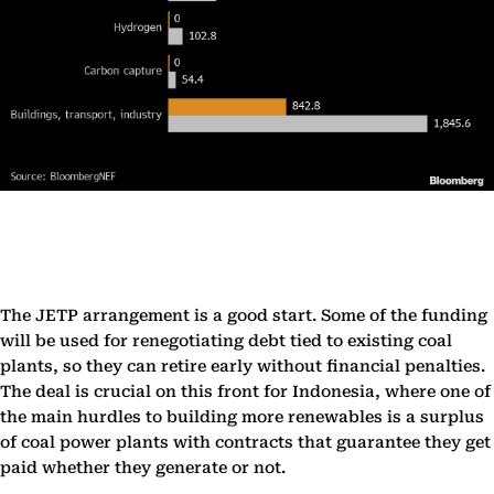
The JETP arrangement is a good start. Some of the funding
will be used for renegotiating debt tied to existing coal
plants, so they can retire early without financial penalties.
The deal is crucial on this front for Indonesia, where one of
the main hurdles to building more renewables is a surplus
of coal power plants with contracts that guarantee they get
paid whether they generate or not.