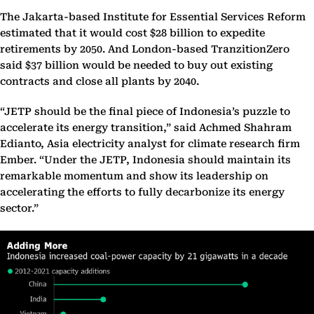
The Jakarta-based Institute for Essential Services Reform
estimated that it would cost $28 billion to expedite
retirements by 2050. And London-based TranzitionZero
said $37 billion would be needed to buy out existing
contracts and close all plants by 2040.
“JETP should be the final piece of Indonesia’s puzzle to
accelerate its energy transition,” said Achmed Shahram
Edianto, Asia electricity analyst for climate research firm
Ember. “Under the JETP, Indonesia should maintain its
remarkable momentum and show its leadership on
accelerating the efforts to fully decarbonize its energy
sector.”