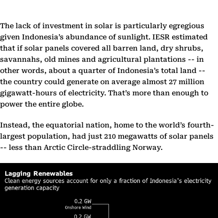
The lack of investment in solar is particularly egregious
given Indonesia’s abundance of sunlight. IESR estimated
that if solar panels covered all barren land, dry shrubs,
savannahs, old mines and agricultural plantations -- in
other words, about a quarter of Indonesia’s total land --
the country could generate on average almost 27 million
gigawatt-hours of electricity. That’s more than enough to
power the entire globe.
Instead, the equatorial nation, home to the world’s fourth-
largest population, had just 210 megawatts of solar panels
-- less than Arctic Circle-straddling Norway.