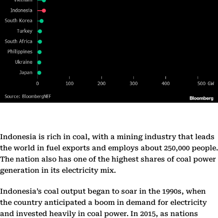
Indonesia is rich in coal, with a mining industry that leads
the world in fuel exports and employs about 250,000 people.
The nation also has one of the highest shares of coal power
generation in its electricity mix.
Indonesia’s coal output began to soar in the 1990s, when
the country anticipated a boom in demand for electricity
and invested heavily in coal power. In 2015, as nations