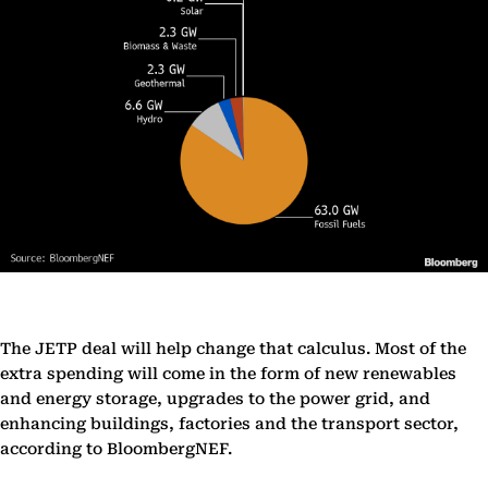
The JETP deal will help change that calculus. Most of the
extra spending will come in the form of new renewables
and energy storage, upgrades to the power grid, and
enhancing buildings, factories and the transport sector,
according to BloombergNEF.