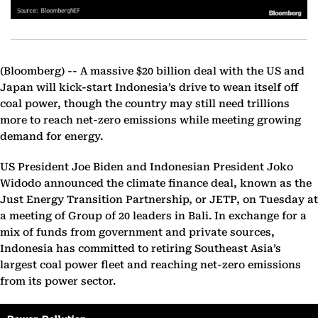
(Bloomberg) --
A massive $20 billion deal with the US and
Japan will kick-start Indonesia’s drive to wean itself off
coal power, though the country may still need trillions
more to reach net-zero emissions while meeting growing
demand for energy.
US President Joe Biden and Indonesian President Joko
Widodo announced the climate finance deal, known as the
Just Energy Transition Partnership, or JETP, on Tuesday at
a meeting of Group of 20 leaders in Bali. In exchange for a
mix of funds from government and private sources,
Indonesia has committed to retiring Southeast Asia’s
largest coal power fleet and reaching net-zero emissions
from its power sector.