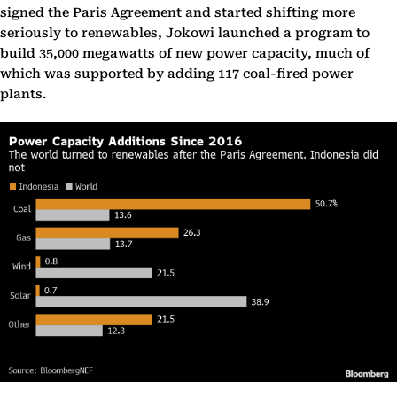
signed the Paris Agreement and started shifting more
seriously to renewables, Jokowi launched a program to
build 35,000 megawatts of new power capacity, much of
which was supported by adding 117 coal-fired power
plants.