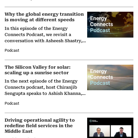
Why the global energy transition
is moving at different speeds
In this episode of the Energy
Connects Podcast, we revisit a
conversation with Asheesh Shastry,
Managing Director and Senior
Podcast
Partner at Boston Consulting Group
(BCG),…
The Silicon Valley for solar:
scaling up a sunrise sector
In the next episode of the Energy
Connects podcast, host Chiranjib
Sengupta speaks to Ashish Khanna,
Director General of the International
Podcast
Solar Alliance, as the…
Driving operational agility to
redefine field services in the
Middle East