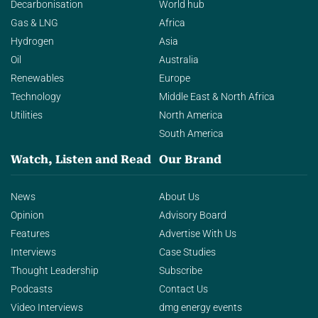
Decarbonisation
World hub
Gas & LNG
Africa
Hydrogen
Asia
Oil
Australia
Renewables
Europe
Technology
Middle East & North Africa
Utilities
North America
South America
Watch, Listen and Read
Our Brand
News
About Us
Opinion
Advisory Board
Features
Advertise With Us
Interviews
Case Studies
Thought Leadership
Subscribe
Podcasts
Contact Us
Video Interviews
dmg energy events