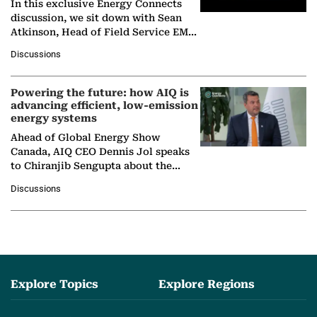
In this exclusive Energy Connects
discussion, we sit down with Sean
Atkinson, Head of Field Service EMA
at Ebara Elliott Energy, to explore the
Discussions
company's…
Powering the future: how AIQ is
advancing efficient, low-emission
energy systems
Ahead of Global Energy Show
Canada, AIQ CEO Dennis Jol speaks
to Chiranjib Sengupta about the
growing role of industrial and
Discussions
agentic AI in transforming…
Explore Topics
Explore Regions