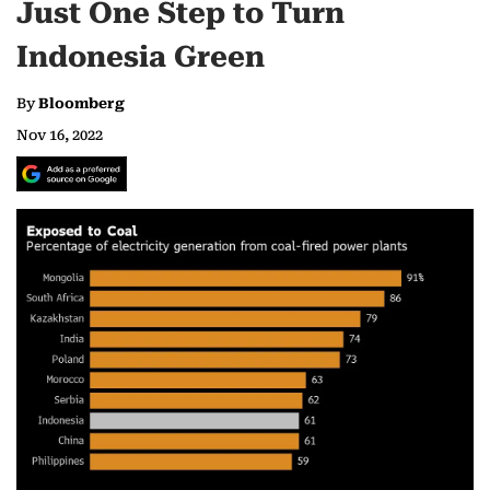
Just One Step to Turn
Indonesia Green
By
Bloomberg
Nov 16, 2022