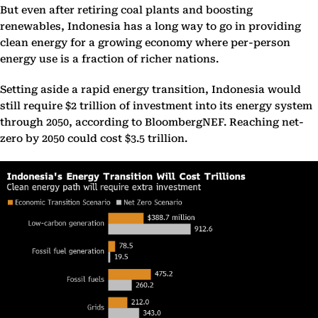
But even after retiring coal plants and boosting
renewables, Indonesia has a long way to go in providing
clean energy for a growing economy where per-person
energy use is a fraction of richer nations.
Setting aside a rapid energy transition, Indonesia would
still require $2 trillion of investment into its energy system
through 2050, according to BloombergNEF. Reaching net-
zero by 2050 could cost $3.5 trillion.