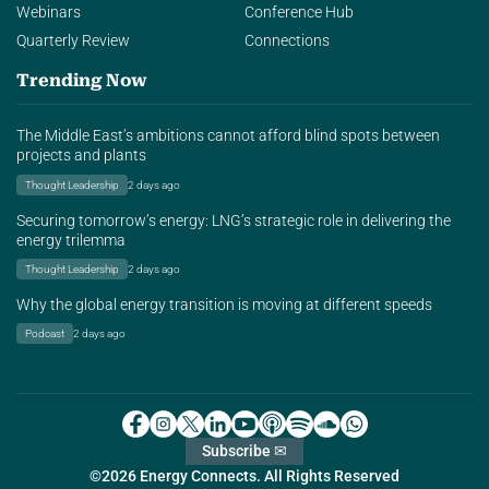
Webinars
Conference Hub
Quarterly Review
Connections
Trending Now
The Middle East’s ambitions cannot afford blind spots between
projects and plants
Thought Leadership
2 days ago
Securing tomorrow’s energy: LNG’s strategic role in delivering the
energy trilemma
Thought Leadership
2 days ago
Why the global energy transition is moving at different speeds
Podcast
2 days ago
Subscribe ✉
©2026 Energy Connects. All Rights Reserved