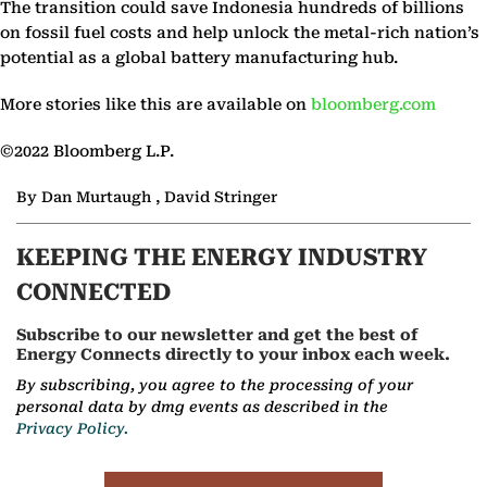
The transition could save Indonesia hundreds of billions
on fossil fuel costs and help unlock the metal-rich nation’s
potential as a global battery manufacturing hub.
More stories like this are available on
bloomberg.com
©2022 Bloomberg L.P.
By Dan Murtaugh , David Stringer
KEEPING THE ENERGY INDUSTRY
CONNECTED
Subscribe to our newsletter and get the best of
Energy Connects directly to your inbox each week.
By subscribing, you agree to the processing of your
personal data by dmg events as described in the
Privacy Policy.