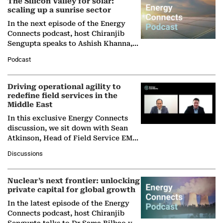
The Silicon Valley for solar:
scaling up a sunrise sector
In the next episode of the Energy
Connects podcast, host Chiranjib
Sengupta speaks to Ashish Khanna,
Director General of the International
Podcast
Solar Alliance, as the…
Driving operational agility to
redefine field services in the
Middle East
In this exclusive Energy Connects
discussion, we sit down with Sean
Atkinson, Head of Field Service EMA
at Ebara Elliott Energy, to explore the
Discussions
company's…
Nuclear’s next frontier: unlocking
private capital for global growth
In the latest episode of the Energy
Connects podcast, host Chiranjib