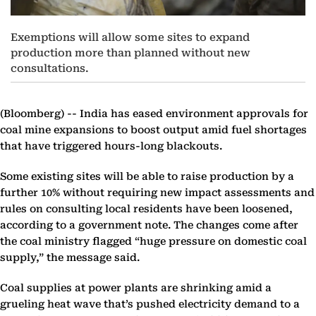
Exemptions will allow some sites to expand
production more than planned without new
consultations.
(Bloomberg) --
India has eased environment approvals for
coal mine expansions to boost output amid fuel shortages
that have triggered hours-long blackouts.
Some existing sites will be able to raise production by a
further 10% without requiring new impact assessments and
rules on consulting local residents have been loosened,
according to a government note. The changes come after
the coal ministry flagged “huge pressure on domestic coal
supply,” the message said.
Coal supplies at power plants are shrinking amid a
grueling heat wave that’s pushed electricity demand to a