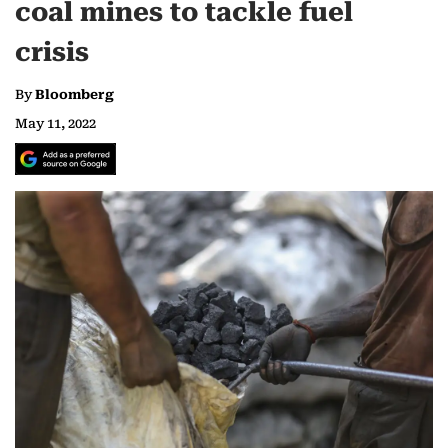
coal mines to tackle fuel
crisis
By
Bloomberg
May 11, 2022