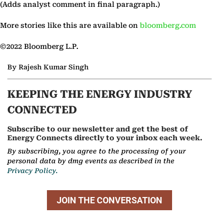
(Adds analyst comment in final paragraph.)
More stories like this are available on
bloomberg.com
©2022 Bloomberg L.P.
By Rajesh Kumar Singh
KEEPING THE ENERGY INDUSTRY
CONNECTED
Subscribe to our newsletter and get the best of
Energy Connects directly to your inbox each week.
By subscribing, you agree to the processing of your
personal data by dmg events as described in the
Privacy Policy.
JOIN THE CONVERSATION