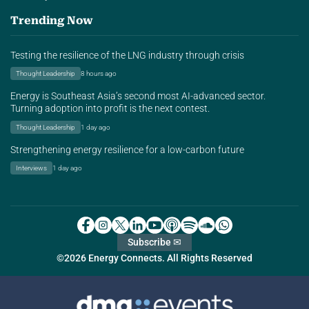
Trending Now
Testing the resilience of the LNG industry through crisis
Thought Leadership
8 hours ago
Energy is Southeast Asia’s second most AI-advanced sector.
Turning adoption into profit is the next contest.
Thought Leadership
1 day ago
Strengthening energy resilience for a low-carbon future
Interviews
1 day ago
Subscribe ✉
©2026 Energy Connects. All Rights Reserved