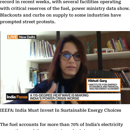
record in recent weeks, with several facilities operating
with critical reserves of the fuel, power ministry data show.
Blackouts and curbs on supply to some industries have
prompted street protests.
IEEFA: India Must Invest In Sustainable Energy Choices
The fuel accounts for more than 70% of India’s electricity