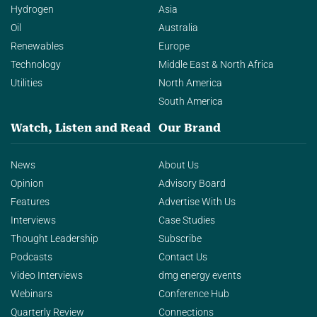
Hydrogen
Asia
Oil
Australia
Renewables
Europe
Technology
Middle East & North Africa
Utilities
North America
South America
Watch, Listen and Read
Our Brand
News
About Us
Opinion
Advisory Board
Features
Advertise With Us
Interviews
Case Studies
Thought Leadership
Subscribe
Podcasts
Contact Us
Video Interviews
dmg energy events
Webinars
Conference Hub
Quarterly Review
Connections