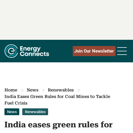
Join Our Newsletter
Home
News
Renewables
India Eases Green Rules for Coal Mines to Tackle
Fuel Crisis
News
Renewables
India eases green rules for