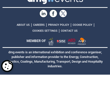
|
|
|
|
ABOUT US
CAREERS
PRIVACY POLICY
COOKIE POLICY
|
COOKIES SETTINGS
CONTACT US
MEMBER OF
dmg events is an international exhibition and conference organiser,
publisher and information provider to the Energy, Construction,
Plastics, Coatings, Manufacturing, Transport, Design and Hospitality
industries.