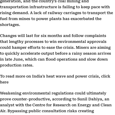
generation, and the country’s coal mining and
transportation infrastructure is failing to keep pace with
rising demand. A lack of railway carriages to transport the
fuel from mines to power plants has exacerbated the
shortages.
Changes will last for six months and follow complaints
that lengthy processes to win environmental approvals
could hamper efforts to ease the crisis. Miners are aiming
to quickly accelerate output before a rainy season arrives
in late June, which can flood operations and slow down
production rates.
To read more on India’s heat wave and power crisis, click
here
Weakening environmental regulations could ultimately
prove counter-productive, according to Sunil Dahiya, an
analyst with the Centre for Research on Energy and Clean
Air. Bypassing public consultation risks creating