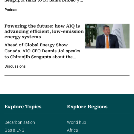
Sengupta talks to Dr Sama Bilbao y
León, Director General of World
Podcast
Nuclear Association,…
Powering the future: how AIQ is
advancing efficient, low-emission
energy systems
Ahead of Global Energy Show
Canada, AIQ CEO Dennis Jol speaks
to Chiranjib Sengupta about the
growing role of industrial and
Discussions
agentic AI in transforming…
Explore Topics
Explore Regions
Decarbonisation
World hub
Gas & LNG
Africa