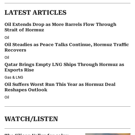
LATEST ARTICLES
Oil Extends Drop as More Barrels Flow Through
Strait of Hormuz
Oil
Oil Steadies as Peace Talks Continue, Hormuz Traffic
Recovers
Oil
Qatar Brings Empty LNG Ships Through Hormuz as
Exports Rise
Gas & LNG
Oil Suffers Worst Run This Year as Hormuz Deal
Reshapes Outlook
Oil
WATCH/LISTEN