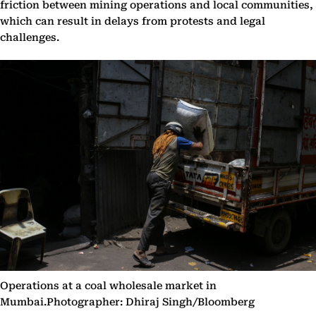
friction between mining operations and local communities,
which can result in delays from protests and legal
challenges.
Operations at a coal wholesale market in
Mumbai.Photographer: Dhiraj Singh/Bloomberg