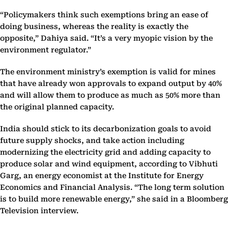
“Policymakers think such exemptions bring an ease of
doing business, whereas the reality is exactly the
opposite,” Dahiya said. “It’s a very myopic vision by the
environment regulator.”
The environment ministry’s exemption is valid for mines
that have already won approvals to expand output by 40%
and will allow them to produce as much as 50% more than
the original planned capacity.
India should stick to its decarbonization goals to avoid
future supply shocks, and take action including
modernizing the electricity grid and adding capacity to
produce solar and wind equipment, according to Vibhuti
Garg, an energy economist at the Institute for Energy
Economics and Financial Analysis. “The long term solution
is to build more renewable energy,” she said in a Bloomberg
Television interview.