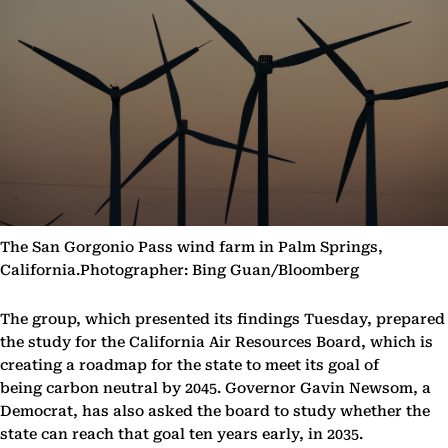
The San Gorgonio Pass wind farm in Palm Springs,
California.Photographer: Bing Guan/Bloomberg
The group, which presented its findings Tuesday, prepared
the study for the California Air Resources Board, which is
creating a roadmap for the state to meet its goal of
being carbon neutral by 2045. Governor Gavin Newsom, a
Democrat, has also asked the board to study whether the
state can reach that goal ten years early, in 2035.