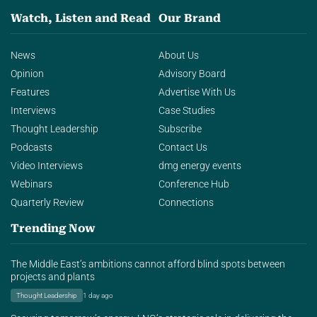
Watch, Listen and Read
Our Brand
News
About Us
Opinion
Advisory Board
Features
Advertise With Us
Interviews
Case Studies
Thought Leadership
Subscribe
Podcasts
Contact Us
Video Interviews
dmg energy events
Webinars
Conference Hub
Quarterly Review
Connections
Trending Now
The Middle East’s ambitions cannot afford blind spots between
projects and plants
Thought Leadership
1 day ago