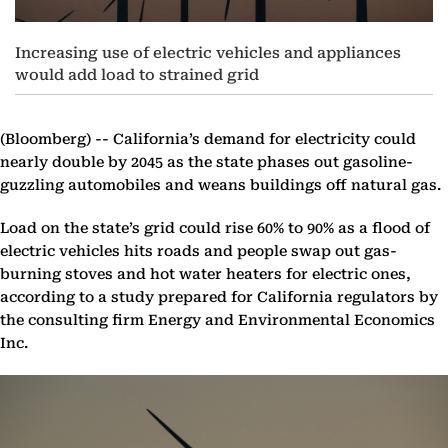
Increasing use of electric vehicles and appliances
would add load to strained grid
(Bloomberg) --
California’s demand for electricity could
nearly double by 2045 as the state phases out gasoline-
guzzling automobiles and weans buildings off natural gas.
Load on the state’s grid could rise 60% to 90% as a flood of
electric vehicles hits roads and people swap out gas-
burning stoves and hot water heaters for electric ones,
according to a study prepared for California regulators by
the consulting firm Energy and Environmental Economics
Inc.