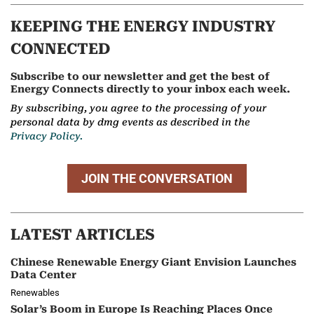
KEEPING THE ENERGY INDUSTRY
CONNECTED
Subscribe to our newsletter and get the best of
Energy Connects directly to your inbox each week.
By subscribing, you agree to the processing of your
personal data by dmg events as described in the
Privacy Policy.
JOIN THE CONVERSATION
LATEST ARTICLES
Chinese Renewable Energy Giant Envision Launches
Data Center
Renewables
Solar’s Boom in Europe Is Reaching Places Once