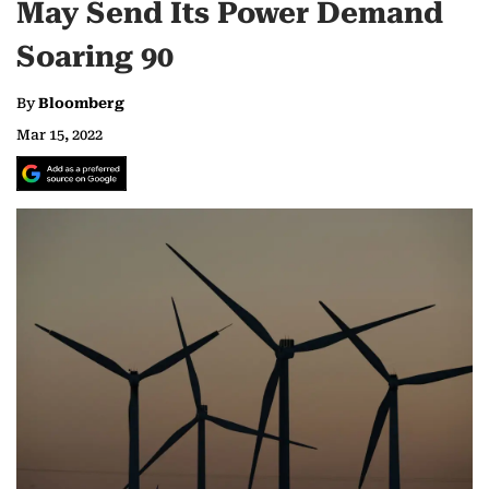
May Send Its Power Demand
Soaring 90
By
Bloomberg
Mar 15, 2022