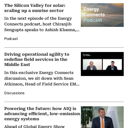
The Silicon Valley for solar:
scaling up a sunrise sector
In the next episode of the Energy
Connects podcast, host Chiranjib
Sengupta speaks to Ashish Khanna,
Director General of the International
Podcast
Solar Alliance, as the…
Driving operational agility to
redefine field services in the
Middle East
In this exclusive Energy Connects
discussion, we sit down with Sean
Atkinson, Head of Field Service EMA
at Ebara Elliott Energy, to explore the
Discussions
company's…
Powering the future: how AIQ is
advancing efficient, low-emission
energy systems
Ahead of Global Energy Show