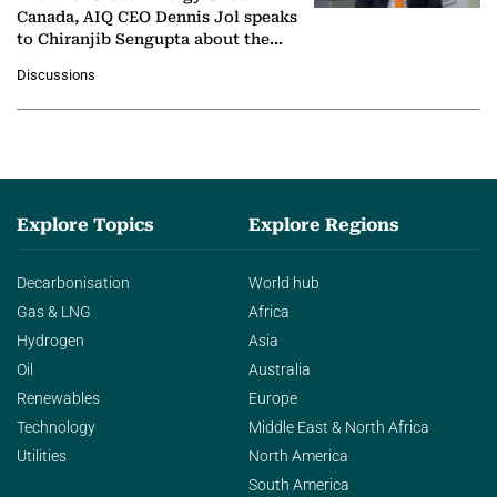
Canada, AIQ CEO Dennis Jol speaks
to Chiranjib Sengupta about the
growing role of industrial and
Discussions
agentic AI in transforming…
Explore Topics
Explore Regions
Decarbonisation
World hub
Gas & LNG
Africa
Hydrogen
Asia
Oil
Australia
Renewables
Europe
Technology
Middle East & North Africa
Utilities
North America
South America