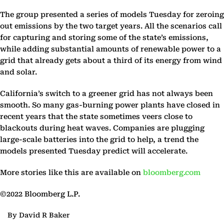
The group presented a series of models Tuesday for zeroing
out emissions by the two target years. All the scenarios call
for capturing and storing some of the state’s emissions,
while adding substantial amounts of renewable power to a
grid that already gets about a third of its energy from wind
and solar.
California’s switch to a greener grid has not always been
smooth. So many gas-burning power plants have closed in
recent years that the state sometimes veers close to
blackouts during heat waves. Companies are plugging
large-scale batteries into the grid to help, a trend the
models presented Tuesday predict will accelerate.
More stories like this are available on
bloomberg.com
©2022 Bloomberg L.P.
By David R Baker