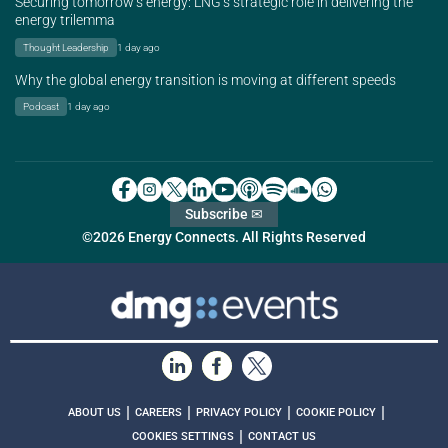
Securing tomorrow’s energy: LNG’s strategic role in delivering the
energy trilemma
Thought Leadership
1 day ago
Why the global energy transition is moving at different speeds
Podcast
1 day ago
Subscribe ✉
©2026 Energy Connects. All Rights Reserved
|
|
|
|
ABOUT US
CAREERS
PRIVACY POLICY
COOKIE POLICY
|
COOKIES SETTINGS
CONTACT US