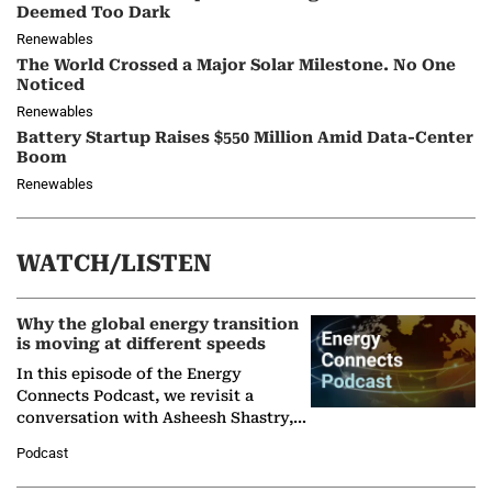
Deemed Too Dark
Renewables
The World Crossed a Major Solar Milestone. No One
Noticed
Renewables
Battery Startup Raises $550 Million Amid Data-Center
Boom
Renewables
WATCH/LISTEN
Why the global energy transition
is moving at different speeds
In this episode of the Energy
Connects Podcast, we revisit a
conversation with Asheesh Shastry,
Managing Director and Senior
Podcast
Partner at Boston Consulting Group
(BCG),…