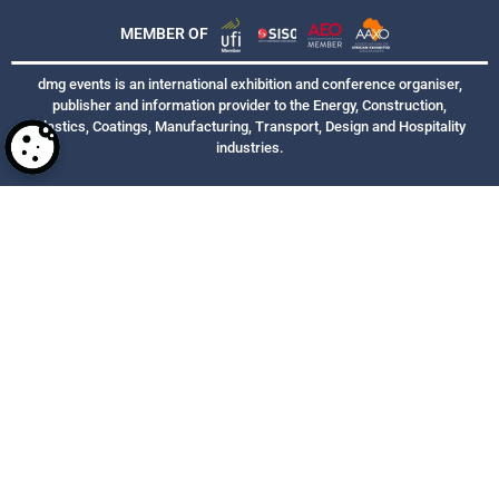
MEMBER OF
dmg events is an international exhibition and conference organiser,
publisher and information provider to the Energy, Construction,
Plastics, Coatings, Manufacturing, Transport, Design and Hospitality
industries.