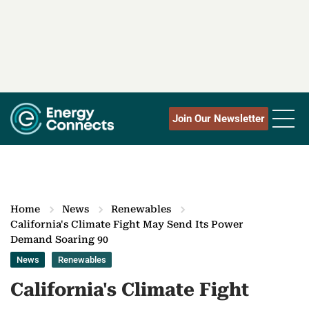
Join Our Newsletter
Home
News
Renewables
California's Climate Fight May Send Its Power
Demand Soaring 90
News
Renewables
California's Climate Fight