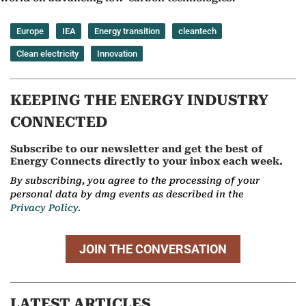
Europe
IEA
Energy transition
cleantech
Clean electricity
Innovation
KEEPING THE ENERGY INDUSTRY
CONNECTED
Subscribe to our newsletter and get the best of
Energy Connects directly to your inbox each week.
By subscribing, you agree to the processing of your
personal data by dmg events as described in the
Privacy Policy.
JOIN THE CONVERSATION
LATEST ARTICLES