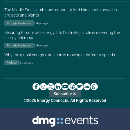
The Middle East’s ambitions cannot afford blind spots between
projects and plants
Thought Leadership
2 days ago
Securing tomorrow’s energy: LNG’s strategic role in delivering the
energy trilemma
Thought Leadership
2 days ago
Why the global energy transition is moving at different speeds
Podcast
2 days ago
Subscribe ✉
©2026 Energy Connects. All Rights Reserved