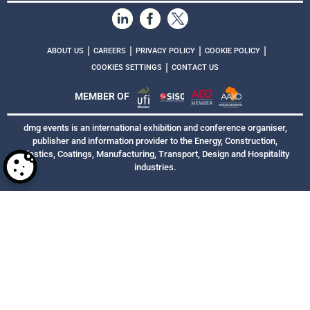
|
|
|
|
ABOUT US
CAREERS
PRIVACY POLICY
COOKIE POLICY
|
COOKIES SETTINGS
CONTACT US
MEMBER OF
dmg events is an international exhibition and conference organiser,
publisher and information provider to the Energy, Construction,
Plastics, Coatings, Manufacturing, Transport, Design and Hospitality
industries.