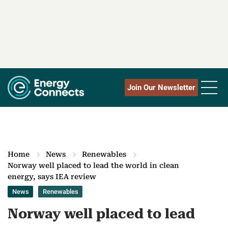
Join Our Newsletter
Home
News
Renewables
Norway well placed to lead the world in clean
energy, says IEA review
News
Renewables
Norway well placed to lead