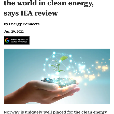
the world in clean energy,
says IEA review
By
Energy Connects
Jun 29, 2022
Norway is uniquely well placed for the clean energy