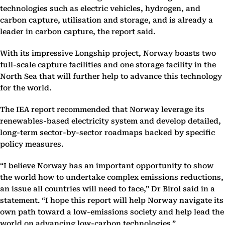
technologies such as electric vehicles, hydrogen, and
carbon capture, utilisation and storage, and is already a
leader in carbon capture, the report said.
With its impressive Longship project, Norway boasts two
full-scale capture facilities and one storage facility in the
North Sea that will further help to advance this technology
for the world.
The IEA report recommended that Norway leverage its
renewables-based electricity system and develop detailed,
long-term sector-by-sector roadmaps backed by specific
policy measures.
“I believe Norway has an important opportunity to show
the world how to undertake complex emissions reductions,
an issue all countries will need to face,” Dr Birol said in a
statement. “I hope this report will help Norway navigate its
own path toward a low-emissions society and help lead the
world on advancing low-carbon technologies.”