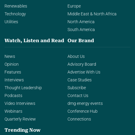
Renewables
Europe
Technology
Middle East & North Africa
Utilities
North America
South America
Watch, Listen and Read
Our Brand
News
About Us
Opinion
Advisory Board
Features
Advertise With Us
Interviews
Case Studies
Thought Leadership
Subscribe
Podcasts
Contact Us
Video Interviews
dmg energy events
Webinars
Conference Hub
Quarterly Review
Connections
Trending Now