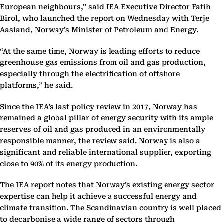
European neighbours,” said IEA Executive Director Fatih
Birol, who launched the report on Wednesday with Terje
Aasland, Norway’s Minister of Petroleum and Energy.
“At the same time, Norway is leading efforts to reduce
greenhouse gas emissions from oil and gas production,
especially through the electrification of offshore
platforms,” he said.
Since the IEA’s last policy review in 2017, Norway has
remained a global pillar of energy security with its ample
reserves of oil and gas produced in an environmentally
responsible manner, the review said. Norway is also a
significant and reliable international supplier, exporting
close to 90% of its energy production.
The IEA report notes that Norway’s existing energy sector
expertise can help it achieve a successful energy and
climate transition. The Scandinavian country is well placed
to decarbonise a wide range of sectors through