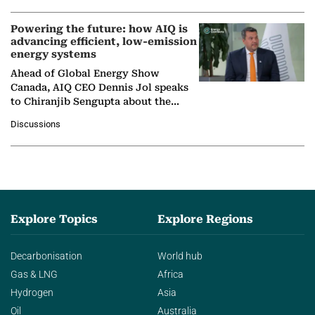
Powering the future: how AIQ is
advancing efficient, low-emission
energy systems
Ahead of Global Energy Show
Canada, AIQ CEO Dennis Jol speaks
to Chiranjib Sengupta about the
growing role of industrial and
Discussions
agentic AI in transforming…
Explore Topics
Explore Regions
Decarbonisation
World hub
Gas & LNG
Africa
Hydrogen
Asia
Oil
Australia