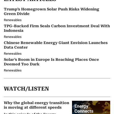
Trump’s Homegrown Solar Push Risks Widening
Green Divide
Renewables
TPG-Backed Firm Seals Carbon Investment Deal With
Indonesia
Renewables
Chinese Renewable Energy Giant Envision Launches
Data Center
Renewables
Solar’s Boom in Europe Is Reaching Places Once
Deemed Too Dark
Renewables
WATCH/LISTEN
Why the global energy transition
is moving at different speeds