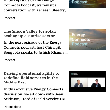
In this episode of the Energy
Connects Podcast, we revisit a
conversation with Asheesh Shastry,
Managing Director and Senior
Podcast
Partner at Boston Consulting Group
(BCG),…
The Silicon Valley for solar:
scaling up a sunrise sector
In the next episode of the Energy
Connects podcast, host Chiranjib
Sengupta speaks to Ashish Khanna,
Director General of the International
Podcast
Solar Alliance, as the…
Driving operational agility to
redefine field services in the
Middle East
In this exclusive Energy Connects
discussion, we sit down with Sean
Atkinson, Head of Field Service EMA
at Ebara Elliott Energy, to explore the
Discussions
company's…