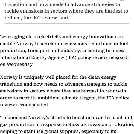
transition and now needs to advance strategies to
tackle emissions in sectors where they are hardest to
reduce, the IEA review said.
Leveraging clean electricity and energy innovation can
enable Norway to accelerate emissions reductions in fuel
production, transport and industry, according to a new
International Energy Agency (IEA) policy review released
on Wednesday.
Norway is uniquely well placed for the clean energy
transition and now needs to advance strategies to tackle
emissions in sectors where they are hardest to reduce in
order to meet its ambitious climate targets, the IEA policy
review recommended.
“I commend Norway’s efforts to boost its near-term oil and
gas production in response to Russia’s invasion of Ukraine,
helping to stabilise global supplies, especially to its