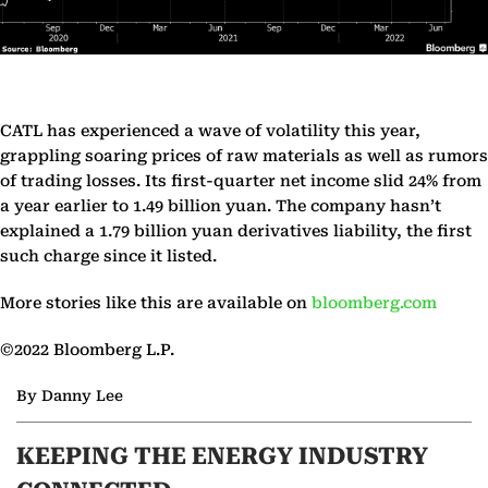
CATL has experienced a wave of volatility this year,
grappling soaring prices of raw materials as well as rumors
of trading losses. Its first-quarter net income slid 24% from
a year earlier to 1.49 billion yuan. The company hasn’t
explained a 1.79 billion yuan derivatives liability, the first
such charge since it listed.
More stories like this are available on
bloomberg.com
©2022 Bloomberg L.P.
By Danny Lee
KEEPING THE ENERGY INDUSTRY