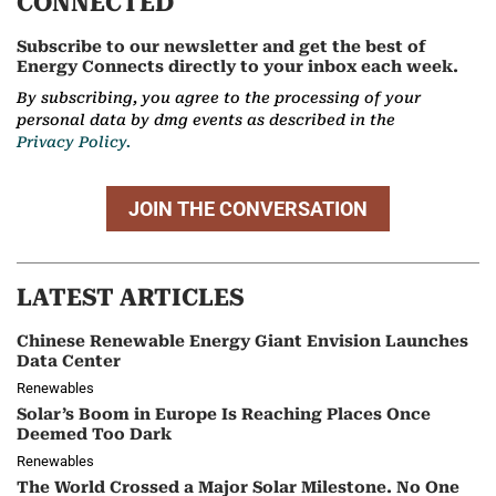
CONNECTED
Subscribe to our newsletter and get the best of
Energy Connects directly to your inbox each week.
By subscribing, you agree to the processing of your
personal data by dmg events as described in the
Privacy Policy.
JOIN THE CONVERSATION
LATEST ARTICLES
Chinese Renewable Energy Giant Envision Launches
Data Center
Renewables
Solar’s Boom in Europe Is Reaching Places Once
Deemed Too Dark
Renewables
The World Crossed a Major Solar Milestone. No One