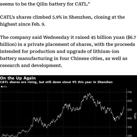
seems to be the Qilin battery for CATL.”
CATL’s shares climbed 5.9% in Shenzhen, closing at the
highest since Feb. 9.
The company said Wednesday it raised 45 billion yuan ($6.7
billion) in a private placement of shares, with the proceeds
intended for production and upgrade of lithium-ion
battery manufacturing in four Chinese cities, as well as
research and development.