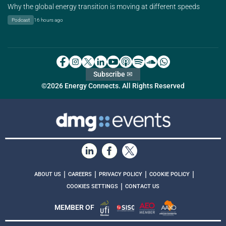
Why the global energy transition is moving at different speeds
Podcast
16 hours ago
Subscribe ✉
©2026 Energy Connects. All Rights Reserved
|
|
|
|
ABOUT US
CAREERS
PRIVACY POLICY
COOKIE POLICY
|
COOKIES SETTINGS
CONTACT US
MEMBER OF