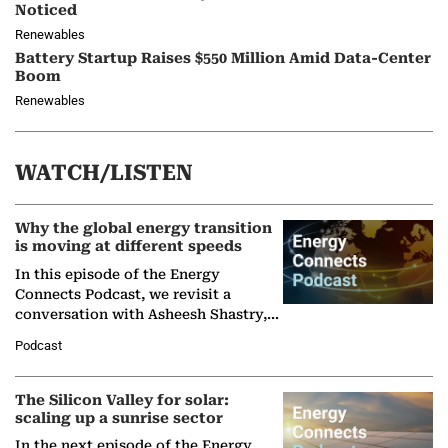
Noticed
Renewables
Battery Startup Raises $550 Million Amid Data-Center
Boom
Renewables
WATCH/LISTEN
Why the global energy transition
is moving at different speeds
In this episode of the Energy
Connects Podcast, we revisit a
conversation with Asheesh Shastry,
Managing Director and Senior
Podcast
Partner at Boston Consulting Group
(BCG),…
The Silicon Valley for solar:
scaling up a sunrise sector
In the next episode of the Energy