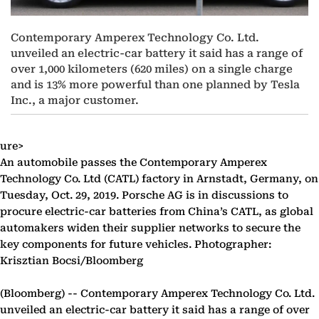
Contemporary Amperex Technology Co. Ltd.
unveiled an electric-car battery it said has a range of
over 1,000 kilometers (620 miles) on a single charge
and is 13% more powerful than one planned by Tesla
Inc., a major customer.
ure>
An automobile passes the Contemporary Amperex
Technology Co. Ltd (CATL) factory in Arnstadt, Germany, on
Tuesday, Oct. 29, 2019. Porsche AG is in discussions to
procure electric-car batteries from China’s CATL, as global
automakers widen their supplier networks to secure the
key components for future vehicles. Photographer:
Krisztian Bocsi/Bloomberg
(Bloomberg) --
Contemporary Amperex Technology Co. Ltd.
unveiled an electric-car battery it said has a range of over