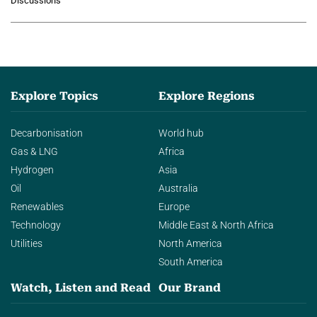
Discussions
agentic AI in transforming…
Explore Topics
Explore Regions
Decarbonisation
World hub
Gas & LNG
Africa
Hydrogen
Asia
Oil
Australia
Renewables
Europe
Technology
Middle East & North Africa
Utilities
North America
South America
Watch, Listen and Read
Our Brand