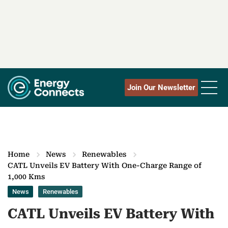
Join Our Newsletter
Home
News
Renewables
CATL Unveils EV Battery With One-Charge Range of
1,000 Kms
News
Renewables
CATL Unveils EV Battery With