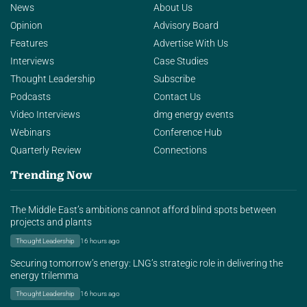
News
About Us
Opinion
Advisory Board
Features
Advertise With Us
Interviews
Case Studies
Thought Leadership
Subscribe
Podcasts
Contact Us
Video Interviews
dmg energy events
Webinars
Conference Hub
Quarterly Review
Connections
Trending Now
The Middle East’s ambitions cannot afford blind spots between
projects and plants
Thought Leadership
16 hours ago
Securing tomorrow’s energy: LNG’s strategic role in delivering the
energy trilemma
Thought Leadership
16 hours ago