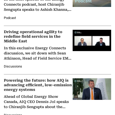
Connects podcast, host Chiranjib
Sengupta speaks to Ashish Khanna,
Director General of the International
Podcast
Solar Alliance, as the…
Driving operational agility to
redefine field services in the
Middle East
In this exclusive Energy Connects
discussion, we sit down with Sean
Atkinson, Head of Field Service EMA
at Ebara Elliott Energy, to explore the
Discussions
company's…
Powering the future: how AIQ is
advancing efficient, low-emission
energy systems
Ahead of Global Energy Show
Canada, AIQ CEO Dennis Jol speaks
to Chiranjib Sengupta about the
growing role of industrial and