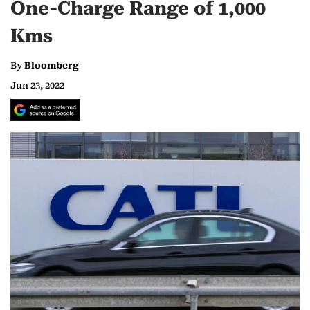
One-Charge Range of 1,000
Kms
By
Bloomberg
Jun 23, 2022