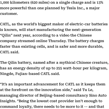
1,000 kilometers (620 miles) on a single charge and is 13%
more powerful than one planned by Tesla Inc., a major
customer.
CATL, as the world’s biggest maker of electric-car batteries
is known, will start manufacturing the next-generation
“Qilin” next year, according to a video the Chinese
company streamed online Thursday. The battery charges
faster than existing cells, and is safer and more durable,
CATL said.
The Qilin battery, named after a mythical Chinese creature,
has an energy density of up to 255 watt-hour per kilogram,
Ningde, Fujian-based CATL said.
“It’s an important advancement for CATL as it keeps them
at the forefront on the innovation side,” said Tu Le,
managing director of Beijing-based consultancy Sino Auto
Insights. “Being the lowest cost provider isn’t enough to
command loyalty, there needs to be more to it -- and that