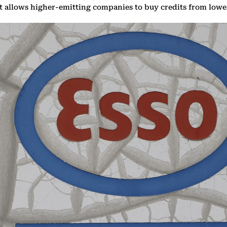
at allows higher-emitting companies to buy credits from low