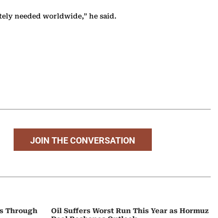
ately needed worldwide,” he said.
JOIN THE CONVERSATION
ps Through
Oil Suffers Worst Run This Year as Hormuz