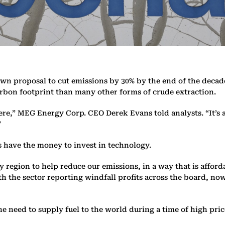
 own proposal to cut emissions by 30% by the end of the decad
carbon footprint than many other forms of crude extraction.
here,” MEG Energy Corp. CEO Derek Evans told analysts. “It’s 
”
s have the money to invest in technology.
ry region to help reduce our emissions, in a way that is aff
h the sector reporting windfall profits across the board, now 
e need to supply fuel to the world during a time of high pri