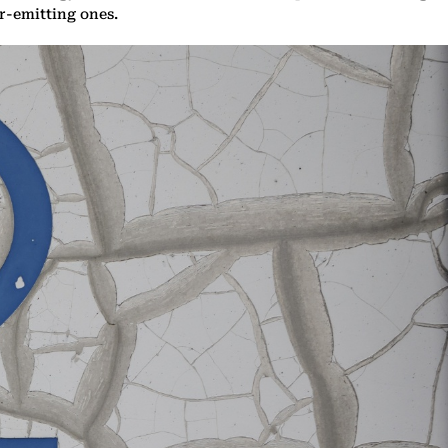
er-emitting ones.