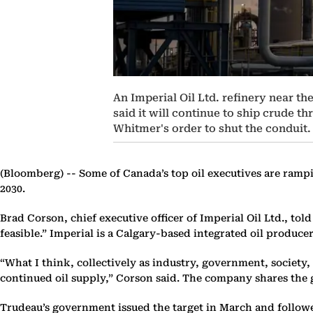
An Imperial Oil Ltd. refinery near th
said it will continue to ship crude t
Whitmer's order to shut the conduit.
(Bloomberg) --
Some of Canada’s top oil executives are rampi
2030.
Brad Corson, chief executive officer of Imperial Oil Ltd., tol
feasible.” Imperial is a Calgary-based integrated oil produc
“What I think, collectively as industry, government, society
continued oil supply,” Corson said. The company shares the 
Trudeau’s government issued the target in March and followe