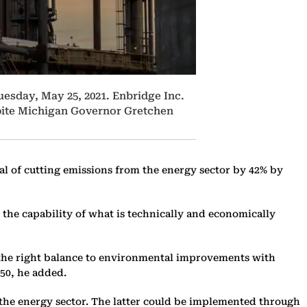
Tuesday, May 25, 2021. Enbridge Inc.
espite Michigan Governor Gretchen
al of cutting emissions from the energy sector by 42% by
es the capability of what is technically and economically
g the right balance to environmental improvements with
050, he added.
 the energy sector. The latter could be implemented through