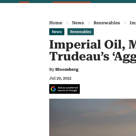
Home
News
Renewables
Im
News
Renewables
Imperial Oil,
Trudeau’s ‘Agg
By
Bloomberg
Jul 29, 2022