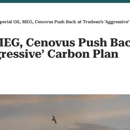
perial Oil, MEG, Cenovus Push Back at Trudeau’s ‘Aggressive
 MEG, Cenovus Push Bac
ressive’ Carbon Plan