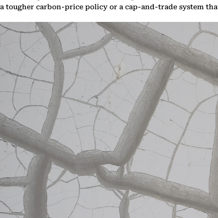
a tougher carbon-price policy or a cap-and-trade system th