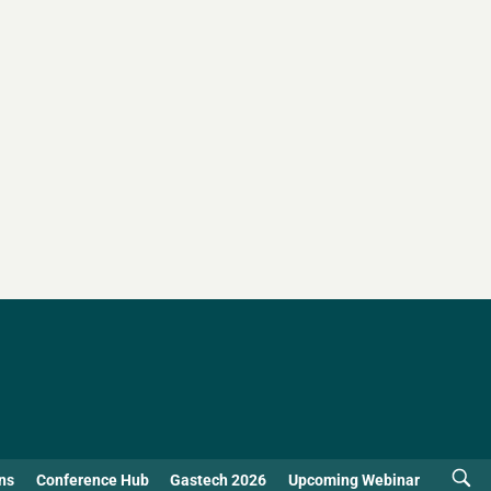
ns
Conference Hub
Gastech 2026
Upcoming Webinar