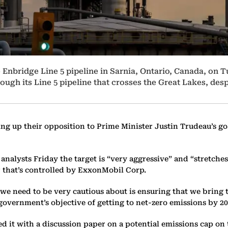
e Enbridge Line 5 pipeline in Sarnia, Ontario, Canada, on 
hrough its Line 5 pipeline that crosses the Great Lakes, d
ng up their opposition to Prime Minister Justin Trudeau’s go
d analysts Friday the target is “very aggressive” and “stretch
er that’s controlled by ExxonMobil Corp.
, we need to be very cautious about is ensuring that we brin
government’s objective of getting to net-zero emissions by 2
d it with a discussion paper on a potential emissions cap on