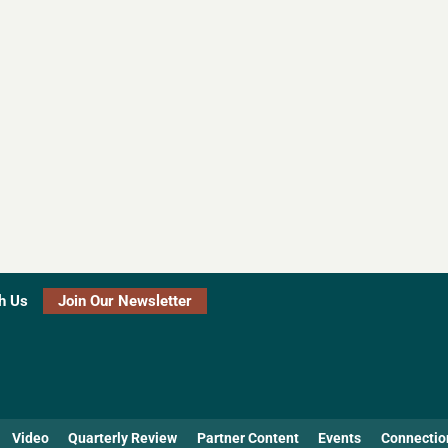
h Us
Join Our Newsletter
Video
Quarterly Review
Partner Content
Events
Connectio