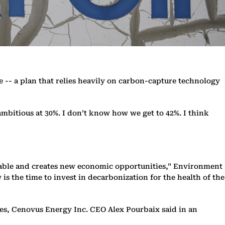
e -- a plan that relies heavily on carbon-capture technology
ambitious at 30%. I don’t know how we get to 42%. I think
ordable and creates new economic opportunities,” Environment
is the time to invest in decarbonization for the health of the
ces, Cenovus Energy Inc. CEO Alex Pourbaix said in an