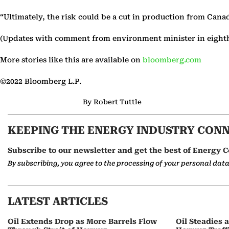
“Ultimately, the risk could be a cut in production from Cana
(Updates with comment from environment minister in eight
More stories like this are available on
bloomberg.com
©2022 Bloomberg L.P.
By Robert Tuttle
KEEPING THE ENERGY INDUSTRY CON
Subscribe to our newsletter and get the best of Energy C
By subscribing, you agree to the processing of your personal dat
LATEST ARTICLES
Oil Extends Drop as More Barrels Flow
Oil Steadies 