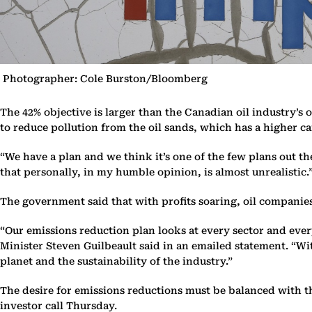
Photographer: Cole Burston/Bloomberg
The 42% objective is larger than the Canadian oil industry’s
to reduce pollution from the oil sands, which has a higher 
“We have a plan and we think it’s one of the few plans out t
that personally, in my humble opinion, is almost unrealistic.
The government said that with profits soaring, oil companie
“Our emissions reduction plan looks at every sector and eve
Minister Steven Guilbeault said in an emailed statement. “Wit
planet and the sustainability of the industry.”
The desire for emissions reductions must be balanced with th
investor call Thursday.