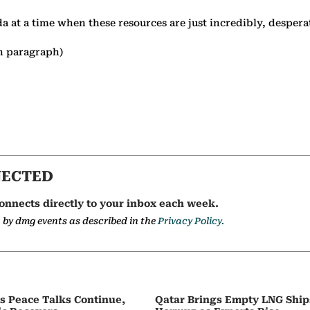
da at a time when these resources are just incredibly, desper
h paragraph)
NECTED
onnects directly to your inbox each week.
a by dmg events as described in the
Privacy Policy.
as Peace Talks Continue,
Qatar Brings Empty LNG Shi