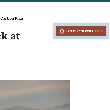
’ Carbon Plan
JOIN OUR NEWSLETTER
k at