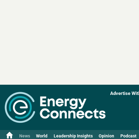
Advertise Wit
News
World
Leadership Insights
Opinion
Podcast