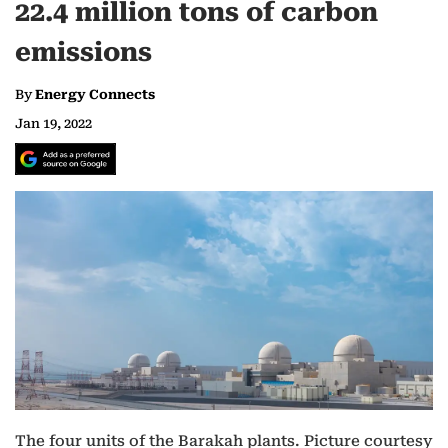
22.4 million tons of carbon
emissions
By
Energy Connects
Jan 19, 2022
The four units of the Barakah plants. Picture courtesy