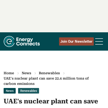
Join Our Newsletter
Home
News
Renewables
UAE's nuclear plant can save 22.4 million tons of
carbon emissions
News
Renewables
UAE's nuclear plant can save