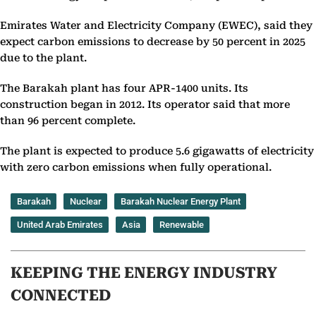
Emirates Water and Electricity Company (EWEC), said they
expect carbon emissions to decrease by 50 percent in 2025
due to the plant.
The Barakah plant has four APR-1400 units. Its
construction began in 2012. Its operator said that more
than 96 percent complete.
The plant is expected to produce 5.6 gigawatts of electricity
with zero carbon emissions when fully operational.
Barakah
Nuclear
Barakah Nuclear Energy Plant
United Arab Emirates
Asia
Renewable
KEEPING THE ENERGY INDUSTRY
CONNECTED