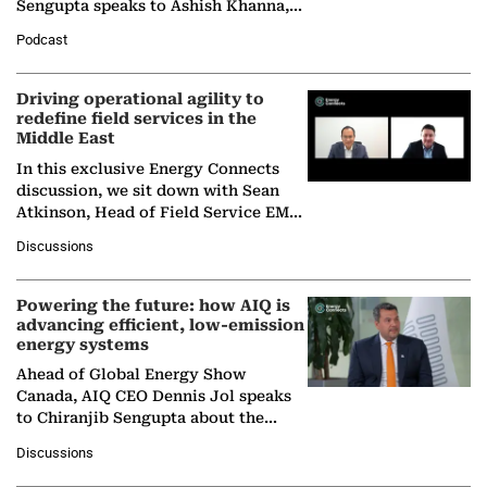
Sengupta speaks to Ashish Khanna,
Director General of the International
Podcast
Solar Alliance, as the…
Driving operational agility to
redefine field services in the
Middle East
In this exclusive Energy Connects
discussion, we sit down with Sean
Atkinson, Head of Field Service EMA
at Ebara Elliott Energy, to explore the
Discussions
company's…
Powering the future: how AIQ is
advancing efficient, low-emission
energy systems
Ahead of Global Energy Show
Canada, AIQ CEO Dennis Jol speaks
to Chiranjib Sengupta about the
growing role of industrial and
Discussions
agentic AI in transforming…