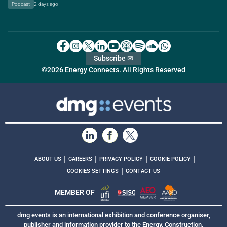
Podcast
2 days ago
Subscribe ✉
©2026 Energy Connects. All Rights Reserved
|
|
|
|
ABOUT US
CAREERS
PRIVACY POLICY
COOKIE POLICY
|
COOKIES SETTINGS
CONTACT US
MEMBER OF
dmg events is an international exhibition and conference organiser,
publisher and information provider to the Energy, Construction,