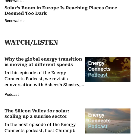
Renewables
Solar’s Boom in Europe Is Reaching Places Once
Deemed Too Dark
Renewables
WATCH/LISTEN
Why the global energy transition
is moving at different speeds
In this episode of the Energy
Connects Podcast, we revisit a
conversation with Asheesh Shastry,
Managing Director and Senior
Podcast
Partner at Boston Consulting Group
(BCG),…
The Silicon Valley for solar:
scaling up a sunrise sector
In the next episode of the Energy
Connects podcast, host Chiranjib