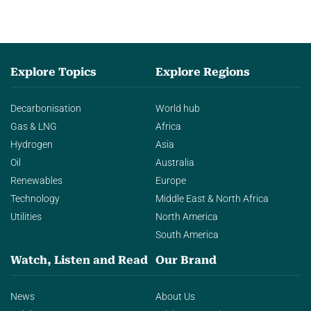
Explore Topics
Explore Regions
Decarbonisation
World hub
Gas & LNG
Africa
Hydrogen
Asia
Oil
Australia
Renewables
Europe
Technology
Middle East & North Africa
Utilities
North America
South America
Watch, Listen and Read
Our Brand
News
About Us