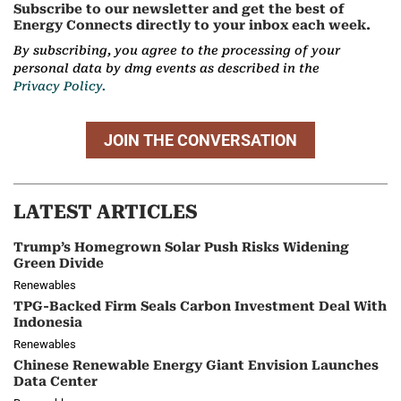
Subscribe to our newsletter and get the best of
Energy Connects directly to your inbox each week.
By subscribing, you agree to the processing of your
personal data by dmg events as described in the
Privacy Policy.
JOIN THE CONVERSATION
LATEST ARTICLES
Trump’s Homegrown Solar Push Risks Widening
Green Divide
Renewables
TPG-Backed Firm Seals Carbon Investment Deal With
Indonesia
Renewables
Chinese Renewable Energy Giant Envision Launches
Data Center