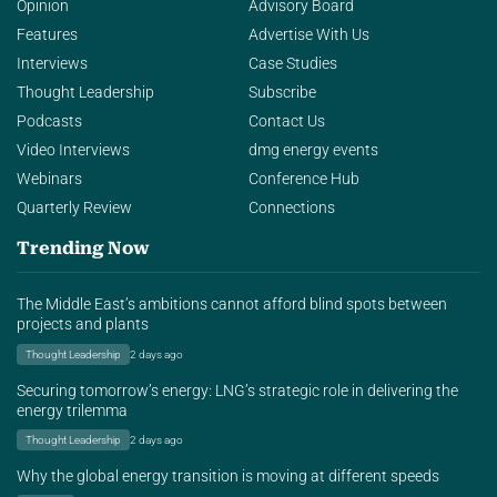
Opinion
Advisory Board
Features
Advertise With Us
Interviews
Case Studies
Thought Leadership
Subscribe
Podcasts
Contact Us
Video Interviews
dmg energy events
Webinars
Conference Hub
Quarterly Review
Connections
Trending Now
The Middle East’s ambitions cannot afford blind spots between
projects and plants
Thought Leadership
2 days ago
Securing tomorrow’s energy: LNG’s strategic role in delivering the
energy trilemma
Thought Leadership
2 days ago
Why the global energy transition is moving at different speeds