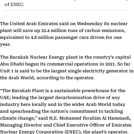
of ENEC.
The United Arab Emirates said on Wednesday its nuclear
plant will save up 22.4 million tons of carbon emissions,
equivalent to 4.8 million passenger cars driven for one
year.
The Barakah Nuclear Energy plant in the country’s capital
Abu Dhabi began its commercial operations in 2021. So far
Unit 1 is said to be the largest single electricity generator in
the Arab World, according to the operator.
“The Barakah Plant is a sustainable powerhouse for the
UAE; leading the largest decarbonisation drive of any
industry here locally and in the wider Arab World today
and spearheading the nation’s commitment to tackling
climate change,” said H.E. Mohamed Ibrahim Al Hammadi,
Managing Director and Chief Executive Officer of Emirates
Nuclear Energy Corporation (ENEC), the plant’s operator.