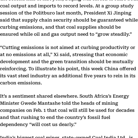
coal output and imports to record levels. At a group study
session of the Politburo last month, President Xi Jinping
said that supply chain security should be guaranteed while
curbing emissions, and that coal supplies should be
ensured while oil and gas output need to “grow steadily.”
“Cutting emissions is not aimed at curbing productivity or
at no emissions at all,” Xi said, stressing that economic
development and the green transition should be mutually
reinforcing. To illustrate his point, this week China offered
its vast steel industry an additional five years to rein in its
carbon emissions.
It’s a sentiment shared elsewhere. South Africa’s Energy
Minister Gwede Mantashe told the heads of mining
companies on Feb. 1 that coal will still be used for decades
and that rushing to end the country’s fossil fuel
dependency “will cost us dearly.”
India’s biggest coal miner, state-owned Coal India Ltd., is