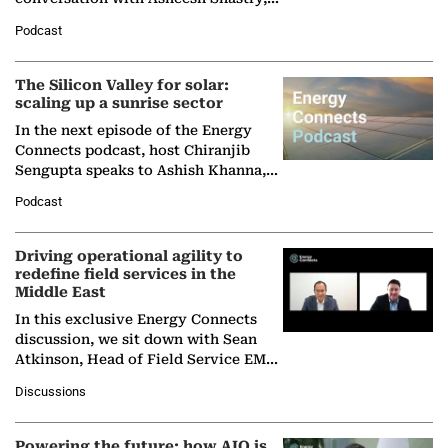
Managing Director and Senior
Podcast
Partner at Boston Consulting Group
(BCG),…
The Silicon Valley for solar:
scaling up a sunrise sector
In the next episode of the Energy
Connects podcast, host Chiranjib
Sengupta speaks to Ashish Khanna,
Director General of the International
Podcast
Solar Alliance, as the…
Driving operational agility to
redefine field services in the
Middle East
In this exclusive Energy Connects
discussion, we sit down with Sean
Atkinson, Head of Field Service EMA
at Ebara Elliott Energy, to explore the
Discussions
company's…
Powering the future: how AIQ is