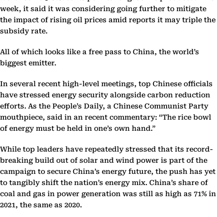
week, it said it was considering going further to mitigate
the impact of rising oil prices amid reports it may triple the
subsidy rate.
All of which looks like a free pass to China, the world’s
biggest emitter.
In several recent high-level meetings, top Chinese officials
have stressed energy security alongside carbon reduction
efforts. As the People’s Daily, a Chinese Communist Party
mouthpiece, said in an recent commentary: “The rice bowl
of energy must be held in one’s own hand.”
While top leaders have repeatedly stressed that its record-
breaking build out of solar and wind power is part of the
campaign to secure China’s energy future, the push has yet
to tangibly shift the nation’s energy mix. China’s share of
coal and gas in power generation was still as high as 71% in
2021, the same as 2020.