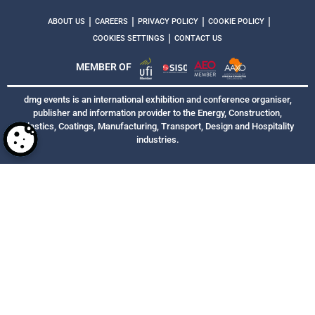
|
|
|
|
ABOUT US
CAREERS
PRIVACY POLICY
COOKIE POLICY
|
COOKIES SETTINGS
CONTACT US
MEMBER OF
dmg events is an international exhibition and conference organiser,
publisher and information provider to the Energy, Construction,
Plastics, Coatings, Manufacturing, Transport, Design and Hospitality
industries.