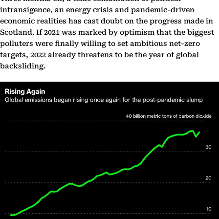
intransigence, an energy crisis and pandemic-driven
economic realities has cast doubt on the progress made in
Scotland. If 2021 was marked by optimism that the biggest
polluters were finally willing to set ambitious net-zero
targets, 2022 already threatens to be the year of global
backsliding.