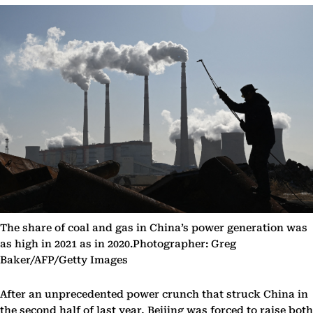
The share of coal and gas in China’s power generation was
as high in 2021 as in 2020.Photographer: Greg
Baker/AFP/Getty Images
After an unprecedented power crunch that struck China in
the second half of last year, Beijing was forced to raise both