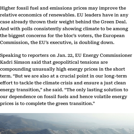
Higher fossil fuel and emissions prices may improve the
relative economics of renewables. EU leaders have in any
case already thrown their weight behind the Green Deal.
And with polls consistently showing climate to be among
the biggest concerns for the bloc’s voters, the European
Commission, the EU’s executive, is doubling down.
Speaking to reporters on Jan. 22, EU Energy Commissioner
Kadri Simson said that geopolitical tensions are
compounding unusually high energy prices in the short
term. “But we are also at a crucial point in our long-term
effort to tackle the climate crisis and ensure a just clean
energy transition,” she said. “The only lasting solution to
our dependence on fossil fuels and hence volatile energy
prices is to complete the green transition.”