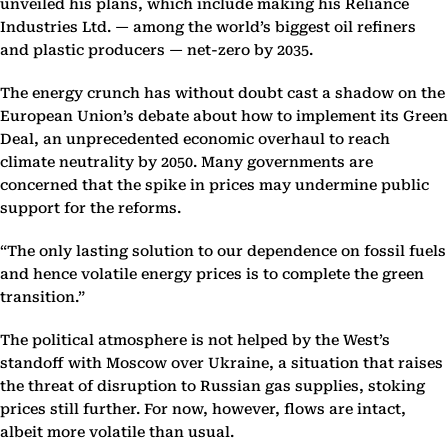
unveiled his plans, which include making his Reliance
Industries Ltd. — among the world’s biggest oil refiners
and plastic producers — net-zero by 2035.
The energy crunch has without doubt cast a shadow on the
European Union’s debate about how to implement its Green
Deal, an unprecedented economic overhaul to reach
climate neutrality by 2050. Many governments are
concerned that the spike in prices may undermine public
support for the reforms.
“The only lasting solution to our dependence on fossil fuels
and hence volatile energy prices is to complete the green
transition.”
The political atmosphere is not helped by the West’s
standoff with Moscow over Ukraine, a situation that raises
the threat of disruption to Russian gas supplies, stoking
prices still further. For now, however, flows are intact,
albeit more volatile than usual.