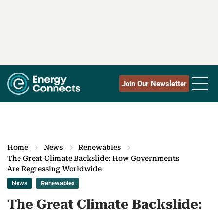
Join Our Newsletter
Home
News
Renewables
The Great Climate Backslide: How Governments
Are Regressing Worldwide
News
Renewables
The Great Climate Backslide: