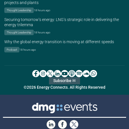
projects and plants
Thought Leadership
18 hours ago
Securing tomorrow’s energy: LNG’s strategic role in delivering the
energy trilemma
Thought Leadership
18 hours ago
Why the global energy transition is moving at different speeds
Podcast
18 hours ago
Subscribe ✉
©2026 Energy Connects. All Rights Reserved