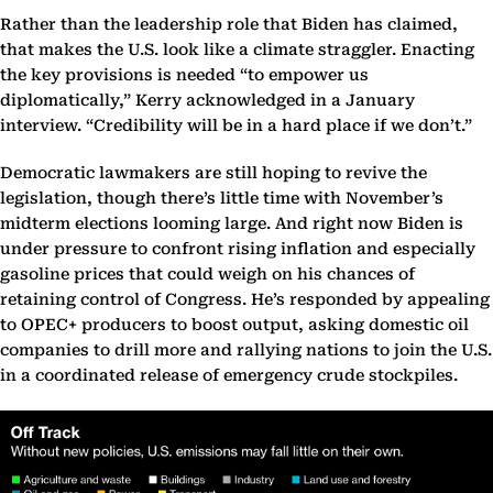
Rather than the leadership role that Biden has claimed,
that makes the U.S. look like a climate straggler. Enacting
the key provisions is needed “to empower us
diplomatically,” Kerry acknowledged in a January
interview. “Credibility will be in a hard place if we don’t.”
Democratic lawmakers are still hoping to revive the
legislation, though there’s little time with November’s
midterm elections looming large. And right now Biden is
under pressure to confront rising inflation and especially
gasoline prices that could weigh on his chances of
retaining control of Congress. He’s responded by appealing
to OPEC+ producers to boost output, asking domestic oil
companies to drill more and rallying nations to join the U.S.
in a coordinated release of emergency crude stockpiles.