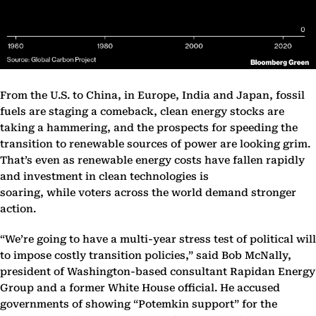
From the U.S. to China, in Europe, India and Japan, fossil
fuels are staging a comeback, clean energy stocks are
taking a hammering, and the prospects for speeding the
transition to renewable sources of power are looking grim.
That’s even as renewable energy costs have fallen rapidly
and investment in clean technologies is
soaring, while voters across the world demand stronger
action.
“We’re going to have a multi-year stress test of political will
to impose costly transition policies,” said Bob McNally,
president of Washington-based consultant Rapidan Energy
Group and a former White House official. He accused
governments of showing “Potemkin support” for the