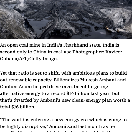
An open coal mine in India’s Jharkhand state. India is
second only to China in coal use.Photographer: Xavieer
Galiana/AFP/Getty Images
Yet that ratio is set to shift, with ambitious plans to build
out renewable capacity. Billionaires Mukesh Ambani and
Gautam Adani helped drive investment targeting
alternative energy to a record $10 billion last year, but
that’s dwarfed by Ambani’s new clean-energy plan worth a
total $76 billion.
“The world is entering a new energy era which is going to
be highly disruptive,” Ambani said last month as he