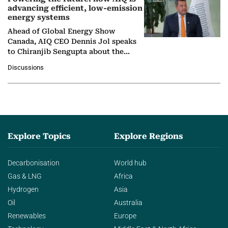
advancing efficient, low-emission
energy systems
Ahead of Global Energy Show
Canada, AIQ CEO Dennis Jol speaks
to Chiranjib Sengupta about the
growing role of industrial and
Discussions
agentic AI in transforming…
Explore Topics
Explore Regions
Decarbonisation
World hub
Gas & LNG
Africa
Hydrogen
Asia
Oil
Australia
Renewables
Europe