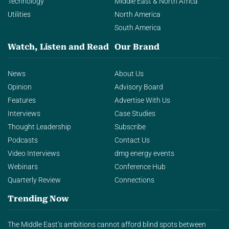
Technology
Middle East & North Africa
Utilities
North America
South America
Watch, Listen and Read
Our Brand
News
About Us
Opinion
Advisory Board
Features
Advertise With Us
Interviews
Case Studies
Thought Leadership
Subscribe
Podcasts
Contact Us
Video Interviews
dmg energy events
Webinars
Conference Hub
Quarterly Review
Connections
Trending Now
The Middle East’s ambitions cannot afford blind spots between