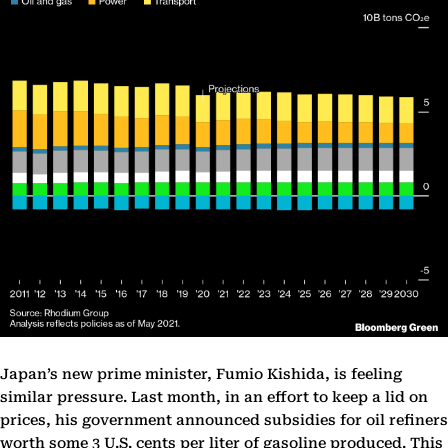
Japan’s new prime minister, Fumio Kishida, is feeling
similar pressure. Last month, in an effort to keep a lid on
prices, his government announced subsidies for oil refiners
worth some 3 U.S. cents per liter of gasoline produced. This