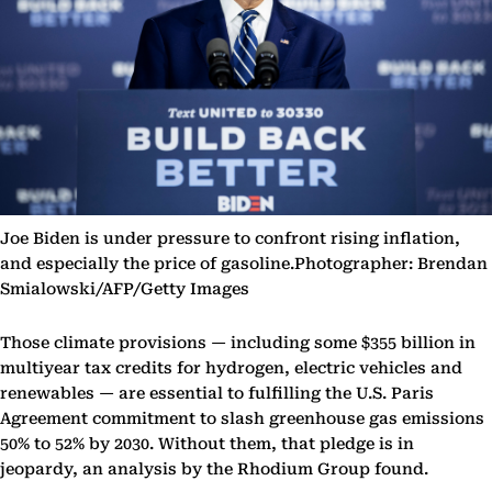
Joe Biden is under pressure to confront rising inflation,
and especially the price of gasoline.Photographer: Brendan
Smialowski/AFP/Getty Images
Those climate provisions — including some $355 billion in
multiyear tax credits for hydrogen, electric vehicles and
renewables — are essential to fulfilling the U.S. Paris
Agreement commitment to slash greenhouse gas emissions
50% to 52% by 2030. Without them, that pledge is in
jeopardy, an analysis by the Rhodium Group found.