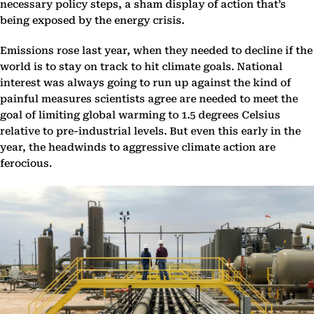
necessary policy steps, a sham display of action that’s
being exposed by the energy crisis.
Emissions rose last year, when they needed to decline if the
world is to stay on track to hit climate goals. National
interest was always going to run up against the kind of
painful measures scientists agree are needed to meet the
goal of limiting global warming to 1.5 degrees Celsius
relative to pre-industrial levels. But even this early in the
year, the headwinds to aggressive climate action are
ferocious.