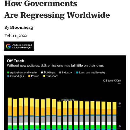
How Governments
Are Regressing Worldwide
By
Bloomberg
Feb 11, 2022