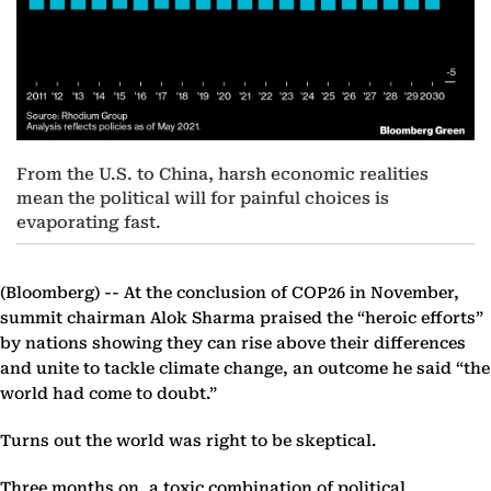
From the U.S. to China, harsh economic realities
mean the political will for painful choices is
evaporating fast.
(Bloomberg) --
At the conclusion of COP26 in November,
summit chairman Alok Sharma praised the “heroic efforts”
by nations showing they can rise above their differences
and unite to tackle climate change, an outcome he said “the
world had come to doubt.”
Turns out the world was right to be skeptical.
Three months on, a toxic combination of political