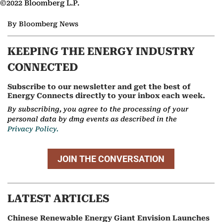
©2022 Bloomberg L.P.
By Bloomberg News
KEEPING THE ENERGY INDUSTRY
CONNECTED
Subscribe to our newsletter and get the best of
Energy Connects directly to your inbox each week.
By subscribing, you agree to the processing of your
personal data by dmg events as described in the
Privacy Policy.
JOIN THE CONVERSATION
LATEST ARTICLES
Chinese Renewable Energy Giant Envision Launches