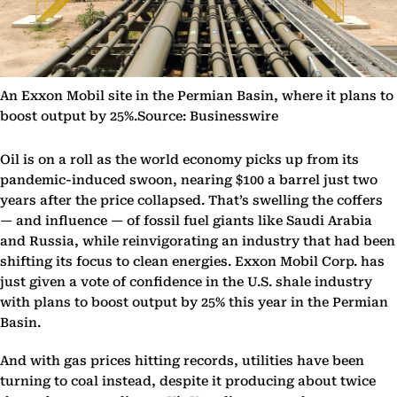
An Exxon Mobil site in the Permian Basin, where it plans to
boost output by 25%.Source: Businesswire
Oil is on a roll as the world economy picks up from its
pandemic-induced swoon, nearing $100 a barrel just two
years after the price collapsed. That’s swelling the coffers
— and influence — of fossil fuel giants like Saudi Arabia
and Russia, while reinvigorating an industry that had been
shifting its focus to clean energies. Exxon Mobil Corp. has
just given a vote of confidence in the U.S. shale industry
with plans to boost output by 25% this year in the Permian
Basin.
And with gas prices hitting records, utilities have been
turning to coal instead, despite it producing about twice