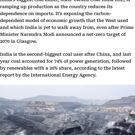
ramping up production as the country reduces its
dependence on imports. It’s exposing the carbon-
dependent model of economic growth that the West used
and which India is yet to walk away from, even after Prime
Minister Narendra Modi announced a net-zero target of
2070 in Glasgow.
India is the second-biggest coal user after China, and last
year coal accounted for 74% of power generation, followed
by renewables with a 20% share, according to the latest
report by the International Energy Agency.