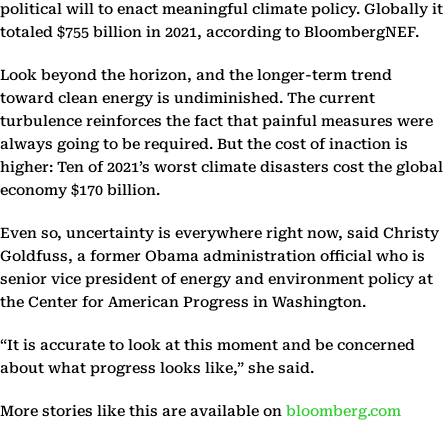
political will to enact meaningful climate policy. Globally it
totaled $755 billion in 2021, according to BloombergNEF.
Look beyond the horizon, and the longer-term trend
toward clean energy is undiminished. The current
turbulence reinforces the fact that painful measures were
always going to be required. But the cost of inaction is
higher: Ten of 2021’s worst climate disasters cost the global
economy $170 billion.
Even so, uncertainty is everywhere right now, said Christy
Goldfuss, a former Obama administration official who is
senior vice president of energy and environment policy at
the Center for American Progress in Washington.
“It is accurate to look at this moment and be concerned
about what progress looks like,” she said.
More stories like this are available on
bloomberg.com