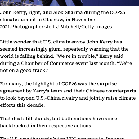
John Kerry, right, and Alok Sharma during the COP26
climate summit in Glasgow, in November
2021.Photographer: Jeff J Mitchell/Getty Images
Little wonder that U.S. climate envoy John Kerry has
seemed increasingly glum, repeatedly warning that the
world is falling behind. “We’re in trouble,” Kerry said
during a Chamber of Commerce event last month. “We’re
not on a good track.”
For many, the highlight of COP26 was the surprise
agreement by Kerry’s team and their Chinese counterparts
to look beyond U.S.-China rivalry and jointly raise climate
efforts this decade.
That deal still stands, but both nations have since
backtracked in their respective actions.