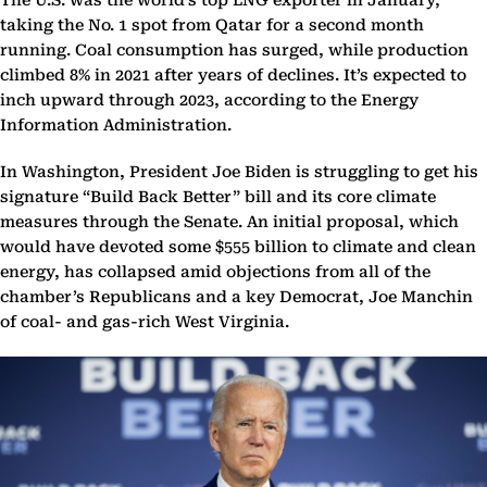
The U.S. was the world’s top LNG exporter in January,
taking the No. 1 spot from Qatar for a second month
running. Coal consumption has surged, while production
climbed 8% in 2021 after years of declines. It’s expected to
inch upward through 2023, according to the Energy
Information Administration.
In Washington, President Joe Biden is struggling to get his
signature “Build Back Better” bill and its core climate
measures through the Senate. An initial proposal, which
would have devoted some $555 billion to climate and clean
energy, has collapsed amid objections from all of the
chamber’s Republicans and a key Democrat, Joe Manchin
of coal- and gas-rich West Virginia.