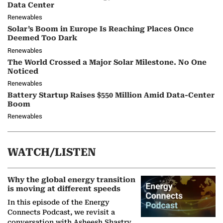
Data Center
Renewables
Solar’s Boom in Europe Is Reaching Places Once
Deemed Too Dark
Renewables
The World Crossed a Major Solar Milestone. No One
Noticed
Renewables
Battery Startup Raises $550 Million Amid Data-Center
Boom
Renewables
WATCH/LISTEN
Why the global energy transition
is moving at different speeds
In this episode of the Energy
Connects Podcast, we revisit a
conversation with Asheesh Shastry,