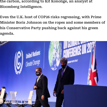
the carbon, according to Kit Konolige, an analyst at
Bloomberg Intelligence.
Even the U.K. host of COP26 risks regressing, with Prime
Minister Boris Johnson on the ropes and some members of
his Conservative Party pushing back against his green
agenda.