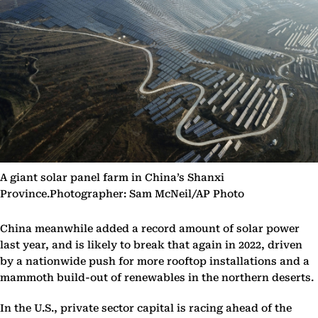
A giant solar panel farm in China’s Shanxi
Province.Photographer: Sam McNeil/AP Photo
China meanwhile added a record amount of solar power
last year, and is likely to break that again in 2022, driven
by a nationwide push for more rooftop installations and a
mammoth build-out of renewables in the northern deserts.
In the U.S., private sector capital is racing ahead of the