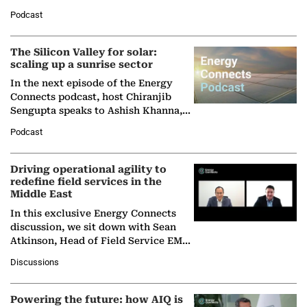
Managing Director and Senior
Podcast
Partner at Boston Consulting Group
(BCG),…
The Silicon Valley for solar:
scaling up a sunrise sector
In the next episode of the Energy
Connects podcast, host Chiranjib
Sengupta speaks to Ashish Khanna,
Director General of the International
Podcast
Solar Alliance, as the…
Driving operational agility to
redefine field services in the
Middle East
In this exclusive Energy Connects
discussion, we sit down with Sean
Atkinson, Head of Field Service EMA
at Ebara Elliott Energy, to explore the
Discussions
company's…
Powering the future: how AIQ is