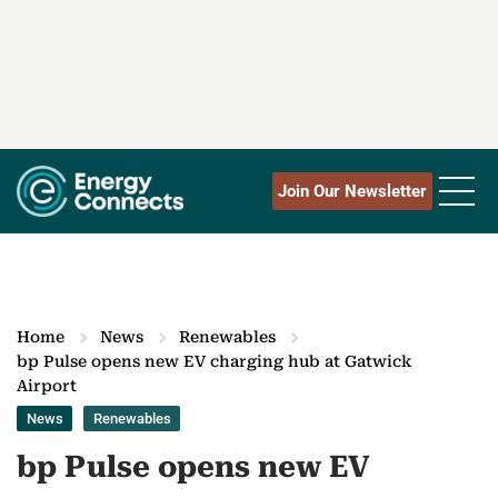
Join Our Newsletter
Home
News
Renewables
bp Pulse opens new EV charging hub at Gatwick
Airport
News
Renewables
bp Pulse opens new EV