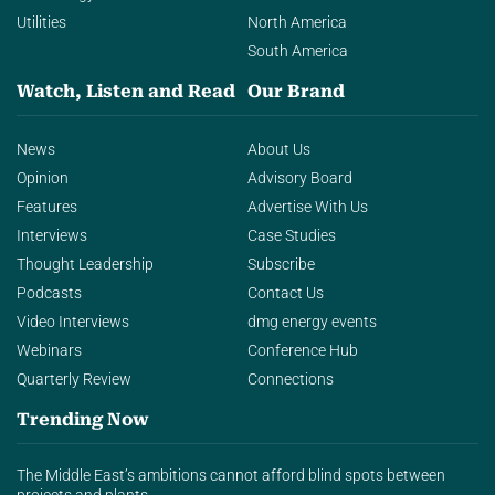
Utilities
North America
South America
Watch, Listen and Read
Our Brand
News
About Us
Opinion
Advisory Board
Features
Advertise With Us
Interviews
Case Studies
Thought Leadership
Subscribe
Podcasts
Contact Us
Video Interviews
dmg energy events
Webinars
Conference Hub
Quarterly Review
Connections
Trending Now
The Middle East’s ambitions cannot afford blind spots between