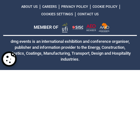
|
|
|
|
ABOUT US
CAREERS
PRIVACY POLICY
COOKIE POLICY
|
COOKIES SETTINGS
CONTACT US
MEMBER OF
dmg events is an international exhibition and conference organiser,
publisher and information provider to the Energy, Construction,
Plastics, Coatings, Manufacturing, Transport, Design and Hospitality
industries.