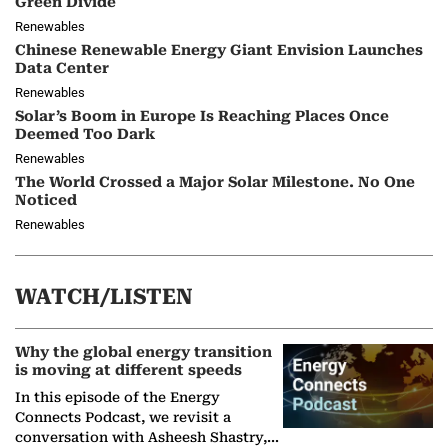
Green Divide
Renewables
Chinese Renewable Energy Giant Envision Launches
Data Center
Renewables
Solar’s Boom in Europe Is Reaching Places Once
Deemed Too Dark
Renewables
The World Crossed a Major Solar Milestone. No One
Noticed
Renewables
WATCH/LISTEN
Why the global energy transition
is moving at different speeds
In this episode of the Energy
Connects Podcast, we revisit a
conversation with Asheesh Shastry,