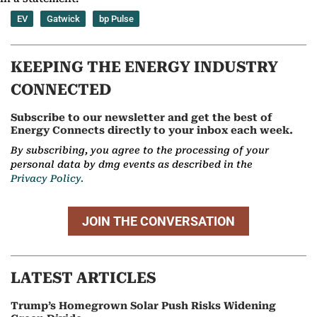
EV
Gatwick
bp Pulse
KEEPING THE ENERGY INDUSTRY
CONNECTED
Subscribe to our newsletter and get the best of
Energy Connects directly to your inbox each week.
By subscribing, you agree to the processing of your
personal data by dmg events as described in the
Privacy Policy.
JOIN THE CONVERSATION
LATEST ARTICLES
Trump’s Homegrown Solar Push Risks Widening