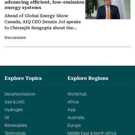
advancing efficient, low-emission
energy systems
Ahead of Global Energy Show
Canada, AIQ CEO Dennis Jol speaks
to Chiranjib Sengupta about the
growing role of industrial and
Discussions
agentic AI in transforming…
Explore Topics
Explore Regions
Decarbonisation
World hub
Gas & LNG
Africa
Hydrogen
Asia
Oil
Australia
Renewables
Europe
Technology
Middle East & North Africa