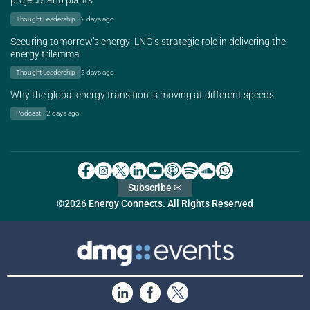
projects and plants
Thought Leadership
2 days ago
Securing tomorrow’s energy: LNG’s strategic role in delivering the
energy trilemma
Thought Leadership
2 days ago
Why the global energy transition is moving at different speeds
Podcast
2 days ago
Subscribe ✉
©2026 Energy Connects. All Rights Reserved