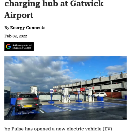
charging hub at Gatwick
Airport
By
Energy Connects
Feb 02, 2022
bp Pulse has opened a new electric vehicle (EV)