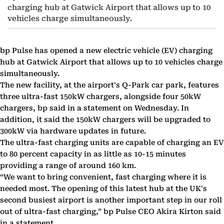
charging hub at Gatwick Airport that allows up to 10
vehicles charge simultaneously.
bp Pulse has opened a new electric vehicle (EV) charging
hub at Gatwick Airport that allows up to 10 vehicles charge
simultaneously.
The new facility, at the airport's Q-Park car park, features
three ultra-fast 150kW chargers, alongside four 50kW
chargers, bp said in a statement on Wednesday. In
addition, it said the 150kW chargers will be upgraded to
300kW via hardware updates in future.
The ultra-fast charging units are capable of charging an EV
to 80 percent capacity in as little as 10-15 minutes
providing a range of around 160 km.
“We want to bring convenient, fast charging where it is
needed most. The opening of this latest hub at the UK's
second busiest airport is another important step in our roll
out of ultra-fast charging,” bp Pulse CEO Akira Kirton said
in a statement.