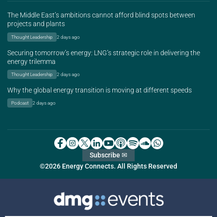
The Middle East’s ambitions cannot afford blind spots between
projects and plants
Thought Leadership
2 days ago
Securing tomorrow’s energy: LNG’s strategic role in delivering the
energy trilemma
Thought Leadership
2 days ago
Why the global energy transition is moving at different speeds
Podcast
2 days ago
Subscribe ✉
©2026 Energy Connects. All Rights Reserved