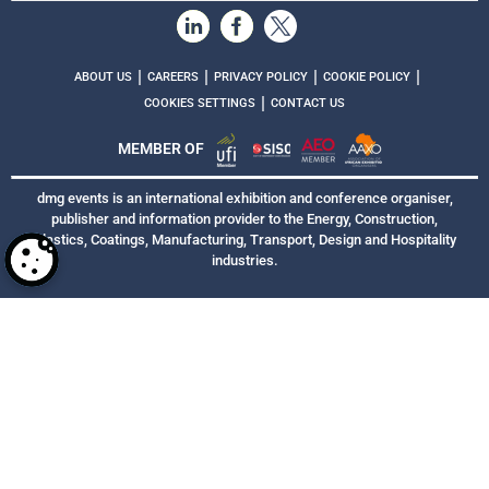
|
|
|
|
ABOUT US
CAREERS
PRIVACY POLICY
COOKIE POLICY
|
COOKIES SETTINGS
CONTACT US
MEMBER OF
dmg events is an international exhibition and conference organiser,
publisher and information provider to the Energy, Construction,
Plastics, Coatings, Manufacturing, Transport, Design and Hospitality
industries.