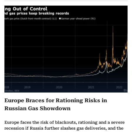
Europe Braces for Rationing Risks in
Russian Gas Showdown
Europe faces the risk of blackouts, rationing and a severe
recession if Russia further slashes gas deliveries, and the