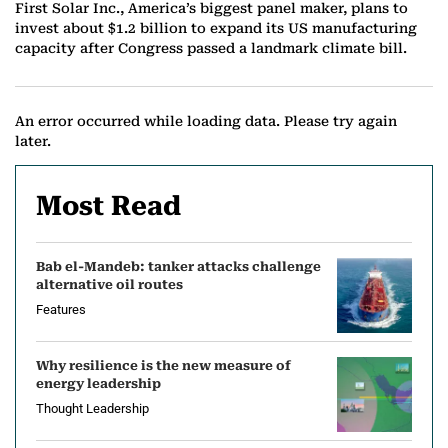
First Solar Inc., America’s biggest panel maker, plans to
invest about $1.2 billion to expand its US manufacturing
capacity after Congress passed a landmark climate bill.
An error occurred while loading data. Please try again
later.
Most Read
Bab el-Mandeb: tanker attacks challenge
alternative oil routes
Features
Why resilience is the new measure of
energy leadership
Thought Leadership