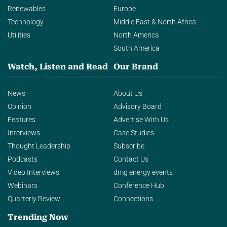
Renewables
Europe
Technology
Middle East & North Africa
Utilities
North America
South America
Watch, Listen and Read
Our Brand
News
About Us
Opinion
Advisory Board
Features
Advertise With Us
Interviews
Case Studies
Thought Leadership
Subscribe
Podcasts
Contact Us
Video Interviews
dmg energy events
Webinars
Conference Hub
Quarterly Review
Connections
Trending Now