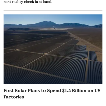
next reality check is at hand.
First Solar Plans to Spend $1.2 Billion on US
Factories