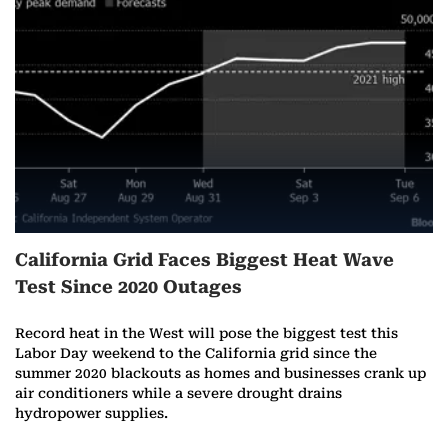
r
e
o
n
A
u
California Grid Faces Biggest Heat Wave
g
Test Since 2020 Outages
u
Record heat in the West will pose the biggest test this
s
Labor Day weekend to the California grid since the
summer 2020 blackouts as homes and businesses crank up
t
air conditioners while a severe drought drains
hydropower supplies.