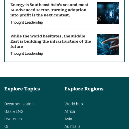
Energy is Southeast Asia’s second most
AI-advanced sector. Turning adoption
into profit is the next contest.
Thought Leadership
While the world hesitates, the Middle
East is building the infrastructure of the
future
Thought Leadership
Explore Topics
Explore Regions
Decarbonisation
World hub
Gas & LNG
Africa
Hydrogen
Asia
Oil
Australia