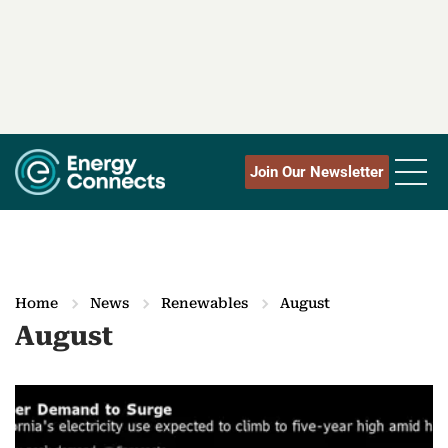
Join Our Newsletter
Home
News
Renewables
August
August
M
o