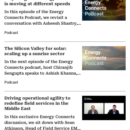
is moving at different speeds
In this episode of the Energy
Connects Podcast, we revisit a
conversation with Asheesh Shastry,
Managing Director and Senior
Podcast
Partner at Boston Consulting Group
(BCG),…
The Silicon Valley for solar:
scaling up a sunrise sector
In the next episode of the Energy
Connects podcast, host Chiranjib
Sengupta speaks to Ashish Khanna,
Director General of the International
Podcast
Solar Alliance, as the…
Driving operational agility to
redefine field services in the
Middle East
In this exclusive Energy Connects
discussion, we sit down with Sean
Atkinson, Head of Field Service EMA