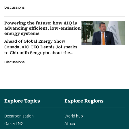
at Ebara Elliott Energy, to explore the
Discussions
company's…
Powering the future: how AIQ is
advancing efficient, low-emission
energy systems
Ahead of Global Energy Show
Canada, AIQ CEO Dennis Jol speaks
to Chiranjib Sengupta about the
growing role of industrial and
Discussions
agentic AI in transforming…
Explore Topics
Explore Regions
Decarbonisation
World hub
Gas & LNG
Africa