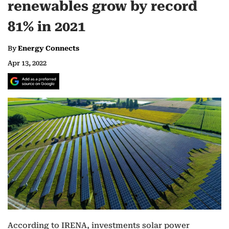
renewables grow by record
81% in 2021
By
Energy Connects
Apr 13, 2022
According to IRENA, investments solar power