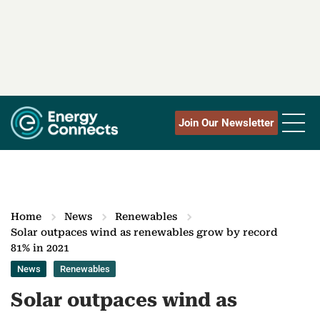
Join Our Newsletter
Home
News
Renewables
Solar outpaces wind as renewables grow by record
81% in 2021
News
Renewables
Solar outpaces wind as