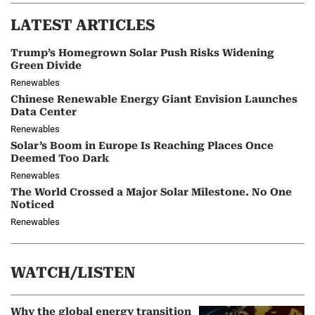
LATEST ARTICLES
Trump’s Homegrown Solar Push Risks Widening
Green Divide
Renewables
Chinese Renewable Energy Giant Envision Launches
Data Center
Renewables
Solar’s Boom in Europe Is Reaching Places Once
Deemed Too Dark
Renewables
The World Crossed a Major Solar Milestone. No One
Noticed
Renewables
WATCH/LISTEN
Why the global energy transition