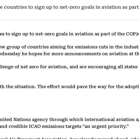
 countries to sign up to net-zero goals in aviation as part
s to sign up to net-zero goals in aviation as part of the COP2
ew group of countries aiming for emissions cuts in the indust
Wednesday he hopes for more announcements on aviation at t
lenge of net zero for aviation, and are encouraging all states
ith the situation. The effort would pave the way for the adopt
a United Nations agency through which international aviation
nd credible ICAO emissions targets “an urgent priority.”