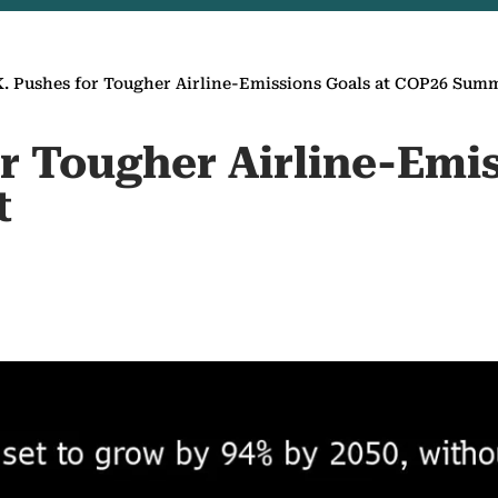
K. Pushes for Tougher Airline-Emissions Goals at COP26 Sum
r Tougher Airline-Emis
t