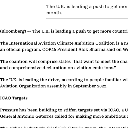
The U.K. is leading a push to get more
month.
(Bloomberg) --
The U.K. is leading a push to get more countrie
The International Aviation Climate Ambition Coalition is a n
an official program. COP26 President Alok Sharma said on 
The coalition will comprise states “that want to meet the chal
and comprehensive declaration on aviation emissions.”
The U.K. is leading the drive, according to people familiar w
Aviation Organization assembly in September 2022.
ICAO Targets
Pressure has been building to stiffen targets set via ICAO, 
General Antonio Guterres called for making more ambitious a