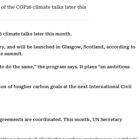
 of the COP26 climate talks later this
6 climate talks later this month.
ry, and will be launched in Glasgow, Scotland, according to
he summit.
 to do the same,” the program says. It plans “an ambitious
ion of tougher carbon goals at the next International Civil
 agreements are coordinated. This month, UN Secretary