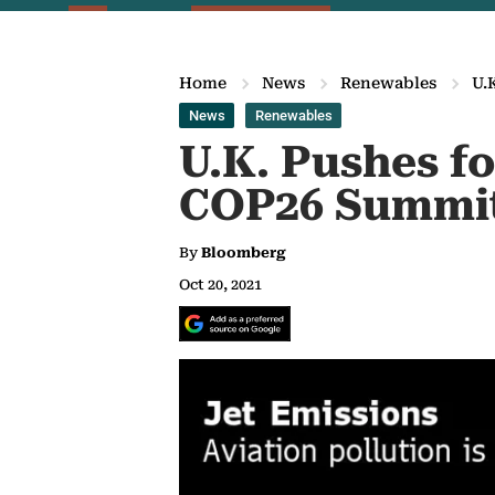
Home
News
Renewables
U.
News
Renewables
U.K. Pushes fo
COP26 Summi
By
Bloomberg
Oct 20, 2021