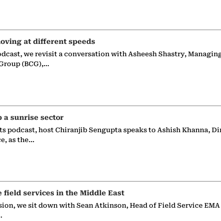
oving at different speeds
odcast, we revisit a conversation with Asheesh Shastry, Managin
 Group (BCG),…
p a sunrise sector
ts podcast, host Chiranjib Sengupta speaks to Ashish Khanna, Di
ce, as the…
e field services in the Middle East
sion, we sit down with Sean Atkinson, Head of Field Service EMA
…