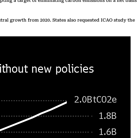
pting a target of eliminating carbon emissions on a net basis
utral growth from 2020. States also requested ICAO study the