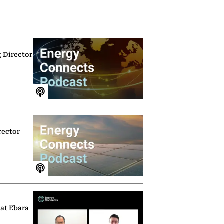
g Director
rector
 at Ebara