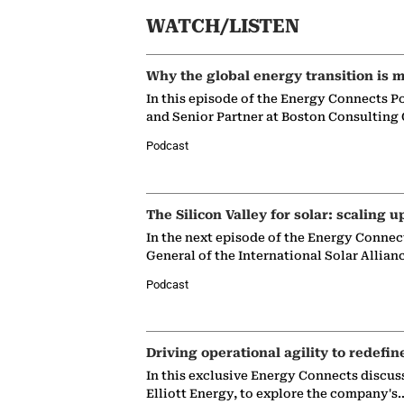
WATCH/LISTEN
Why the global energy transition is m
In this episode of the Energy Connects P
and Senior Partner at Boston Consulting
Podcast
The Silicon Valley for solar: scaling u
In the next episode of the Energy Connec
General of the International Solar Allian
Podcast
Driving operational agility to redefin
In this exclusive Energy Connects discus
Elliott Energy, to explore the company's