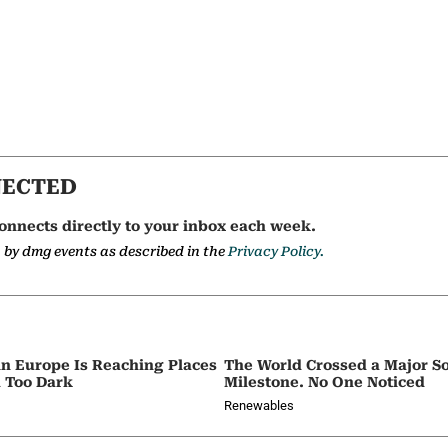
NECTED
onnects directly to your inbox each week.
a by dmg events as described in the
Privacy Policy.
in Europe Is Reaching Places
The World Crossed a Major So
 Too Dark
Milestone. No One Noticed
Renewables