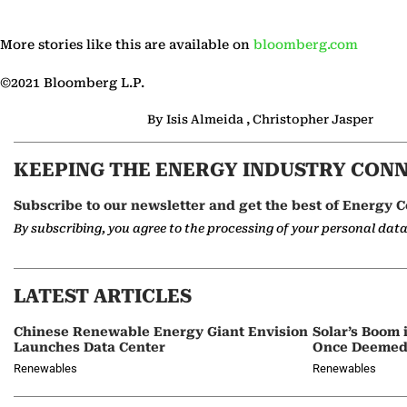
More stories like this are available on
bloomberg.com
©2021 Bloomberg L.P.
By Isis Almeida , Christopher Jasper
KEEPING THE ENERGY INDUSTRY CON
Subscribe to our newsletter and get the best of Energy C
By subscribing, you agree to the processing of your personal dat
LATEST ARTICLES
Chinese Renewable Energy Giant Envision
Solar’s Boom 
Launches Data Center
Once Deemed
Renewables
Renewables