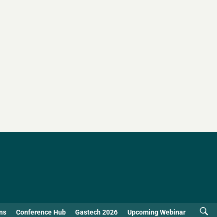
ns
Conference Hub
Gastech 2026
Upcoming Webinar