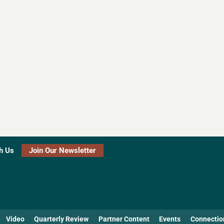
h Us
Join Our Newsletter
Video
Quarterly Review
Partner Content
Events
Connectio