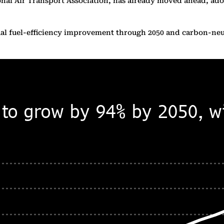
ional Air Transport Association, has already moved ahead, ado
nnual fuel-efficiency improvement through 2050 and carbon-ne