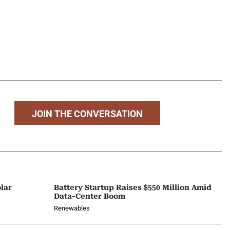
JOIN THE CONVERSATION
lar
Battery Startup Raises $550 Million Amid
Data-Center Boom
Renewables