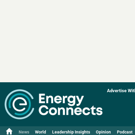
Advertise Wit
News
World
Leadership Insights
Opinion
Podcast