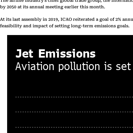
The airline industry’s chief global trade group, the Internat
by 2050 at its annual meeting earlier this month.
At its last assembly in 2019, ICAO reiterated a goal of 2% a
feasibility and impact of setting long-term emissions goals.