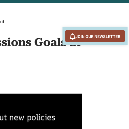
mit
JOIN OUR NEWSLETTER
sions Goals at