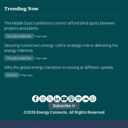
Trending Now
The Middle East’s ambitions cannot afford blind spots between
projects and plants
Thought Leadership
3 days ago
Securing tomorrow’s energy: LNG’s strategic role in delivering the
energy trilemma
Thought Leadership
3 days ago
Why the global energy transition is moving at different speeds
Podcast
3 days ago
Subscribe ✉
©2026 Energy Connects. All Rights Reserved