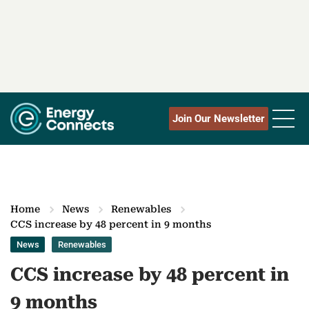
Join Our Newsletter
Home
News
Renewables
CCS increase by 48 percent in 9 months
News
Renewables
CCS increase by 48 percent in
9 months