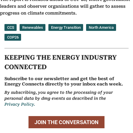
leaders and observer organisations will gather to assess
progress on climate commitments.
CCS
Renewables
Energy Transition
North America
COP26
KEEPING THE ENERGY INDUSTRY
CONNECTED
Subscribe to our newsletter and get the best of
Energy Connects directly to your inbox each week.
By subscribing, you agree to the processing of your
personal data by dmg events as described in the
Privacy Policy.
JOIN THE CONVERSATION