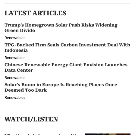
LATEST ARTICLES
Trump’s Homegrown Solar Push Risks Widening
Green Divide
Renewables
TPG-Backed Firm Seals Carbon Investment Deal With
Indonesia
Renewables
Chinese Renewable Energy Giant Envision Launches
Data Center
Renewables
Solar’s Boom in Europe Is Reaching Places Once
Deemed Too Dark
Renewables
WATCH/LISTEN