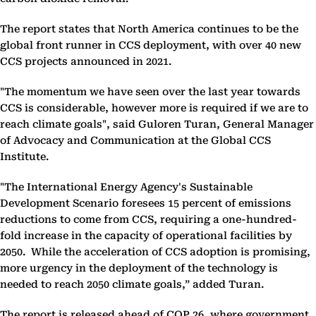
The report states that North America continues to be the
global front runner in CCS deployment, with over 40 new
CCS projects announced in 2021.
"The momentum we have seen over the last year towards
CCS is considerable, however more is required if we are to
reach climate goals", said Guloren Turan, General Manager
of Advocacy and Communication at the Global CCS
Institute.
"The International Energy Agency's Sustainable
Development Scenario foresees 15 percent of emissions
reductions to come from CCS, requiring a one-hundred-
fold increase in the capacity of operational facilities by
2050. While the acceleration of CCS adoption is promising,
more urgency in the deployment of the technology is
needed to reach 2050 climate goals,” added Turan.
The report is released ahead of COP 26, where government