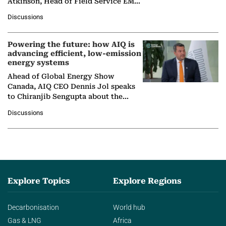
Atkinson, Head of Field Service EMA
at Ebara Elliott Energy, to explore the
Discussions
company's…
Powering the future: how AIQ is
advancing efficient, low-emission
energy systems
Ahead of Global Energy Show
Canada, AIQ CEO Dennis Jol speaks
to Chiranjib Sengupta about the
growing role of industrial and
Discussions
agentic AI in transforming…
Explore Topics
Explore Regions
Decarbonisation
World hub
Gas & LNG
Africa