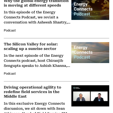
Why the global energy transition
is moving at different speeds
In this episode of the Energy
Connects Podcast, we revisit a
conversation with Asheesh Shastry,
Managing Director and Senior
Podcast
Partner at Boston Consulting Group
(BCG),…
The Silicon Valley for solar:
scaling up a sunrise sector
In the next episode of the Energy
Connects podcast, host Chiranjib
Sengupta speaks to Ashish Khanna,
Director General of the International
Podcast
Solar Alliance, as the…
Driving operational agility to
redefine field services in the
Middle East
In this exclusive Energy Connects
discussion, we sit down with Sean