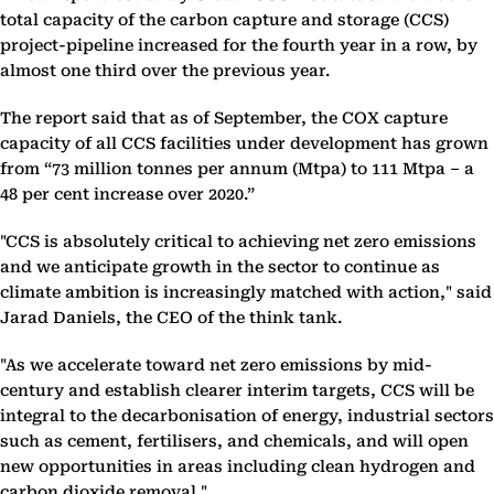
total capacity of the carbon capture and storage (CCS)
project-pipeline increased for the fourth year in a row, by
almost one third over the previous year.
The report said that as of September, the COX capture
capacity of all CCS facilities under development has grown
from “73 million tonnes per annum (Mtpa) to 111 Mtpa – a
48 per cent increase over 2020.”
"CCS is absolutely critical to achieving net zero emissions
and we anticipate growth in the sector to continue as
climate ambition is increasingly matched with action," said
Jarad Daniels, the CEO of the think tank.
"As we accelerate toward net zero emissions by mid-
century and establish clearer interim targets, CCS will be
integral to the decarbonisation of energy, industrial sectors
such as cement, fertilisers, and chemicals, and will open
new opportunities in areas including clean hydrogen and
carbon dioxide removal."