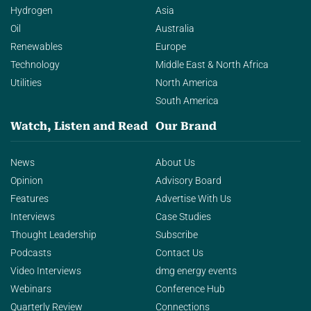
Hydrogen
Asia
Oil
Australia
Renewables
Europe
Technology
Middle East & North Africa
Utilities
North America
South America
Watch, Listen and Read
Our Brand
News
About Us
Opinion
Advisory Board
Features
Advertise With Us
Interviews
Case Studies
Thought Leadership
Subscribe
Podcasts
Contact Us
Video Interviews
dmg energy events
Webinars
Conference Hub
Quarterly Review
Connections