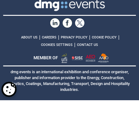
|
|
|
|
ABOUT US
CAREERS
PRIVACY POLICY
COOKIE POLICY
|
COOKIES SETTINGS
CONTACT US
MEMBER OF
dmg events is an international exhibition and conference organiser,
publisher and information provider to the Energy, Construction,
Plastics, Coatings, Manufacturing, Transport, Design and Hospitality
industries.