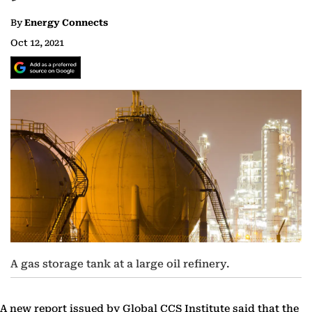
By
Energy Connects
Oct 12, 2021
A gas storage tank at a large oil refinery.
A new report issued by Global CCS Institute said that the