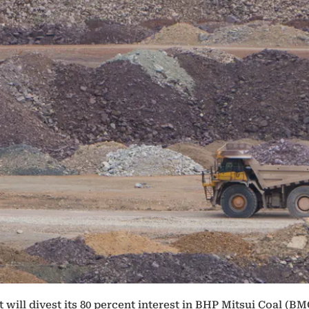
will divest its 80 percent interest in BHP Mitsui Coal (BM