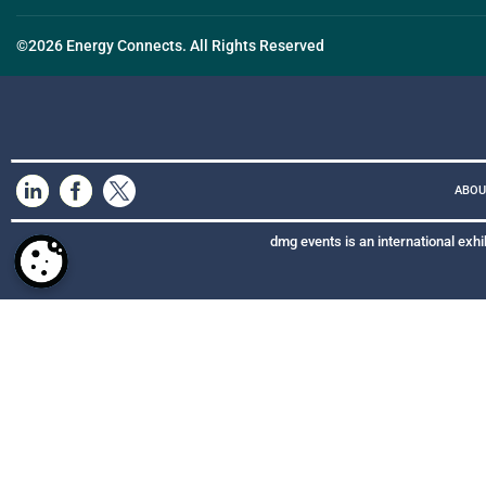
©2026 Energy Connects. All Rights Reserved
ABOU
dmg events is an international exhi