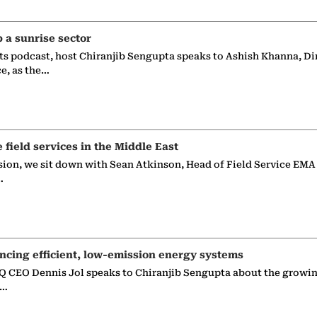
p a sunrise sector
ts podcast, host Chiranjib Sengupta speaks to Ashish Khanna, Di
ce, as the…
e field services in the Middle East
sion, we sit down with Sean Atkinson, Head of Field Service EMA
…
ncing efficient, low-emission energy systems
 CEO Dennis Jol speaks to Chiranjib Sengupta about the growin
g…