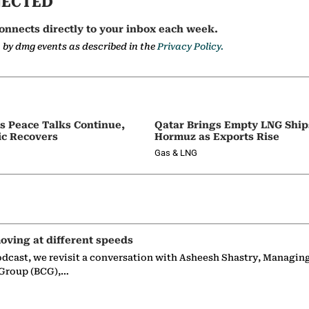
NECTED
onnects directly to your inbox each week.
a by dmg events as described in the
Privacy Policy.
as Peace Talks Continue,
Qatar Brings Empty LNG Shi
ic Recovers
Hormuz as Exports Rise
Gas & LNG
oving at different speeds
odcast, we revisit a conversation with Asheesh Shastry, Managin
 Group (BCG),…