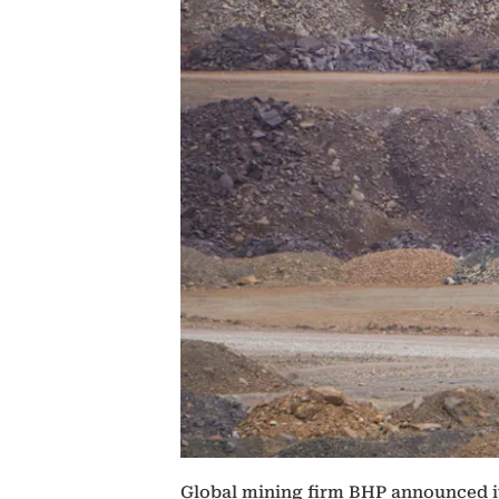
Global mining firm BHP announced it 