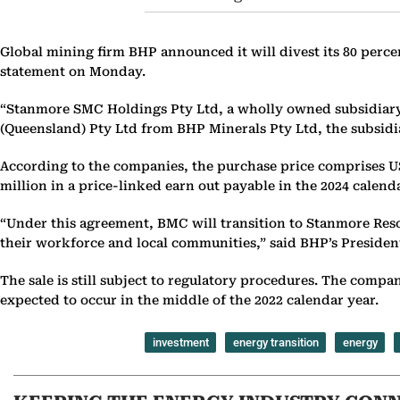
Global mining firm BHP announced it will divest its 80 perce
statement on Monday.
“Stanmore SMC Holdings Pty Ltd, a wholly owned subsidiary 
(Queensland) Pty Ltd from BHP Minerals Pty Ltd, the subsidia
According to the companies, the purchase price comprises US
million in a price-linked earn out payable in the 2024 calen
“Under this agreement, BMC will transition to Stanmore Res
their workforce and local communities,” said BHP’s President
The sale is still subject to regulatory procedures. The com
expected to occur in the middle of the 2022 calendar year.
investment
energy transition
energy