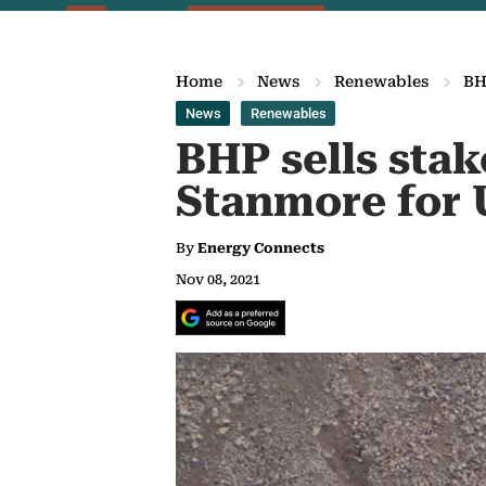
Home
News
Renewables
BH
News
Renewables
BHP sells stak
Stanmore for 
By
Energy Connects
Nov 08, 2021