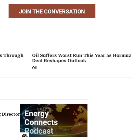
JOIN THE CONVERSATION
ps Through
Oil Suffers Worst Run This Year as Hormuz
Deal Reshapes Outlook
Oil
g Director