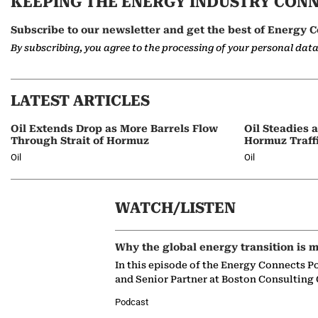
KEEPING THE ENERGY INDUSTRY CON
Subscribe to our newsletter and get the best of Energy C
By subscribing, you agree to the processing of your personal dat
LATEST ARTICLES
Oil Extends Drop as More Barrels Flow
Oil Steadies 
Through Strait of Hormuz
Hormuz Traff
Oil
Oil
WATCH/LISTEN
Why the global energy transition is m
In this episode of the Energy Connects P
and Senior Partner at Boston Consulting
Podcast