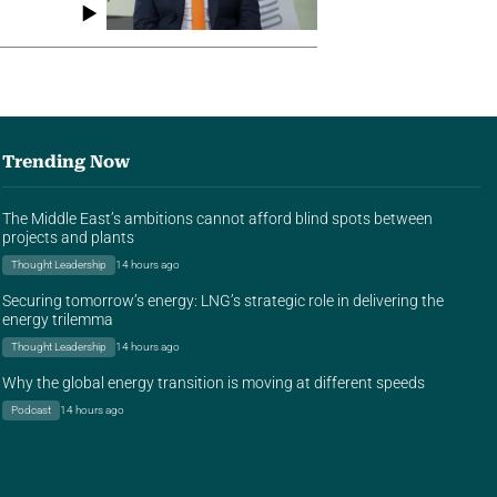
Trending Now
The Middle East’s ambitions cannot afford blind spots between
projects and plants
Thought Leadership
14 hours ago
Securing tomorrow’s energy: LNG’s strategic role in delivering the
energy trilemma
Thought Leadership
14 hours ago
Why the global energy transition is moving at different speeds
Podcast
14 hours ago