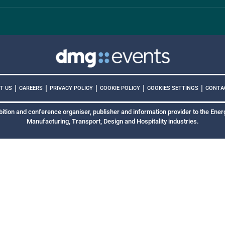
|
|
|
|
|
COOKIES SETTINGS
T US
CAREERS
PRIVACY POLICY
COOKIE POLICY
CONTA
bition and conference organiser, publisher and information provider to the Energ
Manufacturing, Transport, Design and Hospitality industries.