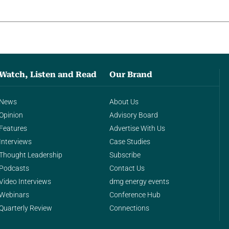
Watch, Listen and Read
Our Brand
News
About Us
Opinion
Advisory Board
Features
Advertise With Us
Interviews
Case Studies
Thought Leadership
Subscribe
Podcasts
Contact Us
Video Interviews
dmg energy events
Webinars
Conference Hub
Quarterly Review
Connections