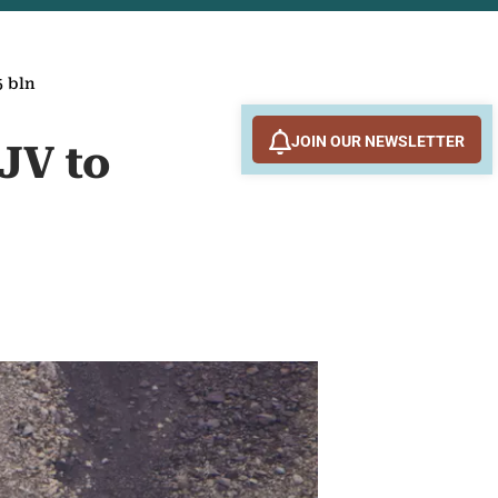
5 bln
JOIN OUR NEWSLETTER
 JV to