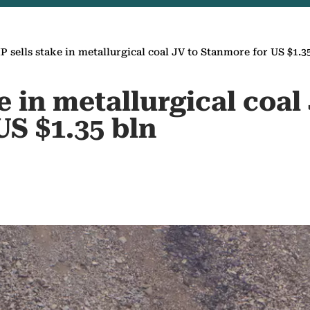
P sells stake in metallurgical coal JV to Stanmore for US $1.3
e in metallurgical coal
US $1.35 bln