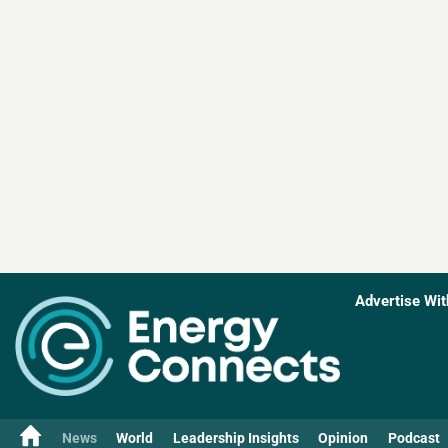
Advertise Wit
News
World
Leadership Insights
Opinion
Podcast