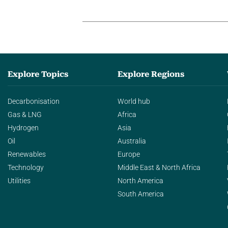
Explore Topics
Explore Regions
Decarbonisation
World hub
Gas & LNG
Africa
Hydrogen
Asia
Oil
Australia
Renewables
Europe
Technology
Middle East & North Africa
Utilities
North America
South America