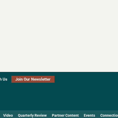
h Us
Join Our Newsletter
Video
Quarterly Review
Partner Content
Events
Connectio