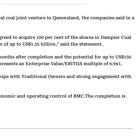
al coal joint venture in Queensland, the companies said in a
eed to acquire 100 per cent of the shares in Dampier Coal
of up to US$1.35 billion,” said the statement.
months after completion and the potential for up to US$150
epresents an Enterprise Value/EBITDA multiple of 6.9x1.
nships with Traditional Owners and strong engagement with
economic and operating control of BMC.The completion is