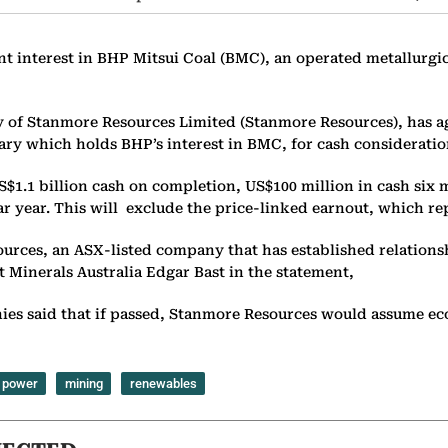
nt interest in BHP Mitsui Coal (BMC), an operated metallurgic
of Stanmore Resources Limited (Stanmore Resources), has agr
ry which holds BHP’s interest in BMC, for cash consideration 
$1.1 billion cash on completion, US$100 million in cash six 
dar year. This will exclude the price-linked earnout, which r
ources, an ASX-listed company that has established relatio
 Minerals Australia Edgar Bast in the statement,
panies said that if passed, Stanmore Resources would assume 
power
mining
renewables