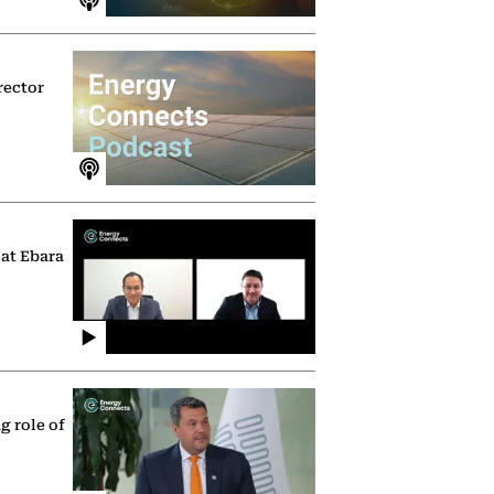
rector
 at Ebara
g role of