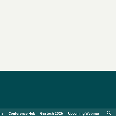
ns
Conference Hub
Gastech 2026
Upcoming Webinar