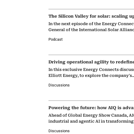
The Silicon Valley for solar: scaling u
In the next episode of the Energy Connec
General of the International Solar Allian
Podcast
Driving operational agility to redefin
In this exclusive Energy Connects discus
Elliott Energy, to explore the company's
Discussions
Powering the future: how AIQ is adva
Ahead of Global Energy Show Canada, AIQ
industrial and agentic AI in transformin
Discussions