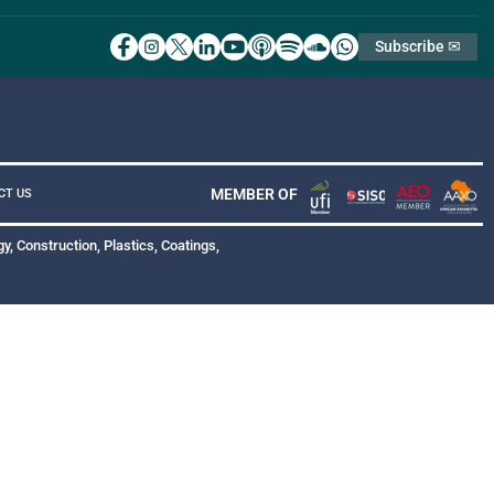
Subscribe ✉
MEMBER OF
CT US
y, Construction, Plastics, Coatings,