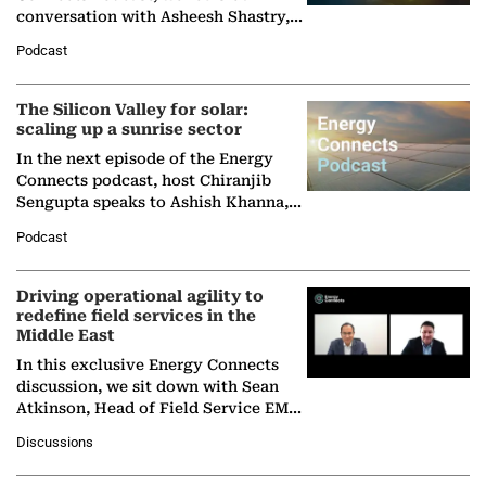
conversation with Asheesh Shastry,
Managing Director and Senior
Podcast
Partner at Boston Consulting Group
(BCG),…
The Silicon Valley for solar:
scaling up a sunrise sector
In the next episode of the Energy
Connects podcast, host Chiranjib
Sengupta speaks to Ashish Khanna,
Director General of the International
Podcast
Solar Alliance, as the…
Driving operational agility to
redefine field services in the
Middle East
In this exclusive Energy Connects
discussion, we sit down with Sean
Atkinson, Head of Field Service EMA
at Ebara Elliott Energy, to explore the
Discussions
company's…