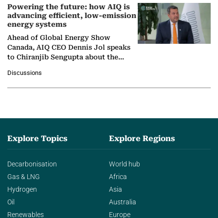
Powering the future: how AIQ is
advancing efficient, low-emission
energy systems
Ahead of Global Energy Show
Canada, AIQ CEO Dennis Jol speaks
to Chiranjib Sengupta about the
growing role of industrial and
Discussions
agentic AI in transforming…
Explore Topics
Explore Regions
Decarbonisation
World hub
Gas & LNG
Africa
Hydrogen
Asia
Oil
Australia
Renewables
Europe