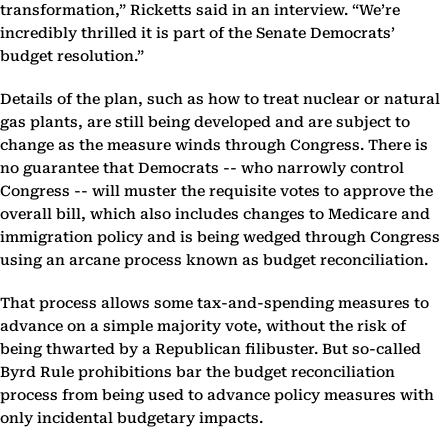
transformation,” Ricketts said in an interview. “We’re
incredibly thrilled it is part of the Senate Democrats’
budget resolution.”
Details of the plan, such as how to treat nuclear or natural
gas plants, are still being developed and are subject to
change as the measure winds through Congress. There is
no guarantee that Democrats -- who narrowly control
Congress -- will muster the requisite votes to approve the
overall bill, which also includes changes to Medicare and
immigration policy and is being wedged through Congress
using an arcane process known as budget reconciliation.
That process allows some tax-and-spending measures to
advance on a simple majority vote, without the risk of
being thwarted by a Republican filibuster. But so-called
Byrd Rule prohibitions bar the budget reconciliation
process from being used to advance policy measures with
only incidental budgetary impacts.