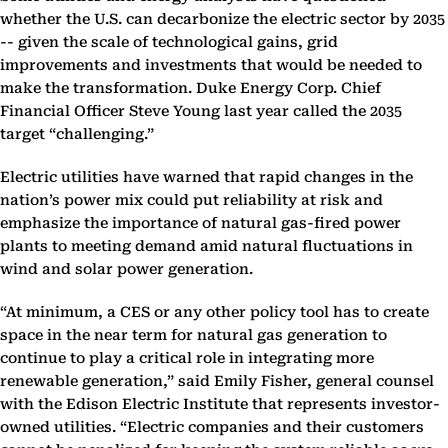
whether the U.S. can decarbonize the electric sector by 2035
-- given the scale of technological gains, grid
improvements and investments that would be needed to
make the transformation. Duke Energy Corp. Chief
Financial Officer Steve Young last year called the 2035
target “challenging.”
Electric utilities have warned that rapid changes in the
nation’s power mix could put reliability at risk and
emphasize the importance of natural gas-fired power
plants to meeting demand amid natural fluctuations in
wind and solar power generation.
“At minimum, a CES or any other policy tool has to create
space in the near term for natural gas generation to
continue to play a critical role in integrating more
renewable generation,” said Emily Fisher, general counsel
with the Edison Electric Institute that represents investor-
owned utilities. “Electric companies and their customers