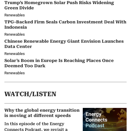
Trump’s Homegrown Solar Push Risks Widening
Green Divide
Renewables
TPG-Backed Firm Seals Carbon Investment Deal With
Indonesia
Renewables
Chinese Renewable Energy Giant Envision Launches
Data Center
Renewables
Solar’s Boom in Europe Is Reaching Places Once
Deemed Too Dark
Renewables
WATCH/LISTEN
Why the global energy transition
is moving at different speeds
In this episode of the Energy
Connects Podcast, we revisit a