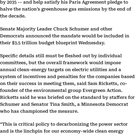
by 2035 -- and help satisfy his Paris Agreement pledge to
halve the nation’s greenhouse gas emissions by the end of
the decade.
Senate Majority Leader Chuck Schumer and other
Democrats announced the mandate would be included in
their $3.5 trillion budget blueprint Wednesday.
Specific details still must be fleshed out by individual
committees, but the overall framework would impose
annual clean-energy targets on electric utilities and a
system of incentives and penalties for the companies based
on their success in meeting them, said Sam Ricketts, co-
founder of the environmental group Evergreen Action.
Ricketts said he was briefed on the standard by staffers for
Schumer and Senator Tina Smith, a Minnesota Democrat
who has championed the measure.
“This is critical policy to decarbonizing the power sector
and is the linchpin for our economy-wide clean energy