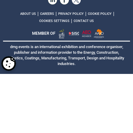
|
|
|
|
ABOUT US
CAREERS
PRIVACY POLICY
COOKIE POLICY
|
COOKIES SETTINGS
CONTACT US
MEMBER OF
dmg events is an international exhibition and conference organiser,
publisher and information provider to the Energy, Construction,
Plastics, Coatings, Manufacturing, Transport, Design and Hospitality
industries.