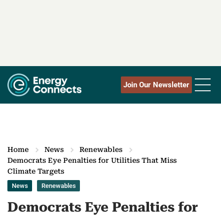
Join Our Newsletter
Home
News
Renewables
Democrats Eye Penalties for Utilities That Miss
Climate Targets
News
Renewables
Democrats Eye Penalties for