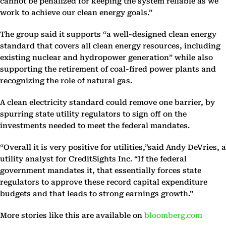
cannot be penalized for keeping the system reliable as we
work to achieve our clean energy goals.”
The group said it supports “a well-designed clean energy
standard that covers all clean energy resources, including
existing nuclear and hydropower generation” while also
supporting the retirement of coal-fired power plants and
recognizing the role of natural gas.
A clean electricity standard could remove one barrier, by
spurring state utility regulators to sign off on the
investments needed to meet the federal mandates.
“Overall it is very positive for utilities,”said Andy DeVries, a
utility analyst for CreditSights Inc. “If the federal
government mandates it, that essentially forces state
regulators to approve these record capital expenditure
budgets and that leads to strong earnings growth.”
More stories like this are available on
bloomberg.com