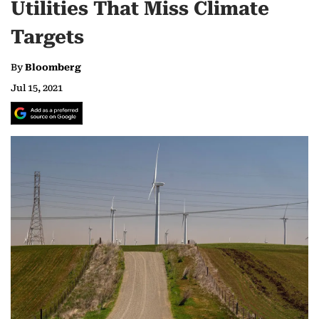
Utilities That Miss Climate
Targets
By
Bloomberg
Jul 15, 2021