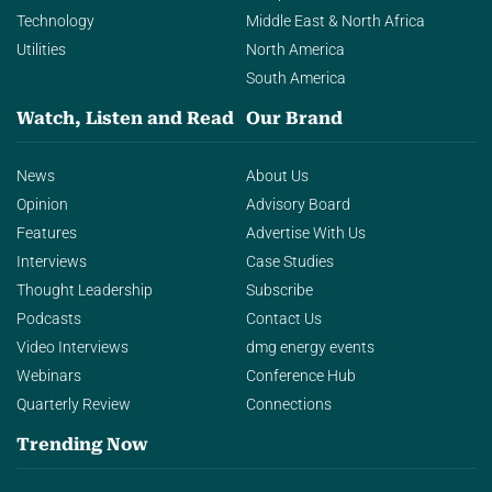
Technology
Middle East & North Africa
Utilities
North America
South America
Watch, Listen and Read
Our Brand
News
About Us
Opinion
Advisory Board
Features
Advertise With Us
Interviews
Case Studies
Thought Leadership
Subscribe
Podcasts
Contact Us
Video Interviews
dmg energy events
Webinars
Conference Hub
Quarterly Review
Connections
Trending Now