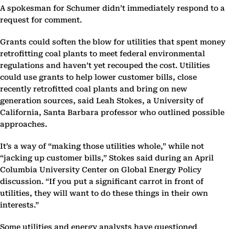
A spokesman for Schumer didn’t immediately respond to a
request for comment.
Grants could soften the blow for utilities that spent money
retrofitting coal plants to meet federal environmental
regulations and haven’t yet recouped the cost. Utilities
could use grants to help lower customer bills, close
recently retrofitted coal plants and bring on new
generation sources, said Leah Stokes, a University of
California, Santa Barbara professor who outlined possible
approaches.
It’s a way of “making those utilities whole,” while not
“jacking up customer bills,” Stokes said during an April
Columbia University Center on Global Energy Policy
discussion. “If you put a significant carrot in front of
utilities, they will want to do these things in their own
interests.”
Some utilities and energy analysts have questioned