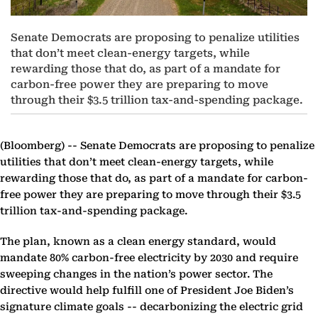
Senate Democrats are proposing to penalize utilities
that don’t meet clean-energy targets, while
rewarding those that do, as part of a mandate for
carbon-free power they are preparing to move
through their $3.5 trillion tax-and-spending package.
(Bloomberg) --
Senate Democrats are proposing to penalize
utilities that don’t meet clean-energy targets, while
rewarding those that do, as part of a mandate for carbon-
free power they are preparing to move through their $3.5
trillion tax-and-spending package.
The plan, known as a clean energy standard, would
mandate 80% carbon-free electricity by 2030 and require
sweeping changes in the nation’s power sector. The
directive would help fulfill one of President Joe Biden’s
signature climate goals -- decarbonizing the electric grid