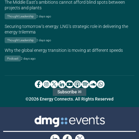
The Middle East’s ambitions cannot afford blind spots between
projects and plants
Thought Leadership
2 days ago
Securing tomorrow’s energy: LNG’s strategic role in delivering the
energy trilemma
Thought Leadership
2 days ago
Why the global energy transition is moving at different speeds
Podcast
2 days ago
Subscribe ✉
©2026 Energy Connects. All Rights Reserved