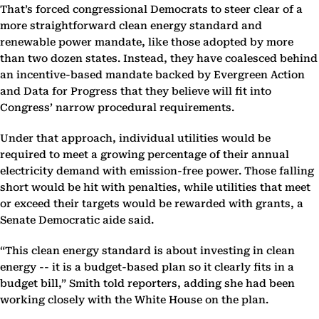
That’s forced congressional Democrats to steer clear of a
more straightforward clean energy standard and
renewable power mandate, like those adopted by more
than two dozen states. Instead, they have coalesced behind
an incentive-based mandate backed by Evergreen Action
and Data for Progress that they believe will fit into
Congress’ narrow procedural requirements.
Under that approach, individual utilities would be
required to meet a growing percentage of their annual
electricity demand with emission-free power. Those falling
short would be hit with penalties, while utilities that meet
or exceed their targets would be rewarded with grants, a
Senate Democratic aide said.
“This clean energy standard is about investing in clean
energy -- it is a budget-based plan so it clearly fits in a
budget bill,” Smith told reporters, adding she had been
working closely with the White House on the plan.