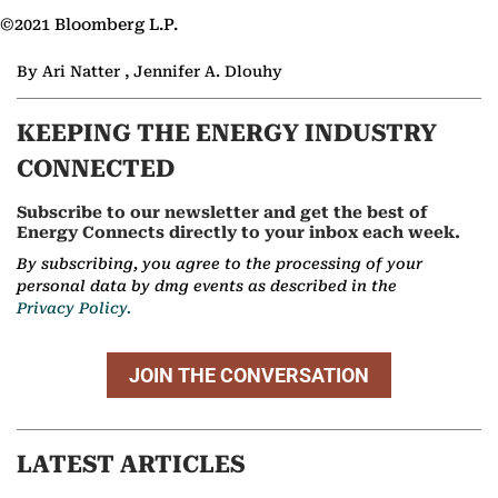
©2021 Bloomberg L.P.
By Ari Natter , Jennifer A. Dlouhy
KEEPING THE ENERGY INDUSTRY
CONNECTED
Subscribe to our newsletter and get the best of
Energy Connects directly to your inbox each week.
By subscribing, you agree to the processing of your
personal data by dmg events as described in the
Privacy Policy.
JOIN THE CONVERSATION
LATEST ARTICLES