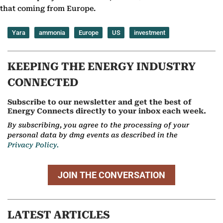
that coming from Europe.
Yara
ammonia
Europe
US
investment
KEEPING THE ENERGY INDUSTRY
CONNECTED
Subscribe to our newsletter and get the best of
Energy Connects directly to your inbox each week.
By subscribing, you agree to the processing of your
personal data by dmg events as described in the
Privacy Policy.
JOIN THE CONVERSATION
LATEST ARTICLES