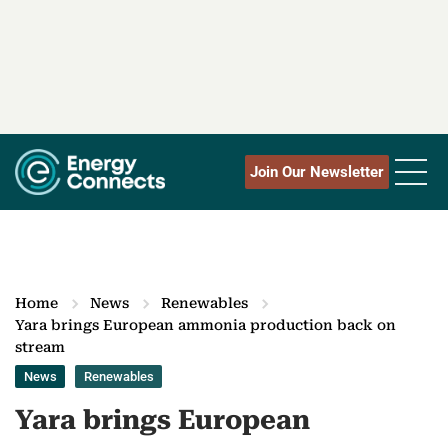
Join Our Newsletter
Home
News
Renewables
Yara brings European ammonia production back on
stream
News
Renewables
Yara brings European