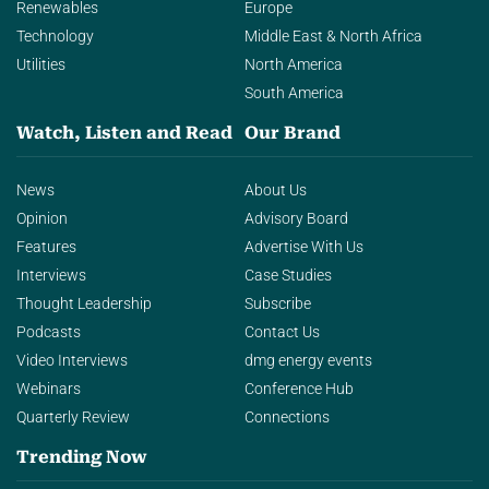
Renewables
Europe
Technology
Middle East & North Africa
Utilities
North America
South America
Watch, Listen and Read
Our Brand
News
About Us
Opinion
Advisory Board
Features
Advertise With Us
Interviews
Case Studies
Thought Leadership
Subscribe
Podcasts
Contact Us
Video Interviews
dmg energy events
Webinars
Conference Hub
Quarterly Review
Connections
Trending Now