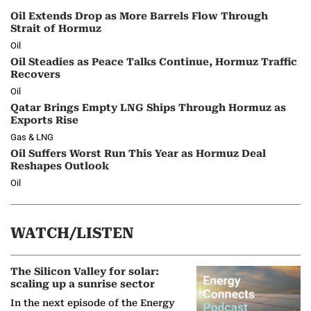
Oil Extends Drop as More Barrels Flow Through
Strait of Hormuz
Oil
Oil Steadies as Peace Talks Continue, Hormuz Traffic
Recovers
Oil
Qatar Brings Empty LNG Ships Through Hormuz as
Exports Rise
Gas & LNG
Oil Suffers Worst Run This Year as Hormuz Deal
Reshapes Outlook
Oil
WATCH/LISTEN
The Silicon Valley for solar:
scaling up a sunrise sector
In the next episode of the Energy