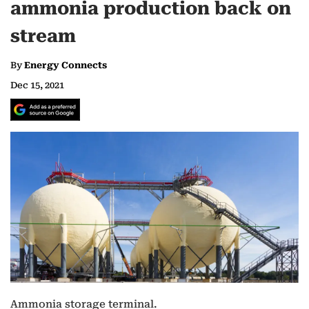
ammonia production back on
stream
By
Energy Connects
Dec 15, 2021
Ammonia storage terminal.