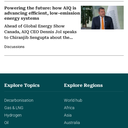
Powering the future: how AIQ is
advancing efficient, low-emission
energy systems
Ahead of Global Energy Show
Canada, AIQ CEO Dennis Jol speaks
to Chiranjib Sengupta about the
growing role of industrial and
Discussions
agentic AI in transforming…
Explore Topics
Explore Regions
Decarbonisation
World hub
Gas & LNG
Africa
Hydrogen
Asia
Oil
Australia