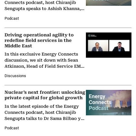
Connects podcast, host Chiranjib
Sengupta speaks to Ashish Khanna,
Director General of the International
Podcast
Solar Alliance, as the…
Driving operational agility to
redefine field services in the
Middle East
In this exclusive Energy Connects
discussion, we sit down with Sean
Atkinson, Head of Field Service EMA
at Ebara Elliott Energy, to explore the
Discussions
company's…
Nuclear’s next frontier: unlocking
private capital for global growth
In the latest episode of the Energy
Connects podcast, host Chiranjib
Sengupta talks to Dr Sama Bilbao y
León, Director General of World
Podcast
Nuclear Association,…