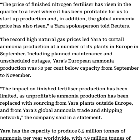
“The price of finished nitrogen fertiliser has risen in the
quarter to a level where it has been profitable for us to
start up production and, in addition, the global ammonia
price has also risen,” a Yara spokesperson told Reuters.
The record high natural gas prices led Yara to curtail
ammonia production at a number of its plants in Europe in
September. Including planned maintenance and
unscheduled outages, Yara’s European ammonia
production was 30 per cent below capacity from September
to November.
“The impact on finished fertiliser production has been
limited, as unprofitable ammonia production has been
replaced with sourcing from Yara plants outside Europe,
and from Yara’s global ammonia trade and shipping
network,” the company said in a statement.
Yara has the capacity to produce 8.5 million tonnes of
ammonia per year worldwide, with 4.9 million tonnes of