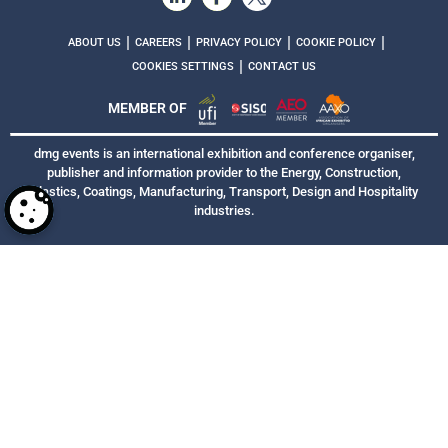
|
|
|
|
ABOUT US
CAREERS
PRIVACY POLICY
COOKIE POLICY
|
COOKIES SETTINGS
CONTACT US
MEMBER OF
dmg events is an international exhibition and conference organiser,
publisher and information provider to the Energy, Construction,
Plastics, Coatings, Manufacturing, Transport, Design and Hospitality
industries.