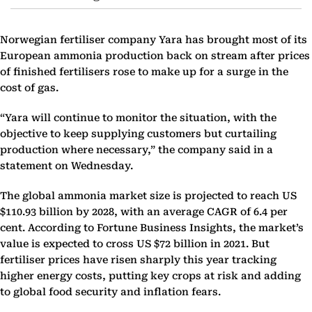
Norwegian fertiliser company Yara has brought most of its
European ammonia production back on stream after prices
of finished fertilisers rose to make up for a surge in the
cost of gas.
“Yara will continue to monitor the situation, with the
objective to keep supplying customers but curtailing
production where necessary,” the company said in a
statement on Wednesday.
The global ammonia market size is projected to reach US
$110.93 billion by 2028, with an average CAGR of 6.4 per
cent. According to Fortune Business Insights, the market’s
value is expected to cross US $72 billion in 2021. But
fertiliser prices have risen sharply this year tracking
higher energy costs, putting key crops at risk and adding
to global food security and inflation fears.