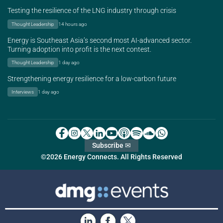
Testing the resilience of the LNG industry through crisis
Thought Leadership
14 hours ago
Energy is Southeast Asia’s second most AI-advanced sector.
Turning adoption into profit is the next contest.
Thought Leadership
1 day ago
Strengthening energy resilience for a low-carbon future
Interviews
1 day ago
Subscribe ✉
©2026 Energy Connects. All Rights Reserved