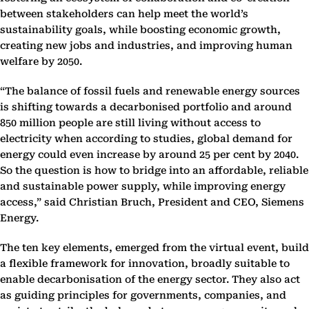
between stakeholders can help meet the world’s
sustainability goals, while boosting economic growth,
creating new jobs and industries, and improving human
welfare by 2050.
“The balance of fossil fuels and renewable energy sources
is shifting towards a decarbonised portfolio and around
850 million people are still living without access to
electricity when according to studies, global demand for
energy could even increase by around 25 per cent by 2040.
So the question is how to bridge into an affordable, reliable
and sustainable power supply, while improving energy
access,” said Christian Bruch, President and CEO, Siemens
Energy.
The ten key elements, emerged from the virtual event, build
a flexible framework for innovation, broadly suitable to
enable decarbonisation of the energy sector. They also act
as guiding principles for governments, companies, and