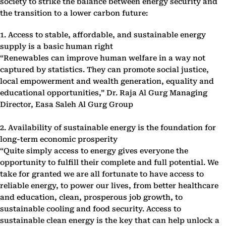
society to strike the balance between energy security and
the transition to a lower carbon future:
1. Access to stable, affordable, and sustainable energy
supply is a basic human right
“Renewables can improve human welfare in a way not
captured by statistics. They can promote social justice,
local empowerment and wealth generation, equality and
educational opportunities,” Dr. Raja Al Gurg Managing
Director, Easa Saleh Al Gurg Group
2. Availability of sustainable energy is the foundation for
long-term economic prosperity
“Quite simply access to energy gives everyone the
opportunity to fulfill their complete and full potential. We
take for granted we are all fortunate to have access to
reliable energy, to power our lives, from better healthcare
and education, clean, prosperous job growth, to
sustainable cooling and food security. Access to
sustainable clean energy is the key that can help unlock a