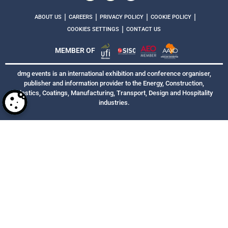
|
|
|
|
ABOUT US
CAREERS
PRIVACY POLICY
COOKIE POLICY
|
COOKIES SETTINGS
CONTACT US
MEMBER OF
dmg events is an international exhibition and conference organiser,
publisher and information provider to the Energy, Construction,
Plastics, Coatings, Manufacturing, Transport, Design and Hospitality
industries.