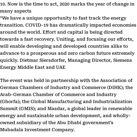
10. Now is the time to act, 2020 marks the year of change in
many aspects
“We have a unique opportunity to fast track the energy
transition. COVID-19 has dramatically impacted economies
around the world. Effort and capital is being directed
towards a fast recovery. Uniting, and focusing our efforts,
will enable developing and developed countries alike to
advance to a prosperous and zero carbon future extremely
quickly. Dietmar Siersdorfer, Managing Director, Siemens
Energy Middle East and UAE
The event was held in partnership with the Association of
German Chambers of Industry and Commerce (DIHK); the
Arab-German Chamber of Commerce and Industry
(Ghorfa); the Global Manufacturing and Industrialization
Summit (GMIS); and Masdar, a global leader in renewable
energy and sustainable urban development, and wholly-
owned subsidiary of the Abu Dhabi government’s
Mubadala Investment Company.