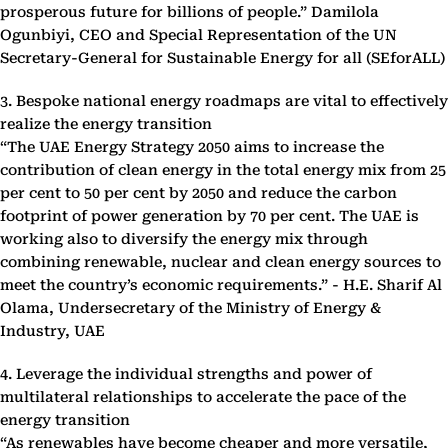
prosperous future for billions of people.” Damilola
Ogunbiyi, CEO and Special Representation of the UN
Secretary-General for Sustainable Energy for all (SEforALL)
3. Bespoke national energy roadmaps are vital to effectively
realize the energy transition
“The UAE Energy Strategy 2050 aims to increase the
contribution of clean energy in the total energy mix from 25
per cent to 50 per cent by 2050 and reduce the carbon
footprint of power generation by 70 per cent. The UAE is
working also to diversify the energy mix through
combining renewable, nuclear and clean energy sources to
meet the country’s economic requirements.” - H.E. Sharif Al
Olama, Undersecretary of the Ministry of Energy &
Industry, UAE
4. Leverage the individual strengths and power of
multilateral relationships to accelerate the pace of the
energy transition
“As renewables have become cheaper and more versatile,