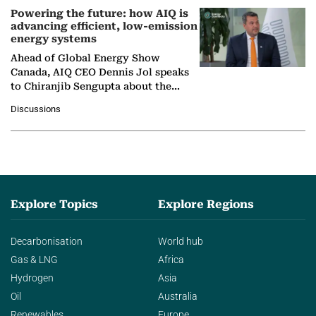
Powering the future: how AIQ is
advancing efficient, low-emission
energy systems
Ahead of Global Energy Show
Canada, AIQ CEO Dennis Jol speaks
to Chiranjib Sengupta about the
growing role of industrial and
Discussions
agentic AI in transforming…
Explore Topics
Explore Regions
Decarbonisation
World hub
Gas & LNG
Africa
Hydrogen
Asia
Oil
Australia
Renewables
Europe