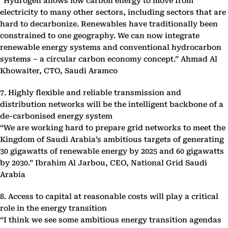
“Hydrogen allows low carbon energy to move from
electricity to many other sectors, including sectors that are
hard to decarbonize. Renewables have traditionally been
constrained to one geography. We can now integrate
renewable energy systems and conventional hydrocarbon
systems – a circular carbon economy concept.” Ahmad Al
Khowaiter, CTO, Saudi Aramco
7. Highly flexible and reliable transmission and
distribution networks will be the intelligent backbone of a
de-carbonised energy system
“We are working hard to prepare grid networks to meet the
Kingdom of Saudi Arabia’s ambitious targets of generating
30 gigawatts of renewable energy by 2025 and 60 gigawatts
by 2030.” Ibrahim Al Jarbou, CEO, National Grid Saudi
Arabia
8. Access to capital at reasonable costs will play a critical
role in the energy transition
“I think we see some ambitious energy transition agendas