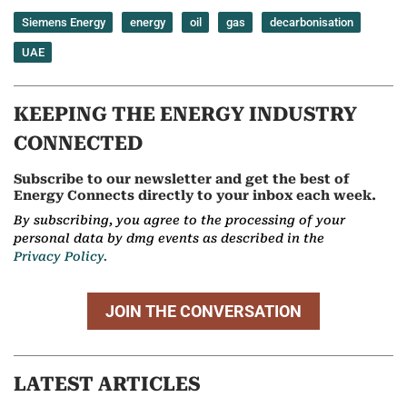
Siemens Energy
energy
oil
gas
decarbonisation
UAE
KEEPING THE ENERGY INDUSTRY
CONNECTED
Subscribe to our newsletter and get the best of
Energy Connects directly to your inbox each week.
By subscribing, you agree to the processing of your
personal data by dmg events as described in the
Privacy Policy.
JOIN THE CONVERSATION
LATEST ARTICLES