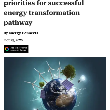
priorities for successful
energy transformation
pathway
By
Energy Connects
Oct 25, 2020