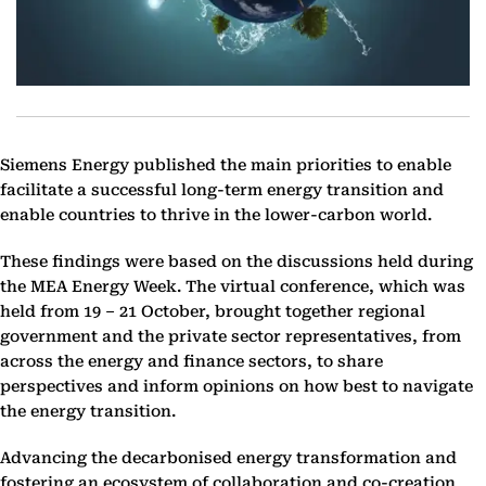
Siemens Energy published the main priorities to enable
facilitate a successful long-term energy transition and
enable countries to thrive in the lower-carbon world.
These findings were based on the discussions held during
the MEA Energy Week. The virtual conference, which was
held from 19 – 21 October, brought together regional
government and the private sector representatives, from
across the energy and finance sectors, to share
perspectives and inform opinions on how best to navigate
the energy transition.
Advancing the decarbonised energy transformation and
fostering an ecosystem of collaboration and co-creation