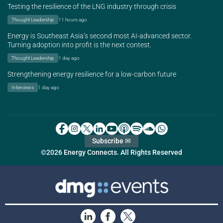
Testing the resilience of the LNG industry through crisis
Thought Leadership
11 hours ago
Energy is Southeast Asia’s second most AI-advanced sector.
Turning adoption into profit is the next contest.
Thought Leadership
1 day ago
Strengthening energy resilience for a low-carbon future
Interviews
1 day ago
Subscribe ✉
©2026 Energy Connects. All Rights Reserved