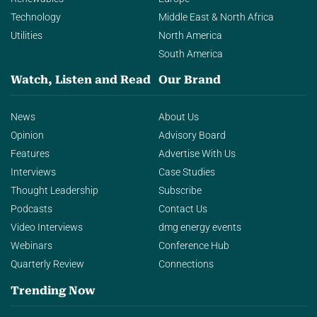
Technology
Middle East & North Africa
Utilities
North America
South America
Watch, Listen and Read
Our Brand
News
About Us
Opinion
Advisory Board
Features
Advertise With Us
Interviews
Case Studies
Thought Leadership
Subscribe
Podcasts
Contact Us
Video Interviews
dmg energy events
Webinars
Conference Hub
Quarterly Review
Connections
Trending Now