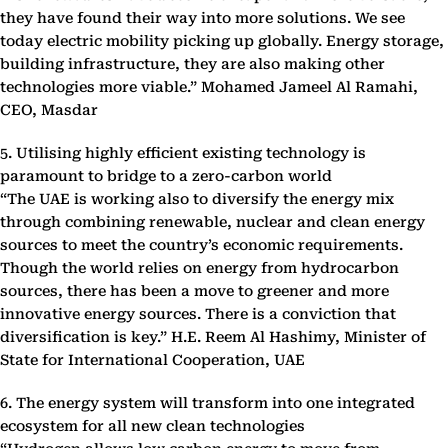
they have found their way into more solutions. We see
today electric mobility picking up globally. Energy storage,
building infrastructure, they are also making other
technologies more viable.” Mohamed Jameel Al Ramahi,
CEO, Masdar
5. Utilising highly efficient existing technology is
paramount to bridge to a zero-carbon world
“The UAE is working also to diversify the energy mix
through combining renewable, nuclear and clean energy
sources to meet the country’s economic requirements.
Though the world relies on energy from hydrocarbon
sources, there has been a move to greener and more
innovative energy sources. There is a conviction that
diversification is key.” H.E. Reem Al Hashimy, Minister of
State for International Cooperation, UAE
6. The energy system will transform into one integrated
ecosystem for all new clean technologies