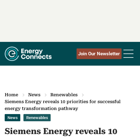
Join Our Newsletter
Home
News
Renewables
Siemens Energy reveals 10 priorities for successful
energy transformation pathway
News
Renewables
Siemens Energy reveals 10