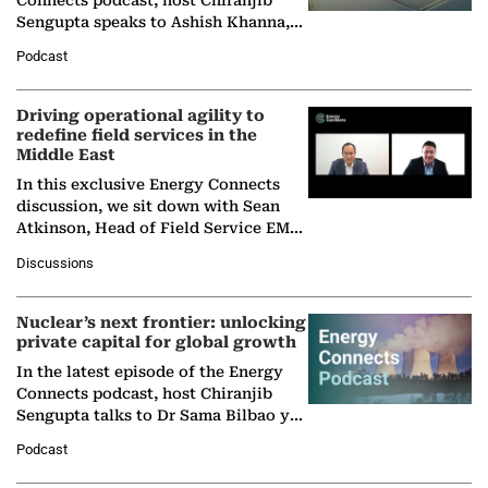
Sengupta speaks to Ashish Khanna,
Director General of the International
Podcast
Solar Alliance, as the…
Driving operational agility to
redefine field services in the
Middle East
In this exclusive Energy Connects
discussion, we sit down with Sean
Atkinson, Head of Field Service EMA
at Ebara Elliott Energy, to explore the
Discussions
company's…
Nuclear’s next frontier: unlocking
private capital for global growth
In the latest episode of the Energy
Connects podcast, host Chiranjib
Sengupta talks to Dr Sama Bilbao y
León, Director General of World
Podcast
Nuclear Association,…