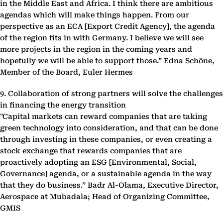
in the Middle East and Africa. I think there are ambitious
agendas which will make things happen. From our
perspective as an ECA [Export Credit Agency], the agenda
of the region fits in with Germany. I believe we will see
more projects in the region in the coming years and
hopefully we will be able to support those.” Edna Schöne,
Member of the Board, Euler Hermes
9. Collaboration of strong partners will solve the challenges
in financing the energy transition
"Capital markets can reward companies that are taking
green technology into consideration, and that can be done
through investing in these companies, or even creating a
stock exchange that rewards companies that are
proactively adopting an ESG [Environmental, Social,
Governance] agenda, or a sustainable agenda in the way
that they do business.” Badr Al-Olama, Executive Director,
Aerospace at Mubadala; Head of Organizing Committee,
GMIS