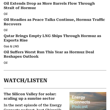
Oil Extends Drop as More Barrels Flow Through
Strait of Hormuz
Oil
Oil Steadies as Peace Talks Continue, Hormuz Traffic
Recovers
Oil
Qatar Brings Empty LNG Ships Through Hormuz as
Exports Rise
Gas & LNG
Oil Suffers Worst Run This Year as Hormuz Deal
Reshapes Outlook
Oil
WATCH/LISTEN
The Silicon Valley for solar:
scaling up a sunrise sector
In the next episode of the Energy
Connects podcast, host Chiranjib