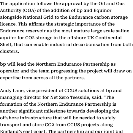
The application follows the approval by the Oil and Gas
Authority (OGA) of the addition of bp and ‎Equinor
alongside National Grid to the Endurance carbon storage
licence. This affirms the strategic ‎importance of the
Endurance reservoir as the most mature large scale saline
aquifer for CO2 storage ‎in the offshore UK Continental
Shelf, that can enable industrial decarbonisation from both
clusters. ‎
bp will lead the Northern Endurance Partnership as
operator and the team progressing the project ‎will draw on
expertise from across all the partners.‎
Andy Lane, vice president of CCUS solutions at bp and
managing director for Net Zero Teesside, said: ‎‎“The
formation of the Northern Endurance Partnership is
another significant milestone towards ‎developing the
offshore infrastructure that will be needed to safely
transport and store CO2 from ‎CCUS projects along
England’s east coast. The partnership and our joint bid