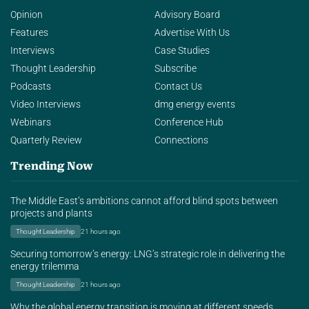
Opinion
Advisory Board
Features
Advertise With Us
Interviews
Case Studies
Thought Leadership
Subscribe
Podcasts
Contact Us
Video Interviews
dmg energy events
Webinars
Conference Hub
Quarterly Review
Connections
Trending Now
The Middle East’s ambitions cannot afford blind spots between
projects and plants
Thought Leadership
21 hours ago
Securing tomorrow’s energy: LNG’s strategic role in delivering the
energy trilemma
Thought Leadership
21 hours ago
Why the global energy transition is moving at different speeds