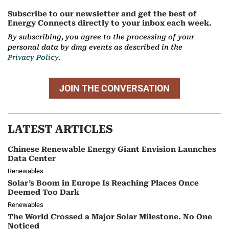
Subscribe to our newsletter and get the best of
Energy Connects directly to your inbox each week.
By subscribing, you agree to the processing of your
personal data by dmg events as described in the
Privacy Policy.
JOIN THE CONVERSATION
LATEST ARTICLES
Chinese Renewable Energy Giant Envision Launches
Data Center
Renewables
Solar’s Boom in Europe Is Reaching Places Once
Deemed Too Dark
Renewables
The World Crossed a Major Solar Milestone. No One
Noticed