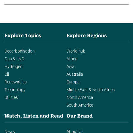
Explore Topics
Explore Regions
Decarbonisation
World hub
Gas & LNG
Africa
Hydrogen
Asia
Oil
Australia
Renewables
Europe
Technology
Middle East & North Africa
Utilities
North America
South America
Watch, Listen and Read
Our Brand
News
About Us