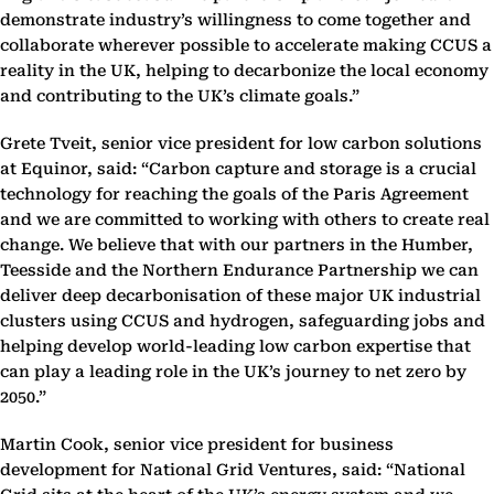
demonstrate industry’s ‎willingness to come together and
collaborate wherever possible to accelerate making CCUS a
reality ‎in the UK, helping to decarbonize the local economy
and contributing to the UK’s climate goals.” ‎
Grete Tveit, senior vice president for low carbon solutions
at Equinor, said: “Carbon capture and ‎storage is a crucial
technology for reaching the goals of the Paris Agreement
and we are committed ‎to working with others to create real
change. We believe that with our partners in the Humber,
‎Teesside and the Northern Endurance Partnership we can
deliver deep decarbonisation of these ‎major UK industrial
clusters using CCUS and hydrogen, safeguarding jobs and
helping develop world-‎leading low carbon expertise that
can play a leading role in the UK’s journey to net zero by
2050.”‎
Martin Cook, senior vice president for business
development for National Grid Ventures, said: ‎‎“National