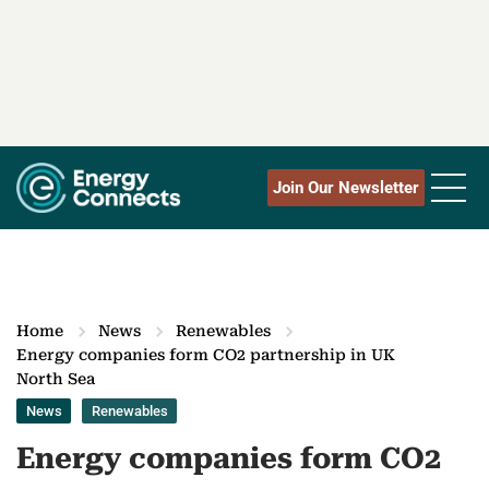
Join Our Newsletter
Home
News
Renewables
Energy companies form CO2 partnership in UK
North Sea‎
News
Renewables
Energy companies form CO2