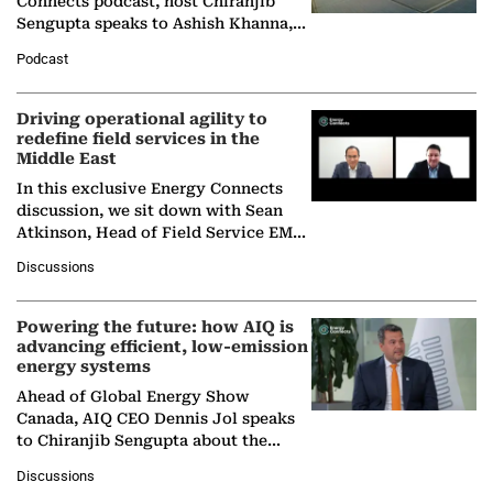
Connects podcast, host Chiranjib
Sengupta speaks to Ashish Khanna,
Director General of the International
Podcast
Solar Alliance, as the…
Driving operational agility to
redefine field services in the
Middle East
In this exclusive Energy Connects
discussion, we sit down with Sean
Atkinson, Head of Field Service EMA
at Ebara Elliott Energy, to explore the
Discussions
company's…
Powering the future: how AIQ is
advancing efficient, low-emission
energy systems
Ahead of Global Energy Show
Canada, AIQ CEO Dennis Jol speaks
to Chiranjib Sengupta about the
growing role of industrial and
Discussions
agentic AI in transforming…