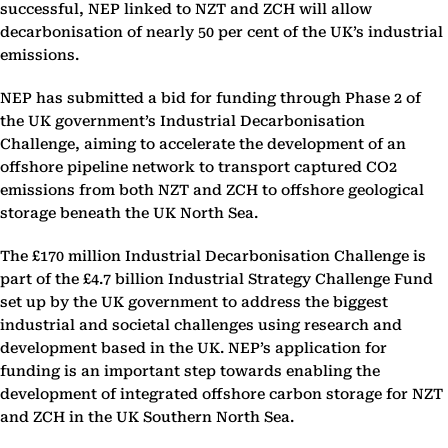
successful, NEP linked to NZT and ZCH will allow
decarbonisation of ‎nearly 50 per cent of the UK’s industrial
emissions.‎
NEP has submitted a bid for funding through Phase 2 of
the UK government’s Industrial ‎Decarbonisation
Challenge, aiming to accelerate the development of an
offshore pipeline network to ‎transport captured CO2
emissions from both NZT and ZCH to offshore geological
storage beneath the ‎UK North Sea.‎
The £170 million Industrial Decarbonisation Challenge is
part of the £4.7 billion Industrial Strategy ‎Challenge Fund
set up by the UK government to address the biggest
industrial and societal challenges ‎using research and
development based in the UK. NEP’s application for
funding is an important step ‎towards enabling the
development of integrated offshore carbon storage for NZT
and ZCH in the UK ‎Southern North Sea.‎