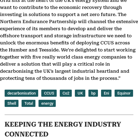
Grid sits at the heart of the UK’s energy system and we
want to contribute to the economic ‎recovery through
investing in solutions to support a net zero future. The
Northern Endurance ‎Partnership will channel the extensive
experience of its members to develop and deliver the
offshore ‎transport and storage infrastructure we need to
unlock the enormous benefits of deploying CCUS ‎across
the Humber and Teesside. We’re delighted to start working
together with five really world ‎class energy companies to
deliver a solution that will play a critical role in
decarbonising the UK’s ‎largest industrial heartland and
protecting tens of thousands of jobs in the process.”‎
decarbonisation
CCUS
Co2
UK
bp
Eni
Equinor
Shell
Total
energy
KEEPING THE ENERGY INDUSTRY
CONNECTED