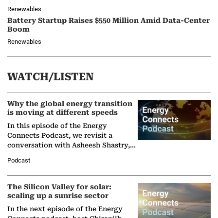
Renewables
Battery Startup Raises $550 Million Amid Data-Center
Boom
Renewables
WATCH/LISTEN
Why the global energy transition
is moving at different speeds
In this episode of the Energy
Connects Podcast, we revisit a
conversation with Asheesh Shastry,
Managing Director and Senior
Podcast
Partner at Boston Consulting Group
(BCG),…
The Silicon Valley for solar:
scaling up a sunrise sector
In the next episode of the Energy