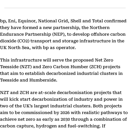
bp, Eni, Equinor, National Grid, Shell and Total confirmed
they have formed ‎a new partnership, the Northern
Endurance Partnership (NEP), to develop offshore carbon
dioxide ‎(CO2) transport and storage infrastructure in the
UK North Sea, with bp as operator.
This ‎infrastructure will serve the proposed Net Zero
Teesside (NZT) and Zero Carbon Humber (ZCH) ‎projects
that aim to establish decarbonized industrial clusters in
Teesside and Humberside.‎
NZT and ZCH are at-scale decarbonisation projects that
will kick start decarbonization of industry and ‎power in
two of the UK’s largest industrial clusters. Both projects
aim to be commissioned by 2026 ‎with realistic pathways to
achieve net zero as early as 2030 through a combination of
carbon capture, ‎hydrogen and fuel-switching. If