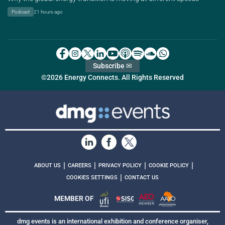
Podcast
21 hours ago
Subscribe ✉
©2026 Energy Connects. All Rights Reserved
|
|
|
|
ABOUT US
CAREERS
PRIVACY POLICY
COOKIE POLICY
|
COOKIES SETTINGS
CONTACT US
MEMBER OF
dmg events is an international exhibition and conference organiser,