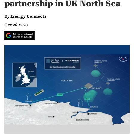
partnership in UK North Sea‎
By
Energy Connects
Oct 26, 2020