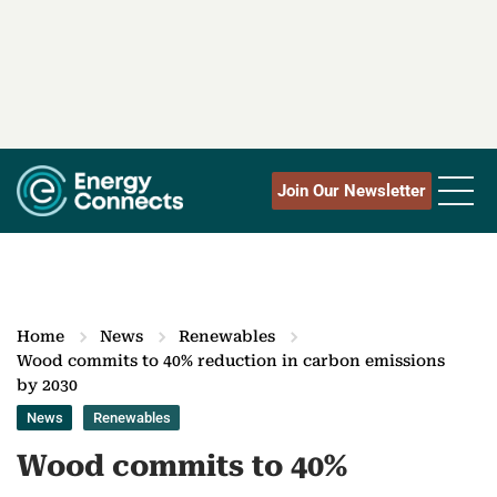
Join Our Newsletter
Home
News
Renewables
Wood commits to 40% reduction in carbon emissions
by 2030
News
Renewables
Wood commits to 40%