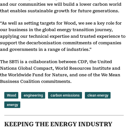
and our communities we will build a lower carbon world
that enables sustainable growth for future generations.
“As well as setting targets for Wood, we see a key role for
our business in the global energy transition journey,
applying our technical expertise and trusted experience to
support the decarbonisation commitments of companies
and governments in a range of industries.”
The SBTi is a collaboration between CDP, the United
Nations Global Compact, World Resources Institute and
the Worldwide Fund for Nature, and one of the We Mean
Business Coalition commitments.
Wood
engineering
carbon emissions
clean energy
energy
KEEPING THE ENERGY INDUSTRY