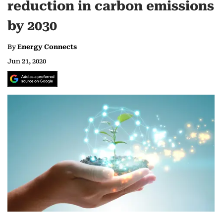
reduction in carbon emissions
by 2030
By
Energy Connects
Jun 21, 2020