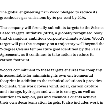
The global engineering firm Wood pledged to reduce its
greenhouse gas emissions by 40 per cent by 2030.
The company will formally submit its targets to the Science
Based Targets Initiative (SBTi), a globally recognised body
that champions ambitious corporate climate action. Wood’s
target will put the company on a trajectory well beyond the
2-degree Celsius temperature goal identified by the Paris
Agreement, as it continues to take action to reduce its
carbon footprint.
Wood’s commitment to these targets ensures the company
is accountable for minimising its own environmental
footprint in addition to the technical solutions it provides
to clients. This work covers wind, solar, carbon capture
and storage, hydrogen and waste to energy, as well as
solutions to help oil, gas and chemicals clients achieve
their own decarbonisation targets. It also includes work in