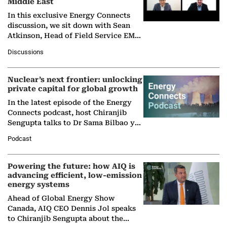
Middle East
In this exclusive Energy Connects
discussion, we sit down with Sean
Atkinson, Head of Field Service EMA
at Ebara Elliott Energy, to explore the
Discussions
company's…
Nuclear’s next frontier: unlocking
private capital for global growth
In the latest episode of the Energy
Connects podcast, host Chiranjib
Sengupta talks to Dr Sama Bilbao y
León, Director General of World
Podcast
Nuclear Association,…
Powering the future: how AIQ is
advancing efficient, low-emission
energy systems
Ahead of Global Energy Show
Canada, AIQ CEO Dennis Jol speaks
to Chiranjib Sengupta about the