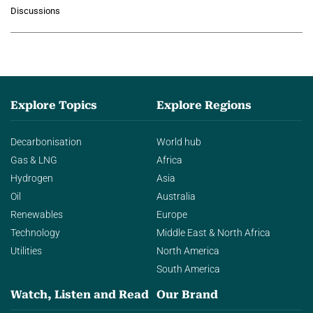
growing role of industrial and
Discussions
agentic AI in transforming…
Explore Topics
Explore Regions
Decarbonisation
World hub
Gas & LNG
Africa
Hydrogen
Asia
Oil
Australia
Renewables
Europe
Technology
Middle East & North Africa
Utilities
North America
South America
Watch, Listen and Read
Our Brand