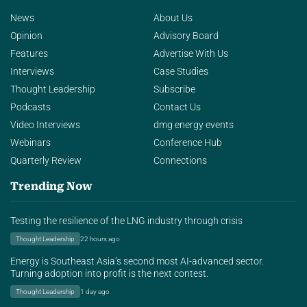
News
About Us
Opinion
Advisory Board
Features
Advertise With Us
Interviews
Case Studies
Thought Leadership
Subscribe
Podcasts
Contact Us
Video Interviews
dmg energy events
Webinars
Conference Hub
Quarterly Review
Connections
Trending Now
Testing the resilience of the LNG industry through crisis
Thought Leadership
22 hours ago
Energy is Southeast Asia’s second most AI-advanced sector.
Turning adoption into profit is the next contest.
Thought Leadership
1 day ago