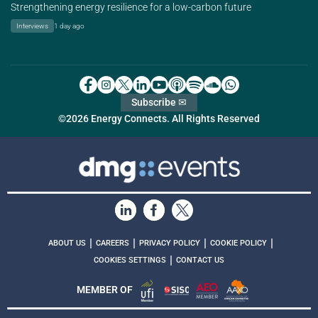
Strengthening energy resilience for a low-carbon future
Interviews
1 day ago
Subscribe ✉
©2026 Energy Connects. All Rights Reserved
|
|
|
|
ABOUT US
CAREERS
PRIVACY POLICY
COOKIE POLICY
|
COOKIES SETTINGS
CONTACT US
MEMBER OF