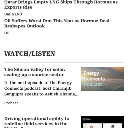
Qatar Brings Empty LNG Ships Through Hormuz as
Exports Rise
Gas & LNG
Oil Suffers Worst Run This Year as Hormuz Deal
Reshapes Outlook
Oil
WATCH/LISTEN
The Silicon Valley for solar:
scaling up a sunrise sector
In the next episode of the Energy
Connects podcast, host Chiranjib
Sengupta speaks to Ashish Khanna,
Director General of the International
Podcast
Solar Alliance, as the…
Driving operational agility to
redefine field services in the