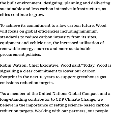
the built environment, designing, planning and delivering
sustainable and less carbon intensive infrastructure, as
cities continue to grow.
To achieve its commitment to a low carbon future, Wood
will focus on global efficiencies including minimum
standards to reduce carbon intensity from its sites,
equipment and vehicle use, the increased utilisation of
renewable energy sources and more sustainable
procurement policies.
Robin Watson, Chief Executive, Wood said:“Today, Wood is
signalling a clear commitment to lower our carbon
footprint in the next 10 years to support greenhouse gas
emissions reduction targets.
“As a member of the United Nations Global Compact and a
long-standing contributor to CDP Climate Change, we
believe in the importance of setting science-based carbon
reduction targets. Working with our partners, our people