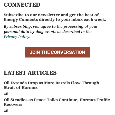
CONNECTED
Subscribe to our newsletter and get the best of
Energy Connects directly to your inbox each week.
By subscribing, you agree to the processing of your
personal data by dmg events as described in the
Privacy Policy.
JOIN THE CONVERSATION
LATEST ARTICLES
Oil Extends Drop as More Barrels Flow Through
Strait of Hormuz
Oil
Oil Steadies as Peace Talks Continue, Hormuz Traffic
Recovers
Oil