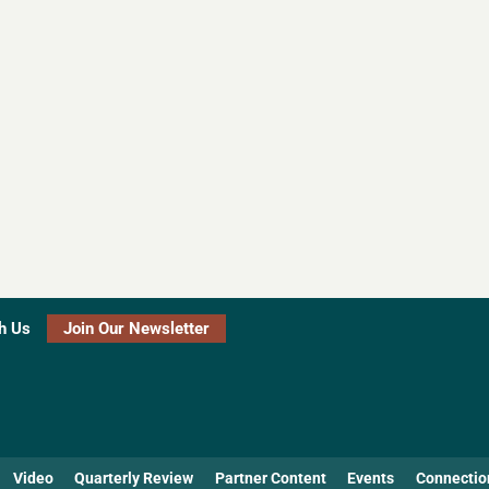
h Us
Join Our Newsletter
Video
Quarterly Review
Partner Content
Events
Connectio