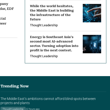
mpany
While the world hesitates,
dar, EDF
the Middle East is building
the infrastructure of the
cial
future
ower
Thought Leadership
Energy is Southeast Asia’s
second most AI-advanced
sector. Turning adoption into
profit is the next contest.
Thought Leadership
Trending Now
The Middle East’s ambitions cannot afford blind spots between
projects and plants
Thought Leadership
22 hours ago