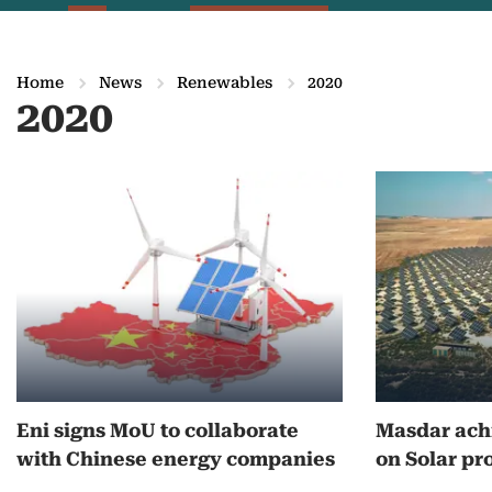
Home
News
Renewables
2020
2020
M
o
r
e
o
n
Eni signs MoU to collaborate
Masdar achi
2
with Chinese energy companies
on Solar pr
0