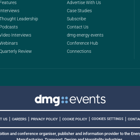
Features
Advertise With Us
Interviews
Case Studies
Thought Leadership
Subscribe
Podcasts
Contact Us
Video Interviews
dmg energy events
Webinars
Conference Hub
Quarterly Review
Connections
|
|
|
|
|
COOKIES SETTINGS
T US
CAREERS
PRIVACY POLICY
COOKIE POLICY
CONTA
bition and conference organiser, publisher and information provider to the Energ
Manufacturing, Transport, Design and Hospitality industries.