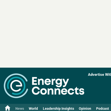
Advertise Wit
News
World
Leadership Insights
Opinion
Podcast