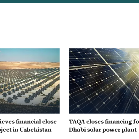
eves financial close
TAQA closes financing f
oject in Uzbekistan
Dhabi solar power plant