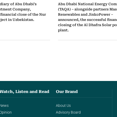
diary of Abu Dhabi’s
Abu Dhabi National Energy Co
stment Company,
(TAQA) – alongside partners Mas
financial close of the Nur
Renewables and JinkoPower –
ject in Uzbekistan.
announced, the successful finan
closing of the Al Dhafra Solar p
plant.
Watch, Listen and Read
Our Brand
News
About Us
Opinion
Advisory Board