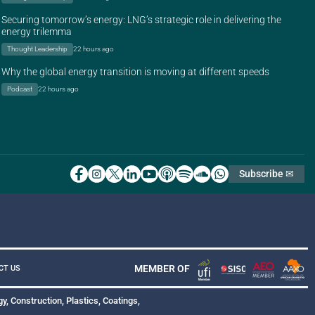
Securing tomorrow’s energy: LNG’s strategic role in delivering the
energy trilemma
Thought Leadership
22 hours ago
Why the global energy transition is moving at different speeds
Podcast
22 hours ago
Subscribe ✉
MEMBER OF
CT US
y, Construction, Plastics, Coatings,