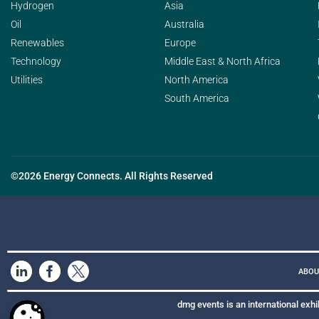
Hydrogen
Asia
Oil
Australia
Renewables
Europe
Technology
Middle East & North Africa
Utilities
North America
South America
©2026 Energy Connects. All Rights Reserved
ABOU
dmg events is an international exhi