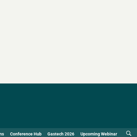
ns
Conference Hub
Gastech 2026
Upcoming Webinar