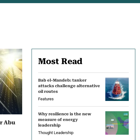
Most Read
Bab el-Mandeb: tanker
attacks challenge alternative
oil routes
Features
Why resilience is the new
measure of energy
or Abu
leadership
Thought Leadership