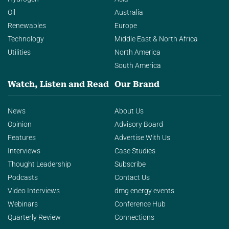
Oil
Australia
Renewables
Europe
Technology
Middle East & North Africa
Utilities
North America
South America
Watch, Listen and Read
Our Brand
News
About Us
Opinion
Advisory Board
Features
Advertise With Us
Interviews
Case Studies
Thought Leadership
Subscribe
Podcasts
Contact Us
Video Interviews
dmg energy events
Webinars
Conference Hub
Quarterly Review
Connections