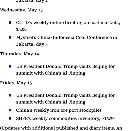
Jakarta, day 2
Wednesday, May 13
CCTD’s weekly online briefing on coal markets,
15:00
Mysteel’s China-Indonesia Coal Conference in
Jakarta, day 3
Thursday, May 14
US President Donald Trump visits Beijing for
summit with China’s Xi Jinping
Friday, May 15
US President Donald Trump visits Beijing for
summit with China’s Xi Jinping
China’s weekly iron ore port stockpiles
SHFE’s weekly commodities inventory, ~15:30
(Updates with additional published and diary items. An