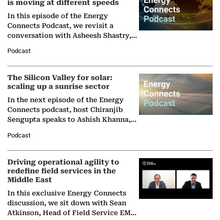
is moving at different speeds
In this episode of the Energy
Connects Podcast, we revisit a
conversation with Asheesh Shastry,
Managing Director and Senior
Podcast
Partner at Boston Consulting Group
(BCG),…
The Silicon Valley for solar:
scaling up a sunrise sector
In the next episode of the Energy
Connects podcast, host Chiranjib
Sengupta speaks to Ashish Khanna,
Director General of the International
Podcast
Solar Alliance, as the…
Driving operational agility to
redefine field services in the
Middle East
In this exclusive Energy Connects
discussion, we sit down with Sean
Atkinson, Head of Field Service EMA