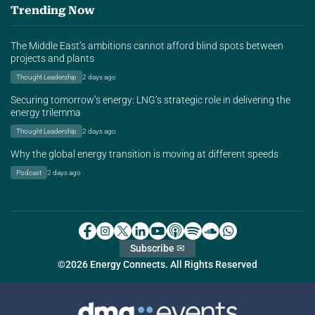
Trending Now
The Middle East’s ambitions cannot afford blind spots between
projects and plants
Thought Leadership
2 days ago
Securing tomorrow’s energy: LNG’s strategic role in delivering the
energy trilemma
Thought Leadership
2 days ago
Why the global energy transition is moving at different speeds
Podcast
2 days ago
Subscribe ✉
©2026 Energy Connects. All Rights Reserved