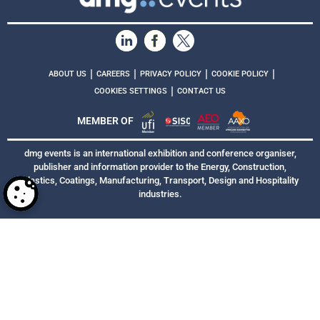
|
|
|
|
ABOUT US
CAREERS
PRIVACY POLICY
COOKIE POLICY
|
COOKIES SETTINGS
CONTACT US
MEMBER OF
dmg events is an international exhibition and conference organiser,
publisher and information provider to the Energy, Construction,
Plastics, Coatings, Manufacturing, Transport, Design and Hospitality
industries.