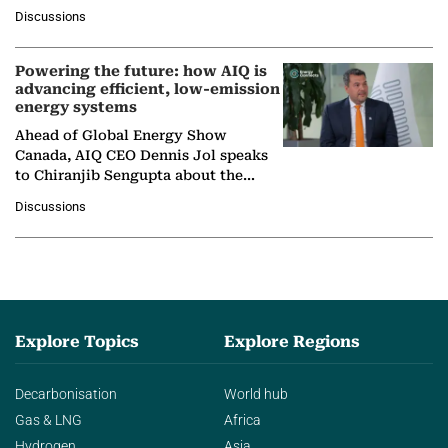
at Ebara Elliott Energy, to explore the
Discussions
company's…
Powering the future: how AIQ is
advancing efficient, low-emission
energy systems
Ahead of Global Energy Show
Canada, AIQ CEO Dennis Jol speaks
to Chiranjib Sengupta about the
growing role of industrial and
Discussions
agentic AI in transforming…
Explore Topics
Explore Regions
Decarbonisation
World hub
Gas & LNG
Africa
Hydrogen
Asia