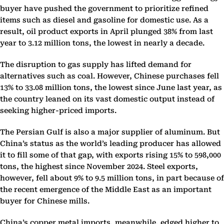
buyer have pushed the government to prioritize refined
items such as diesel and gasoline for domestic use. As a
result, oil product exports in April plunged 38% from last
year to 3.12 million tons, the lowest in nearly a decade.
The disruption to gas supply has lifted demand for
alternatives such as coal. However, Chinese purchases fell
13% to 33.08 million tons, the lowest since June last year, as
the country leaned on its vast domestic output instead of
seeking higher-priced imports.
The Persian Gulf is also a major supplier of aluminum. But
China’s status as the world’s leading producer has allowed
it to fill some of that gap, with exports rising 15% to 598,000
tons, the highest since November 2024. Steel exports,
however, fell about 9% to 9.5 million tons, in part because of
the recent emergence of the Middle East as an important
buyer for Chinese mills.
China’s copper metal imports, meanwhile, edged higher to