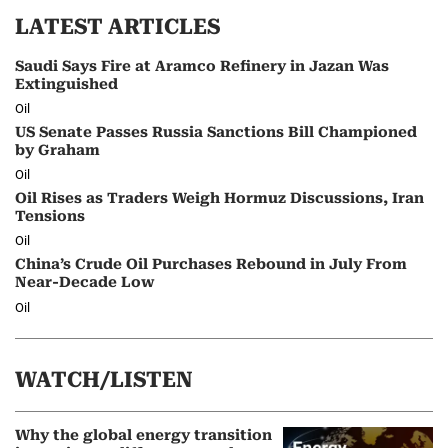
LATEST ARTICLES
Saudi Says Fire at Aramco Refinery in Jazan Was
Extinguished
Oil
US Senate Passes Russia Sanctions Bill Championed
by Graham
Oil
Oil Rises as Traders Weigh Hormuz Discussions, Iran
Tensions
Oil
China’s Crude Oil Purchases Rebound in July From
Near-Decade Low
Oil
WATCH/LISTEN
Why the global energy transition