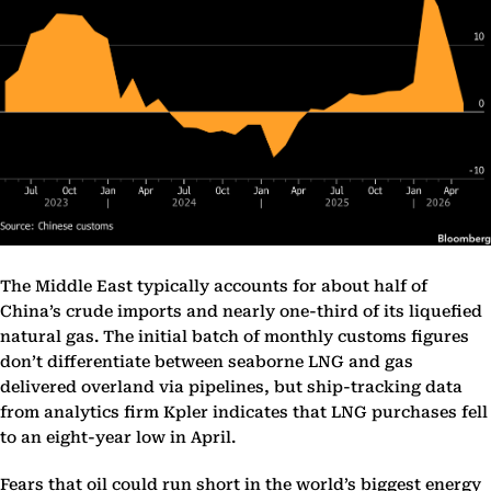
The Middle East typically accounts for about half of
China’s crude imports and nearly one-third of its liquefied
natural gas. The initial batch of monthly customs figures
don’t differentiate between seaborne LNG and gas
delivered overland via pipelines, but ship-tracking data
from analytics firm Kpler indicates that LNG purchases fell
to an eight-year low in April.
Fears that oil could run short in the world’s biggest energy