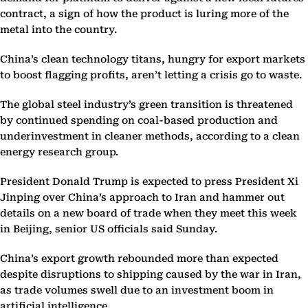
contract, a sign of how the product is luring more of the
metal into the country.
China’s clean technology titans, hungry for export markets
to boost flagging profits, aren’t letting a crisis go to waste.
The global steel industry’s green transition is threatened
by continued spending on coal-based production and
underinvestment in cleaner methods, according to a clean
energy research group.
President Donald Trump is expected to press President Xi
Jinping over China’s approach to Iran and hammer out
details on a new board of trade when they meet this week
in Beijing, senior US officials said Sunday.
China’s export growth rebounded more than expected
despite disruptions to shipping caused by the war in Iran,
as trade volumes swell due to an investment boom in
artificial intelligence.