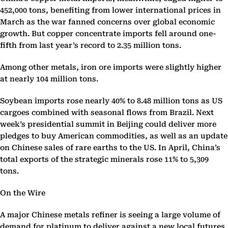
452,000 tons, benefiting from lower international prices in
March as the war fanned concerns over global economic
growth. But copper concentrate imports fell around one-
fifth from last year’s record to 2.35 million tons.
Among other metals, iron ore imports were slightly higher
at nearly 104 million tons.
Soybean imports rose nearly 40% to 8.48 million tons as US
cargoes combined with seasonal flows from Brazil. Next
week’s presidential summit in Beijing could deliver more
pledges to buy American commodities, as well as an update
on Chinese sales of rare earths to the US. In April, China’s
total exports of the strategic minerals rose 11% to 5,309
tons.
On the Wire
A major Chinese metals refiner is seeing a large volume of
demand for platinum to deliver against a new local futures