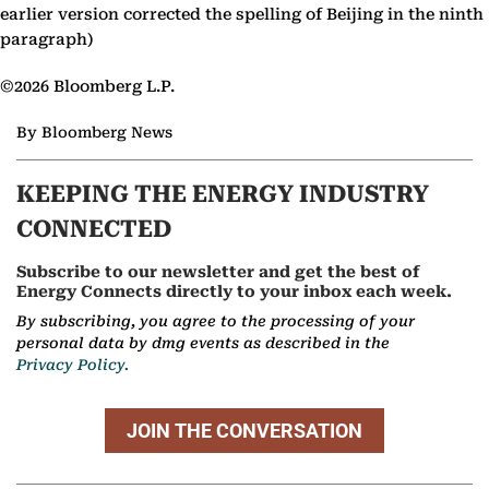
earlier version corrected the spelling of Beijing in the ninth
paragraph)
©2026 Bloomberg L.P.
By Bloomberg News
KEEPING THE ENERGY INDUSTRY
CONNECTED
Subscribe to our newsletter and get the best of
Energy Connects directly to your inbox each week.
By subscribing, you agree to the processing of your
personal data by dmg events as described in the
Privacy Policy.
JOIN THE CONVERSATION