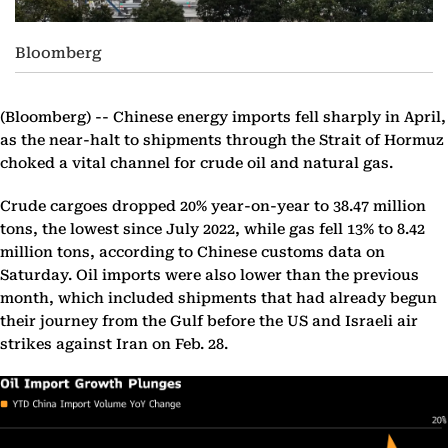
Bloomberg
(Bloomberg) --
Chinese energy imports fell sharply in April,
as the near-halt to shipments through the Strait of Hormuz
choked a vital channel for crude oil and natural gas.
Crude cargoes dropped 20% year-on-year to 38.47 million
tons, the lowest since July 2022, while gas fell 13% to 8.42
million tons, according to Chinese customs data on
Saturday. Oil imports were also lower than the previous
month, which included shipments that had already begun
their journey from the Gulf before the US and Israeli air
strikes against Iran on Feb. 28.