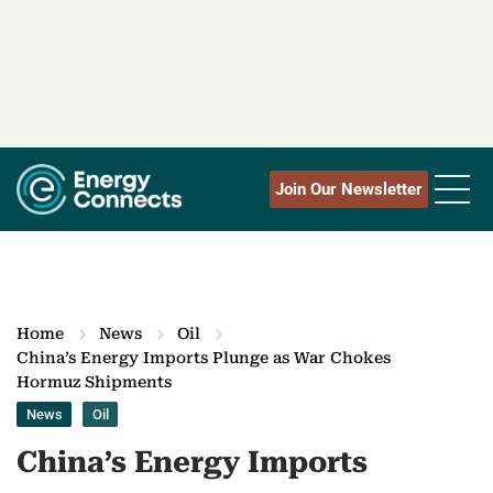
Join Our Newsletter
Home
News
Oil
China’s Energy Imports Plunge as War Chokes
Hormuz Shipments
News
Oil
China’s Energy Imports