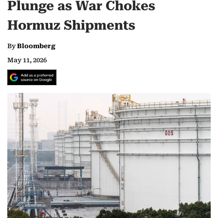
Plunge as War Chokes
Hormuz Shipments
By
Bloomberg
May 11, 2026