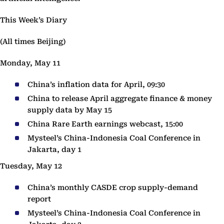
This Week’s Diary
(All times Beijing)
Monday, May 11
China’s inflation data for April, 09:30
China to release April aggregate finance & money
supply data by May 15
China Rare Earth earnings webcast, 15:00
Mysteel’s China-Indonesia Coal Conference in
Jakarta, day 1
Tuesday, May 12
China’s monthly CASDE crop supply-demand
report
Mysteel’s China-Indonesia Coal Conference in