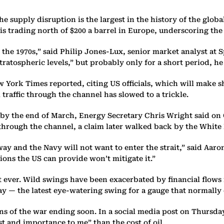
upply disruption is the largest in the history of the global 
l is trading north of $200 a barrel in Europe, underscoring th
e the 1970s,” said Philip Jones-Lux, senior market analyst at
tratospheric levels,” but probably only for a short period, h
ew York Times reported, citing US officials, which will make 
traffic through the channel has slowed to a trickle.
 by the end of March, Energy Secretary Chris Wright said on 
 through the channel, a claim later walked back by the White
ay and the Navy will not want to enter the strait,” said Aaron
tions the US can provide won’t mitigate it.”
t ever. Wild swings have been exacerbated by financial flows
 — the latest eye-watering swing for a gauge that normally 
igns of the war ending soon. In a social media post on Thurs
est and importance to me” than the cost of oil.