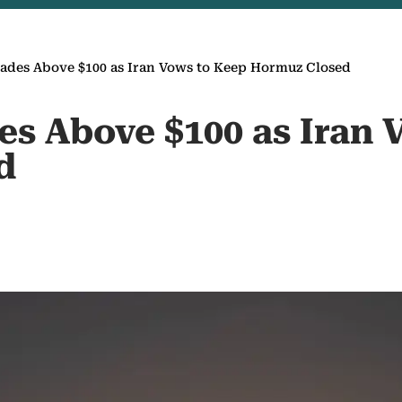
rades Above $100 as Iran Vows to Keep Hormuz Closed
es Above $100 as Iran 
d