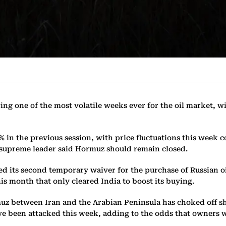
ing one of the most volatile weeks ever for the oil market, w
 in the previous session, with price fluctuations this week 
w supreme leader said Hormuz should remain closed.
ued its second temporary waiver for the purchase of Russian oi
his month that only cleared India to boost its buying.
uz between Iran and the Arabian Peninsula has choked off shi
ave been attacked this week, adding to the odds that owners 