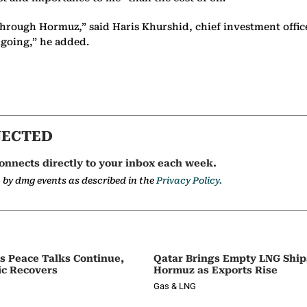
ws through Hormuz,” said Haris Khurshid, chief investment offi
ongoing,” he added.
NECTED
onnects directly to your inbox each week.
a by dmg events as described in the
Privacy Policy.
as Peace Talks Continue,
Qatar Brings Empty LNG Shi
ic Recovers
Hormuz as Exports Rise
Gas & LNG