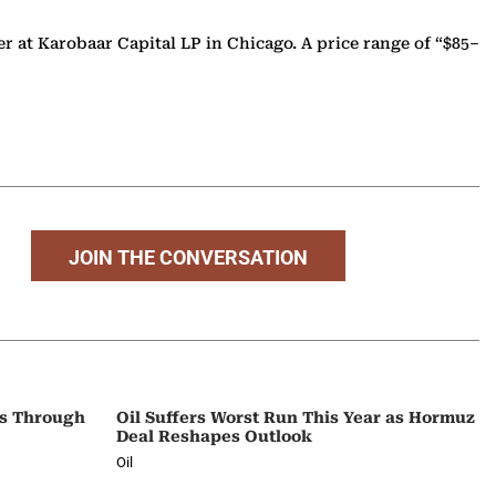
cer at Karobaar Capital LP in Chicago. A price range of “$85–
JOIN THE CONVERSATION
ps Through
Oil Suffers Worst Run This Year as Hormuz
Deal Reshapes Outlook
Oil