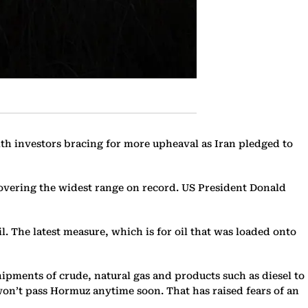
ith investors bracing for more upheaval as Iran pledged to
covering the widest range on record. US President Donald
l. The latest measure, which is for oil that was loaded onto
pments of crude, natural gas and products such as diesel to
won’t pass Hormuz anytime soon. That has raised fears of an