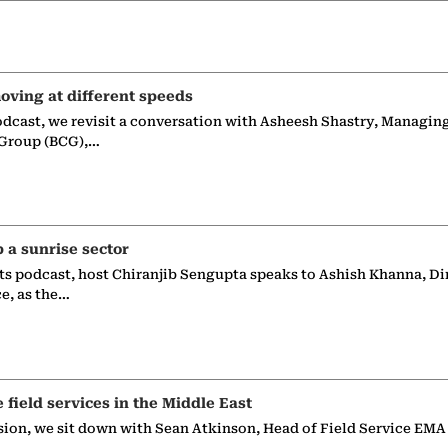
oving at different speeds
odcast, we revisit a conversation with Asheesh Shastry, Managin
 Group (BCG),…
p a sunrise sector
ts podcast, host Chiranjib Sengupta speaks to Ashish Khanna, Di
ce, as the…
e field services in the Middle East
sion, we sit down with Sean Atkinson, Head of Field Service EMA