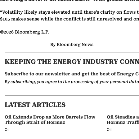
“Volatility likely stays elevated until there’s clarity on flo
$105 makes sense while the conflict is still unresolved and 
©2026 Bloomberg L.P.
By Bloomberg News
KEEPING THE ENERGY INDUSTRY CON
Subscribe to our newsletter and get the best of Energy C
By subscribing, you agree to the processing of your personal dat
LATEST ARTICLES
Oil Extends Drop as More Barrels Flow
Oil Steadies 
Through Strait of Hormuz
Hormuz Traff
Oil
Oil