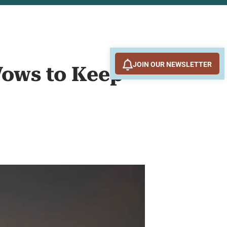
JOIN OUR NEWSLETTER
Vows to Keep