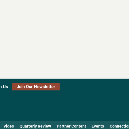
h Us
Join Our Newsletter
Video
Quarterly Review
Partner Content
Events
Connectio