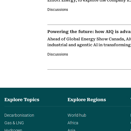
Elliott Energy, to explore the company's
Discussions
Powering the future: how AIQ is adva
Ahead of Global Energy Show Canada, AIQ
industrial and agentic AI in transformin
Discussions
Explore Topics
Explore Regions
Decarbonisation
World hub
Gas & LNG
Africa
Hydrogen
Asia