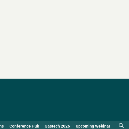
ns
Conference Hub
Gastech 2026
Upcoming Webinar