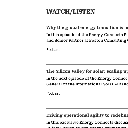
WATCH/LISTEN
Why the global energy transition is m
In this episode of the Energy Connects P
and Senior Partner at Boston Consulting
Podcast
The Silicon Valley for solar: scaling u
In the next episode of the Energy Connec
General of the International Solar Allian
Podcast
Driving operational agility to redefin
In this exclusive Energy Connects discus