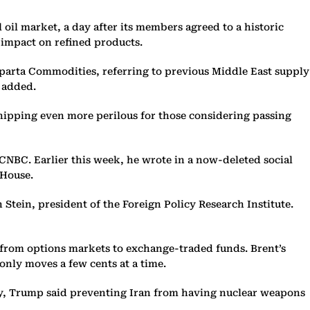
oil market, a day after its members agreed to a historic
e impact on refined products.
 Sparta Commodities, referring to previous Middle East supply
e added.
shipping even more perilous for those considering passing
CNBC. Earlier this week, he wrote in a now-deleted social
 House.
 Stein, president of the Foreign Policy Research Institute.
 from options markets to exchange-traded funds. Brent’s
only moves a few cents at a time.
day, Trump said preventing Iran from having nuclear weapons