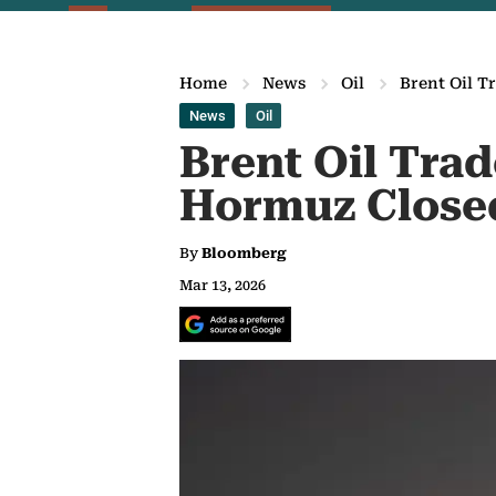
Home
News
Oil
Brent Oil T
News
Oil
Brent Oil Trad
Hormuz Close
By
Bloomberg
Mar 13, 2026