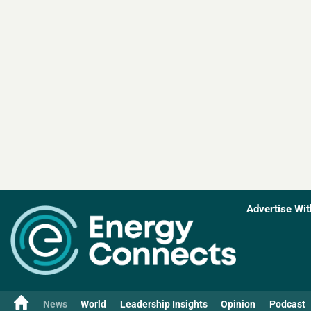
Advertise Wit
News
World
Leadership Insights
Opinion
Podcast