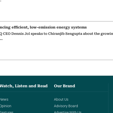
…
ncing efficient, low-emission energy systems
 CEO Dennis Jol speaks to Chiranjib Sengupta about the growin
g…
Watch, Listen and Read
Our Brand
News
About Us
Opinion
Advisory Board
Features
Advertise With Us