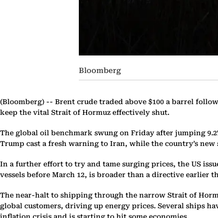
Bloomberg
(Bloomberg) --
Brent crude traded above $100 a barrel follow
keep the vital Strait of Hormuz effectively shut.
The global oil benchmark swung on Friday after jumping 9.2%
Trump cast a fresh warning to Iran, while the country’s ne
In a further effort to try and tame surging prices, the US iss
vessels before March 12, is broader than a directive earlier t
The near-halt to shipping through the narrow Strait of Horm
global customers, driving up energy prices. Several ships h
inflation crisis and is starting to hit some economies.