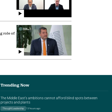
g role of
Trending Now
The Middle East’s ambitions cannot afford blind spots between
projects and plants
Thought Leadership
13 hours ago