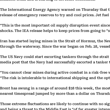
The International Energy Agency warned on Thursday that the s
release of emergency reserves to try and cool prices. Jet fue
“This is the most important oil supply disruption event sinc
shocks. The IEA release helps to keep prices from going to “s
Iran has started laying mines in the Strait of Hormuz, the N
through the waterway. Since the war began on Feb. 28, vessel 
The US Navy could start escorting tankers through the strait
media post that the Navy had successfully escorted a tanker
“You cannot clear mines during active combat in a risk-free w
“The risk is intolerable to international shipping and the op
Brent has swung in a range of around $38 this week, the mos
nearest timespread jumped by more than a dollar on Thursday
Those extreme fluctuations are likely to continue with no s
and being a threat to the Middle East is “of far greater inter