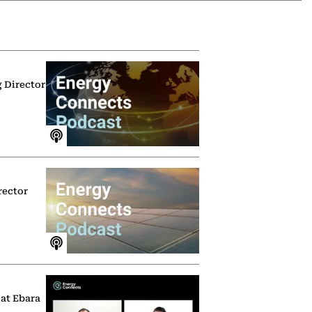
g Director
rector
 at Ebara